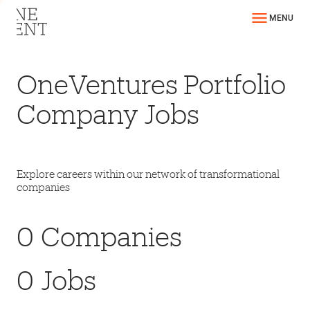
MENU
OneVentures Portfolio
Company Jobs
Explore careers within our network of transformational
companies
0
Companies
0
Jobs