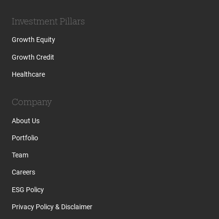
Investment Pillars
Growth Equity
Growth Credit
Healthcare
Company
About Us
Portfolio
Team
Careers
ESG Policy
Privacy Policy & Disclaimer