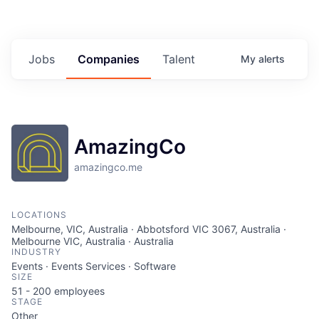
Jobs
Companies
Talent
My
alerts
AmazingCo
amazingco.me
LOCATIONS
Melbourne, VIC, Australia · Abbotsford VIC 3067, Australia ·
Melbourne VIC, Australia · Australia
INDUSTRY
Events · Events Services · Software
SIZE
51 - 200
employees
STAGE
Other