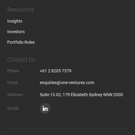
Resources
Insights
Investors
Portfolio Roles
Contact Us
Phone
+61 2 8205 7379
Email
enquiries@one-ventures.com
Address
Suite 13.02, 179 Elizabeth Sydney NSW 2000
Social