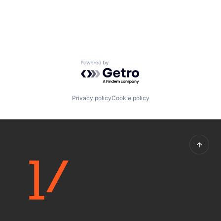
Powered by Getro.com
Privacy policy
Cookie policy