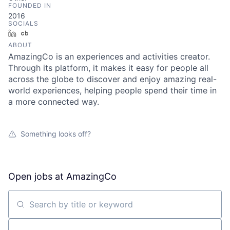
FOUNDED IN
2016
SOCIALS
LinkedIn
Crunchbase
ABOUT
AmazingCo is an experiences and activities creator.
Through its platform, it makes it easy for people all
across the globe to discover and enjoy amazing real-
world experiences, helping people spend their time in
a more connected way.
Something looks off?
Open jobs at
AmazingCo
Search by title or keyword