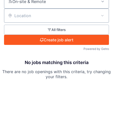
On-site & Remote
Location
All filters
Create job alert
Powered by Getro
No jobs matching this criteria
There are no job openings with this criteria, try changing
your filters.