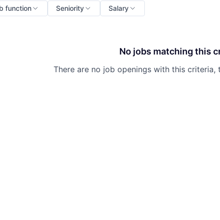
b function
Seniority
Salary
No jobs matching this cr
There are no job openings with this criteria, 