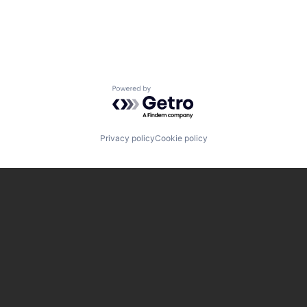
Powered by Getro.com
Privacy policy
Cookie policy