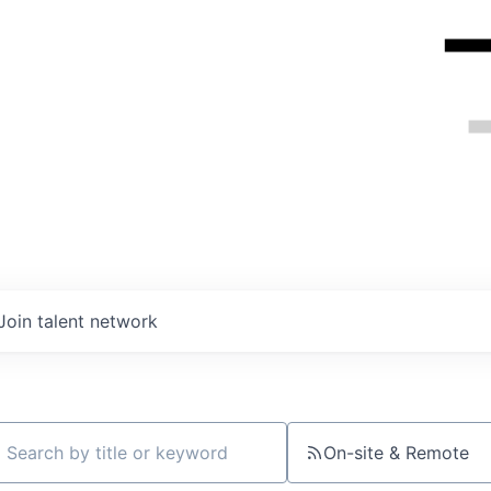
Join talent network
On-site & Remote
ch by title or keyword