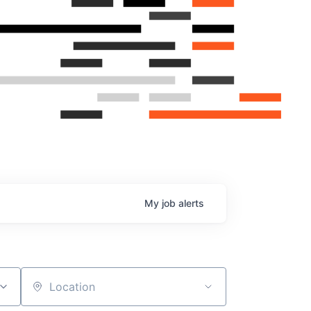
My
job
alerts
Location