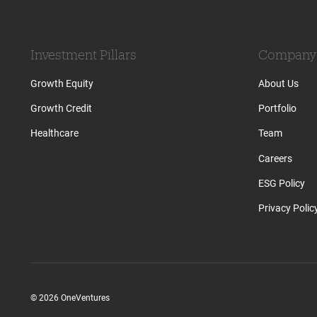
Investment Pillars
Company
Growth Equity
About Us
Growth Credit
Portfolio
Healthcare
Team
Careers
ESG Policy
Privacy Polic
© 2026 OneVentures