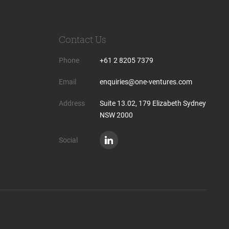
Contact Us
Phone
+61 2 8205 7379
Email
enquiries@one-ventures.com
Address
Suite 13.02, 179 Elizabeth Sydney
NSW 2000
Social