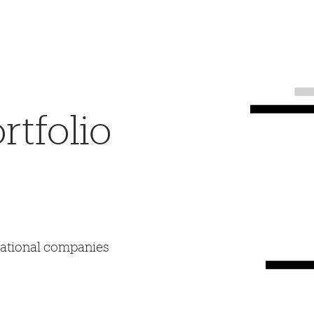
tfolio
mational companies