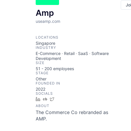
Jo
Amp
useamp.com
LOCATIONS
Singapore
INDUSTRY
E-Commerce · Retail · SaaS · Software
Development
SIZE
51 - 200
employees
STAGE
Other
FOUNDED IN
2022
SOCIALS
LinkedIn
Crunchbase
Twitter
ABOUT
The Commerce Co rebranded as
AMP.