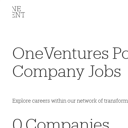
OneVentures Por
Company Jobs
Explore careers within our network of transfor
0
Companies