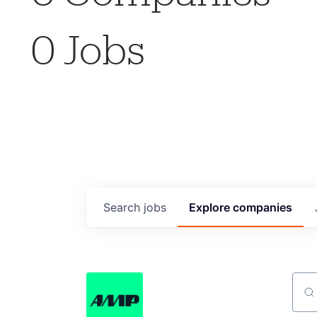
0
Jobs
Search
jobs
Explore
companies
Sear