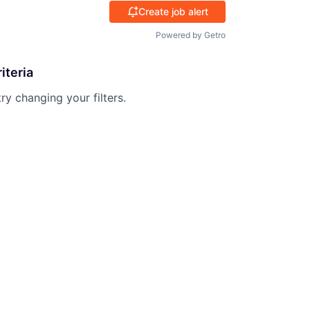
Create job alert
Powered by Getro
iteria
try changing your filters.