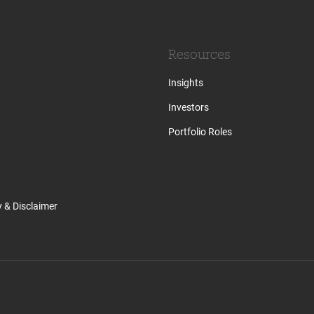
Resources
Insights
Investors
Portfolio Roles
y & Disclaimer