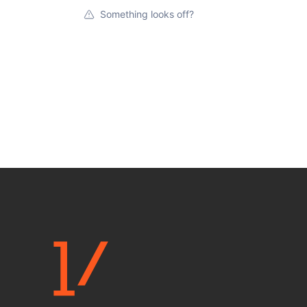
Something looks off?