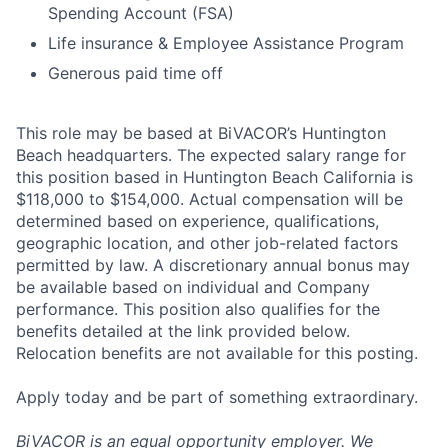
Spending Account (FSA)
Life insurance & Employee Assistance Program
Generous paid time off
This role may be based at BiVACOR’s Huntington
Beach headquarters. The expected salary range for
this position based in Huntington Beach California is
$118,000 to $154,000. Actual compensation will be
determined based on experience, qualifications,
geographic location, and other job-related factors
permitted by law. A discretionary annual bonus may
be available based on individual and Company
performance. This position also qualifies for the
benefits detailed at the link provided below.
Relocation benefits are not available for this posting.
Apply today and be part of something extraordinary.
BiVACOR is an equal opportunity employer. We