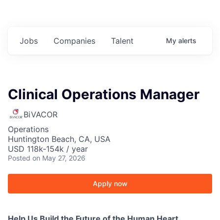
Jobs
Companies
Talent
My
alerts
Clinical Operations Manager
BiVACOR
Operations
Huntington Beach, CA, USA
USD 118k-154k / year
Posted
on May 27, 2026
Apply now
Help Us Build the Future of the Human Heart.