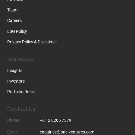
Team
Careers
ESG Policy
Privacy Policy & Disclaimer
Resources
Insights
Investors
Portfolio Roles
Contact Us
Phone
+61 2 8205 7379
Email
enquiries@one-ventures.com