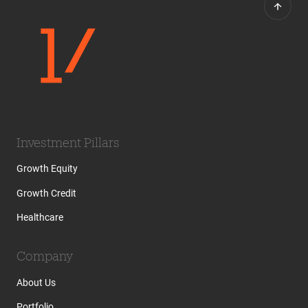
Investment Pillars
Growth Equity
Growth Credit
Healthcare
Company
About Us
Portfolio