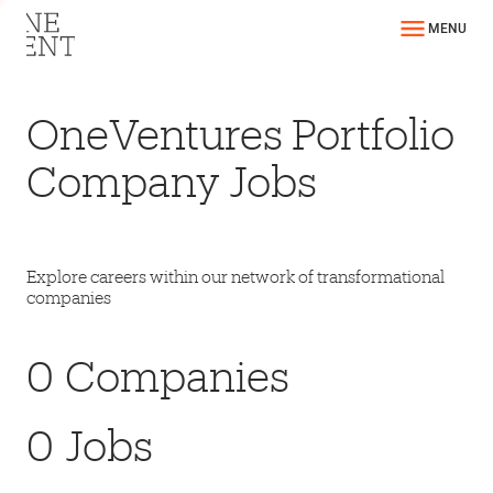
MENU
OneVentures Portfolio
Company Jobs
Explore careers within our network of transformational
companies
0
Companies
0
Jobs