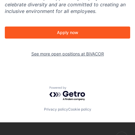
celebrate diversity and are committed to creating an
inclusive environment for all employees.
Apply now
See more open positions at
BiVACOR
Powered by Getro.com
Privacy policy
Cookie policy