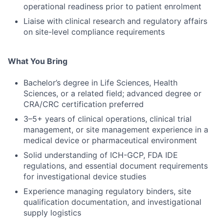
operational readiness prior to patient enrolment
Liaise with clinical research and regulatory affairs
on site-level compliance requirements
What You Bring
Bachelor’s degree in Life Sciences, Health
Sciences, or a related field; advanced degree or
CRA/CRC certification preferred
3–5+ years of clinical operations, clinical trial
management, or site management experience in a
medical device or pharmaceutical environment
Solid understanding of ICH-GCP, FDA IDE
regulations, and essential document requirements
for investigational device studies
Experience managing regulatory binders, site
qualification documentation, and investigational
supply logistics