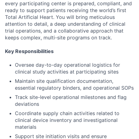
every participating center is prepared, compliant, and
ready to support patients receiving the world’s first
Total Artificial Heart. You will bring meticulous
attention to detail, a deep understanding of clinical
trial operations, and a collaborative approach that
keeps complex, multi-site programs on track.
Key Responsibilities
Oversee day-to-day operational logistics for
clinical study activities at participating sites
Maintain site qualification documentation,
essential regulatory binders, and operational SOPs
Track site-level operational milestones and flag
deviations
Coordinate supply chain activities related to
clinical device inventory and investigational
materials
Support site initiation visits and ensure