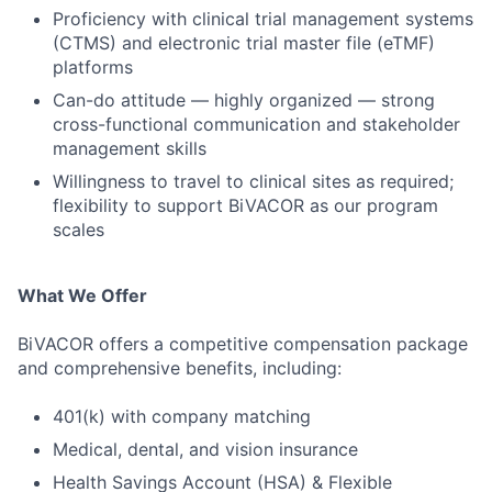
Proficiency with clinical trial management systems
(CTMS) and electronic trial master file (eTMF)
platforms
Can-do attitude — highly organized — strong
cross-functional communication and stakeholder
management skills
Willingness to travel to clinical sites as required;
flexibility to support BiVACOR as our program
scales
What We Offer
BiVACOR offers a competitive compensation package
and comprehensive benefits, including:
401(k) with company matching
Medical, dental, and vision insurance
Health Savings Account (HSA) & Flexible