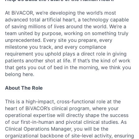
At BiVACOR, we’re developing the world’s most
advanced total artificial heart, a technology capable
of saving millions of lives around the world. We’re a
team united by purpose, working on something truly
unprecedented. Every site you prepare, every
milestone you track, and every compliance
requirement you uphold plays a direct role in giving
patients another shot at life. If that’s the kind of work
that gets you out of bed in the morning, we think you
belong here.
About The Role
This is a high-impact, cross-functional role at the
heart of BiVACOR’s clinical program, where your
operational expertise will directly shape the success
of our first-in-human and pivotal clinical studies. As
Clinical Operations Manager, you will be the
organizational backbone of site-level activity, ensuring