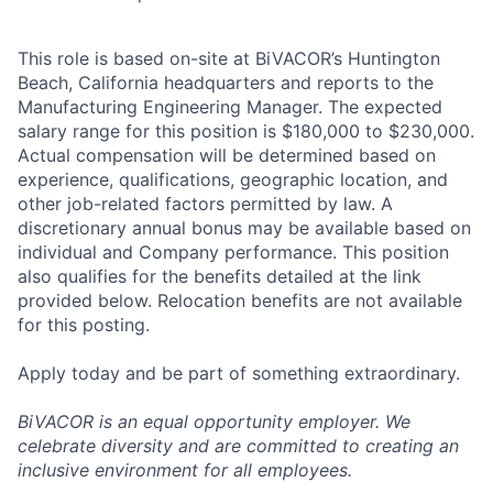
This role is based on-site at BiVACOR’s Huntington
Beach, California headquarters and reports to the
Manufacturing Engineering Manager. The expected
salary range for this position is $180,000 to $230,000.
Actual compensation will be determined based on
experience, qualifications, geographic location, and
other job-related factors permitted by law. A
discretionary annual bonus may be available based on
individual and Company performance. This position
also qualifies for the benefits detailed at the link
provided below. Relocation benefits are not available
for this posting.
Apply today and be part of something extraordinary.
BiVACOR is an equal opportunity employer. We
celebrate diversity and are committed to creating an
inclusive environment for all employees.