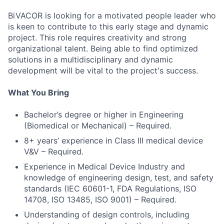
BiVACOR is looking for a motivated people leader who
is keen to contribute to this early stage and dynamic
project. This role requires creativity and strong
organizational talent. Being able to find optimized
solutions in a multidisciplinary and dynamic
development will be vital to the project's success.
What You Bring
Bachelor’s degree or higher in Engineering
(Biomedical or Mechanical) – Required.
8+ years’ experience in Class III medical device
V&V – Required.
Experience in Medical Device Industry and
knowledge of engineering design, test, and safety
standards (IEC 60601-1, FDA Regulations, ISO
14708, ISO 13485, ISO 9001) – Required.
Understanding of design controls, including