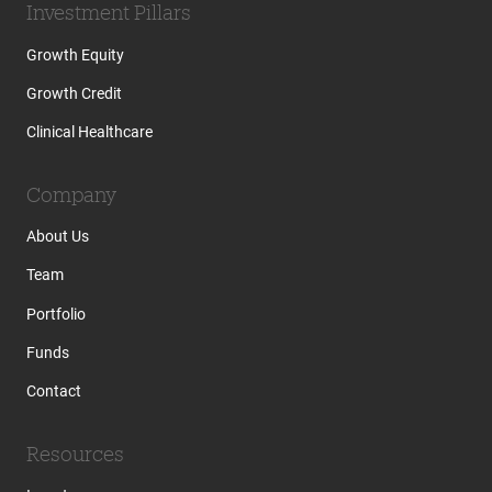
Investment Pillars
Growth Equity
Growth Credit
Clinical Healthcare
Company
About Us
Team
Portfolio
Funds
Contact
Resources