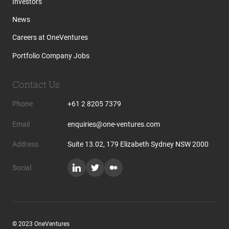
Investors
News
Careers at OneVentures
Portfolio Company Jobs
Contact Us
Phone
+61 2 8205 7379
Email
enquiries@one-ventures.com
Address
Suite 13.02, 179 Elizabeth Sydney NSW 2000
Social
© 2023 OneVentures