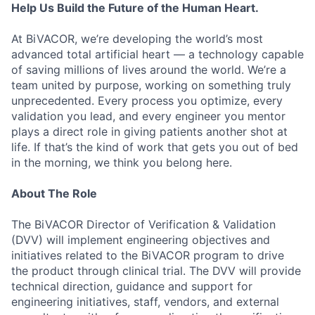
Help Us Build the Future of the Human Heart.
At BiVACOR, we’re developing the world’s most
advanced total artificial heart — a technology capable
of saving millions of lives around the world. We’re a
team united by purpose, working on something truly
unprecedented. Every process you optimize, every
validation you lead, and every engineer you mentor
plays a direct role in giving patients another shot at
life. If that’s the kind of work that gets you out of bed
in the morning, we think you belong here.
About The Role
The BiVACOR Director of Verification & Validation
(DVV) will implement engineering objectives and
initiatives related to the BiVACOR program to drive
the product through clinical trial. The DVV will provide
technical direction, guidance and support for
engineering initiatives, staff, vendors, and external