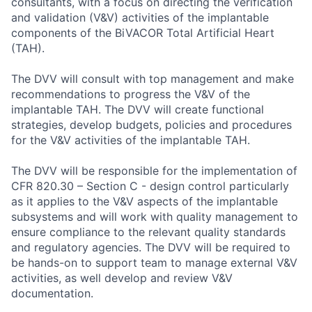
consultants, with a focus on directing the verification
and validation (V&V) activities of the implantable
components of the BiVACOR Total Artificial Heart
(TAH).
The DVV will consult with top management and make
recommendations to progress the V&V of the
implantable TAH. The DVV will create functional
strategies, develop budgets, policies and procedures
for the V&V activities of the implantable TAH.
The DVV will be responsible for the implementation of
CFR 820.30 – Section C - design control particularly
as it applies to the V&V aspects of the implantable
subsystems and will work with quality management to
ensure compliance to the relevant quality standards
and regulatory agencies. The DVV will be required to
be hands-on to support team to manage external V&V
activities, as well develop and review V&V
documentation.