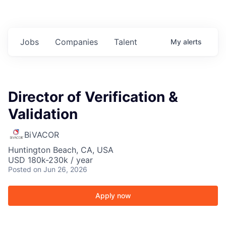
Jobs
Companies
Talent
My
alerts
Director of Verification &
Validation
BiVACOR
Huntington Beach, CA, USA
USD 180k-230k / year
Posted
on Jun 26, 2026
Apply now