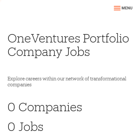
MENU
OneVentures Portfolio
Company Jobs
Explore careers within our network of transformational
companies
0
Companies
0
Jobs