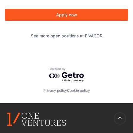
Apply now
See more open positions at
BiVACOR
Powered by Getro.com
Privacy policy
Cookie policy