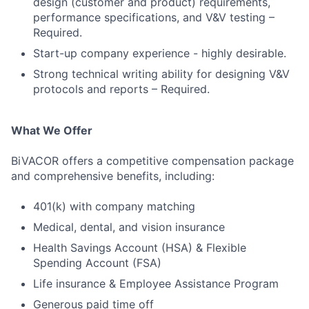
design (customer and product) requirements,
performance specifications, and V&V testing –
Required.
Start-up company experience - highly desirable.
Strong technical writing ability for designing V&V
protocols and reports – Required.
What We Offer
BiVACOR offers a competitive compensation package
and comprehensive benefits, including:
401(k) with company matching
Medical, dental, and vision insurance
Health Savings Account (HSA) & Flexible
Spending Account (FSA)
Life insurance & Employee Assistance Program
Generous paid time off