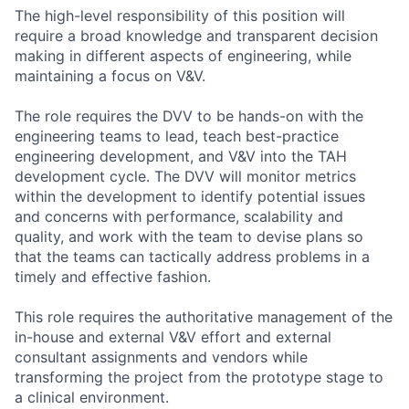
The high-level responsibility of this position will
require a broad knowledge and transparent decision
making in different aspects of engineering, while
maintaining a focus on V&V.
The role requires the DVV to be hands-on with the
engineering teams to lead, teach best-practice
engineering development, and V&V into the TAH
development cycle. The DVV will monitor metrics
within the development to identify potential issues
and concerns with performance, scalability and
quality, and work with the team to devise plans so
that the teams can tactically address problems in a
timely and effective fashion.
This role requires the authoritative management of the
in-house and external V&V effort and external
consultant assignments and vendors while
transforming the project from the prototype stage to
a clinical environment.