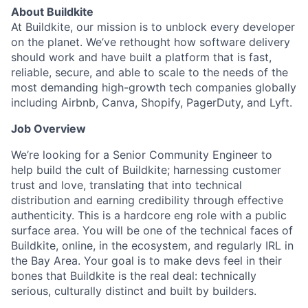
About Buildkite
At Buildkite, our mission is to unblock every developer
on the planet. We’ve rethought how software delivery
should work and have built a platform that is fast,
reliable, secure, and able to scale to the needs of the
most demanding high-growth tech companies globally
including Airbnb, Canva, Shopify, PagerDuty, and Lyft.
Job Overview
We’re looking for a Senior Community Engineer to
help build the cult of Buildkite; harnessing customer
trust and love, translating that into technical
distribution and earning credibility through effective
authenticity. This is a hardcore eng role with a public
surface area. You will be one of the technical faces of
Buildkite, online, in the ecosystem, and regularly IRL in
the Bay Area. Your goal is to make devs feel in their
bones that Buildkite is the real deal: technically
serious, culturally distinct and built by builders.