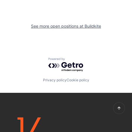
See more open positions at
Buildkite
Powered by Getro.com
Privacy policy
Cookie policy