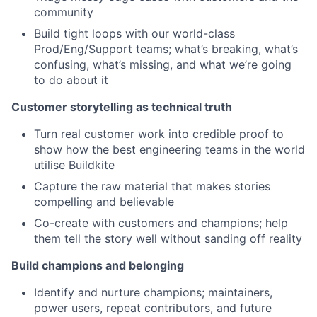
community
Build tight loops with our world-class
Prod/Eng/Support teams; what’s breaking, what’s
confusing, what’s missing, and what we’re going
to do about it
Customer storytelling as technical truth
Turn real customer work into credible proof to
show how the best engineering teams in the world
utilise Buildkite
Capture the raw material that makes stories
compelling and believable
Co-create with customers and champions; help
them tell the story well without sanding off reality
Build champions and belonging
Identify and nurture champions; maintainers,
power users, repeat contributors, and future