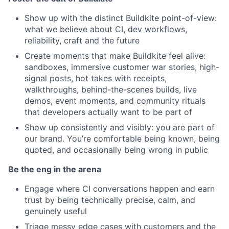
Show up with the distinct Buildkite point-of-view:
what we believe about CI, dev workflows,
reliability, craft and the future
Create moments that make Buildkite feel alive:
sandboxes, immersive customer war stories, high-
signal posts, hot takes with receipts,
walkthroughs, behind-the-scenes builds, live
demos, event moments,
and community rituals
that developers actually want to be part of
Show up consistently and visibly: you are part of
our brand. You’re comfortable being known, being
quoted, and occasionally being wrong in public
Be the eng in the arena
Engage where CI conversations happen and earn
trust by being technically precise, calm, and
genuinely useful
Triage messy edge cases with customers and the