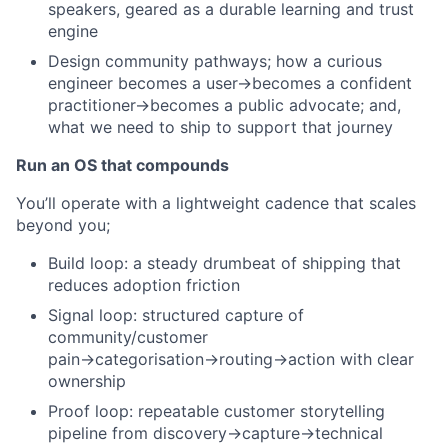
speakers, geared as a durable learning and trust
engine
Design community pathways; how a curious
engineer becomes a user→becomes a confident
practitioner→becomes a public advocate; and,
what we need to ship to support that journey
Run an OS that compounds
You’ll operate with a lightweight cadence that scales
beyond you;
Build loop: a steady drumbeat of shipping that
reduces adoption friction
Signal loop: structured capture of
community/customer
pain→categorisation→routing→action with clear
ownership
Proof loop: repeatable customer storytelling
pipeline from discovery→capture→technical