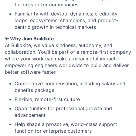
for orgs or for communities
Familiarity with devtool dynamics; credibility
loops, ecosystems, champions, and product-
centric growth in technical markets
✨ Why Join Buildkite
At Buildkite, we value kindness, autonomy, and
collaboration. You’ll be part of a remote-first company
where your work can make a meaningful impact –
empowering engineers worldwide to build and deliver
better software faster.
Competitive compensation, including salary and
benefits package
Flexible, remote-first culture
Opportunities for professional growth and
advancement
Help shape a proactive, world-class support
function for enterprise customers