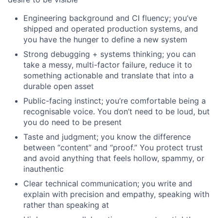
Engineering background and CI fluency; you’ve
shipped and operated production systems, and
you have the hunger to define a new system
Strong debugging + systems thinking; you can
take a messy, multi-factor failure, reduce it to
something actionable and translate that into a
durable open asset
Public-facing instinct; you’re comfortable being a
recognisable voice. You don’t need to be loud, but
you do need to be present
Taste and judgment; you know the difference
between “content” and “proof.” You protect trust
and avoid anything that feels hollow, spammy, or
inauthentic
Clear technical communication; you write and
explain with precision and empathy, speaking with
rather than speaking at