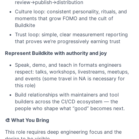
review→publish→distribution
Culture loop: consistent personality, rituals, and
moments that grow FOMO and the cult of
Buildkite
Trust loop: simple, clear measurement reporting
that proves we’re progressively earning trust
Represent Buildkite with authority and joy
Speak, demo, and teach in formats engineers
respect: talks, workshops, livestreams, meetups,
and events (some travel in NA is necessary for
this role)
Build relationships with maintainers and tool
builders across the CI/CD ecosystem — the
people who shape what “good” becomes next.
🎨 What You Bring
This role requires deep engineering focus and the
desire to be visible