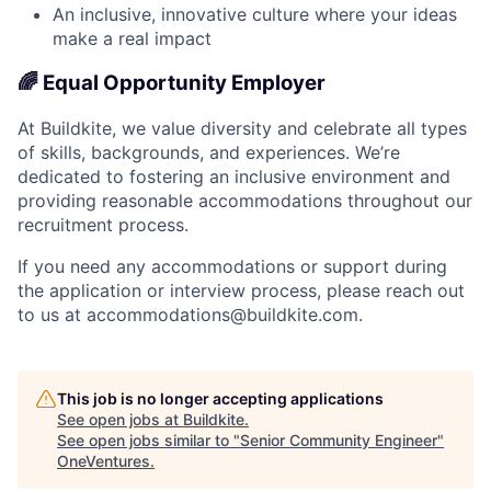
An inclusive, innovative culture where your ideas
make a real impact
🌈 Equal Opportunity Employer
At Buildkite, we value diversity and celebrate all types
of skills, backgrounds, and experiences. We’re
dedicated to fostering an inclusive environment and
providing reasonable accommodations throughout our
recruitment process.
If you need any accommodations or support during
the application or interview process, please reach out
to us at accommodations@buildkite.com.
This job is no longer accepting applications
See open jobs at
Buildkite
.
See open jobs similar to "
Senior Community Engineer
"
OneVentures
.