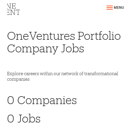
MENU
OneVentures Portfolio
Company Jobs
Explore careers within our network of transformational
companies
0
Companies
0
Jobs