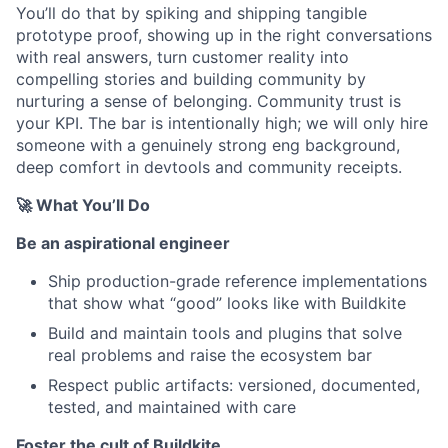
You’ll do that by spiking and shipping tangible
prototype proof, showing up in the right conversations
with real answers, turn customer reality into
compelling stories and building community by
nurturing a sense of belonging. Community trust is
your KPI. The bar is intentionally high; we will only hire
someone with a genuinely strong eng background,
deep comfort in devtools and community receipts.
🚀
What You’ll Do
Be an aspirational engineer
Ship production-grade reference implementations
that show what “good” looks like with Buildkite
Build and maintain tools and plugins that solve
real problems and raise the ecosystem bar
Respect public artifacts: versioned, documented,
tested, and maintained with care
Foster the cult of Buildkite