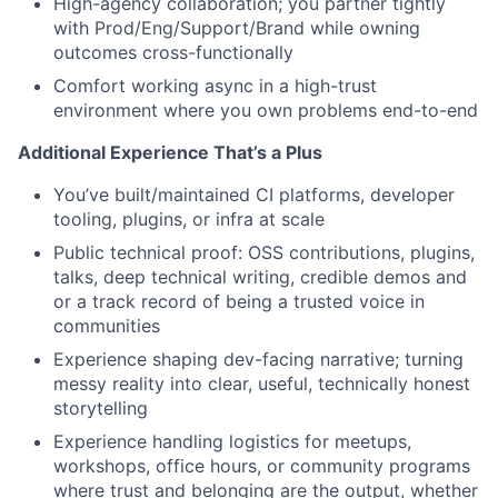
High-agency collaboration; you partner tightly
with Prod/Eng/Support/Brand while owning
outcomes cross-functionally
Comfort working async in a high-trust
environment where you own problems end-to-end
Additional Experience That’s a Plus
You’ve built/maintained CI platforms, developer
tooling, plugins, or infra at scale
Public technical proof: OSS contributions, plugins,
talks, deep technical writing, credible demos and
or a track record of being a trusted voice in
communities
Experience shaping dev-facing narrative; turning
messy reality into clear, useful, technically honest
storytelling
Experience handling logistics for meetups,
workshops, office hours, or community programs
where trust and belonging are the output, whether