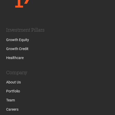
Investment Pillars
Growth Equity
Growth Credit
Healthcare
Company
About Us
Portfolio
Team
Careers