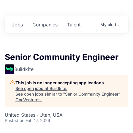
Jobs
Companies
Talent
My
alerts
Senior Community Engineer
Buildkite
This job is no longer accepting applications
See open jobs at
Buildkite
.
See open jobs similar to "
Senior Community Engineer
"
OneVentures
.
United States · Utah, USA
Posted
on Feb 17, 2026