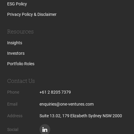
ESG Policy
Privacy Policy & Disclaimer
Resources
Insights
Investors
Portfolio Roles
Contact Us
Phone
+61 2 8205 7379
Email
enquiries@one-ventures.com
Address
Suite 13.02, 179 Elizabeth Sydney NSW 2000
Social