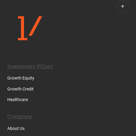
Investment Pillars
Growth Equity
Growth Credit
Healthcare
Company
About Us