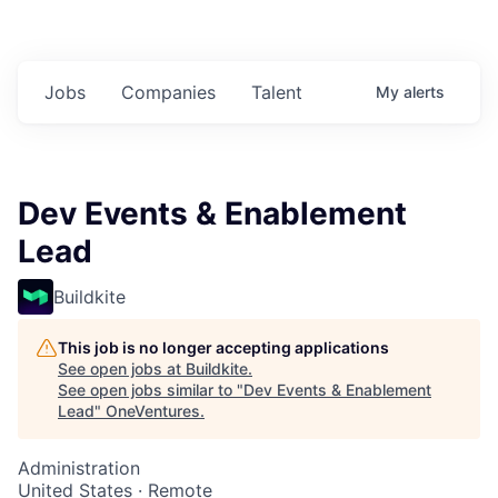
Jobs
Companies
Talent
My
alerts
Dev Events & Enablement
Lead
Buildkite
This job is no longer accepting applications
See open jobs at
Buildkite
.
See open jobs similar to "
Dev Events & Enablement
Lead
"
OneVentures
.
Administration
United States · Remote