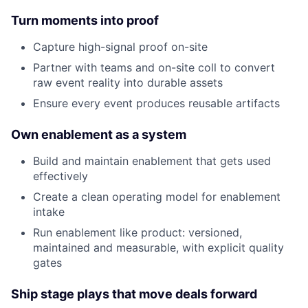
Turn moments into proof
Capture high-signal proof on-site
Partner with teams and on-site coll to convert
raw event reality into durable assets
Ensure every event produces reusable artifacts
Own enablement as a system
Build and maintain enablement that gets used
effectively
Create a clean operating model for enablement
intake
Run enablement like product: versioned,
maintained and measurable, with explicit quality
gates
Ship stage plays that move deals forward