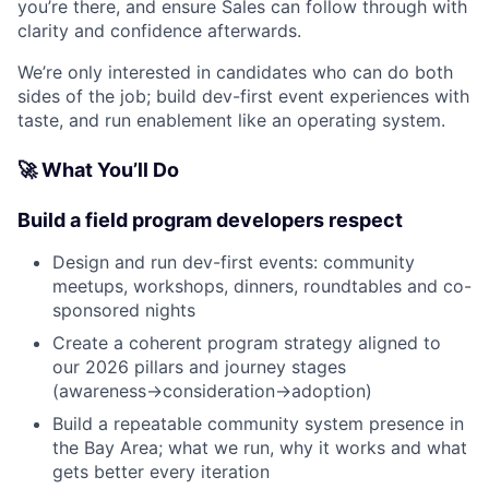
you’re there, and ensure Sales can follow through with
clarity and confidence afterwards.
We’re only interested in candidates who can do both
sides of the job; build dev-first event experiences with
taste, and run enablement like an operating system.
🚀 What You’ll Do
Build a field program developers respect
Design and run dev-first events: community
meetups, workshops, dinners, roundtables and co-
sponsored nights
Create a coherent program strategy aligned to
our 2026 pillars and journey stages
(awareness→consideration→adoption)
Build a repeatable community system presence in
the Bay Area; what we run, why it works and what
gets better every iteration