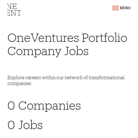
MENU
OneVentures Portfolio
Company Jobs
Explore careers within our network of transformational
companies
0
Companies
0
Jobs