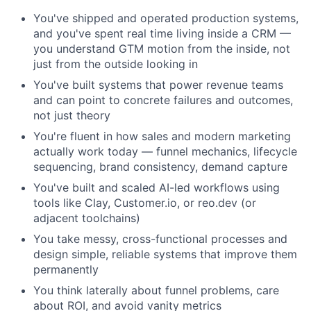
You've shipped and operated production systems,
and you've spent real time living inside a CRM —
you understand GTM motion from the inside, not
just from the outside looking in
You've built systems that power revenue teams
and can point to concrete failures and outcomes,
not just theory
You're fluent in how sales and modern marketing
actually work today — funnel mechanics, lifecycle
sequencing, brand consistency, demand capture
You've built and scaled AI-led workflows using
tools like Clay, Customer.io, or reo.dev (or
adjacent toolchains)
You take messy, cross-functional processes and
design simple, reliable systems that improve them
permanently
You think laterally about funnel problems, care
about ROI, and avoid vanity metrics