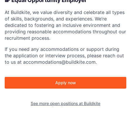
🌈 Equal Opportunity Employer
At Buildkite, we value diversity and celebrate all types
of skills, backgrounds, and experiences. We’re
dedicated to fostering an inclusive environment and
providing reasonable accommodations throughout our
recruitment process.
If you need any accommodations or support during
the application or interview process, please reach out
to us at accommodations@buildkite.com.
Apply now
See more open positions at
Buildkite