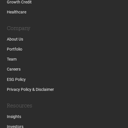
Growth Credit
Healthcare
Company
About Us
Portfolio
Team
Careers
ESG Policy
Privacy Policy & Disclaimer
Resources
Insights
Investors