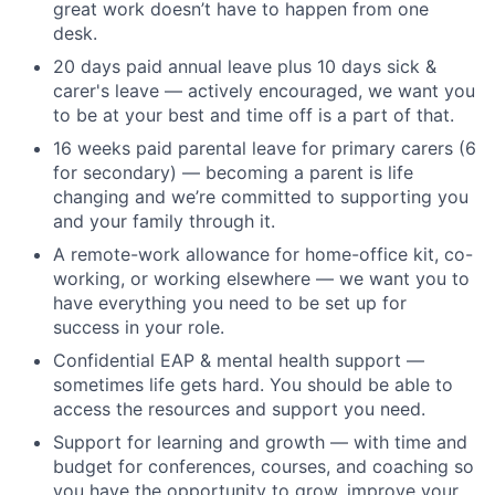
great work doesn’t have to happen from one
desk.
20 days paid annual leave plus 10 days sick &
carer's leave — actively encouraged, we want you
to be at your best and time off is a part of that.
16 weeks paid parental leave for primary carers (6
for secondary) — becoming a parent is life
changing and we’re committed to supporting you
and your family through it.
A remote-work allowance for home-office kit, co-
working, or working elsewhere — we want you to
have everything you need to be set up for
success in your role.
Confidential EAP & mental health support —
sometimes life gets hard. You should be able to
access the resources and support you need.
Support for learning and growth — with time and
budget for conferences, courses, and coaching so
you have the opportunity to grow, improve your