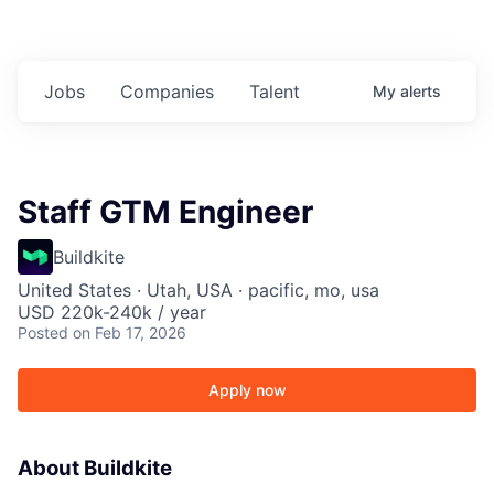
Jobs
Companies
Talent
My
alerts
Staff GTM Engineer
Buildkite
United States · Utah, USA · pacific, mo, usa
USD 220k-240k / year
Posted
on Feb 17, 2026
Apply now
About Buildkite