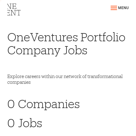
MENU
OneVentures Portfolio
Company Jobs
Explore careers within our network of transformational
companies
0
Companies
0
Jobs