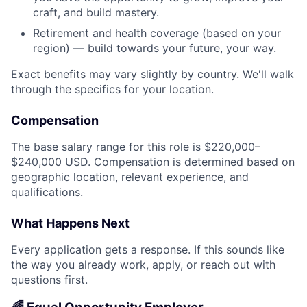
craft, and build mastery.
Retirement and health coverage (based on your
region) — build towards your future, your way.
Exact benefits may vary slightly by country. We'll walk
through the specifics for your location.
Compensation
The base salary range for this role is $220,000–
$240,000 USD. Compensation is determined based on
geographic location, relevant experience, and
qualifications.
What Happens Next
Every application gets a response. If this sounds like
the way you already work, apply, or reach out with
questions first.