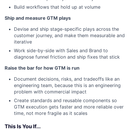
Build workflows that hold up at volume
Ship and measure GTM plays
Devise and ship stage-specific plays across the
customer journey, and make them measurable and
iterative
Work side-by-side with Sales and Brand to
diagnose funnel friction and ship fixes that stick
Raise the bar for how GTM is run
Document decisions, risks, and tradeoffs like an
engineering team, because this is an engineering
problem with commercial impact
Create standards and reusable components so
GTM execution gets faster and more reliable over
time, not more fragile as it scales
This Is You If...