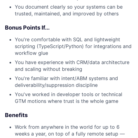
You document clearly so your systems can be
trusted, maintained, and improved by others
Bonus Points If...
You're comfortable with SQL and lightweight
scripting (TypeScript/Python) for integrations and
workflow glue
You have experience with CRM/data architecture
and scaling without breaking
You're familiar with intent/ABM systems and
deliverability/suppression discipline
You've worked in developer tools or technical
GTM motions where trust is the whole game
Benefits
Work from anywhere in the world for up to 6
weeks a year, on top of a fully remote setup —