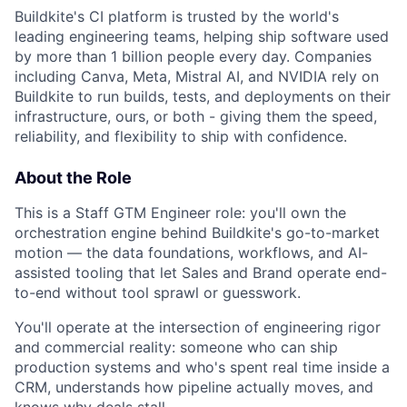
Buildkite's CI platform is trusted by the world's
leading engineering teams, helping ship software used
by more than 1 billion people every day. Companies
including Canva, Meta, Mistral AI, and NVIDIA rely on
Buildkite to run builds, tests, and deployments on their
infrastructure, ours, or both - giving them the speed,
reliability, and flexibility to ship with confidence.
About the Role
This is a Staff GTM Engineer role: you'll own the
orchestration engine behind Buildkite's go-to-market
motion — the data foundations, workflows, and AI-
assisted tooling that let Sales and Brand operate end-
to-end without tool sprawl or guesswork.
You'll operate at the intersection of engineering rigor
and commercial reality: someone who can ship
production systems and who's spent real time inside a
CRM, understands how pipeline actually moves, and