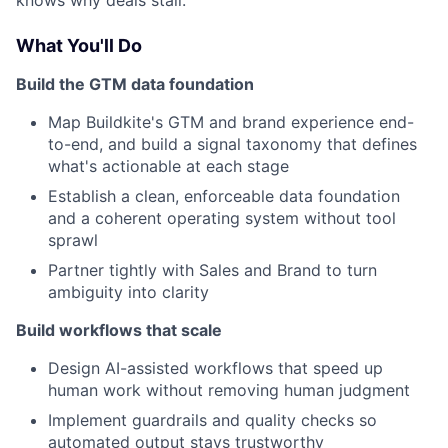
knows why deals stall.
What You'll Do
Build the GTM data foundation
Map Buildkite's GTM and brand experience end-
to-end, and build a signal taxonomy that defines
what's actionable at each stage
Establish a clean, enforceable data foundation
and a coherent operating system without tool
sprawl
Partner tightly with Sales and Brand to turn
ambiguity into clarity
Build workflows that scale
Design AI-assisted workflows that speed up
human work without removing human judgment
Implement guardrails and quality checks so
automated output stays trustworthy