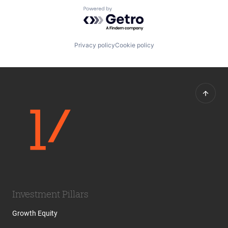
Powered by Getro.com
Privacy policy
Cookie policy
Investment Pillars
Growth Equity