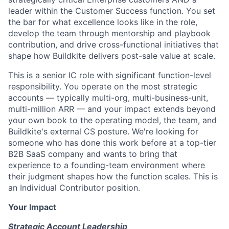
leader within the Customer Success function. You set
the bar for what excellence looks like in the role,
develop the team through mentorship and playbook
contribution, and drive cross-functional initiatives that
shape how Buildkite delivers post-sale value at scale.
This is a senior IC role with significant function-level
responsibility. You operate on the most strategic
accounts — typically multi-org, multi-business-unit,
multi-million ARR — and your impact extends beyond
your own book to the operating model, the team, and
Buildkite's external CS posture. We're looking for
someone who has done this work before at a top-tier
B2B SaaS company and wants to bring that
experience to a founding-team environment where
their judgment shapes how the function scales. This is
an Individual Contributor position.
Your Impact
Strategic Account Leadership