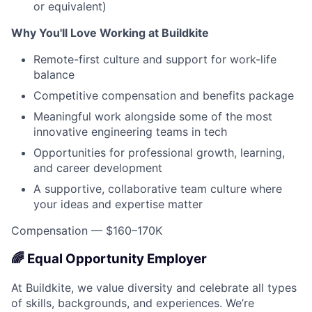
or equivalent)
Why You'll Love Working at Buildkite
Remote-first culture and support for work-life
balance
Competitive compensation and benefits package
Meaningful work alongside some of the most
innovative engineering teams in tech
Opportunities for professional growth, learning,
and career development
A supportive, collaborative team culture where
your ideas and expertise matter
Compensation — $160–170K
🌈 Equal Opportunity Employer
At Buildkite, we value diversity and celebrate all types
of skills, backgrounds, and experiences. We’re