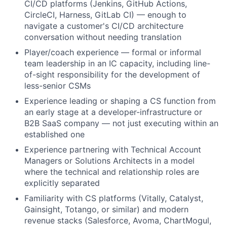
CI/CD platforms (Jenkins, GitHub Actions,
CircleCI, Harness, GitLab CI) — enough to
navigate a customer's CI/CD architecture
conversation without needing translation
Player/coach experience — formal or informal
team leadership in an IC capacity, including line-
of-sight responsibility for the development of
less-senior CSMs
Experience leading or shaping a CS function from
an early stage at a developer-infrastructure or
B2B SaaS company — not just executing within an
established one
Experience partnering with Technical Account
Managers or Solutions Architects in a model
where the technical and relationship roles are
explicitly separated
Familiarity with CS platforms (Vitally, Catalyst,
Gainsight, Totango, or similar) and modern
revenue stacks (Salesforce, Avoma, ChartMogul,