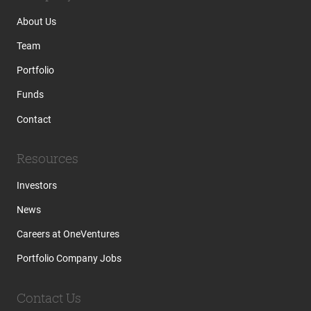
About Us
Team
Portfolio
Funds
Contact
Resources
Investors
News
Careers at OneVentures
Portfolio Company Jobs
Contact Us