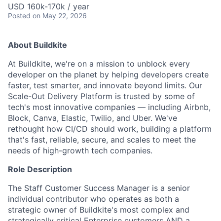
USD 160k-170k / year
Posted
on May 22, 2026
About Buildkite
At Buildkite, we're on a mission to unblock every
developer on the planet by helping developers create
faster, test smarter, and innovate beyond limits. Our
Scale-Out Delivery Platform is trusted by some of
tech's most innovative companies — including Airbnb,
Block, Canva, Elastic, Twilio, and Uber. We've
rethought how CI/CD should work, building a platform
that's fast, reliable, secure, and scales to meet the
needs of high-growth tech companies.
Role Description
The Staff Customer Success Manager is a senior
individual contributor who operates as both a
strategic owner of Buildkite's most complex and
strategically critical Enterprise customers AND a