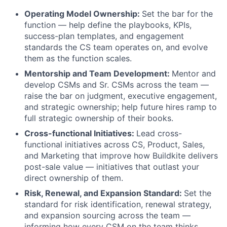
Operating Model Ownership:
Set the bar for the
function — help define the playbooks, KPIs,
success-plan templates, and engagement
standards the CS team operates on, and evolve
them as the function scales.
Mentorship and Team Development:
Mentor and
develop CSMs and Sr. CSMs across the team —
raise the bar on judgment, executive engagement,
and strategic ownership; help future hires ramp to
full strategic ownership of their books.
Cross-functional Initiatives:
Lead cross-
functional initiatives across CS, Product, Sales,
and Marketing that improve how Buildkite delivers
post-sale value — initiatives that outlast your
direct ownership of them.
Risk, Renewal, and Expansion Standard:
Set the
standard for risk identification, renewal strategy,
and expansion sourcing across the team —
informing how every CSM on the team thinks