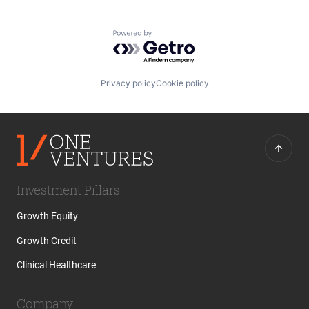
Powered by Getro.com
Privacy policy
Cookie policy
Investment Pillars
Growth Equity
Growth Credit
Clinical Healthcare
Company