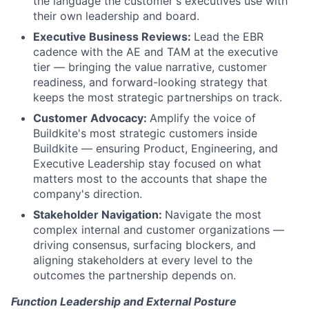
the language the customer's executives use with
their own leadership and board.
Executive Business Reviews:
Lead the EBR
cadence with the AE and TAM at the executive
tier — bringing the value narrative, customer
readiness, and forward-looking strategy that
keeps the most strategic partnerships on track.
Customer Advocacy:
Amplify the voice of
Buildkite's most strategic customers inside
Buildkite — ensuring Product, Engineering, and
Executive Leadership stay focused on what
matters most to the accounts that shape the
company's direction.
Stakeholder Navigation:
Navigate the most
complex internal and customer organizations —
driving consensus, surfacing blockers, and
aligning stakeholders at every level to the
outcomes the partnership depends on.
Function Leadership and External Posture