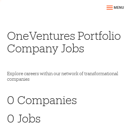
MENU
OneVentures Portfolio
Company Jobs
Explore careers within our network of transformational
companies
0
Companies
0
Jobs