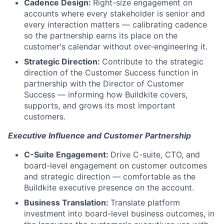
Cadence Design:
Right-size engagement on
accounts where every stakeholder is senior and
every interaction matters — calibrating cadence
so the partnership earns its place on the
customer's calendar without over-engineering it.
Strategic Direction:
Contribute to the strategic
direction of the Customer Success function in
partnership with the Director of Customer
Success — informing how Buildkite covers,
supports, and grows its most important
customers.
Executive Influence and Customer Partnership
C-Suite Engagement:
Drive C-suite, CTO, and
board-level engagement on customer outcomes
and strategic direction — comfortable as the
Buildkite executive presence on the account.
Business Translation:
Translate platform
investment into board-level business outcomes, in