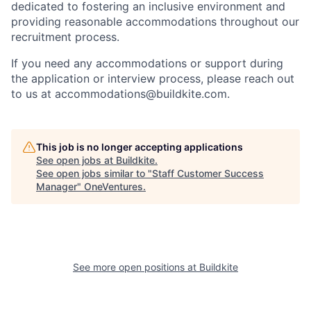
dedicated to fostering an inclusive environment and
providing reasonable accommodations throughout our
recruitment process.
If you need any accommodations or support during
the application or interview process, please reach out
to us at accommodations@buildkite.com.
This job is no longer accepting applications
See open jobs at
Buildkite
.
See open jobs similar to "
Staff Customer Success
Manager
"
OneVentures
.
See more open positions at
Buildkite