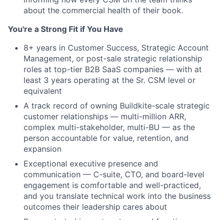
about the commercial health of their book.
You're a Strong Fit if You Have
8+ years in Customer Success, Strategic Account
Management, or post-sale strategic relationship
roles at top-tier B2B SaaS companies — with at
least 3 years operating at the Sr. CSM level or
equivalent
A track record of owning Buildkite-scale strategic
customer relationships — multi-million ARR,
complex multi-stakeholder, multi-BU — as the
person accountable for value, retention, and
expansion
Exceptional executive presence and
communication — C-suite, CTO, and board-level
engagement is comfortable and well-practiced,
and you translate technical work into the business
outcomes their leadership cares about