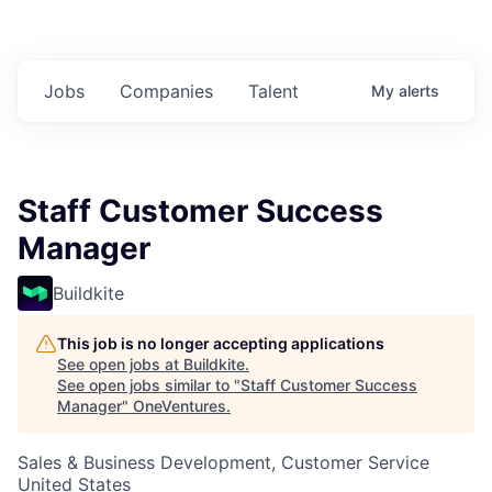
Jobs
Companies
Talent
My
alerts
Staff Customer Success
Manager
Buildkite
This job is no longer accepting applications
See open jobs at
Buildkite
.
See open jobs similar to "
Staff Customer Success
Manager
"
OneVentures
.
Sales & Business Development, Customer Service
United States