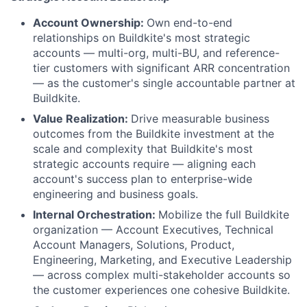
Account Ownership:
Own end-to-end
relationships on Buildkite's most strategic
accounts — multi-org, multi-BU, and reference-
tier customers with significant ARR concentration
— as the customer's single accountable partner at
Buildkite.
Value Realization:
Drive measurable business
outcomes from the Buildkite investment at the
scale and complexity that Buildkite's most
strategic accounts require — aligning each
account's success plan to enterprise-wide
engineering and business goals.
Internal Orchestration:
Mobilize the full Buildkite
organization — Account Executives, Technical
Account Managers, Solutions, Product,
Engineering, Marketing, and Executive Leadership
— across complex multi-stakeholder accounts so
the customer experiences one cohesive Buildkite.