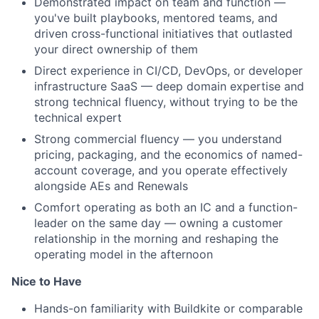
Demonstrated impact on team and function —
you've built playbooks, mentored teams, and
driven cross-functional initiatives that outlasted
your direct ownership of them
Direct experience in CI/CD, DevOps, or developer
infrastructure SaaS — deep domain expertise and
strong technical fluency, without trying to be the
technical expert
Strong commercial fluency — you understand
pricing, packaging, and the economics of named-
account coverage, and you operate effectively
alongside AEs and Renewals
Comfort operating as both an IC and a function-
leader on the same day — owning a customer
relationship in the morning and reshaping the
operating model in the afternoon
Nice to Have
Hands-on familiarity with Buildkite or comparable