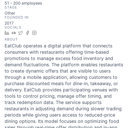
51 - 200
employees
STAGE
Other
FOUNDED IN
2017
SOCIALS
LinkedIn
Crunchbase
Twitter
Facebook
Instagram
ABOUT
EatClub operates a digital platform that connects
consumers with restaurants offering time-based
promotions to manage excess food inventory and
demand fluctuations. The platform enables restaurants
to create dynamic offers that are visible to users
through a mobile application, allowing customers to
purchase discounted meals for dine-in, takeaway, or
delivery. EatClub provides participating venues with
tools to control pricing, manage offer timing, and
track redemption data. The service supports
restaurants in adjusting demand during slower trading
periods while giving users access to reduced-price
dining options. Its model focuses on optimizing food
sales through real-time offer distribution and in-app