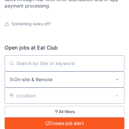
payment processing.
Something looks off?
Open jobs at
Eat Club
Search by title or keyword
On-site & Remote
Location
All filters
Create job alert