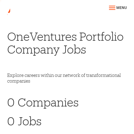
MENU
OneVentures Portfolio
Company Jobs
Explore careers within our network of transformational
companies
0
Companies
0
Jobs