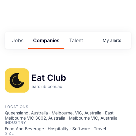
Jobs
Companies
Talent
My
alerts
Eat Club
eatclub.com.au
LOCATIONS
Queensland, Australia · Melbourne, VIC, Australia · East
Melbourne VIC 3002, Australia · Melbourne VIC, Australia
INDUSTRY
Food And Beverage · Hospitality · Software · Travel
SIZE