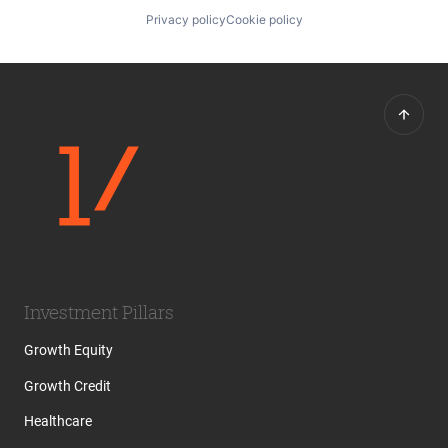
Privacy policy
Cookie policy
Investment Pillars
Growth Equity
Growth Credit
Healthcare