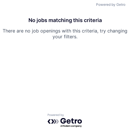
Powered by Getro
No jobs matching this criteria
There are no job openings with this criteria, try changing
your filters.
Powered by Getro.com