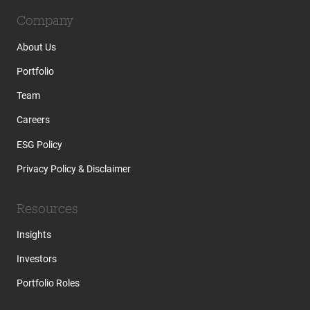
Company
About Us
Portfolio
Team
Careers
ESG Policy
Privacy Policy & Disclaimer
Resources
Insights
Investors
Portfolio Roles