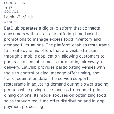
FOUNDED IN
2017
SOCIALS
LinkedIn
Crunchbase
Twitter
Facebook
Instagram
ABOUT
EatClub operates a digital platform that connects
consumers with restaurants offering time-based
promotions to manage excess food inventory and
demand fluctuations. The platform enables restaurants
to create dynamic offers that are visible to users
through a mobile application, allowing customers to
purchase discounted meals for dine-in, takeaway, or
delivery. EatClub provides participating venues with
tools to control pricing, manage offer timing, and
track redemption data. The service supports
restaurants in adjusting demand during slower trading
periods while giving users access to reduced-price
dining options. Its model focuses on optimizing food
sales through real-time offer distribution and in-app
payment processing.