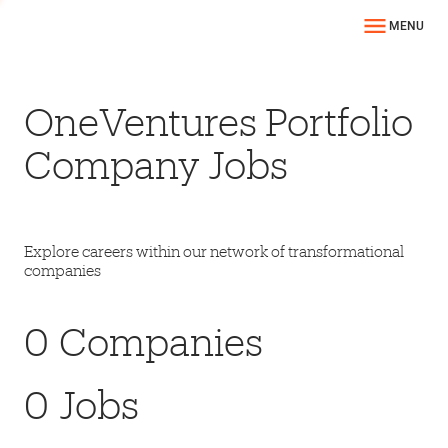
MENU
OneVentures Portfolio
Company Jobs
Explore careers within our network of transformational
companies
0
Companies
0
Jobs