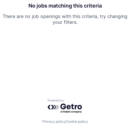
No jobs matching this criteria
There are no job openings with this criteria, try changing
your filters.
Powered by Getro.com
Privacy policy
Cookie policy