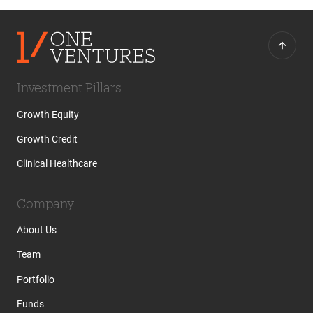
Investment Pillars
Growth Equity
Growth Credit
Clinical Healthcare
Company
About Us
Team
Portfolio
Funds