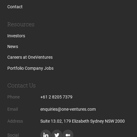
Contact
Resources
Investors
News
Careers at OneVentures
Portfolio Company Jobs
Contact Us
Phone
+61 2 8205 7379
Email
enquiries@one-ventures.com
Address
Suite 13.02, 179 Elizabeth Sydney NSW 2000
Social