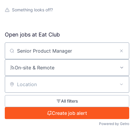
Something looks off?
Open jobs at
Eat Club
Search by title or keyword
On-site & Remote
Location
All filters
Create job alert
Powered by Getro