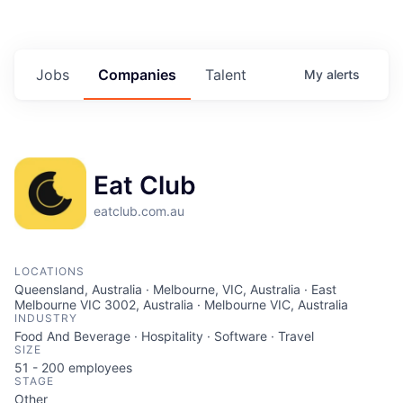
Jobs
Companies
Talent
My
alerts
Eat Club
eatclub.com.au
LOCATIONS
Queensland, Australia · Melbourne, VIC, Australia · East
Melbourne VIC 3002, Australia · Melbourne VIC, Australia
INDUSTRY
Food And Beverage · Hospitality · Software · Travel
SIZE
51 - 200
employees
STAGE
Other