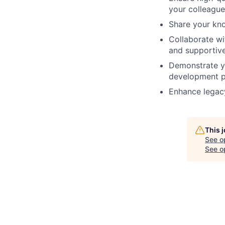
your colleague
Share your kn
Collaborate wi
and supportiv
Demonstrate yo
development p
Enhance legacy
This 
See o
See op