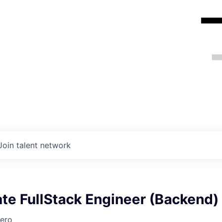
Join talent network
te FullStack Engineer (Backend)
ero