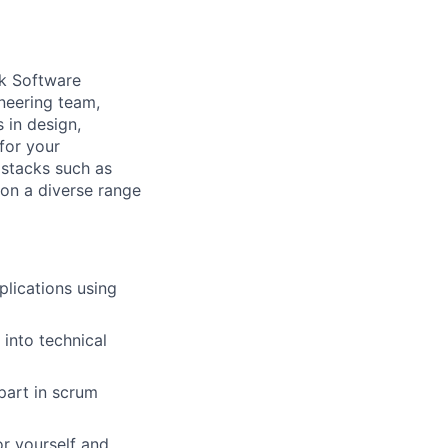
ck Software
ineering team,
 in design,
for your
 stacks such as
 on a diverse range
lications using
into technical
part in scrum
or yourself and