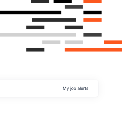
My
job
alerts