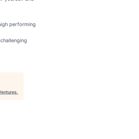
high performing
 challenging
entures
.