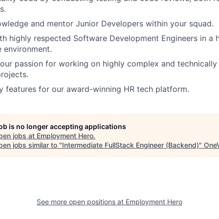
s.
owledge and mentor Junior Developers within your squad.
th highly respected Software Development Engineers in a 
e environment.
ur passion for working on highly complex and technically
rojects.
 features for our award-winning HR tech platform.
job is no longer accepting applications
pen jobs at
Employment Hero
.
en jobs similar to "
Intermediate FullStack Engineer (Backend)
"
OneV
See more open positions at
Employment Hero