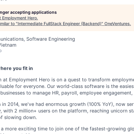
longer accepting applications
t
Employment Hero
.
milar to "
Intermediate FullStack Engineer (Backend)
"
OneVentures
.
nications, Software Engineering
Vietnam
o
ere you fit in
m at Employment Hero is on a quest to transform employme
luable for everyone. Our world-class software is the easies
businesses to manage HR, payroll, employee engagement, 
on in 2014, we've had enormous growth (100% YoY), now se
, with 2 million+ users on the platform, reaching unicorn s
of slowing down.
 a more exciting time to join one of the fastest-growing glo