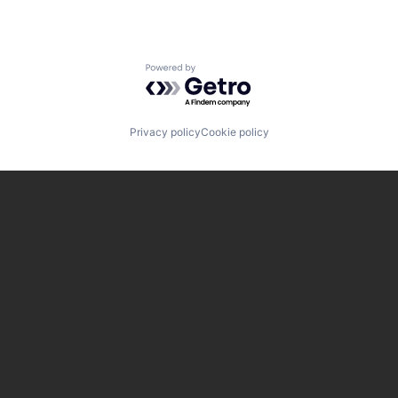
Powered by Getro.com
Privacy policy
Cookie policy