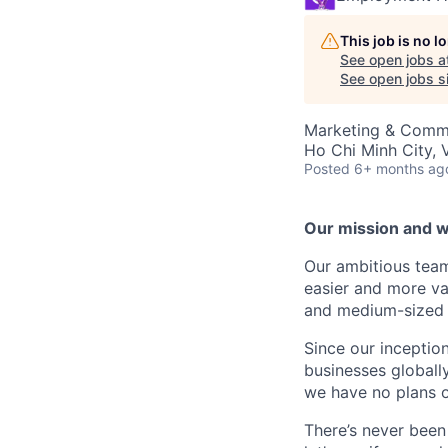
This job is no 
See open jobs a
See open jobs si
Marketing & Commu
Ho Chi Minh City, 
Posted
6+ months ag
Our mission and wh
Our ambitious tea
easier and more va
and medium-sized 
Since our incepti
businesses globally
we have no plans 
There’s never been