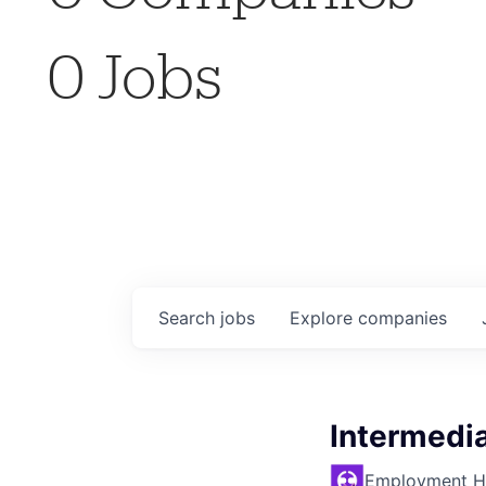
0
Jobs
Search
jobs
Explore
companies
Intermedia
Employment H