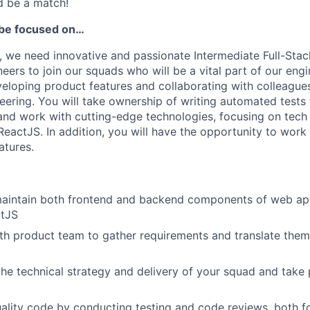
ld be a match!
ll be focused on…
 we need innovative and passionate Intermediate Full-Sta
ers to join our squads who will be a vital part of our eng
veloping product features and collaborating with colleagues
eering. You will take ownership of writing automated tests 
nd work with cutting-edge technologies, focusing on tech
ReactJS. In addition, you will have the opportunity to work
atures.
aintain both frontend and backend components of web app
ctJS
th product team to gather requirements and translate them 
the technical strategy and delivery of your squad and take 
ality code by conducting testing and code reviews, both f