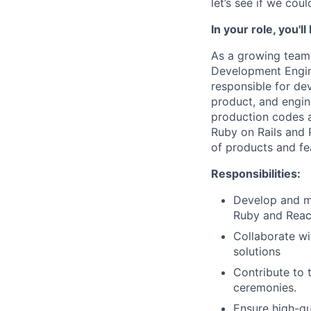
let’s see if we cou
In your role, you'
As a growing team,
Development Engine
responsible for de
product, and engin
production codes a
Ruby on Rails and 
of products and fe
Responsibilities:
Develop and m
Ruby and Rea
Collaborate wi
solutions
Contribute to 
ceremonies.
Ensure high-qu