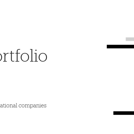
tfolio
mational companies