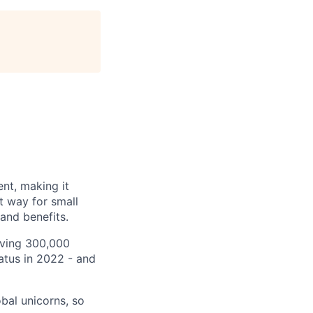
nt, making it
t way for small
and benefits.
rving 300,000
tatus in 2022 - and
bal unicorns, so