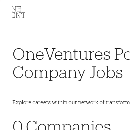
OneVentures Por
Company Jobs
Explore careers within our network of transfor
0
Companies