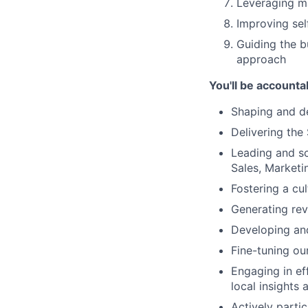
Leveraging ma
Improving self
Guiding the b
approach
You'll be accounta
Shaping and d
Delivering the
Leading and s
Sales, Market
Fostering a cu
Generating re
Developing and
Fine-tuning ou
Engaging in ef
local insights 
Actively parti