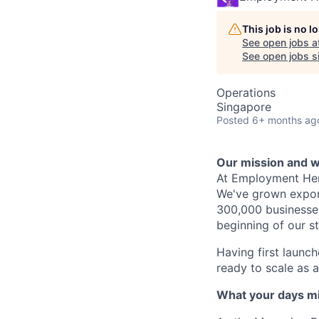
This job is no 
See open jobs a
See open jobs si
Operations
Singapore
Posted
6+ months ag
Our mission and wh
At Employment Hero
We've grown expone
300,000 businesses 
beginning of our s
Having first launch
ready to scale as
What your days mig