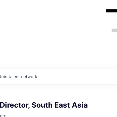
Join talent network
irector, South East Asia
ero