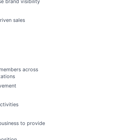
e brand visibility
riven sales
m members across
ations
ovement
tivities
business to provide
position