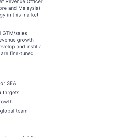
ief Revenue Officer
pore and Malaysia).
gy in this market
al GTM/sales
 revenue growth
evelop and instil a
 are fine-tuned
for SEA
R targets
growth
 global team