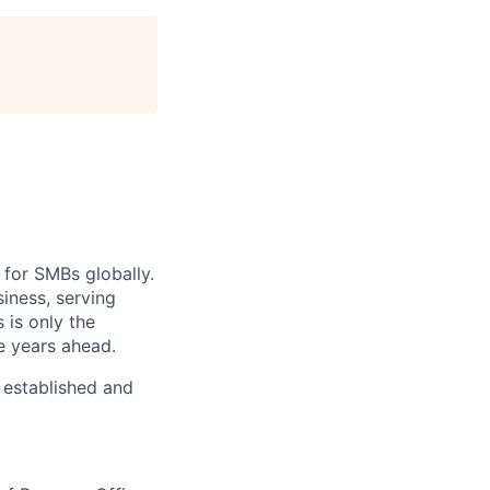
 for SMBs globally.
iness, serving
 is only the
e years ahead.
y established and