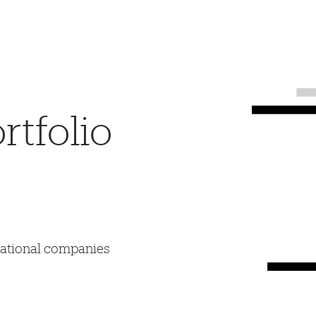
tfolio
mational companies