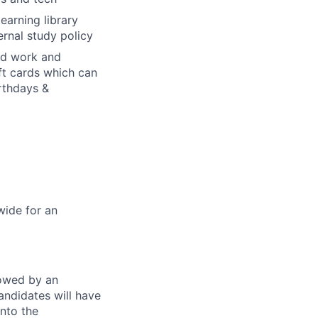
earning library
rnal study policy
rd work and
ft cards which can
irthdays &
wide for an
lowed by an
andidates will have
into the