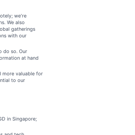
otely; we're
ons. We also
lobal gatherings
ons with our
o do so. Our
formation at hand
 more valuable for
tial to our
GD in Singapore;
ls and tech