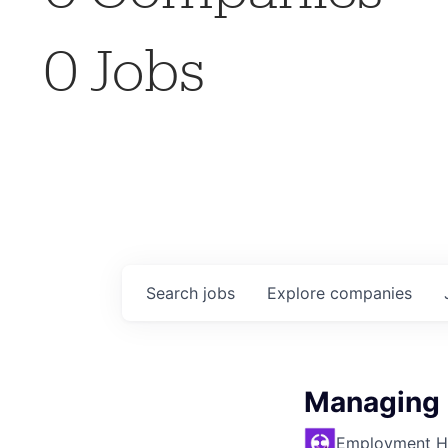
0
Jobs
Search
jobs
Explore
companies
Managing D
Employment H