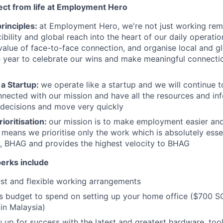
ct from life at Employment Hero
rinciples:
at Employment Hero, we're not just working rem
xibility and global reach into the heart of our daily operati
value of face-to-face connection, and organise local and g
 year to celebrate our wins and make meaningful connecti
 a Startup:
we operate like a startup and we will continue t
nected with our mission and have all the resources and in
decisions and move very quickly
rioritisation:
our mission is to make employment easier and
 means we prioritise only the work which is absolutely essen
n, BHAG and provides the highest velocity to BHAG
perks include
st and flexible working arrangements
s budget to spend on setting up your home office ($700 S
in Malaysia)
 up for success with the latest and greatest hardware, too