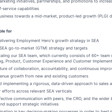
rketing initiatives, partnerships, and promotions to increas
-service capabilities
usiness towards a mid-market, product-led growth (PLG) d
ble for
elivering Employment Hero's growth strategy in SEA
 SEA go-to-market (GTM) strategy and targets
caling our SEA team, which currently consists of 60+ tea
ing, Product, Customer Experience and Customer Implement
lture of collaboration, accountability, and continuous impr
venue growth from new and existing customers
 implementing a rigorous, data-driven approach to sales ac
r efforts across relevant SEA verticals
fective communication with peers, the CRO, and the wider 
and support strategic initiatives
cipating in key decision-making processes in order to best 