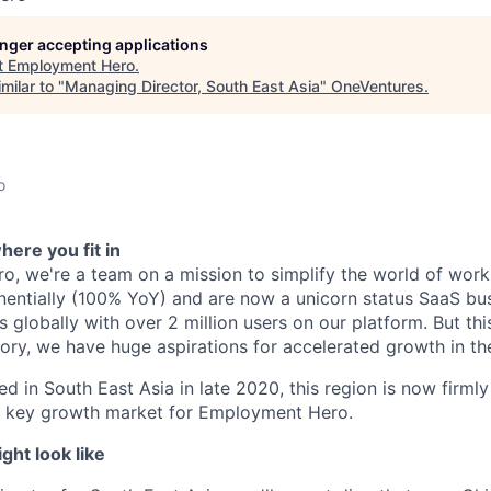
longer accepting applications
t
Employment Hero
.
milar to "
Managing Director, South East Asia
"
OneVentures
.
o
ere you fit in
, we're a team on a mission to simplify the world of work
ntially (100% YoY) and are now a unicorn status SaaS bus
globally with over 2 million users on our platform. But this
tory, we have huge aspirations for accelerated growth in th
ed in South East Asia in late 2020, this region is now firml
 a key growth market for Employment Hero.
ht look like