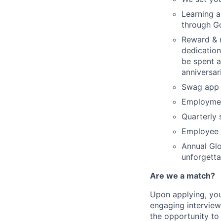
Learning a
through Go
Reward & r
dedication
be spent a
anniversar
Swag app 
Employme
Quarterly 
Employee 
Annual Glo
unforgetta
Are we a match?
Upon applying, you
engaging interview
the opportunity to 