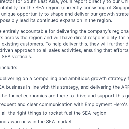
ector for South East Asia, you'll report directly to our Ch
ntability for the SEA region (currently consisting of Singa
 unique opportunity to shape and deliver our growth strate
 possibly lead its continued expansion in the region.
 entirely accountable for delivering the company’s region
s across the region and will have direct responsibility for
xisting customers. To help deliver this, they will further d
riven approach to all sales activities, ensuring that efforts
 SEA verticals.
 include:
delivering on a compelling and ambitious growth strategy 
A business in line with this strategy, and delivering the AR
 the funnel economics are there to drive and support this 
 frequent and clear communication with Employment Hero's
 all the right things to rocket fuel the SEA region
and awareness in the SEA market