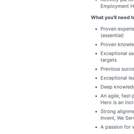
Employment He
What you'll need t
Proven experie
(essential)
Proven knowle
Exceptional sa
targets
Previous succ
Exceptional lea
Deep knowledg
An agile, fast
Hero is an inc
Strong alignme
Invent, We Se
A passion for