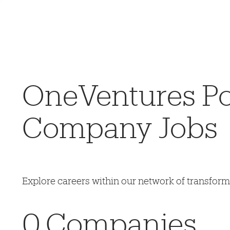
OneVentures Por
Company Jobs
Explore careers within our network of transfor
0
Companies