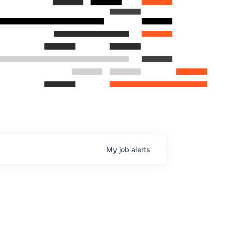
My
job
alerts