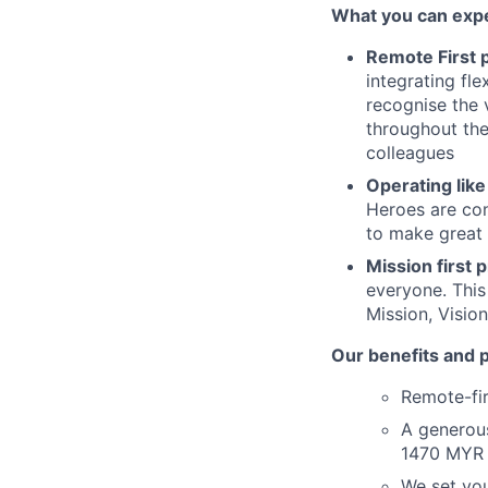
What you can expe
Remote First p
integrating fle
recognise the 
throughout the
colleagues
Operating like
Heroes are con
to make great 
Mission first p
everyone. This
Mission, Visio
Our benefits and 
Remote-fir
A generou
1470 MYR 
We set you