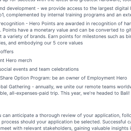
nd development - we provide access to the largest digital l
1, complemented by internal training programs and an exte
ecognition - Hero Points are awarded in recognition of ha
. Points have a monetary value and can be converted to gi
t a variety of brands. Earn points for milestones such as b
ies, and embodying our 5 core values
offers
nt Hero merch
social events and team celebrations
Share Option Program: be an owner of Employment Hero
bal Gathering - annually, we unite our remote teams world
ble, all-expenses-paid trip. This year, we're headed to Bali!
 can anticipate a thorough review of your application, fol
 process should your application be selected. Successful c
meet with relevant stakeholders, gaining valuable insights 