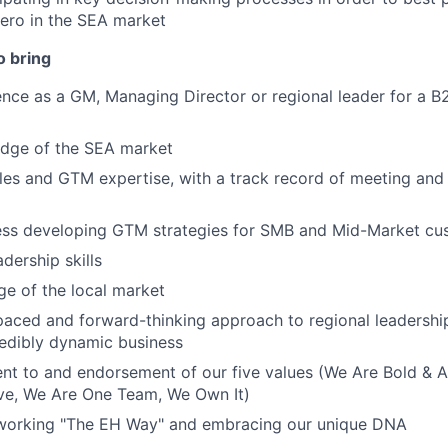
ro in the SEA market
o bring
nce as a GM, Managing Director or regional leader for a B
dge of the SEA market
les and GTM expertise, with a track record of meeting an
ess developing GTM strategies for SMB and Mid-Market cu
dership skills
e of the local market
-paced and forward-thinking approach to regional leadersh
redibly dynamic business
nt to and endorsement of our five values (We Are Bold & 
rve, We Are One Team, We Own It)
 working "The EH Way" and embracing our unique DNA