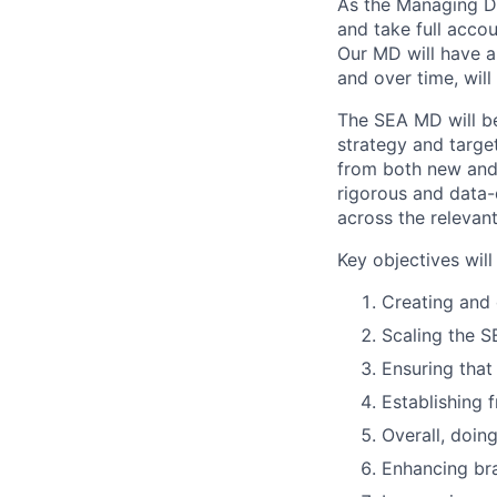
As the Managing Dir
and take full accou
Our MD will have a
and over time, will
The SEA MD will be
strategy and target
from both new and e
rigorous and data-d
across the relevant
Key objectives will
Creating and 
Scaling the SE
Ensuring that
Establishing
Overall, doing
Enhancing br