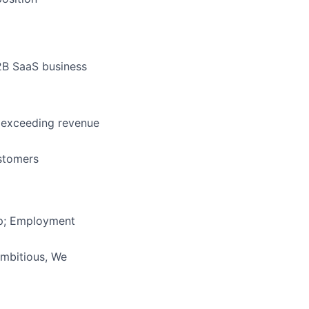
2B SaaS business
d exceeding revenue
stomers
ip; Employment
Ambitious, We