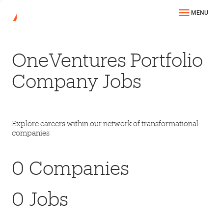
MENU
OneVentures Portfolio
Company Jobs
Explore careers within our network of transformational
companies
0
Companies
0
Jobs