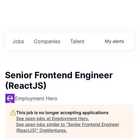
Jobs
Companies
Talent
My
alerts
Senior Frontend Engineer
(ReactJS)
Employment Hero
This job is no longer accepting applications
See open jobs at
Employment Hero
.
See open jobs similar to "
Senior Frontend Engineer
(ReactJS)
"
OneVentures
.