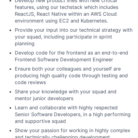
Develop new product lines with new critical
features, using our techstack which includes
ReactJS, React Native within an AWS Cloud
environment using EC2 and Kubernetes.
Provide your input into our technical strategy with
your squad, including participate in sprint
planning
Develop code for the frontend as an end-to-end
Frontend Software Development Engineer
Ensure both your colleagues and yourself are
producing high quality code through testing and
code reviews
Share your knowledge with your squad and
mentor junior developers
Learn and collaborate with highly respected
Senior Software Developers, in a high performing
and supportive squad
Show your passion for working in highly complex
and technically challenging development