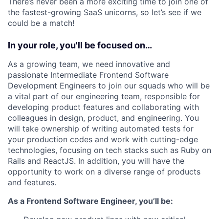
There’s never been a more exciting time to join one of
the fastest-growing SaaS unicorns, so let’s see if we
could be a match!
In your role, you'll be focused on…
As a growing team, we need innovative and
passionate Intermediate Frontend Software
Development Engineers to join our squads who will be
a vital part of our engineering team, responsible for
developing product features and collaborating with
colleagues in design, product, and engineering. You
will take ownership of writing automated tests for
your production codes and work with cutting-edge
technologies, focusing on tech stacks such as Ruby on
Rails and ReactJS. In addition, you will have the
opportunity to work on a diverse range of products
and features.
As a Frontend Software Engineer, you’ll be: