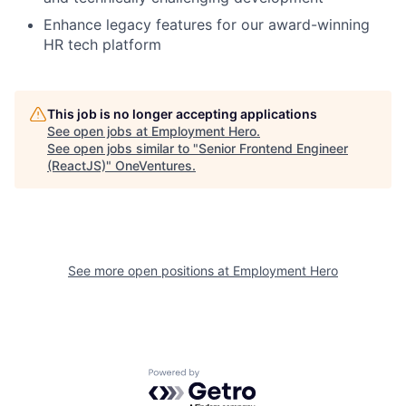
Enhance legacy features for our award-winning
HR tech platform
This job is no longer accepting applications
See open jobs at
Employment Hero
.
See open jobs similar to "
Senior Frontend Engineer
(ReactJS)
"
OneVentures
.
See more open positions at
Employment Hero
Powered by Getro.com