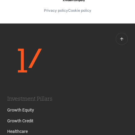
Privacy policy
Cookie policy
Investment Pillars
Growth Equity
Growth Credit
Healthcare