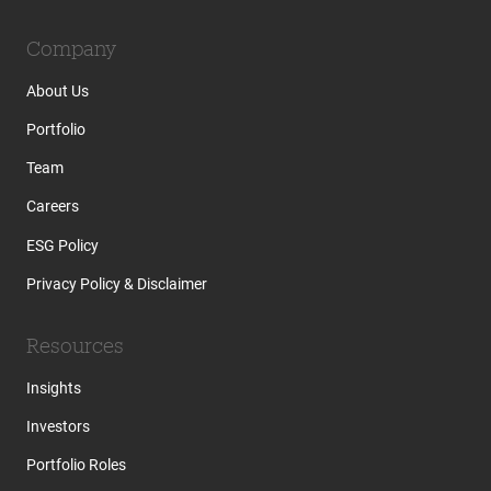
Company
About Us
Portfolio
Team
Careers
ESG Policy
Privacy Policy & Disclaimer
Resources
Insights
Investors
Portfolio Roles