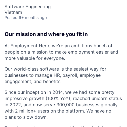
Software Engineering
Vietnam
Posted
6+ months ago
Our mission and where you fit in
At Employment Hero, we’re an ambitious bunch of
people on a mission to make employment easier and
more valuable for everyone.
Our world-class software is the easiest way for
businesses to manage HR, payroll, employee
engagement, and benefits.
Since our inception in 2014, we've had some pretty
impressive growth (100% YoY), reached unicorn status
in 2022, and now serve 300,000 businesses globally,
with 2 million+ users on the platform. We have no
plans to slow down.