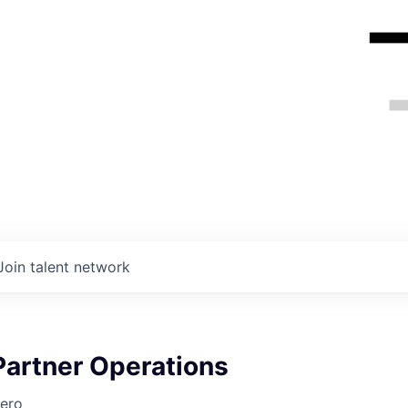
Join talent network
Partner Operations
ero