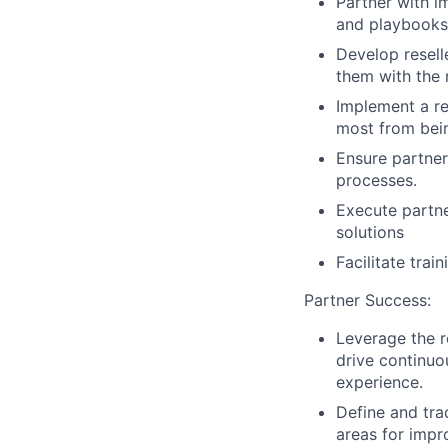
Partner with 
and playbooks 
Develop resell
them with the 
Implement a res
most from bei
Ensure partner
processes.
Execute partne
solutions
Facilitate tra
Partner Success:
Leverage the r
drive continuo
experience.
Define and tra
areas for imp