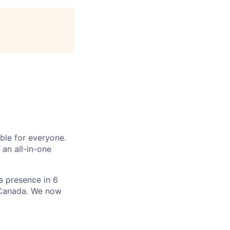
le for everyone.
 an all-in-one
 a presence in 6
d Canada. We now