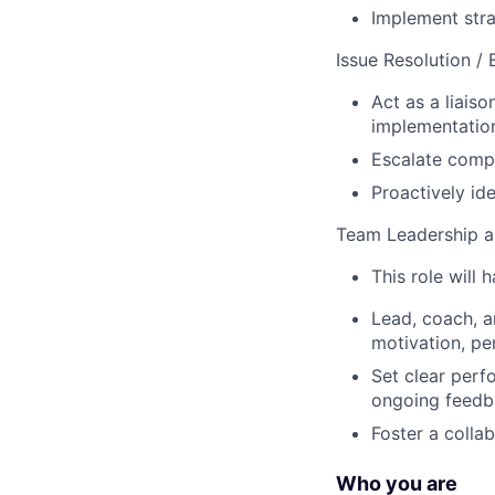
Implement stra
Issue Resolution /
Act as a liais
implementation
Escalate compl
Proactively ide
Team Leadership 
This role will 
Lead, coach, a
motivation, pe
Set clear perf
ongoing feedb
Foster a collab
Who you are