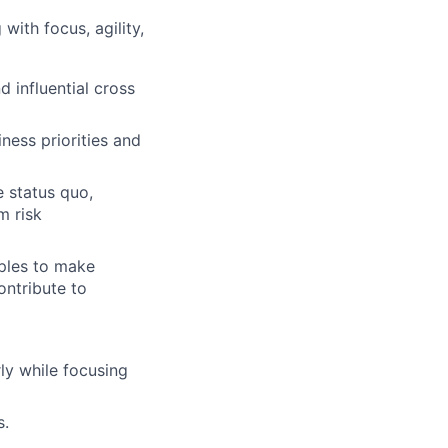
ith focus, agility,
 influential cross
ness priorities and
e status quo,
m risk
ples to make
ontribute to
ly while focusing
s.