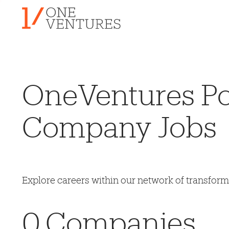
OneVentures Por
Company Jobs
Explore careers within our network of transfor
0
Companies