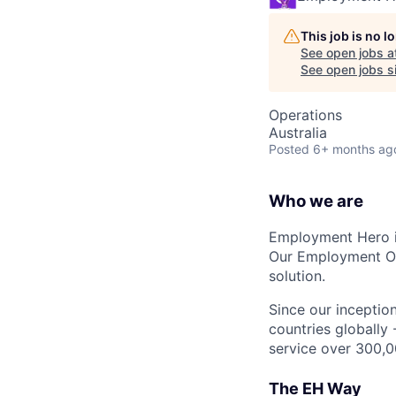
This job is no 
See open jobs a
See open jobs si
Operations
Australia
Posted
6+ months ag
Who we are
Employment Hero i
Our Employment Ope
solution.
Since our inception
countries globally
service over 300,0
The EH Way