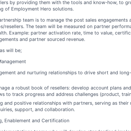
llers by providing them with the tools and know-how, to gr
ing of Employment Hero solutions.
artnership team is to manage the post sales engagements 
ps/resellers. The team will be measured on partner perfo
h. Example: partner activation rate, time to value, certifi
agements and partner sourced revenue.
s will be;
 Management
ment and nurturing relationships to drive short and long-
nage a robust book of resellers: develop account plans an
ws to track progress and address challenges (product, traini
g and positive relationships with partners, serving as their
uiries, support, and collaboration.
, Enablement and Certification