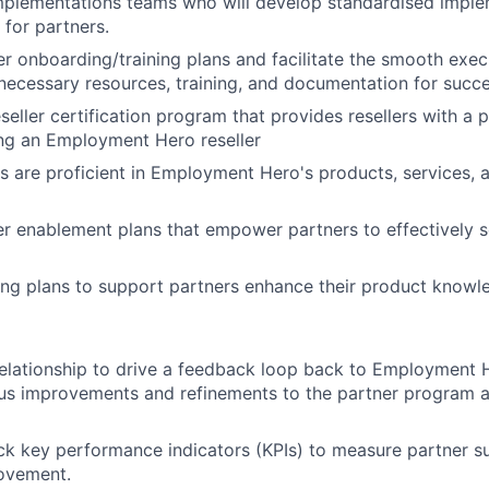
implementations teams who will develop standardised impl
for partners.
er onboarding/training plans and facilitate the smooth exec
necessary resources, training, and documentation for succ
eller certification program that provides resellers with a p
ng an Employment Hero reseller
s are proficient in Employment Hero's products, services, 
r enablement plans that empower partners to effectively s
ining plans to support partners enhance their product knowle
elationship to drive a feedback loop back to Employment H
us improvements and refinements to the partner program a
ck key performance indicators (KPIs) to measure partner s
rovement.