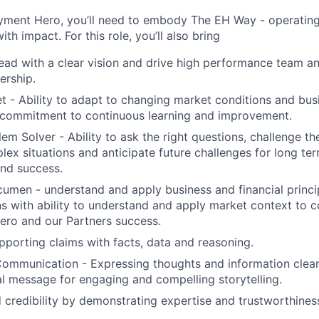
yment Hero, you’ll need to embody The EH Way - operating w
th impact. For this role, you’ll also bring
ead with a clear vision and drive high performance team and
ership.
 - Ability to adapt to changing market conditions and busi
commitment to continuous learning and improvement.
em Solver - Ability to ask the right questions, challenge th
ex situations and anticipate future challenges for long ter
nd success.
men - understand and apply business and financial princi
s with ability to understand and apply market context to c
ro and our Partners success.
upporting claims with facts, data and reasoning.
 Communication - Expressing thoughts and information clear
al message for engaging and compelling storytelling.
ld credibility by demonstrating expertise and trustworthines