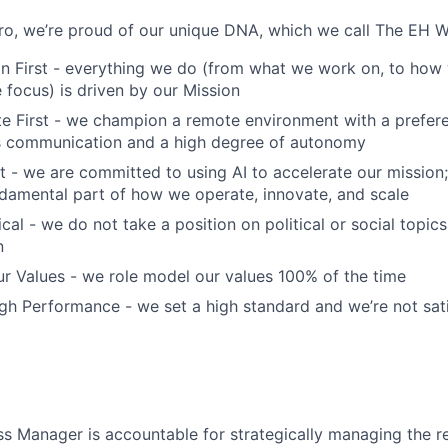
o, we’re proud of our unique DNA, which we call The EH W
n First - everything we do (from what we work on, to how 
focus) is driven by our Mission
 First - we champion a remote environment with a prefere
 communication and a high degree of autonomy
t - we are committed to using AI to accelerate our mission; 
fundamental part of how we operate, innovate, and scale
cal - we do not take a position on political or social topics,
n
r Values - we role model our values 100% of the time
h Performance - we set a high standard and we’re not sati
s Manager is accountable for strategically managing the re