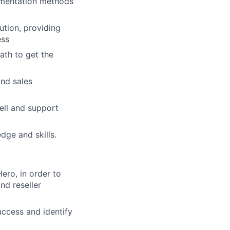
ementation methods
ution, providing
ess
ath to get the
and sales
ell and support
dge and skills.
ero, in order to
nd reseller
uccess and identify