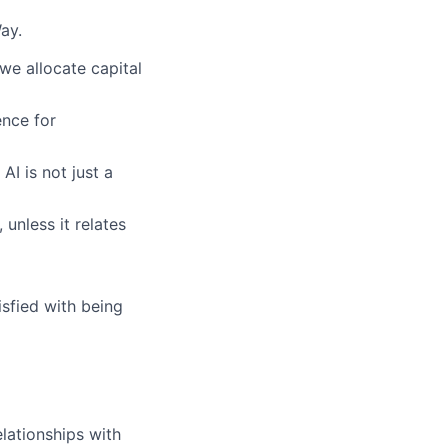
ay.
we allocate capital
nce for
AI is not just a
 unless it relates
sfied with being
lationships with