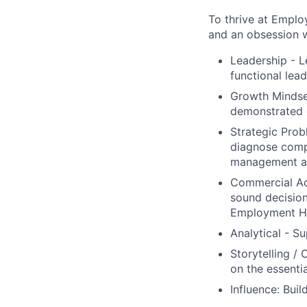
To thrive at Emplo
and an obsession wi
Leadership - L
functional lead
Growth Mindset
demonstrated 
Strategic Probl
diagnose compl
management a
Commercial Acu
sound decision
Employment He
Analytical - S
Storytelling /
on the essenti
Influence: Bui