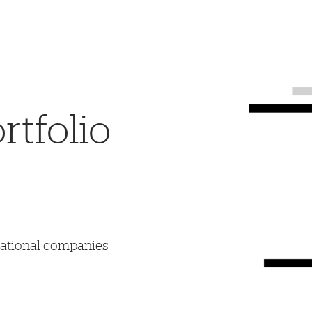
tfolio
mational companies