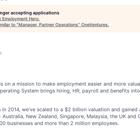
longer accepting applications
t
Employment Hero
.
milar to "
Manager, Partner Operations
"
OneVentures
.
o
s on a mission to make employment easier and more valuab
rating System brings hiring, HR, payroll and benefits into
 in 2014, we’ve scaled to a $2 billion valuation and gained
 - Australia, New Zealand, Singapore, Malaysia, the UK an
00 businesses and more than 2 million employees.