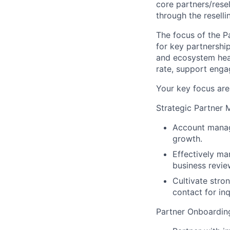
core partners/rese
through the resell
The focus of the P
for key partnershi
and ecosystem healt
rate, support eng
Your key focus area
Strategic Partner
Account manage
growth.
Effectively ma
business revie
Cultivate stron
contact for inq
Partner Onboarding