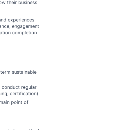
ow their business
and experiences
rmance, engagement
cation completion
term sustainable
d conduct regular
ng, certification).
 main point of