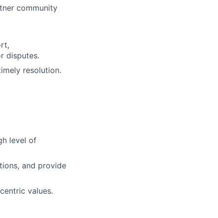
rtner community
rt,
r disputes.
imely resolution.
h level of
tions, and provide
centric values.