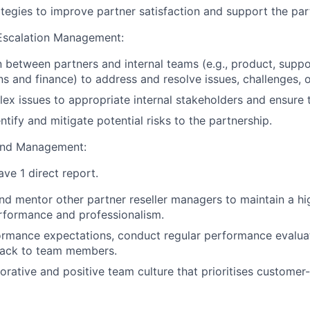
tegies to improve partner satisfaction and support the pa
 Escalation Management:
on between partners and internal teams (e.g., product, suppo
s and finance) to address and resolve issues, challenges, o
ex issues to appropriate internal stakeholders and ensure t
ntify and mitigate potential risks to the partnership.
and Management:
have 1 direct report.
nd mentor other partner reseller managers to maintain a hig
rformance and professionalism.
ormance expectations, conduct regular performance evalua
ack to team members.
orative and positive team culture that prioritises customer-