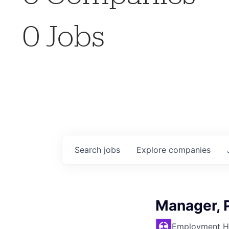
0
Jobs
Search
jobs
Explore
companies
Manager, 
Employment H