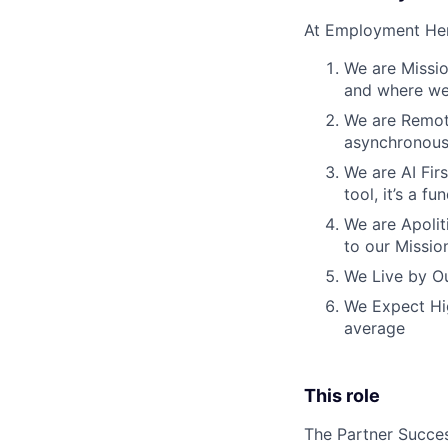
At Employment Her
We are Missio
and where we 
We are Remote
asynchronous
We are AI Firs
tool, it’s a 
We are Apoliti
to our Missio
We Live by Ou
We Expect Hig
average
This role
The Partner Succes