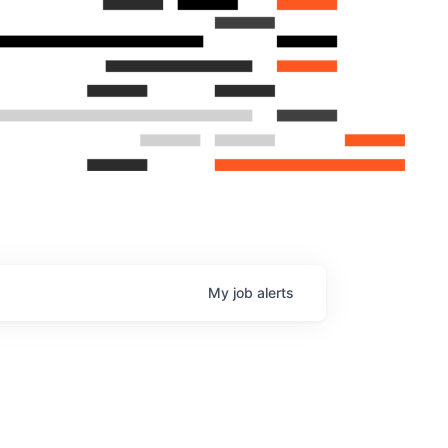
My
job
alerts