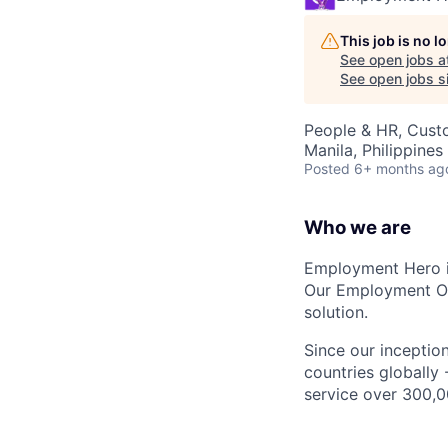
This job is no 
See open jobs a
See open jobs si
People & HR, Cust
Manila, Philippines
Posted
6+ months ag
Who we are
Employment Hero i
Our Employment Ope
solution.
Since our inception
countries globally
service over 300,0