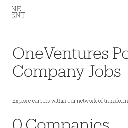
OneVentures Por
Company Jobs
Explore careers within our network of transfor
0
Companies