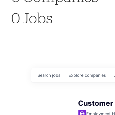
0
Jobs
Search
jobs
Explore
companies
Customer C
Employment H