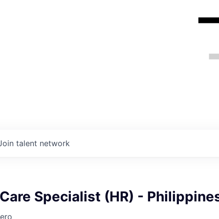
Join talent network
are Specialist (HR) - Philippine
ero