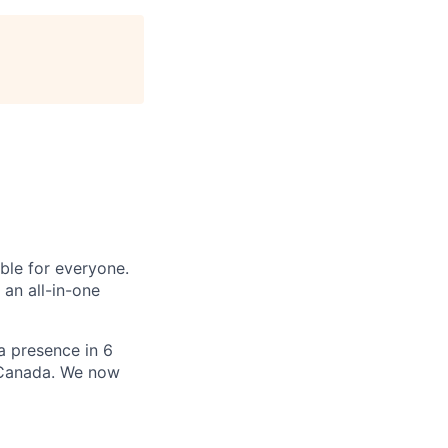
le for everyone.
 an all-in-one
 a presence in 6
d Canada. We now