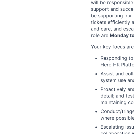
will be responsibl
support and succes
be supporting our 
tickets efficiently
and care, and esca
role are
Monday to
Your key focus are
Responding to 
Hero HR Platfo
Assist and col
system use and
Proactively an
detail; and tes
maintaining c
Conduct/triage
where possible
Escalating iss
collaboration 