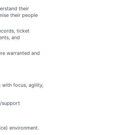
erstand their
ise their people
cords, ticket
ents, and
ere warranted and
ith focus, agility,
e/support
ice) environment.