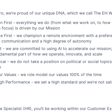
o, we’re proud of our unique DNA, which we call The EH W
n First - everything we do (from what we work on, to how 
focus) is driven by our Mission
 First - we champion a remote environment with a prefere
 communication and a high degree of autonomy
t - we are committed to using AI to accelerate our mission; 
fundamental part of how we operate, innovate, and scale
cal - we do not take a position on political or social topics,
n
r Values - we role model our values 100% of the time
h Performance - we set a high standard and we’re not sati
 Specialist (HR), you’ll be working within our Customer E