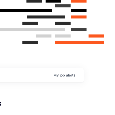
My
job
alerts
s