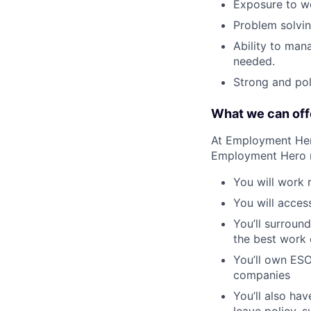
Exposure to wo
Problem solvin
Ability to man
needed.
Strong and pol
What we can off
At Employment Hero
Employment Hero
You will work 
You will acces
You’ll surroun
the best work o
You’ll own ESO
companies
You’ll also ha