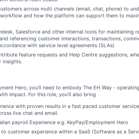
ustomers across multi channels (email, chat, phone) to und
 workflow and how the platform can support them to maxim
desk, Salesforce and other internal tools for maintaining re
 and referencing customer interactions, transactions, comm
accordance with service level agreements (SLAs)
ntribute feature requests and Help Centre suggestions, wh
 insights.
yment Hero, you’ll need to embody The EH Way - operating w
th impact. For this role, you’ll also bring
rience with proven results in a fast paced customer servic
ross live chat and email.
alian payroll Experience e.g. KeyPay/Employment Hero
 to customer experience within a SaaS (Software as a Serv