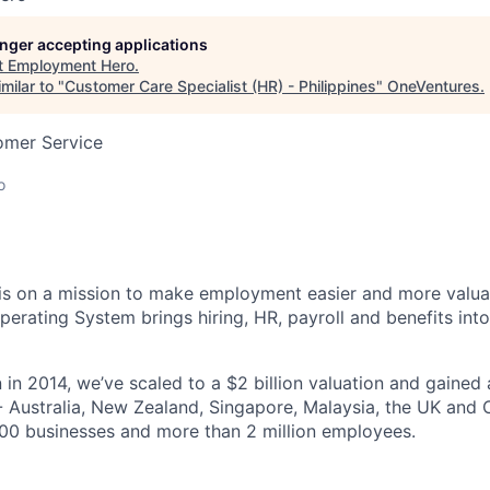
longer accepting applications
t
Employment Hero
.
milar to "
Customer Care Specialist (HR) - Philippines
"
OneVentures
.
omer Service
o
s on a mission to make employment easier and more valuab
rating System brings hiring, HR, payroll and benefits into
 in 2014, we’ve scaled to a $2 billion valuation and gained
 - Australia, New Zealand, Singapore, Malaysia, the UK an
00 businesses and more than 2 million employees.