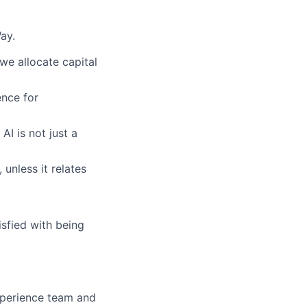
ay.
we allocate capital
nce for
AI is not just a
 unless it relates
sfied with being
xperience team and