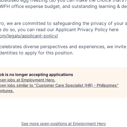
subsidised egg freezing (so you can make the choice that’s r
 WFH office expense budget, and outstanding learning & d
, we are committed to safeguarding the privacy of your a
do so, you can read our Applicant Privacy Policy here
m/legals/applicant-policy/
lebrates diverse perspectives and experiences, we invite 
ntities to apply for this position.
job is no longer accepting applications
pen jobs at
Employment Hero
.
en jobs similar to "
Customer Care Specialist (HR) - Philippines
"
ntures
.
See more open positions at
Employment Hero