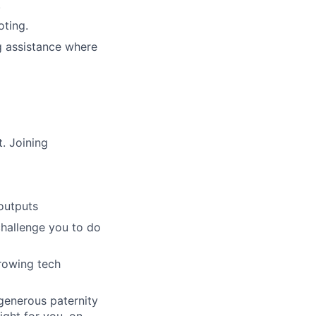
.
oting.
g assistance where
. Joining
outputs
challenge you to do
growing tech
 generous paternity