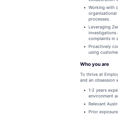
Working with c
organisational
processes.
Leveraging Zen
investigations
complaints in 
Proactively co
using customer
Who you are
To thrive at Emplo
and an obsession wi
1-2 years expe
environment ac
Relevant Austr
Prior exposure