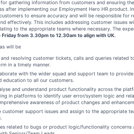
e for gathering information from customers and ensuring the
s after implementing our Employment Hero HR product. In t
customers to ensure accuracy and will be responsible for 
 and effectively. This includes addressing customer issues w
lating to the appropriate teams where necessary. The expe
 Friday from 3.30pm to 12.30am to align with UK.
as will be
and resolving customer tickets, calls and queries related
rm in a timely manner.
laborate with the wider squad and support team to provide
 education to all our customers.
alyse and understand product functionality across the platf
ting in platforms to identify user error/system logic and re
omprehensive awareness of product changes and enhancem
 customer support issues and assign to the appropriate te
.
ues related to bugs or product logic/functionality concerns 
with Seniors/Team Leads.