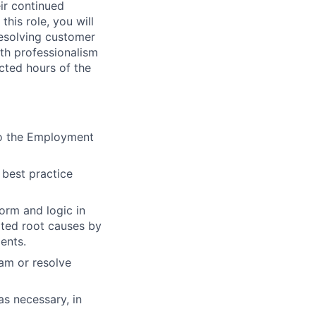
ir continued
his role, you will
resolving customer
ith professionalism
cted hours of the
 to the Employment
 best practice
orm and logic in
lated root causes by
ents.
am or resolve
as necessary, in