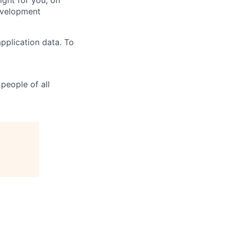
ight for you, on
evelopment
pplication data. To
people of all