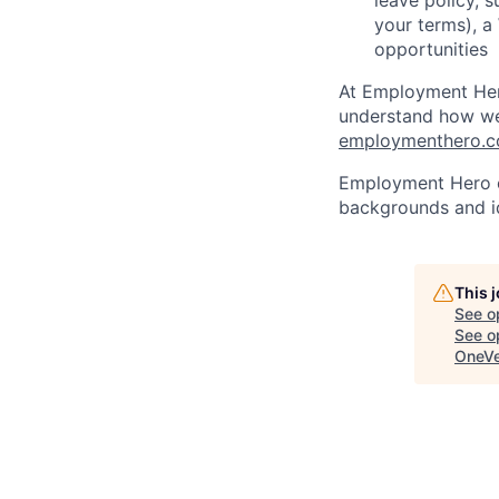
leave policy, 
your terms), a
opportunities
At Employment Hero
understand how we 
employmenthero.co
Employment Hero ce
backgrounds and ide
This 
See o
See op
OneVe