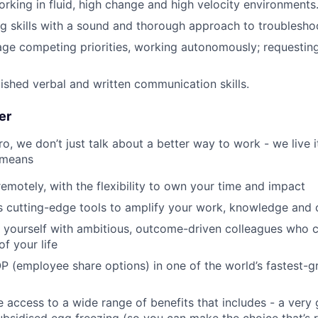
rking in fluid, high change and high velocity environments
g skills with a sound and thorough approach to troublesho
age competing priorities, working autonomously; requestin
ished verbal and written communication skills.
er
, we don’t just talk about a better way to work - we live it
 means
remotely, with the flexibility to own your time and impact
s cutting-edge tools to amplify your work, knowledge and 
d yourself with ambitious, outcome-driven colleagues who 
f your life
P (employee share options) in one of the world’s fastest-
ve access to a wide range of benefits that includes - a very