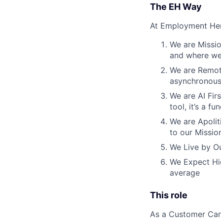
The EH Way
At Employment Her
We are Missio
and where we 
We are Remote
asynchronous
We are AI Firs
tool, it’s a 
We are Apoliti
to our Missio
We Live by Ou
We Expect Hig
average
This role
As a Customer Care