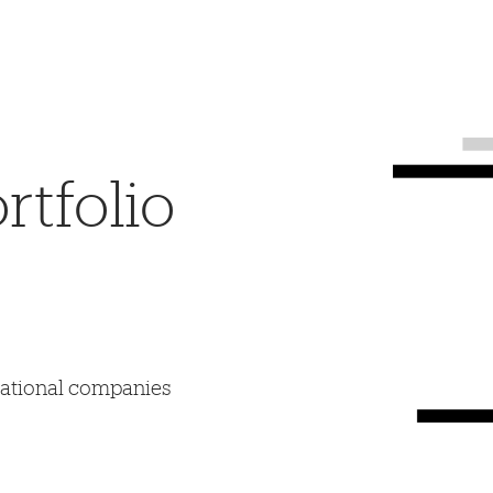
tfolio
mational companies