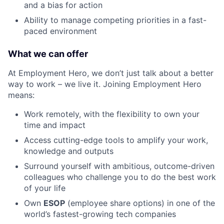
and a bias for action
Ability to manage competing priorities in a fast-
paced environment
What we can offer
At Employment Hero, we don’t just talk about a better
way to work – we live it. Joining Employment Hero
means:
Work remotely, with the flexibility to own your
time and impact
Access cutting-edge tools to amplify your work,
knowledge and outputs
Surround yourself with ambitious, outcome-driven
colleagues who challenge you to do the best work
of your life
Own
ESOP
(employee share options) in one of the
world’s fastest-growing tech companies