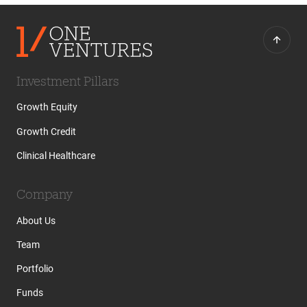
Investment Pillars
Growth Equity
Growth Credit
Clinical Healthcare
Company
About Us
Team
Portfolio
Funds