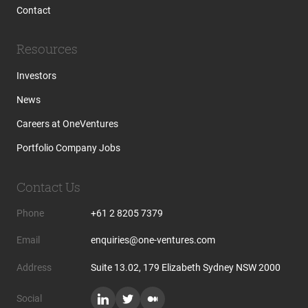
Contact
Resources
Investors
News
Careers at OneVentures
Portfolio Company Jobs
Contact Us
Phone
+61 2 8205 7379
Email
enquiries@one-ventures.com
Address
Suite 13.02, 179 Elizabeth Sydney NSW 2000
Social