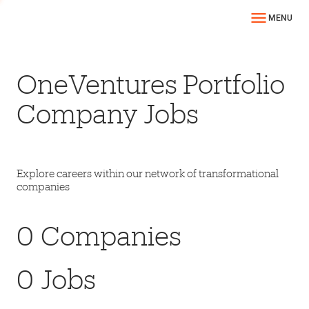
MENU
OneVentures Portfolio
Company Jobs
Explore careers within our network of transformational
companies
0
Companies
0
Jobs