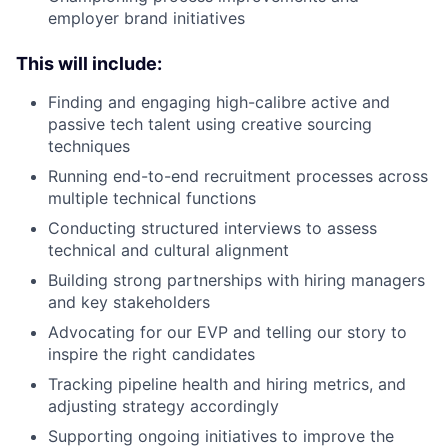
employer brand initiatives
This will include:
Finding and engaging high-calibre active and
passive tech talent using creative sourcing
techniques
Running end-to-end recruitment processes across
multiple technical functions
Conducting structured interviews to assess
technical and cultural alignment
Building strong partnerships with hiring managers
and key stakeholders
Advocating for our EVP and telling our story to
inspire the right candidates
Tracking pipeline health and hiring metrics, and
adjusting strategy accordingly
Supporting ongoing initiatives to improve the