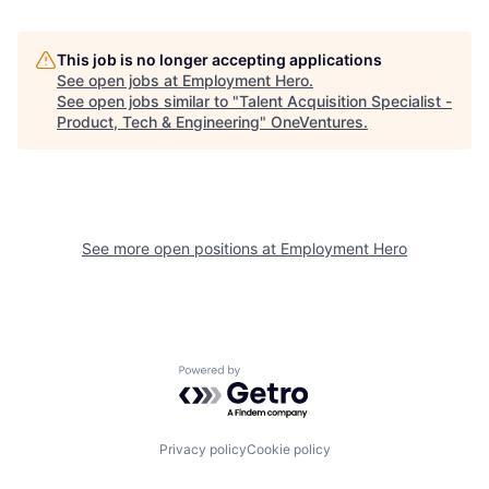
This job is no longer accepting applications
See open jobs at
Employment Hero
.
See open jobs similar to "
Talent Acquisition Specialist -
Product, Tech & Engineering
"
OneVentures
.
See more open positions at
Employment Hero
Powered by Getro.com
Privacy policy
Cookie policy