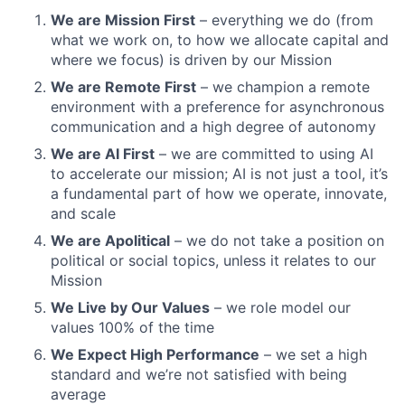
We are Mission First
– everything we do (from
what we work on, to how we allocate capital and
where we focus) is driven by our Mission
We are Remote First
– we champion a remote
environment with a preference for asynchronous
communication and a high degree of autonomy
We are AI First
– we are committed to using AI
to accelerate our mission; AI is not just a tool, it’s
a fundamental part of how we operate, innovate,
and scale
We are Apolitical
– we do not take a position on
political or social topics, unless it relates to our
Mission
We Live by Our Values
– we role model our
values 100% of the time
We Expect High Performance
– we set a high
standard and we’re not satisfied with being
average