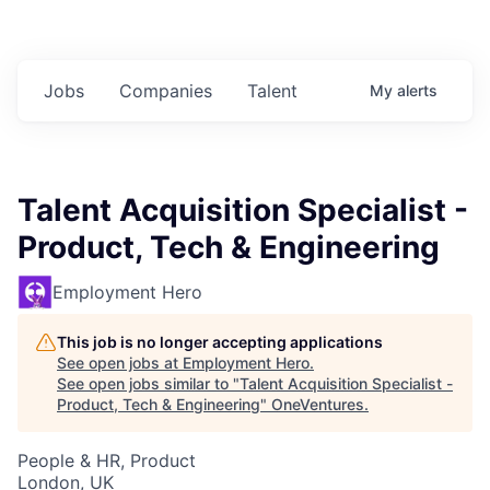
Jobs
Companies
Talent
My
alerts
Talent Acquisition Specialist -
Product, Tech & Engineering
Employment Hero
This job is no longer accepting applications
See open jobs at
Employment Hero
.
See open jobs similar to "
Talent Acquisition Specialist -
Product, Tech & Engineering
"
OneVentures
.
People & HR, Product
London, UK