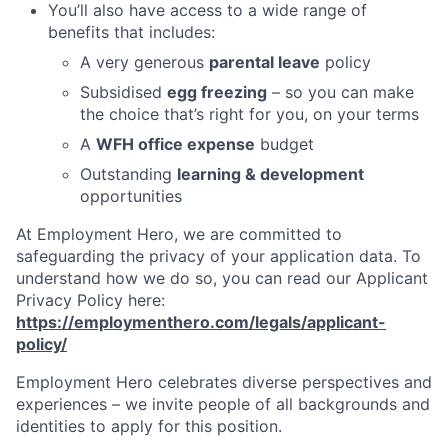
You’ll also have access to a wide range of
benefits that includes:
A very generous
parental leave
policy
Subsidised
egg freezing
– so you can make
the choice that’s right for you, on your terms
A
WFH office expense
budget
Outstanding
learning & development
opportunities
At Employment Hero, we are committed to
safeguarding the privacy of your application data. To
understand how we do so, you can read our Applicant
Privacy Policy here:
https://employmenthero.com/legals/applicant-
policy/
Employment Hero celebrates diverse perspectives and
experiences – we invite people of all backgrounds and
identities to apply for this position.