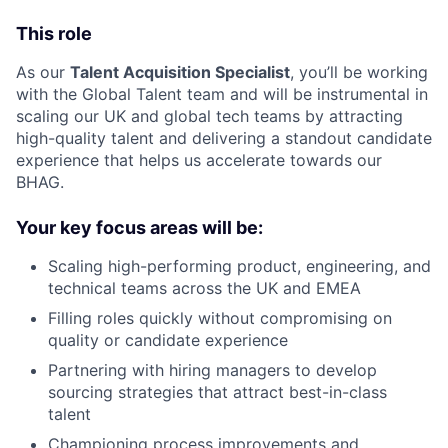
This role
As our
Talent Acquisition Specialist
, you’ll be working
with the Global Talent team and will be instrumental in
scaling our UK and global tech teams by attracting
high-quality talent and delivering a standout candidate
experience that helps us accelerate towards our
BHAG.
Your key focus areas will be:
Scaling high-performing product, engineering, and
technical teams across the UK and EMEA
Filling roles quickly without compromising on
quality or candidate experience
Partnering with hiring managers to develop
sourcing strategies that attract best-in-class
talent
Championing process improvements and