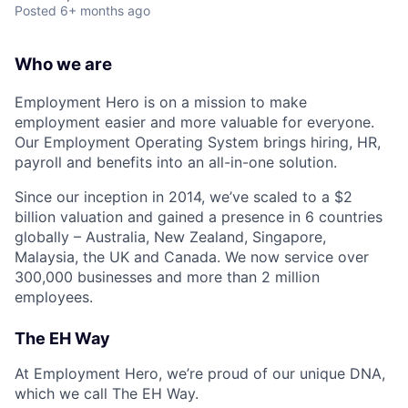
Posted
6+ months ago
Who we are
Employment Hero is on a mission to make
employment easier and more valuable for everyone.
Our Employment Operating System brings hiring, HR,
payroll and benefits into an all-in-one solution.
Since our inception in 2014, we’ve scaled to a $2
billion valuation and gained a presence in 6 countries
globally – Australia, New Zealand, Singapore,
Malaysia, the UK and Canada. We now service over
300,000 businesses and more than 2 million
employees.
The EH Way
At Employment Hero, we’re proud of our unique DNA,
which we call The EH Way.