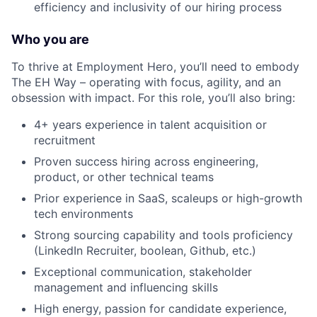
efficiency and inclusivity of our hiring process
Who you are
To thrive at Employment Hero, you’ll need to embody
The EH Way – operating with focus, agility, and an
obsession with impact. For this role, you’ll also bring:
4+ years experience in talent acquisition or
recruitment
Proven success hiring across engineering,
product, or other technical teams
Prior experience in SaaS, scaleups or high-growth
tech environments
Strong sourcing capability and tools proficiency
(LinkedIn Recruiter, boolean, Github, etc.)
Exceptional communication, stakeholder
management and influencing skills
High energy, passion for candidate experience,