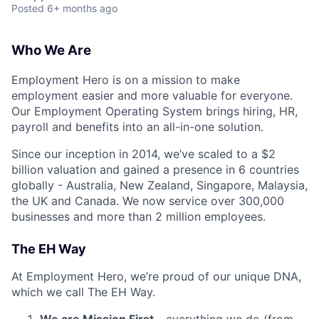
Posted
6+ months ago
Who We Are
Employment Hero is on a mission to make
employment easier and more valuable for everyone.
Our Employment Operating System brings hiring, HR,
payroll and benefits into an all-in-one solution.
Since our inception in 2014, we’ve scaled to a $2
billion valuation and gained a presence in 6 countries
globally - Australia, New Zealand, Singapore, Malaysia,
the UK and Canada. We now service over 300,000
businesses and more than 2 million employees.
The EH Way
At Employment Hero, we’re proud of our unique DNA,
which we call The EH Way.