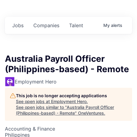
Jobs
Companies
Talent
My
alerts
Australia Payroll Officer
(Philippines-based) - Remote
Employment Hero
This job is no longer accepting applications
See open jobs at
Employment Hero
.
See open jobs similar to "
Australia Payroll Officer
(Philippines-based) - Remote
"
OneVentures
.
Accounting & Finance
Philippines