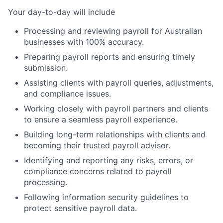
Your day-to-day will include
Processing and reviewing payroll for Australian
businesses with 100% accuracy.
Preparing payroll reports and ensuring timely
submission.
Assisting clients with payroll queries, adjustments,
and compliance issues.
Working closely with payroll partners and clients
to ensure a seamless payroll experience.
Building long-term relationships with clients and
becoming their trusted payroll advisor.
Identifying and reporting any risks, errors, or
compliance concerns related to payroll
processing.
Following information security guidelines to
protect sensitive payroll data.