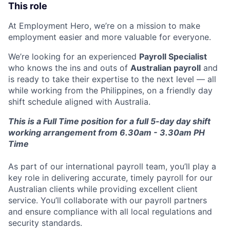
This role
At Employment Hero, we’re on a mission to make
employment easier and more valuable for everyone.
We’re looking for an experienced
Payroll Specialist
who knows the ins and outs of
Australian payroll
and
is ready to take their expertise to the next level — all
while working from the Philippines, on a friendly day
shift schedule aligned with Australia.
This is a Full Time position for a full 5-day day shift
working arrangement from 6.30am - 3.30am PH
Time
As part of our international payroll team, you’ll play a
key role in delivering accurate, timely payroll for our
Australian clients while providing excellent client
service. You’ll collaborate with our payroll partners
and ensure compliance with all local regulations and
security standards.