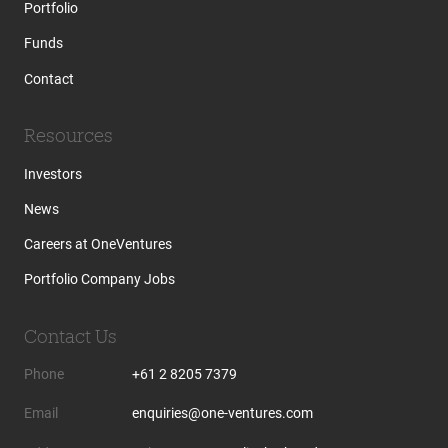
Portfolio
Funds
Contact
Resources
Investors
News
Careers at OneVentures
Portfolio Company Jobs
Contact Us
Phone
+61 2 8205 7379
Email
enquiries@one-ventures.com