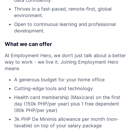
data confidently.
Thrives in a fast-paced, remote-first, global
environment.
Open to continuous learning and professional
development.
What we can offer
At Employment Hero, we don’t just talk about a better
way to work - we live it. Joining Employment Hero
means
A generous budget for your home office
Cutting-edge tools and technology
Health card membership (Maxicare) on the first
day (150k PHP/per year) plus 1 free dependent
(90k PHP/per year)
3k PHP De Minimis allowance per month (non-
taxable) on top of your salary package