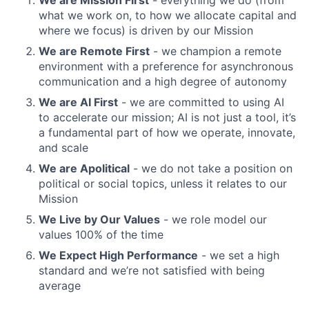
We are Mission First
- everything we do (from
what we work on, to how we allocate capital and
where we focus) is driven by our Mission
We are Remote First
- we champion a remote
environment with a preference for asynchronous
communication and a high degree of autonomy
We are AI First
- we are committed to using AI
to accelerate our mission; AI is not just a tool, it’s
a fundamental part of how we operate, innovate,
and scale
We are Apolitical
- we do not take a position on
political or social topics, unless it relates to our
Mission
We Live by Our Values
- we role model our
values 100% of the time
We Expect High Performance
- we set a high
standard and we’re not satisfied with being
average