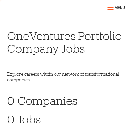
MENU
OneVentures Portfolio
Company Jobs
Explore careers within our network of transformational
companies
0
Companies
0
Jobs