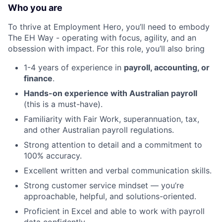
Who you are
To thrive at Employment Hero, you’ll need to embody
The EH Way - operating with focus, agility, and an
obsession with impact. For this role, you’ll also bring
1-4 years of experience in
payroll, accounting, or
finance
.
Hands-on experience with Australian payroll
(this is a must-have).
Familiarity with Fair Work, superannuation, tax,
and other Australian payroll regulations.
Strong attention to detail and a commitment to
100% accuracy.
Excellent written and verbal communication skills.
Strong customer service mindset — you’re
approachable, helpful, and solutions-oriented.
Proficient in Excel and able to work with payroll