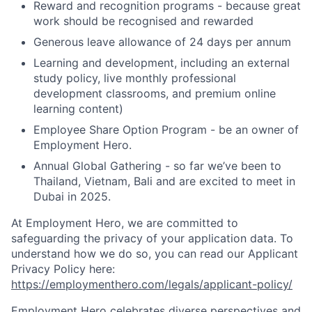
Reward and recognition programs - because great
work should be recognised and rewarded
Generous leave allowance of 24 days per annum
Learning and development, including an external
study policy, live monthly professional
development classrooms, and premium online
learning content)
Employee Share Option Program - be an owner of
Employment Hero.
Annual Global Gathering - so far we’ve been to
Thailand, Vietnam, Bali and are excited to meet in
Dubai in 2025.
At Employment Hero, we are committed to
safeguarding the privacy of your application data. To
understand how we do so, you can read our Applicant
Privacy Policy here:
https://employmenthero.com/legals/applicant-policy/
Employment Hero celebrates diverse perspectives and