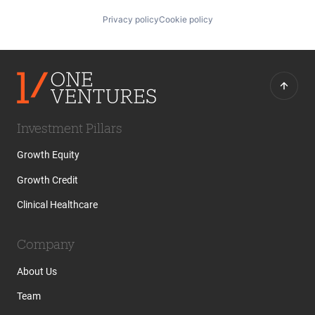
Privacy policy
Cookie policy
Investment Pillars
Growth Equity
Growth Credit
Clinical Healthcare
Company
About Us
Team