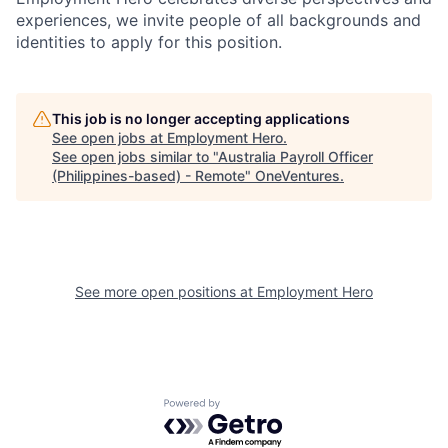
experiences, we invite people of all backgrounds and
identities to apply for this position.
This job is no longer accepting applications
See open jobs at
Employment Hero
.
See open jobs similar to "
Australia Payroll Officer
(Philippines-based) - Remote
"
OneVentures
.
See more open positions at
Employment Hero
Powered by Getro.com