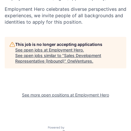
Employment Hero celebrates diverse perspectives and
experiences, we invite people of all backgrounds and
identities to apply for this position.
This job is no longer accepting applications
See open jobs at
Employment Hero
.
See open jobs similar to "
Sales Development
Representative (Inbound)
"
OneVentures
.
See more open positions at
Employment Hero
Powered by Getro.com