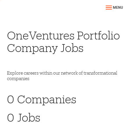
MENU
OneVentures Portfolio
Company Jobs
Explore careers within our network of transformational
companies
0
Companies
0
Jobs