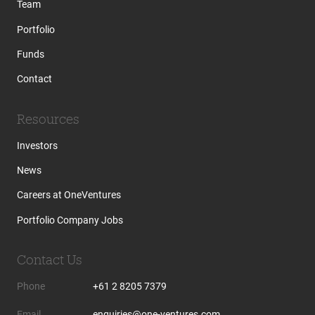
Team
Portfolio
Funds
Contact
Resources
Investors
News
Careers at OneVentures
Portfolio Company Jobs
Contact Us
Phone
+61 2 8205 7379
Email
enquiries@one-ventures.com