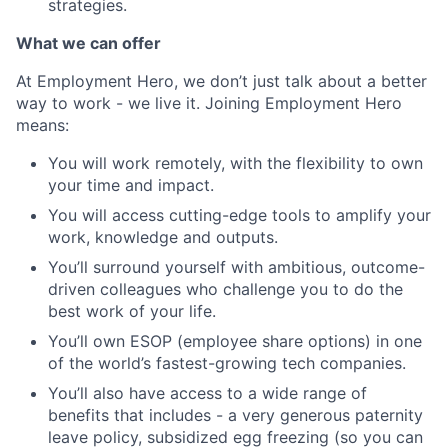
strategies.
What we can offer
At Employment Hero, we don’t just talk about a better
way to work - we live it. Joining Employment Hero
means:
You will work remotely, with the flexibility to own
your time and impact.
You will access cutting-edge tools to amplify your
work, knowledge and outputs.
You’ll surround yourself with ambitious, outcome-
driven colleagues who challenge you to do the
best work of your life.
You’ll own ESOP (employee share options) in one
of the world’s fastest-growing tech companies.
You’ll also have access to a wide range of
benefits that includes - a very generous paternity
leave policy, subsidized egg freezing (so you can