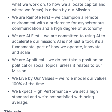
what we work on, to how we allocate capital and
where we focus) is driven by our Mission
We are Remote First – we champion a remote
environment with a preference for asynchronous
communication and a high degree of autonomy
We are AI First – we are committed to using AI to
accelerate our mission; AI is not just a tool, it’s a
fundamental part of how we operate, innovate,
and scale
We are Apolitical – we do not take a position on
political or social topics, unless it relates to our
Mission
We Live by Our Values – we role model our values
100% of the time
We Expect High Performance – we set a high
standard and we’re not satisfied with being
average.
This role