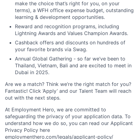
make the choice that’s right for you, on your
terms), a WFH office expense budget, outstanding
learning & development opportunities.
Reward and recognition programs, including
Lightning Awards and Values Champion Awards.
Cashback offers and discounts on hundreds of
your favorite brands via Swag.
Annual Global Gathering - so far we’ve been to
Thailand, Vietnam, Bali and are excited to meet in
Dubai in 2025.
Are we a match? Think we’re the right match for you?
Fantastic! Click ‘Apply’ and our Talent Team will reach
out with the next steps.
At Employment Hero, we are committed to
safeguarding the privacy of your application data. To
understand how we do so, you can read our Applicant
Privacy Policy here
employmenthero.com/legals/applicant-policy/