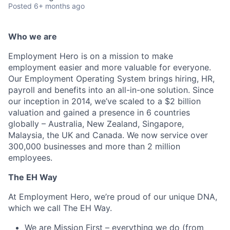
Posted
6+ months ago
Who we are
Employment Hero is on a mission to make
employment easier and more valuable for everyone.
Our Employment Operating System brings hiring, HR,
payroll and benefits into an all-in-one solution. Since
our inception in 2014, we’ve scaled to a $2 billion
valuation and gained a presence in 6 countries
globally – Australia, New Zealand, Singapore,
Malaysia, the UK and Canada. We now service over
300,000 businesses and more than 2 million
employees.
The EH Way
At Employment Hero, we’re proud of our unique DNA,
which we call The EH Way.
We are Mission First – everything we do (from