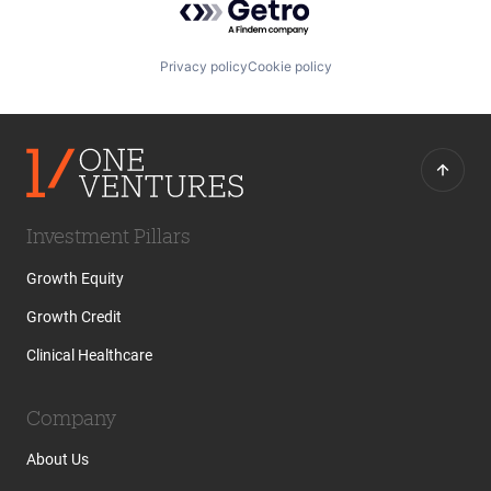
Privacy policy
Cookie policy
Investment Pillars
Growth Equity
Growth Credit
Clinical Healthcare
Company
About Us