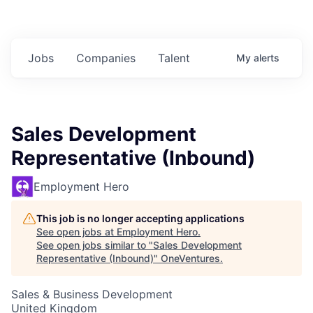
Jobs
Companies
Talent
My
alerts
Sales Development
Representative (Inbound)
Employment Hero
This job is no longer accepting applications
See open jobs at
Employment Hero
.
See open jobs similar to "
Sales Development
Representative (Inbound)
"
OneVentures
.
Sales & Business Development
United Kingdom