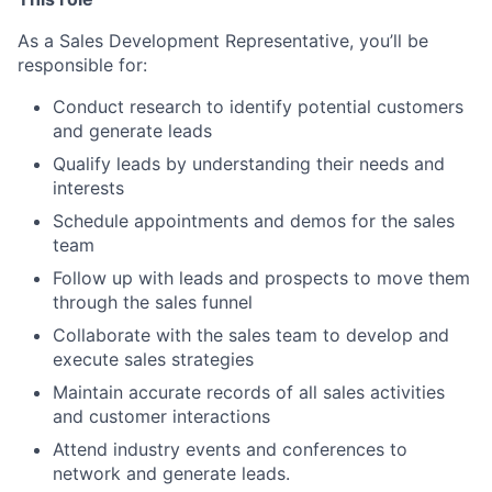
As a Sales Development Representative, you’ll be
responsible for:
Conduct research to identify potential customers
and generate leads
Qualify leads by understanding their needs and
interests
Schedule appointments and demos for the sales
team
Follow up with leads and prospects to move them
through the sales funnel
Collaborate with the sales team to develop and
execute sales strategies
Maintain accurate records of all sales activities
and customer interactions
Attend industry events and conferences to
network and generate leads.