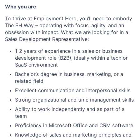
Who you are
To thrive at Employment Hero, you’ll need to embody
The EH Way – operating with focus, agility, and an
obsession with impact. What we are looking for in a
Sales Development Representative:
1-2 years of experience in a sales or business
development role (B2B), ideally within a tech or
SaaS environment
Bachelor’s degree in business, marketing, or a
related field
Excellent communication and interpersonal skills
Strong organizational and time management skills
Ability to work independently and as part of a
team
Proficiency in Microsoft Office and CRM software
Knowledge of sales and marketing principles and