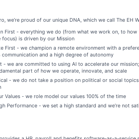
o, we’re proud of our unique DNA, which we call The EH W
n First - everything we do (from what we work on, to how 
focus) is driven by our Mission
 First - we champion a remote environment with a prefere
 communication and a high degree of autonomy
t - we are committed to using AI to accelerate our mission; 
fundamental part of how we operate, innovate, and scale
cal - we do not take a position on political or social topics,
n
r Values - we role model our values 100% of the time
h Performance - we set a high standard and we’re not sati
ovides a HR, payroll and benefits software-as-a-service p