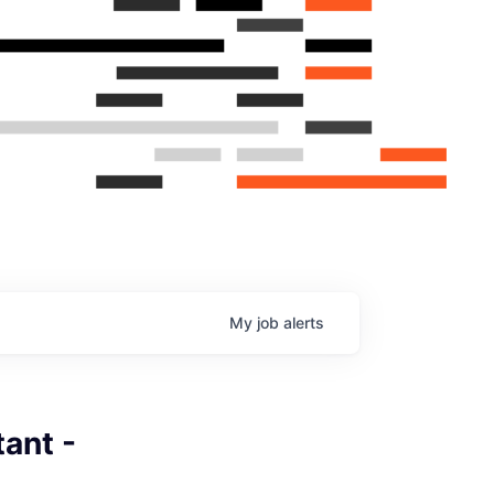
My
job
alerts
ant -