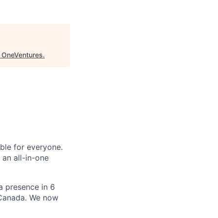
"
OneVentures
.
le for everyone.
 an all-in-one
 a presence in 6
d Canada. We now