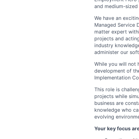
and medium-sized 
We have an excitin
Managed Service De
matter expert with
projects and actin
industry knowledge
administer our sof
While you will not 
development of the
Implementation Con
This role is challe
projects while sim
business are const
knowledge who can 
evolving environme
Your key focus are