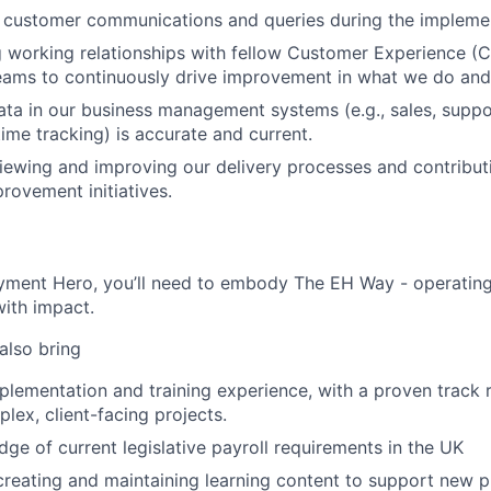
 customer communications and queries during the implemen
g working relationships with fellow Customer Experience 
eams to continuously drive improvement in what we do and
ata in our business management systems (e.g., sales, suppo
me tracking) is accurate and current.
iewing and improving our delivery processes and contributi
rovement initiatives.
yment Hero, you’ll need to embody The EH Way - operating w
ith impact.
 also bring
plementation and training experience, with a proven track 
ex, client-facing projects.
ge of current legislative payroll requirements in the UK
creating and maintaining learning content to support new p