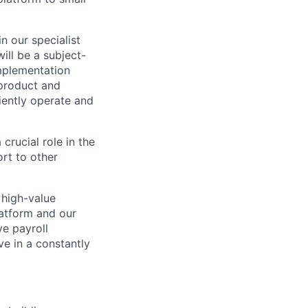
n our specialist
ill be a subject-
mplementation
 product and
iently operate and
crucial role in the
rt to other
 high-value
latform and our
ve payroll
e in a constantly