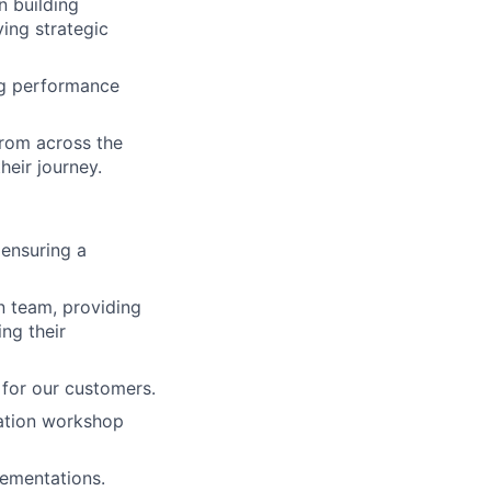
 building
ying strategic
ong performance
from across the
heir journey.
 ensuring a
n team, providing
ng their
 for our customers.
tation workshop
lementations.