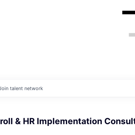
Join talent network
roll & HR Implementation Consult