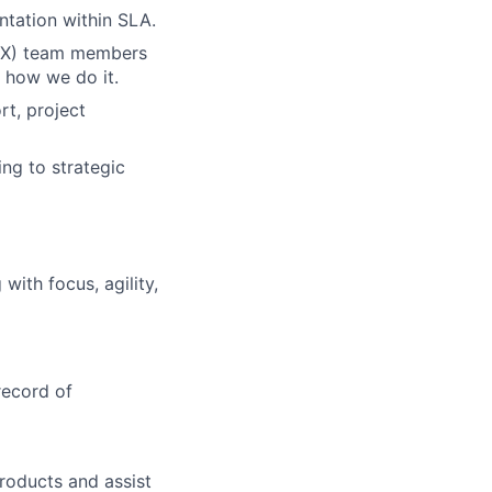
tation within SLA.
(CX) team members
 how we do it.
rt, project
ng to strategic
ith focus, agility,
record of
roducts and assist