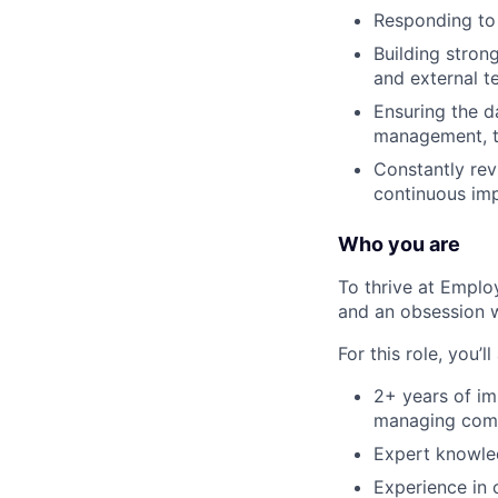
Responding to
Building stron
and external t
Ensuring the d
management, ti
Constantly rev
continuous imp
Who you are
To thrive at Emplo
and an obsession w
For this role, you’ll
2+ years of im
managing compl
Expert knowled
Experience in 