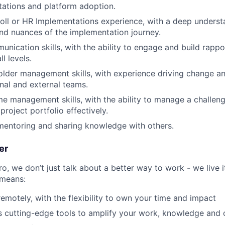
ations and platform adoption.
oll or HR Implementations experience, with a deep underst
nd nuances of the implementation journey.
unication skills, with the ability to engage and build rappo
l levels.
older management skills, with experience driving change 
rnal and external teams.
me management skills, with the ability to manage a challe
roject portfolio effectively.
mentoring and sharing knowledge with others.
er
, we don’t just talk about a better way to work - we live it
means:
remotely, with the flexibility to own your time and impact
s cutting-edge tools to amplify your work, knowledge and 