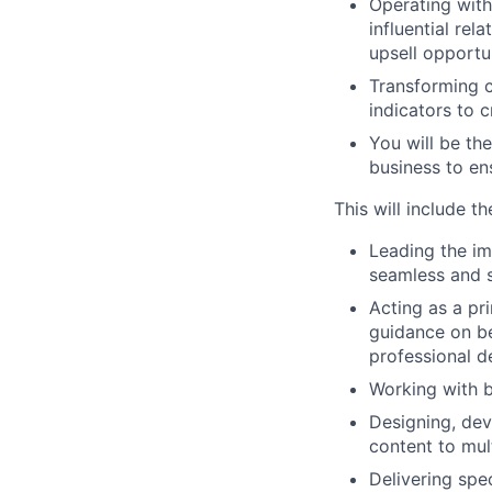
Operating with
influential rel
upsell opportun
Transforming c
indicators to 
You will be the
business to en
This will include t
Leading the im
seamless and s
Acting as a pr
guidance on be
professional 
Working with b
Designing, de
content to mul
Delivering spe