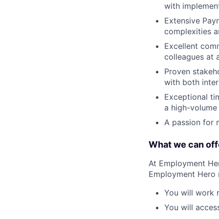
with implement
Extensive Payr
complexities a
Excellent comm
colleagues at al
Proven stakeh
with both inte
Exceptional ti
a high-volume p
A passion for 
What we can off
At Employment Hero
Employment Hero 
You will work 
You will acces