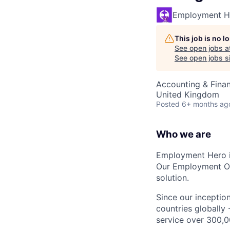
Employment H
This job is no 
See open jobs a
See open jobs si
Accounting & Fina
United Kingdom
Posted
6+ months ag
Who we are
Employment Hero i
Our Employment Ope
solution.
Since our inception
countries globally
service over 300,0