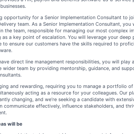
businesses.
g opportunity for a Senior Implementation Consultant to joi
livery team. As a Senior Implementation Consultant, you w
in the team, responsible for managing our most complex i
g as a key point of escalation. You will leverage your deep
 to ensure our customers have the skills required to profic
tware.
have direct line management responsibilities, you will play a 
 wider team by providing mentorship, guidance, and suppo
sultants.
nging and rewarding, requiring you to manage a portfolio of
ultaneously acting as a resource for your colleagues. Our p
antly changing, and we’re seeking a candidate with extensi
communicate effectively, influence stakeholders, and thriv
nt.
as will be