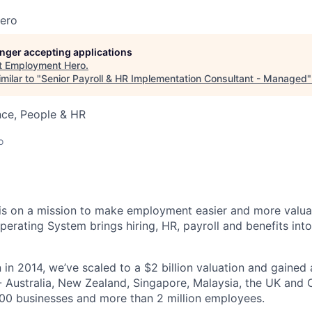
ero
longer accepting applications
t
Employment Hero
.
milar to "
Senior Payroll & HR Implementation Consultant - Managed
nce, People & HR
o
s on a mission to make employment easier and more valuab
rating System brings hiring, HR, payroll and benefits into
 in 2014, we’ve scaled to a $2 billion valuation and gained
 - Australia, New Zealand, Singapore, Malaysia, the UK an
00 businesses and more than 2 million employees.