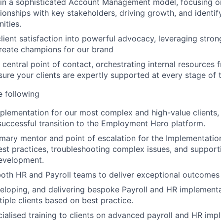
in a sophisticated Account Management model, focusing on
ationships with key stakeholders, driving growth, and identif
ities.
lient satisfaction into powerful advocacy, leveraging str
create champions for our brand
 central point of contact, orchestrating internal resources 
sure your clients are expertly supported at every stage of t
he following
plementation for our most complex and high-value clients,
uccessful transition to the Employment Hero platform.
imary mentor and point of escalation for the Implementatio
st practices, troubleshooting complex issues, and supporti
development.
oth HR and Payroll teams to deliver exceptional outcomes
veloping, and delivering bespoke Payroll and HR implemen
tiple clients based on best practice.
cialised training to clients on advanced payroll and HR imp