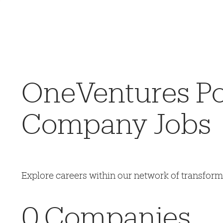
OneVentures Por
Company Jobs
Explore careers within our network of transfor
0
Companies