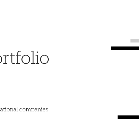
tfolio
mational companies