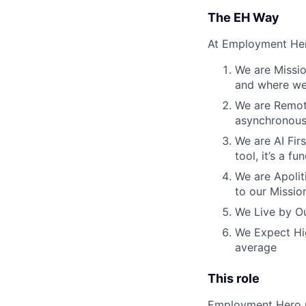
The EH Way
At Employment Her
We are Missio
and where we 
We are Remote
asynchronous
We are AI Firs
tool, it’s a 
We are Apoliti
to our Missio
We Live by Ou
We Expect Hig
average
This role
Employment Hero pr