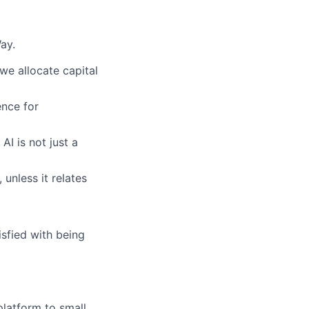
ay.
we allocate capital
nce for
AI is not just a
 unless it relates
sfied with being
latform to small