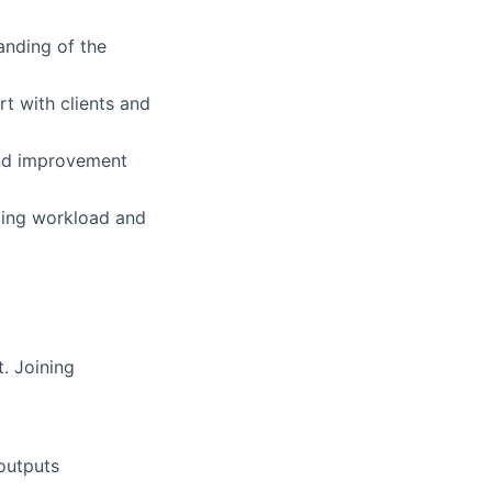
anding of the
rt with clients and
and improvement
nging workload and
. Joining
outputs