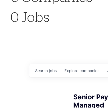
0
Jobs
Search
jobs
Explore
companies
Senior Pay
Managed