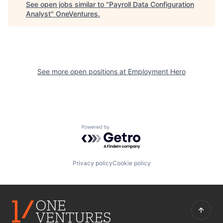
See open jobs similar to "
Payroll Data Configuration
Analyst
"
OneVentures
.
See more open positions at
Employment Hero
Powered by Getro.com
Privacy policy
Cookie policy