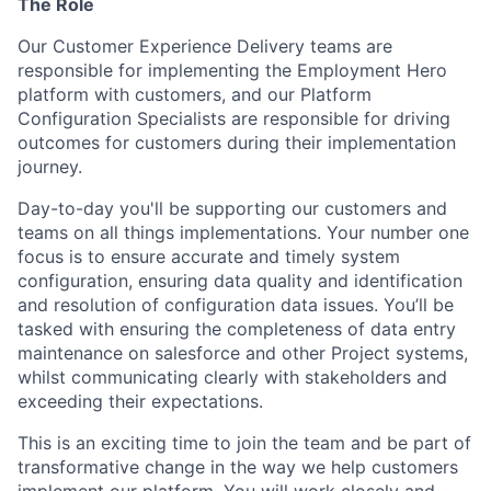
The Role
Our Customer Experience Delivery teams are
responsible for implementing the Employment Hero
platform with customers, and our Platform
Configuration Specialists are responsible for driving
outcomes for customers during their implementation
journey.
Day-to-day you'll be supporting our customers and
teams on all things implementations. Your number one
focus is to ensure accurate and timely system
configuration, ensuring data quality and identification
and resolution of configuration data issues. You’ll be
tasked with ensuring the completeness of data entry
maintenance on salesforce and other Project systems,
whilst communicating clearly with stakeholders and
exceeding their expectations.
This is an exciting time to join the team and be part of
transformative change in the way we help customers