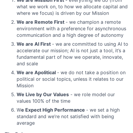
We are Mission First
- everything we do (from
what we work on, to how we allocate capital and
where we focus) is driven by our Mission
We are Remote First
- we champion a remote
environment with a preference for asynchronous
communication and a high degree of autonomy
We are AI First
- we are committed to using AI to
accelerate our mission; AI is not just a tool, it’s a
fundamental part of how we operate, innovate,
and scale
We are Apolitical
- we do not take a position on
political or social topics, unless it relates to our
Mission
We Live by Our Values
- we role model our
values 100% of the time
W
e Expect High Performance
- we set a high
standard and we’re not satisfied with being
average