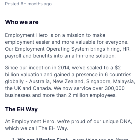
Posted
6+ months ago
Who we are
Employment Hero is on a mission to make
employment easier and more valuable for everyone.
Our Employment Operating System brings hiring, HR,
payroll and benefits into an all-in-one solution.
Since our inception in 2014, we’ve scaled to a $2
billion valuation and gained a presence in 6 countries
globally - Australia, New Zealand, Singapore, Malaysia,
the UK and Canada. We now service over 300,000
businesses and more than 2 million employees.
The EH Way
At Employment Hero, we’re proud of our unique DNA,
which we call The EH Way.