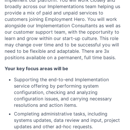
implement our platform. You will work closely and
broadly across our Implementations team helping us
provide a mix of paid and unpaid services to
customers joining Employment Hero. You will work
alongside our Implementation Consultants as well as
our customer support team, with the opportunity to
learn and grow within our start-up culture. This role
may change over time and to be successful you will
need to be flexible and adaptable. There are 3x
positions available on a permanent, full time basis.
Your key focus areas will be
Supporting the end-to-end Implementation
service offering by performing system
configuration, checking and analyzing
configuration issues, and carrying necessary
resolutions and action items.
Completing administrative tasks, including
systems updates, data review and input, project
updates and other ad-hoc requests.