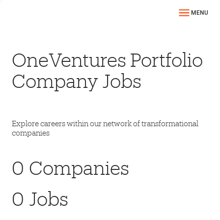
MENU
OneVentures Portfolio
Company Jobs
Explore careers within our network of transformational
companies
0
Companies
0
Jobs