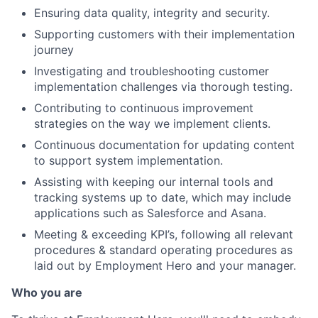
Ensuring data quality, integrity and security.
Supporting customers with their implementation
journey
Investigating and troubleshooting customer
implementation challenges via thorough testing.
Contributing to continuous improvement
strategies on the way we implement clients.
Continuous documentation for updating content
to support system implementation.
Assisting with keeping our internal tools and
tracking systems up to date, which may include
applications such as Salesforce and Asana.
Meeting & exceeding KPI’s, following all relevant
procedures & standard operating procedures as
laid out by Employment Hero and your manager.
Who you are