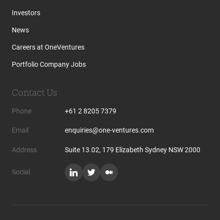
Investors
News
Careers at OneVentures
Portfolio Company Jobs
Contact Us
Phone
+61 2 8205 7379
Email
enquiries@one-ventures.com
Address
Suite 13.02, 179 Elizabeth Sydney NSW 2000
Social