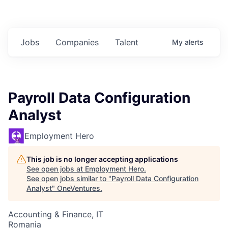
Jobs
Companies
Talent
My
alerts
Payroll Data Configuration
Analyst
Employment Hero
This job is no longer accepting applications
See open jobs at
Employment Hero
.
See open jobs similar to "
Payroll Data Configuration
Analyst
"
OneVentures
.
Accounting & Finance, IT
Romania