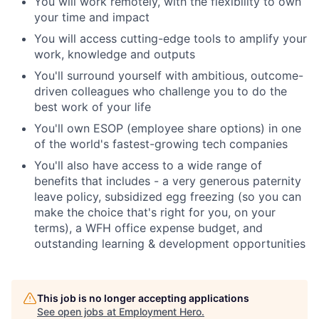
You will work remotely, with the flexibility to own
your time and impact
You will access cutting-edge tools to amplify your
work, knowledge and outputs
You'll surround yourself with ambitious, outcome-
driven colleagues who challenge you to do the
best work of your life
You'll own ESOP (employee share options) in one
of the world's fastest-growing tech companies
You'll also have access to a wide range of
benefits that includes - a very generous paternity
leave policy, subsidized egg freezing (so you can
make the choice that's right for you, on your
terms), a WFH office expense budget, and
outstanding learning & development opportunities
This job is no longer accepting applications
See open jobs at
Employment Hero
.