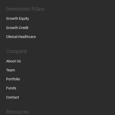
Investment Pillars
Growth Equity
Growth Credit
Clinical Healthcare
Company
About Us
Team
Portfolio
Funds
Contact
Resources