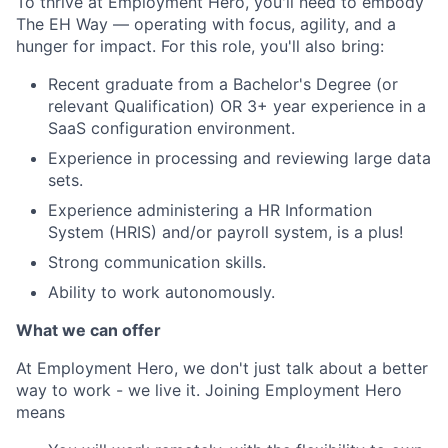
To thrive at Employment Hero, you'll need to embody
The EH Way — operating with focus, agility, and a
hunger for impact. For this role, you'll also bring:
Recent graduate from a Bachelor's Degree (or
relevant Qualification) OR 3+ year experience in a
SaaS configuration environment.
Experience in processing and reviewing large data
sets.
Experience administering a HR Information
System (HRIS) and/or payroll system, is a plus!
Strong communication skills.
Ability to work autonomously.
What we can offer
At Employment Hero, we don't just talk about a better
way to work - we live it. Joining Employment Hero
means