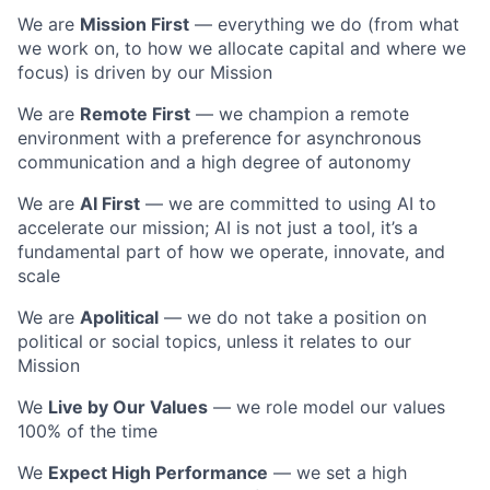
We are
Mission First
— everything we do (from what
we work on, to how we allocate capital and where we
focus) is driven by our Mission
We are
Remote First
— we champion a remote
environment with a preference for asynchronous
communication and a high degree of autonomy
We are
AI First
— we are committed to using AI to
accelerate our mission; AI is not just a tool, it’s a
fundamental part of how we operate, innovate, and
scale
We are
Apolitical
— we do not take a position on
political or social topics, unless it relates to our
Mission
We
Live by Our Values
— we role model our values
100% of the time
We
Expect High Performance
— we set a high