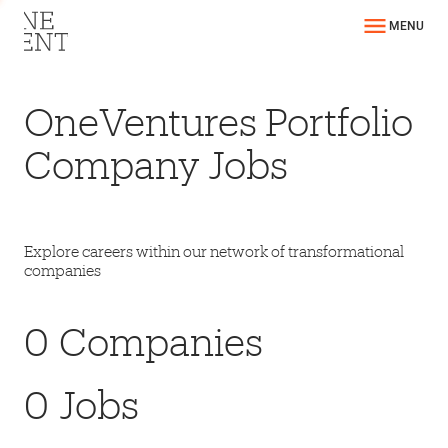
MENU
OneVentures Portfolio
Company Jobs
Explore careers within our network of transformational
companies
0
Companies
0
Jobs