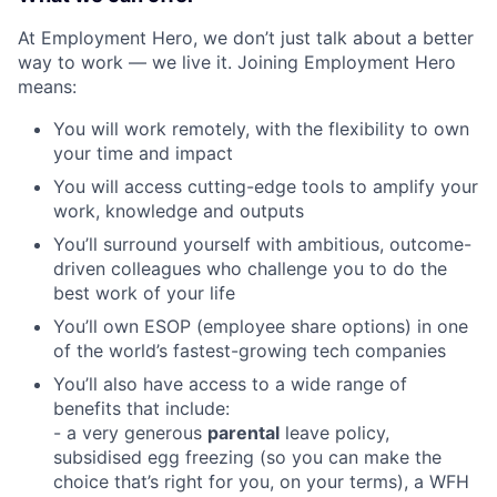
At Employment Hero, we don’t just talk about a better
way to work — we live it. Joining Employment Hero
means:
You will work remotely, with the flexibility to own
your time and impact
You will access cutting-edge tools to amplify your
work, knowledge and outputs
You’ll surround yourself with ambitious, outcome-
driven colleagues who challenge you to do the
best work of your life
You’ll own ESOP (employee share options) in one
of the world’s fastest-growing tech companies
You’ll also have access to a wide range of
benefits that include:
- a very generous
parental
leave policy,
subsidised egg freezing (so you can make the
choice that’s right for you, on your terms), a WFH