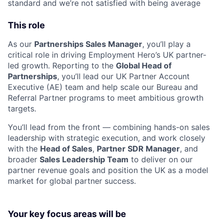
standard and we’re not satisfied with being average
This role
As our
Partnerships Sales Manager
, you’ll play a
critical role in driving Employment Hero’s UK partner-
led growth. Reporting to the
Global Head of
Partnerships
, you’ll lead our UK Partner Account
Executive (AE) team and help scale our Bureau and
Referral Partner programs to meet ambitious growth
targets.
You’ll lead from the front — combining hands-on sales
leadership with strategic execution, and work closely
with the
Head of Sales
,
Partner SDR Manager
, and
broader
Sales Leadership Team
to deliver on our
partner revenue goals and position the UK as a model
market for global partner success.
Your key focus areas will be