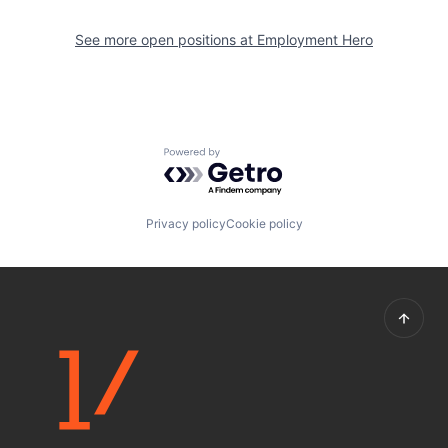
See more open positions at
Employment Hero
Powered by Getro.com
Privacy policy
Cookie policy