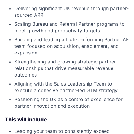
Delivering significant UK revenue through partner-
sourced ARR
Scaling Bureau and Referral Partner programs to
meet growth and productivity targets
Building and leading a high-performing Partner AE
team focused on acquisition, enablement, and
expansion
Strengthening and growing strategic partner
relationships that drive measurable revenue
outcomes
Aligning with the Sales Leadership Team to
execute a cohesive partner-led GTM strategy
Positioning the UK as a centre of excellence for
partner innovation and execution
This will include
Leading your team to consistently exceed