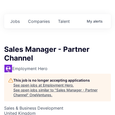
Jobs
Companies
Talent
My
alerts
Sales Manager - Partner
Channel
Employment Hero
This job is no longer accepting applications
See open jobs at
Employment Hero
.
See open jobs similar to "
Sales Manager - Partner
Channel
"
OneVentures
.
Sales & Business Development
United Kingdom