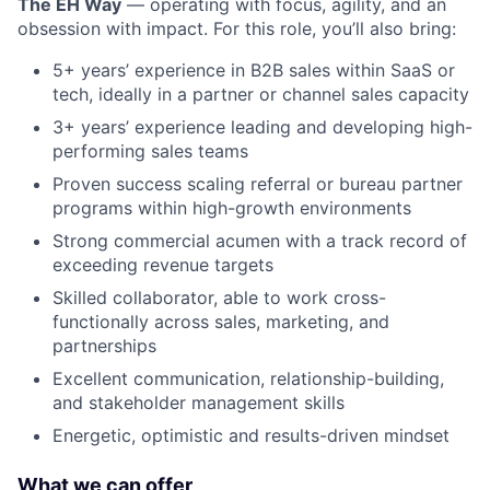
The EH Way
— operating with focus, agility, and an
obsession with impact. For this role, you’ll also bring:
5+ years’ experience in B2B sales within SaaS or
tech, ideally in a partner or channel sales capacity
3+ years’ experience leading and developing high-
performing sales teams
Proven success scaling referral or bureau partner
programs within high-growth environments
Strong commercial acumen with a track record of
exceeding revenue targets
Skilled collaborator, able to work cross-
functionally across sales, marketing, and
partnerships
Excellent communication, relationship-building,
and stakeholder management skills
Energetic, optimistic and results-driven mindset
What we can offer