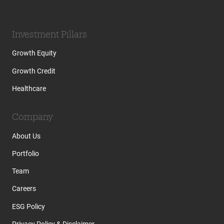
Investment Pillars
Growth Equity
Growth Credit
Healthcare
Company
About Us
Portfolio
Team
Careers
ESG Policy
Privacy Policy & Disclaimer