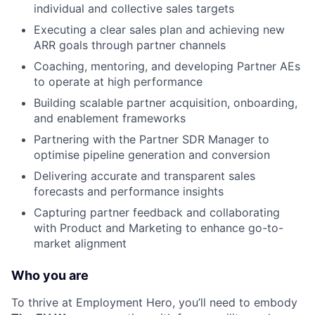
individual and collective sales targets
Executing a clear sales plan and achieving new
ARR goals through partner channels
Coaching, mentoring, and developing Partner AEs
to operate at high performance
Building scalable partner acquisition, onboarding,
and enablement frameworks
Partnering with the Partner SDR Manager to
optimise pipeline generation and conversion
Delivering accurate and transparent sales
forecasts and performance insights
Capturing partner feedback and collaborating
with Product and Marketing to enhance go-to-
market alignment
Who you are
To thrive at Employment Hero, you’ll need to embody