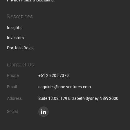
Resources
Insights
Investors
Portfolio Roles
Contact Us
Phone
+61 2 8205 7379
Email
enquiries@one-ventures.com
Address
Suite 13.02, 179 Elizabeth Sydney NSW 2000
Social