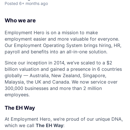
Posted
6+ months ago
Who we are
Employment Hero is on a mission to make
employment easier and more valuable for everyone.
Our Employment Operating System brings hiring, HR,
payroll and benefits into an all-in-one solution.
Since our inception in 2014, we’ve scaled to a $2
billion valuation and gained a presence in 6 countries
globally — Australia, New Zealand, Singapore,
Malaysia, the UK and Canada. We now service over
300,000 businesses and more than 2 million
employees.
The EH Way
At Employment Hero, we’re proud of our unique DNA,
which we call
The EH Way
: