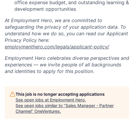
office expense budget, and outstanding learning &
development opportunities
At Employment Hero, we are committed to
safeguarding the privacy of your application data. To
understand how we do so, you can read our Applicant
Privacy Policy here:
employmenthero.com/legals/applicant-policy/
Employment Hero celebrates diverse perspectives and
experiences — we invite people of all backgrounds
and identities to apply for this position.
This job is no longer accepting applications
See open jobs at
Employment Hero
.
See open jobs similar to "
Sales Manager - Partner
Channel
"
OneVentures
.