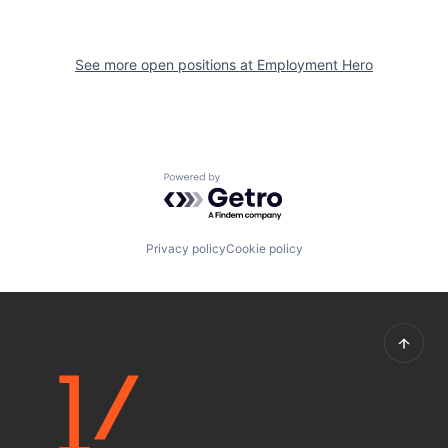
See more open positions at
Employment Hero
Powered by Getro.com
Privacy policy
Cookie policy