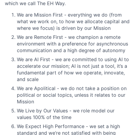
which we call The EH Way.
We are Mission First - everything we do (from
what we work on, to how we allocate capital and
where we focus) is driven by our Mission
We are Remote First - we champion a remote
environment with a preference for asynchronous
communication and a high degree of autonomy
We are AI First - we are committed to using AI to
accelerate our mission; AI is not just a tool, it’s a
fundamental part of how we operate, innovate,
and scale
We are Apolitical - we do not take a position on
political or social topics, unless it relates to our
Mission
We Live by Our Values - we role model our
values 100% of the time
We Expect High Performance - we set a high
standard and we’re not satisfied with being