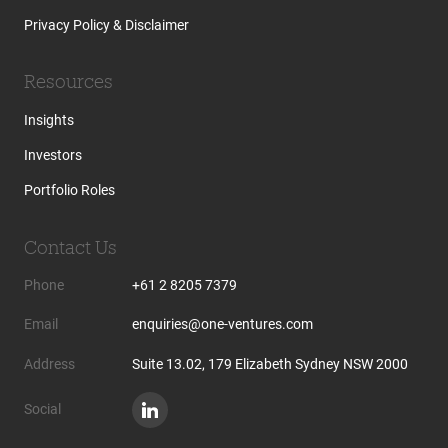
Privacy Policy & Disclaimer
Resources
Insights
Investors
Portfolio Roles
Contact Us
Phone
+61 2 8205 7379
Email
enquiries@one-ventures.com
Address
Suite 13.02, 179 Elizabeth Sydney NSW 2000
Social