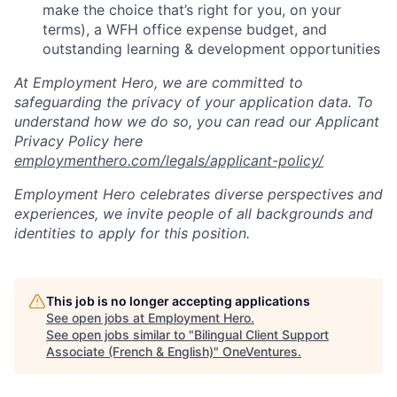
make the choice that’s right for you, on your
terms), a WFH office expense budget, and
outstanding learning & development opportunities
At Employment Hero, we are committed to
safeguarding the privacy of your application data. To
understand how we do so, you can read our Applicant
Privacy Policy here
employmenthero.com/legals/applicant-policy/
Employment Hero celebrates diverse perspectives and
experiences, we invite people of all backgrounds and
identities to apply for this position.
This job is no longer accepting applications
See open jobs at
Employment Hero
.
See open jobs similar to "
Bilingual Client Support
Associate (French & English)
"
OneVentures
.