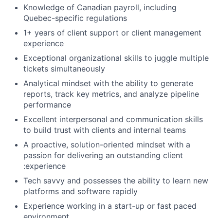
Knowledge of Canadian payroll, including
Quebec-specific regulations
1+ years of client support or client management
experience
Exceptional organizational skills to juggle multiple
tickets simultaneously
Analytical mindset with the ability to generate
reports, track key metrics, and analyze pipeline
performance
Excellent interpersonal and communication skills
to build trust with clients and internal teams
A proactive, solution-oriented mindset with a
passion for delivering an outstanding client
:experience
Tech savvy and possesses the ability to learn new
platforms and software rapidly
Experience working in a start-up or fast paced
environment.