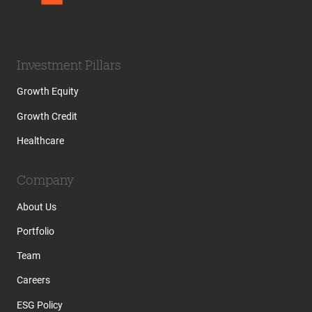
Investment Pillars
Growth Equity
Growth Credit
Healthcare
Company
About Us
Portfolio
Team
Careers
ESG Policy