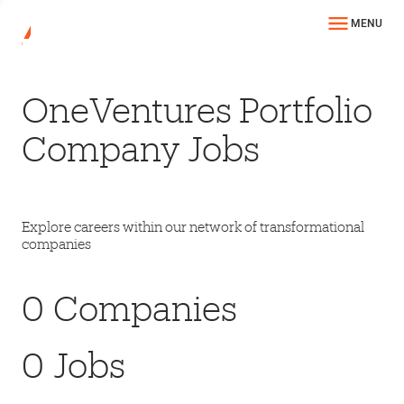
MENU
OneVentures Portfolio
Company Jobs
Explore careers within our network of transformational
companies
0
Companies
0
Jobs