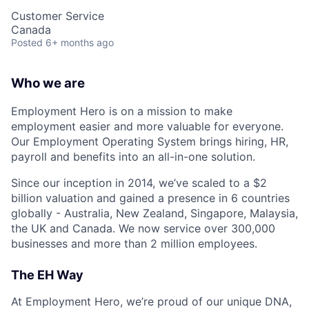
Customer Service
Canada
Posted
6+ months ago
Who we are
Employment Hero is on a mission to make
employment easier and more valuable for everyone.
Our Employment Operating System brings hiring, HR,
payroll and benefits into an all-in-one solution.
Since our inception in 2014, we’ve scaled to a $2
billion valuation and gained a presence in 6 countries
globally - Australia, New Zealand, Singapore, Malaysia,
the UK and Canada. We now service over 300,000
businesses and more than 2 million employees.
The EH Way
At Employment Hero, we’re proud of our unique DNA,