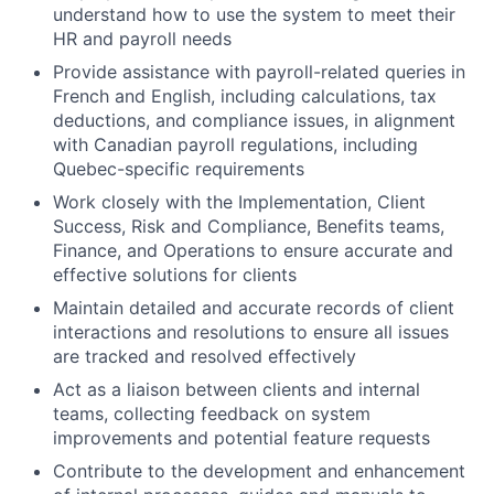
understand how to use the system to meet their
HR and payroll needs
Provide assistance with payroll-related queries in
French and English, including calculations, tax
deductions, and compliance issues, in alignment
with Canadian payroll regulations, including
Quebec-specific requirements
Work closely with the Implementation, Client
Success, Risk and Compliance, Benefits teams,
Finance, and Operations to ensure accurate and
effective solutions for clients
Maintain detailed and accurate records of client
interactions and resolutions to ensure all issues
are tracked and resolved effectively
Act as a liaison between clients and internal
teams, collecting feedback on system
improvements and potential feature requests
Contribute to the development and enhancement