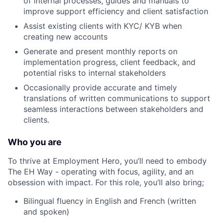
of internal processes, guides and manuals to
improve support efficiency and client satisfaction
Assist existing clients with KYC/ KYB when
creating new accounts
Generate and present monthly reports on
implementation progress, client feedback, and
potential risks to internal stakeholders
Occasionally provide accurate and timely
translations of written communications to support
seamless interactions between stakeholders and
clients.
Who you are
To thrive at Employment Hero, you’ll need to embody
The EH Way - operating with focus, agility, and an
obsession with impact. For this role, you’ll also bring;
Bilingual fluency in English and French (written
and spoken)