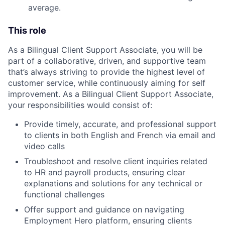
average.
This role
As a Bilingual Client Support Associate, you will be
part of a collaborative, driven, and supportive team
that’s always striving to provide the highest level of
customer service, while continuously aiming for self
improvement. As a Bilingual Client Support Associate,
your responsibilities would consist of:
Provide timely, accurate, and professional support
to clients in both English and French via email and
video calls
Troubleshoot and resolve client inquiries related
to HR and payroll products, ensuring clear
explanations and solutions for any technical or
functional challenges
Offer support and guidance on navigating
Employment Hero platform, ensuring clients