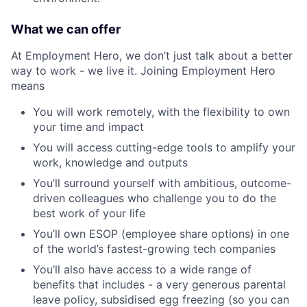
What we can offer
At Employment Hero, we don’t just talk about a better
way to work - we live it. Joining Employment Hero
means
You will work remotely, with the flexibility to own
your time and impact
You will access cutting-edge tools to amplify your
work, knowledge and outputs
You’ll surround yourself with ambitious, outcome-
driven colleagues who challenge you to do the
best work of your life
You’ll own ESOP (employee share options) in one
of the world’s fastest-growing tech companies
You’ll also have access to a wide range of
benefits that includes - a very generous parental
leave policy, subsidised egg freezing (so you can