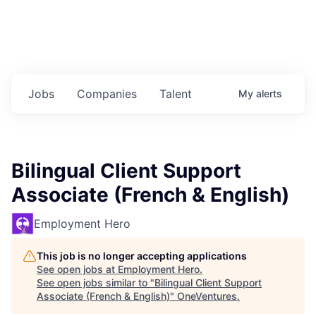
Jobs
Companies
Talent
My
alerts
Bilingual Client Support
Associate (French & English)
Employment Hero
This job is no longer accepting applications
See open jobs at
Employment Hero
.
See open jobs similar to "
Bilingual Client Support
Associate (French & English)
"
OneVentures
.