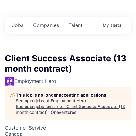
Jobs
Companies
Talent
My
alerts
Client Success Associate (13
month contract)
Employment Hero
This job is no longer accepting applications
See open jobs at
Employment Hero
.
See open jobs similar to "
Client Success Associate (13
month contract)
"
OneVentures
.
Customer Service
Canada