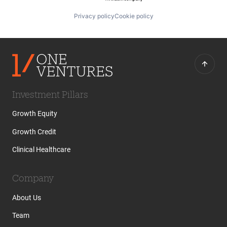
Privacy policy
Cookie policy
Investment Pillars
Growth Equity
Growth Credit
Clinical Healthcare
Company
About Us
Team