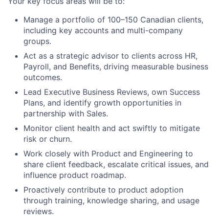
Your key focus areas will be to:
Manage a portfolio of 100–150 Canadian clients,
including key accounts and multi-company
groups.
Act as a strategic advisor to clients across HR,
Payroll, and Benefits, driving measurable business
outcomes.
Lead Executive Business Reviews, own Success
Plans, and identify growth opportunities in
partnership with Sales.
Monitor client health and act swiftly to mitigate
risk or churn.
Work closely with Product and Engineering to
share client feedback, escalate critical issues, and
influence product roadmap.
Proactively contribute to product adoption
through training, knowledge sharing, and usage
reviews.