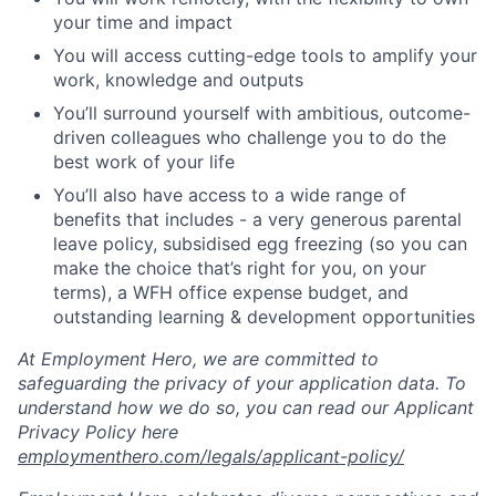
your time and impact
You will access cutting-edge tools to amplify your
work, knowledge and outputs
You’ll surround yourself with ambitious, outcome-
driven colleagues who challenge you to do the
best work of your life
You’ll also have access to a wide range of
benefits that includes - a very generous parental
leave policy, subsidised egg freezing (so you can
make the choice that’s right for you, on your
terms), a WFH office expense budget, and
outstanding learning & development opportunities
At Employment Hero, we are committed to
safeguarding the privacy of your application data. To
understand how we do so, you can read our Applicant
Privacy Policy here
employmenthero.com/legals/applicant-policy/