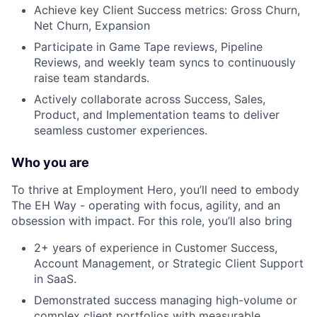
Achieve key Client Success metrics: Gross Churn,
Net Churn, Expansion
Participate in Game Tape reviews, Pipeline
Reviews, and weekly team syncs to continuously
raise team standards.
Actively collaborate across Success, Sales,
Product, and Implementation teams to deliver
seamless customer experiences.
Who you are
To thrive at Employment Hero, you’ll need to embody
The EH Way - operating with focus, agility, and an
obsession with impact. For this role, you’ll also bring
2+ years of experience in Customer Success,
Account Management, or Strategic Client Support
in SaaS.
Demonstrated success managing high-volume or
complex client portfolios with measurable