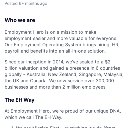
Posted
6+ months ago
Who we are
Employment Hero is on a mission to make
employment easier and more valuable for everyone.
Our Employment Operating System brings hiring, HR,
payroll and benefits into an all-in-one solution.
Since our inception in 2014, we’ve scaled to a $2
billion valuation and gained a presence in 6 countries
globally - Australia, New Zealand, Singapore, Malaysia,
the UK and Canada. We now service over 300,000
businesses and more than 2 million employees.
The EH Way
At Employment Hero, we’re proud of our unique DNA,
which we call The EH Way.