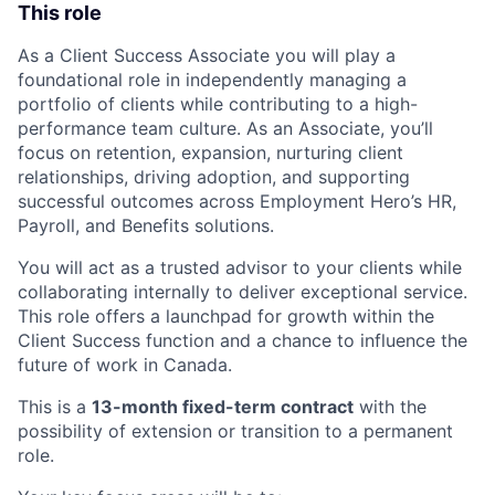
This role
As a Client Success Associate you will play a
foundational role in independently managing a
portfolio of clients while contributing to a high-
performance team culture. As an Associate, you’ll
focus on retention, expansion, nurturing client
relationships, driving adoption, and supporting
successful outcomes across Employment Hero’s HR,
Payroll, and Benefits solutions.
You will act as a trusted advisor to your clients while
collaborating internally to deliver exceptional service.
This role offers a launchpad for growth within the
Client Success function and a chance to influence the
future of work in Canada.
This is a
13-month fixed-term contract
with the
possibility of extension or transition to a permanent
role.