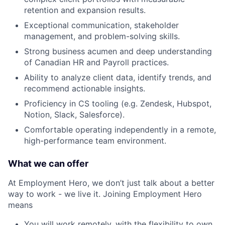
retention and expansion results.
Exceptional communication, stakeholder
management, and problem-solving skills.
Strong business acumen and deep understanding
of Canadian HR and Payroll practices.
Ability to analyze client data, identify trends, and
recommend actionable insights.
Proficiency in CS tooling (e.g. Zendesk, Hubspot,
Notion, Slack, Salesforce).
Comfortable operating independently in a remote,
high-performance team environment.
What we can offer
At Employment Hero, we don’t just talk about a better
way to work - we live it. Joining Employment Hero
means
You will work remotely, with the flexibility to own