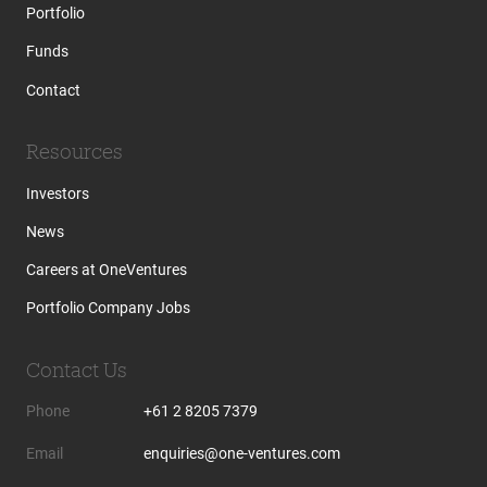
Portfolio
Funds
Contact
Resources
Investors
News
Careers at OneVentures
Portfolio Company Jobs
Contact Us
Phone
+61 2 8205 7379
Email
enquiries@one-ventures.com