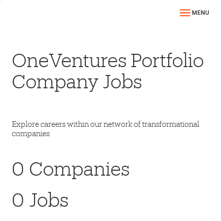
MENU
OneVentures Portfolio
Company Jobs
Explore careers within our network of transformational
companies
0
Companies
0
Jobs