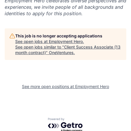
Employment Hero celebrates diverse perspectives and
experiences, we invite people of all backgrounds and
identities to apply for this position.
This job is no longer accepting applications
See open jobs at
Employment Hero
.
See open jobs similar to "
Client Success Associate (13
month contract)
"
OneVentures
.
See more open positions at
Employment Hero
Powered by Getro.com