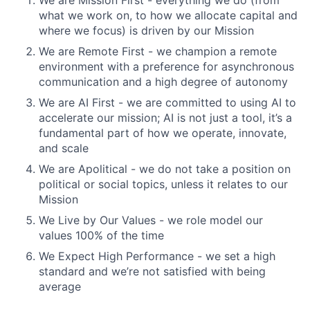
We are Mission First - everything we do (from
what we work on, to how we allocate capital and
where we focus) is driven by our Mission
We are Remote First - we champion a remote
environment with a preference for asynchronous
communication and a high degree of autonomy
We are AI First - we are committed to using AI to
accelerate our mission; AI is not just a tool, it’s a
fundamental part of how we operate, innovate,
and scale
We are Apolitical - we do not take a position on
political or social topics, unless it relates to our
Mission
We Live by Our Values - we role model our
values 100% of the time
We Expect High Performance - we set a high
standard and we’re not satisfied with being
average