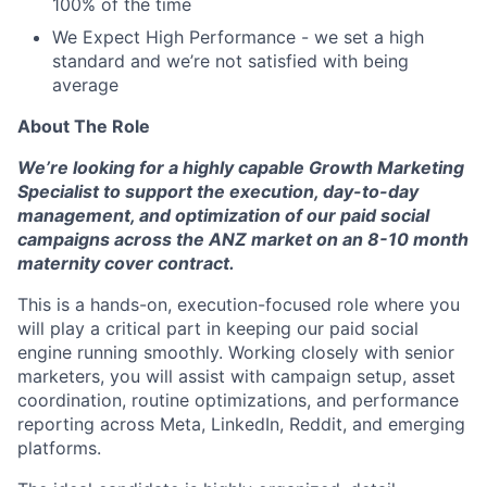
100% of the time
We Expect High Performance - we set a high
standard and we’re not satisfied with being
average
About The Role
We’re looking for a highly capable Growth Marketing
Specialist to support the execution, day-to-day
management, and optimization of our paid social
campaigns across the ANZ market on an 8-10 month
maternity cover contract.
This is a hands-on, execution-focused role where you
will play a critical part in keeping our paid social
engine running smoothly. Working closely with senior
marketers, you will assist with campaign setup, asset
coordination, routine optimizations, and performance
reporting across Meta, LinkedIn, Reddit, and emerging
platforms.