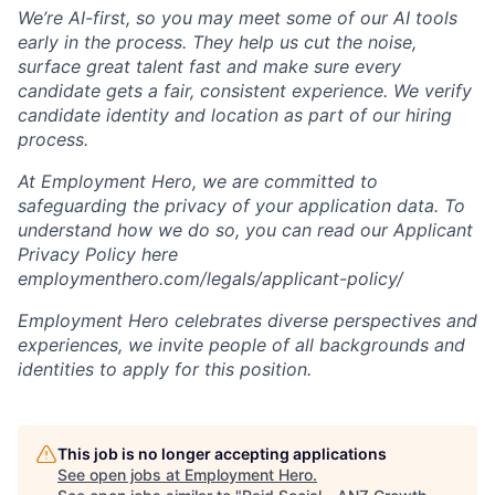
We’re AI-first, so you may meet some of our AI tools
early in the process. They help us cut the noise,
surface great talent fast and make sure every
candidate gets a fair, consistent experience. We verify
candidate identity and location as part of our hiring
process.
At Employment Hero, we are committed to
safeguarding the privacy of your application data. To
understand how we do so, you can read our Applicant
Privacy Policy here
employmenthero.com/legals/applicant-policy/
Employment Hero celebrates diverse perspectives and
experiences, we invite people of all backgrounds and
identities to apply for this position.
This job is no longer accepting applications
See open jobs at
Employment Hero
.