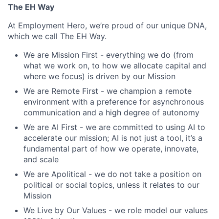
The EH Way
At Employment Hero, we’re proud of our unique DNA,
which we call The EH Way.
We are Mission First - everything we do (from
what we work on, to how we allocate capital and
where we focus) is driven by our Mission
We are Remote First - we champion a remote
environment with a preference for asynchronous
communication and a high degree of autonomy
We are AI First - we are committed to using AI to
accelerate our mission; AI is not just a tool, it’s a
fundamental part of how we operate, innovate,
and scale
We are Apolitical - we do not take a position on
political or social topics, unless it relates to our
Mission
We Live by Our Values - we role model our values