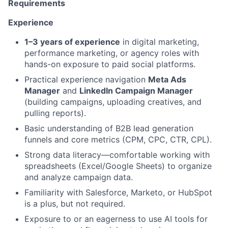
Requirements
Experience
1–3 years of experience
in digital marketing,
performance marketing, or agency roles with
hands-on exposure to paid social platforms.
Practical experience navigation
Meta Ads
Manager
and
LinkedIn Campaign Manager
(building campaigns, uploading creatives, and
pulling reports).
Basic understanding of B2B lead generation
funnels and core metrics (CPM, CPC, CTR, CPL).
Strong data literacy—comfortable working with
spreadsheets (Excel/Google Sheets) to organize
and analyze campaign data.
Familiarity with Salesforce, Marketo, or HubSpot
is a plus, but not required.
Exposure to or an eagerness to use AI tools for