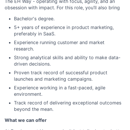
The EH Way - operating with focus, agility, and an
obsession with impact. For this role, you’ll also bring
Bachelor's degree.
5+ years of experience in product marketing,
preferably in SaaS.
Experience running customer and market
research.
Strong analytical skills and ability to make data-
driven decisions.
Proven track record of successful product
launches and marketing campaigns.
Experience working in a fast-paced, agile
environment.
Track record of delivering exceptional outcomes
beyond the mean.
What we can offer