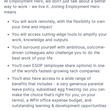
At Employment Hero, we don’t just talk about a better
way to work - we live it. Joining Employment Hero
means
You will work remotely, with the flexibility to own
your time and impact
You will access cutting-edge tools to amplify your
work, knowledge and outputs
You’ll surround yourself with ambitious, outcome-
driven colleagues who challenge you to do the
best work of your life
You’ll own ESOP (employee share options) in one
of the world’s fastest-growing tech companies
You’ll also have access to a wide range of
benefits that includes - a very generous parental
leave policy, subsidised egg freezing (so you can
make the choice that’s right for you, on your
terms), a WFH office expense budget, and
outstanding learning & development opportunities