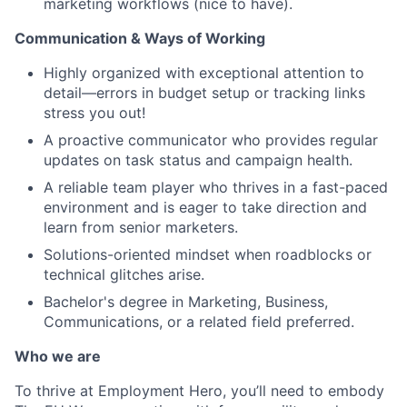
marketing workflows (nice to have).
Communication & Ways of Working
Highly organized with exceptional attention to
detail—errors in budget setup or tracking links
stress you out!
A proactive communicator who provides regular
updates on task status and campaign health.
A reliable team player who thrives in a fast-paced
environment and is eager to take direction and
learn from senior marketers.
Solutions-oriented mindset when roadblocks or
technical glitches arise.
Bachelor's degree in Marketing, Business,
Communications, or a related field preferred.
Who we are
To thrive at Employment Hero, you’ll need to embody