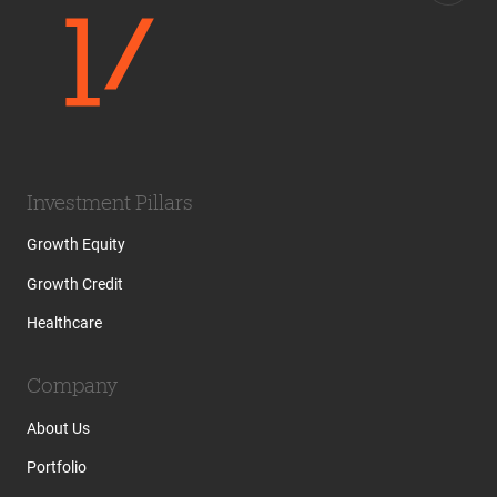
Investment Pillars
Growth Equity
Growth Credit
Healthcare
Company
About Us
Portfolio