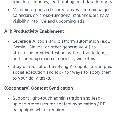
tracking accuracy, lead routing, and data integrity.
Maintain organized shared drives and campaign
calendars so cross-functional stakeholders have
visibility into live and upcoming ads.
AI & Productivity Enablement
Leverage AI tools and platform automation (e.g.,
Gemini, Claude, or other generative AI) to
streamline creative testing, write ad variations,
and speed up manual reporting workflows.
Stay curious about evolving AI capabilities in paid
social execution and look for ways to apply them
to your daily tasks.
(Secondary) Content Syndication
Support light-touch administration and lead-
upload processes for content syndication / PPL
campaigns where required.