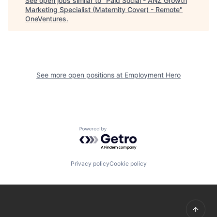
See open jobs similar to "
Paid Social - ANZ Growth
Marketing Specialist (Maternity Cover) - Remote
"
OneVentures
.
See more open positions at
Employment Hero
Powered by Getro.com
Privacy policy
Cookie policy