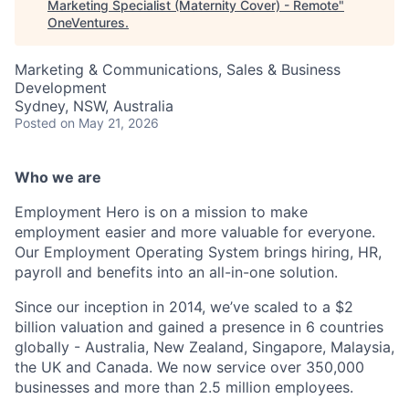
Marketing Specialist (Maternity Cover) - Remote
"
OneVentures
.
Marketing & Communications, Sales & Business
Development
Sydney, NSW, Australia
Posted
on May 21, 2026
Who we are
Employment Hero is on a mission to make
employment easier and more valuable for everyone.
Our Employment Operating System brings hiring, HR,
payroll and benefits into an all-in-one solution.
Since our inception in 2014, we’ve scaled to a $2
billion valuation and gained a presence in 6 countries
globally - Australia, New Zealand, Singapore, Malaysia,
the UK and Canada. We now service over 350,000
businesses and more than 2.5 million employees.