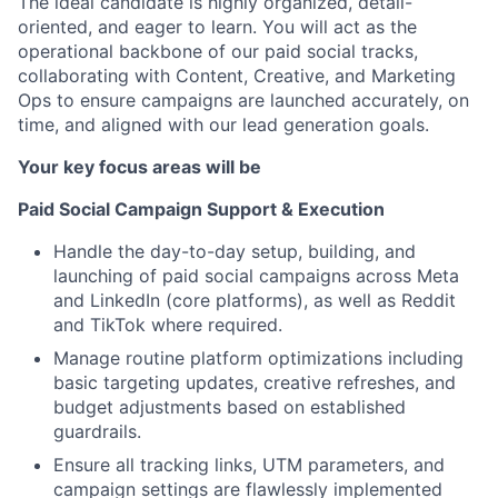
The ideal candidate is highly organized, detail-
oriented, and eager to learn. You will act as the
operational backbone of our paid social tracks,
collaborating with Content, Creative, and Marketing
Ops to ensure campaigns are launched accurately, on
time, and aligned with our lead generation goals.
Your key focus areas will be
Paid Social Campaign Support & Execution
Handle the day-to-day setup, building, and
launching of paid social campaigns across Meta
and LinkedIn (core platforms), as well as Reddit
and TikTok where required.
Manage routine platform optimizations including
basic targeting updates, creative refreshes, and
budget adjustments based on established
guardrails.
Ensure all tracking links, UTM parameters, and
campaign settings are flawlessly implemented