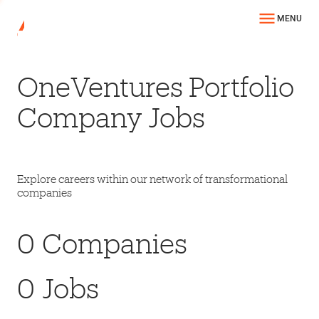
MENU
OneVentures Portfolio
Company Jobs
Explore careers within our network of transformational
companies
0
Companies
0
Jobs