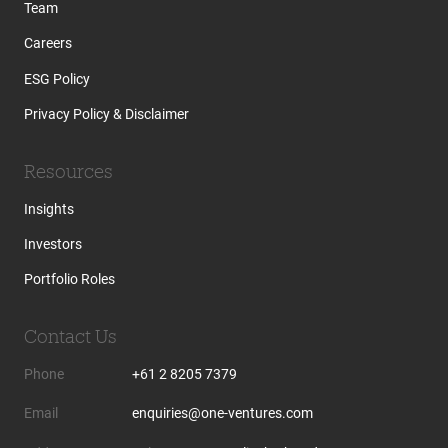
Team
Careers
ESG Policy
Privacy Policy & Disclaimer
Resources
Insights
Investors
Portfolio Roles
Contact Us
Phone
+61 2 8205 7379
Email
enquiries@one-ventures.com