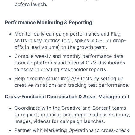
before launch.
Performance Monitoring & Reporting
Monitor daily campaign performance and Flag
shifts in key metrics (e.g., spikes in CPL or drop-
offs in lead volume) to the growth team.
Compile weekly and monthly performance data
from ad platforms and internal CRM dashboards
to assist in creating stakeholder reports.
Help execute structured A/B tests by setting up
creative variations and tracking test performance.
Cross-Functional Coordination & Asset Management
Coordinate with the Creative and Content teams
to request, organize, and prepare ad assets (copy,
images, videos) for campaign launches.
Partner with Marketing Operations to cross-check