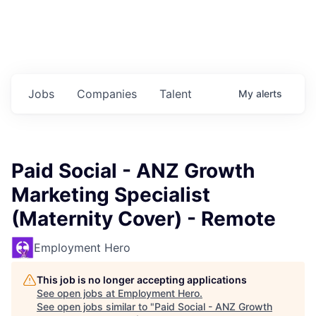
Jobs
Companies
Talent
My
alerts
Paid Social - ANZ Growth
Marketing Specialist
(Maternity Cover) - Remote
Employment Hero
This job is no longer accepting applications
See open jobs at
Employment Hero
.
See open jobs similar to "
Paid Social - ANZ Growth