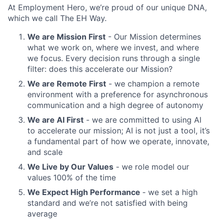
At Employment Hero, we’re proud of our unique DNA,
which we call The EH Way.
We are Mission First
- Our Mission determines
what we work on, where we invest, and where
we focus. Every decision runs through a single
filter: does this accelerate our Mission?
We are Remote First
- we champion a remote
environment with a preference for asynchronous
communication and a high degree of autonomy
We are AI First
- we are committed to using AI
to accelerate our mission; AI is not just a tool, it’s
a fundamental part of how we operate, innovate,
and scale
We Live by Our Values
- we role model our
values 100% of the time
We Expect High Performance
- we set a high
standard and we’re not satisfied with being
average