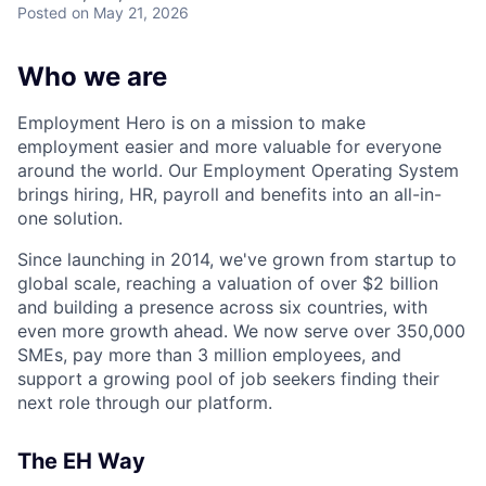
Posted
on May 21, 2026
Who we are
Employment Hero is on a mission to make
employment easier and more valuable for everyone
around the world. Our Employment Operating System
brings hiring, HR, payroll and benefits into an all-in-
one solution.
Since launching in 2014, we've grown from startup to
global scale, reaching a valuation of over $2 billion
and building a presence across six countries, with
even more growth ahead. We now serve over 350,000
SMEs, pay more than 3 million employees, and
support a growing pool of job seekers finding their
next role through our platform.
The EH Way