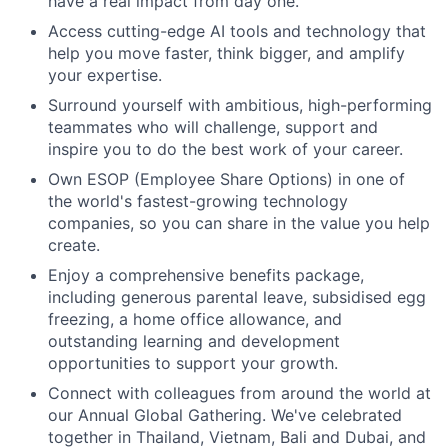
have a real impact from day one.
Access cutting-edge AI tools and technology that
help you move faster, think bigger, and amplify
your expertise.
Surround yourself with ambitious, high-performing
teammates who will challenge, support and
inspire you to do the best work of your career.
Own ESOP (Employee Share Options) in one of
the world's fastest-growing technology
companies, so you can share in the value you help
create.
Enjoy a comprehensive benefits package,
including generous parental leave, subsidised egg
freezing, a home office allowance, and
outstanding learning and development
opportunities to support your growth.
Connect with colleagues from around the world at
our Annual Global Gathering. We've celebrated
together in Thailand, Vietnam, Bali and Dubai, and