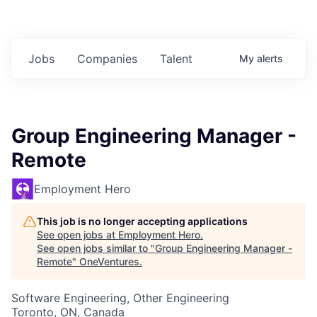
Jobs
Companies
Talent
My
alerts
Group Engineering Manager -
Remote
Employment Hero
This job is no longer accepting applications
See open jobs at
Employment Hero
.
See open jobs similar to "
Group Engineering Manager -
Remote
"
OneVentures
.
Software Engineering, Other Engineering
Toronto, ON, Canada