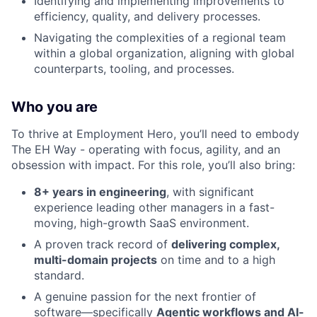
Identifying and implementing improvements to
efficiency, quality, and delivery processes.
Navigating the complexities of a regional team
within a global organization, aligning with global
counterparts, tooling, and processes.
Who you are
To thrive at Employment Hero, you’ll need to embody
The EH Way - operating with focus, agility, and an
obsession with impact. For this role, you’ll also bring:
8+ years in engineering
, with significant
experience leading other managers in a fast-
moving, high-growth SaaS environment.
A proven track record of
delivering complex,
multi-domain projects
on time and to a high
standard.
A genuine passion for the next frontier of
software—specifically
Agentic workflows and AI-