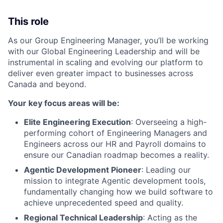
This role
As our Group Engineering Manager, you’ll be working
with our Global Engineering Leadership and will be
instrumental in scaling and evolving our platform to
deliver even greater impact to businesses across
Canada and beyond.
Your key focus areas will be:
Elite Engineering Execution
: Overseeing a high-
performing cohort of Engineering Managers and
Engineers across our HR and Payroll domains to
ensure our Canadian roadmap becomes a reality.
Agentic Development Pioneer
: Leading our
mission to integrate Agentic development tools,
fundamentally changing how we build software to
achieve unprecedented speed and quality.
Regional Technical Leadership
: Acting as the