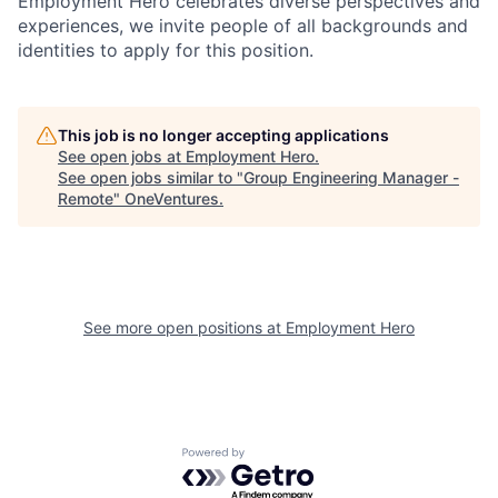
Employment Hero celebrates diverse perspectives and
experiences, we invite people of all backgrounds and
identities to apply for this position.
This job is no longer accepting applications
See open jobs at
Employment Hero
.
See open jobs similar to "
Group Engineering Manager -
Remote
"
OneVentures
.
See more open positions at
Employment Hero
Powered by Getro.com