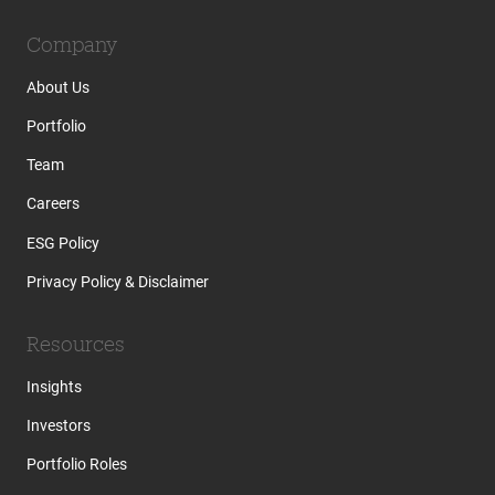
Company
About Us
Portfolio
Team
Careers
ESG Policy
Privacy Policy & Disclaimer
Resources
Insights
Investors
Portfolio Roles