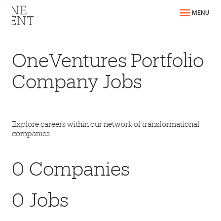
MENU
OneVentures Portfolio
Company Jobs
Explore careers within our network of transformational
companies
0
Companies
0
Jobs