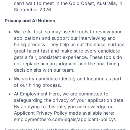
can't wait to meet in the Gold Coast, Australia, in
September 2026.
Privacy and AI Notices
We’re AI-first, so may use AI tools to review your
applications and support our interviewing and
hiring process. They help us cut the noise, surface
great talent fast and make sure every candidate
gets a fair, consistent experience. These tools do
not replace human judgment and the final hiring
decision sits with our team.
We verify candidate identity and location as part
of our hiring process.
At Employment Hero, we are committed to
safeguarding the privacy of your application data.
By applying to this role, you acknowledge our
Applicant Privacy Policy made available here:
employmenthero.com/legals/applicant-policy/.