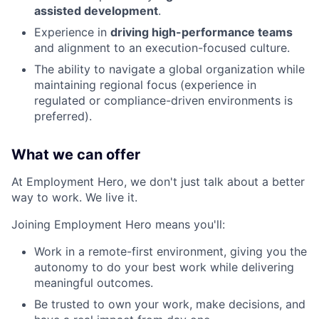
assisted development
.
Experience in
driving high-performance teams
and alignment to an execution-focused culture.
The ability to navigate a global organization while
maintaining regional focus (experience in
regulated or compliance-driven environments is
preferred).
What we can offer
At Employment Hero, we don't just talk about a better
way to work. We live it.
Joining Employment Hero means you'll:
Work in a remote-first environment, giving you the
autonomy to do your best work while delivering
meaningful outcomes.
Be trusted to own your work, make decisions, and