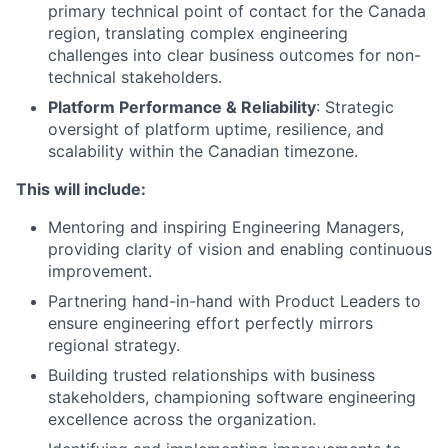
primary technical point of contact for the Canada
region, translating complex engineering
challenges into clear business outcomes for non-
technical stakeholders.
Platform Performance & Reliability
: Strategic
oversight of platform uptime, resilience, and
scalability within the Canadian timezone.
This will include:
Mentoring and inspiring Engineering Managers,
providing clarity of vision and enabling continuous
improvement.
Partnering hand-in-hand with Product Leaders to
ensure engineering effort perfectly mirrors
regional strategy.
Building trusted relationships with business
stakeholders, championing software engineering
excellence across the organization.