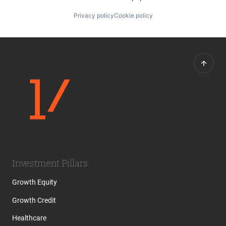
Privacy policy
Cookie policy
Investment Pillars
Growth Equity
Growth Credit
Healthcare