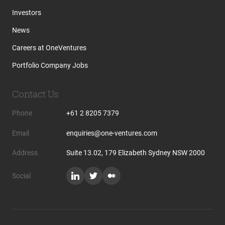
Investors
News
Careers at OneVentures
Portfolio Company Jobs
Contact Us
Phone
+61 2 8205 7379
Email
enquiries@one-ventures.com
Address
Suite 13.02, 179 Elizabeth Sydney NSW 2000
Social