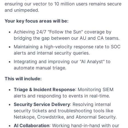
ensuring our vector to 10 million users remains secure
and unimpeded.
Your key focus areas will be:
Achieving 24/7 "Follow the Sun" coverage by
bridging the gap between our AU and CA teams.
Maintaining a high-velocity response rate to SOC
alerts and internal security queries.
Integrating and improving our "AI Analyst" to
automate manual triage.
This will include:
Triage & Incident Response
: Monitoring SIEM
alerts and responding to events in real-time.
Security Service Delivery
: Resolving internal
security tickets and troubleshooting tools like
Netskope, Crowdstrike, and Abnormal Security.
AI Collaboration
: Working hand-in-hand with our