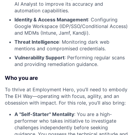
AI Analyst to improve its accuracy and
automation capabilities.
Identity & Access Management
: Configuring
Google Workspace (IDP/SSO/Conditional Access)
and MDMs (Intune, Jamf, Kandji).
Threat Intelligence
: Monitoring dark web
mentions and compromised credentials.
Vulnerability Support
: Performing regular scans
and providing remediation guidance.
Who you are
To thrive at Employment Hero, you’ll need to embody
The EH Way—operating with focus, agility, and an
obsession with impact. For this role, you’ll also bring:
A "Self-Starter" Mentality
: You are a high-
performer who takes initiative to investigate
challenges independently before seeking
guidance. You possess the technical aptitude and