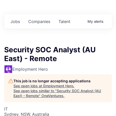
Jobs
Companies
Talent
My
alerts
Security SOC Analyst (AU
East) - Remote
Employment Hero
This job is no longer accepting applications
See open jobs at
Employment Hero
.
See open jobs similar to "
Security SOC Analyst (AU
East) - Remote
"
OneVentures
.
IT
Sydney, NSW, Australia