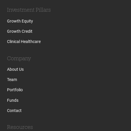
Investment Pillars
Growth Equity
Growth Credit
Clinical Healthcare
Company
About Us
Team
Portfolio
Funds
Contact
Resources