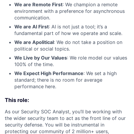
We are Remote First
: We champion a remote
environment with a preference for asynchronous
communication.
We are AI First
: AI is not just a tool; it’s a
fundamental part of how we operate and scale.
We are Apolitical
: We do not take a position on
political or social topics.
We Live by Our Values
: We role model our values
100% of the time.
We Expect High Performance
: We set a high
standard; there is no room for average
performance here.
This role:
As our Security SOC Analyst, you’ll be working with
the wider security team to act as the front line of our
security defense. You will be instrumental in
protecting our community of 2 million+ users,