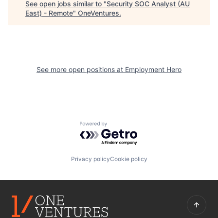
See open jobs similar to "
Security SOC Analyst (AU
East) - Remote
"
OneVentures
.
See more open positions at
Employment Hero
Powered by Getro.com
Privacy policy
Cookie policy