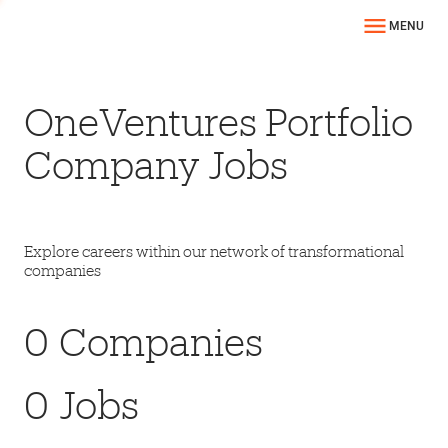
MENU
OneVentures Portfolio
Company Jobs
Explore careers within our network of transformational
companies
0
Companies
0
Jobs