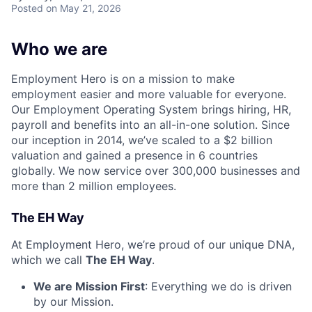
Posted
on May 21, 2026
Who we are
Employment Hero is on a mission to make
employment easier and more valuable for everyone.
Our Employment Operating System brings hiring, HR,
payroll and benefits into an all-in-one solution. Since
our inception in 2014, we’ve scaled to a $2 billion
valuation and gained a presence in 6 countries
globally. We now service over 300,000 businesses and
more than 2 million employees.
The EH Way
At Employment Hero, we’re proud of our unique DNA,
which we call
The EH Way
.
We are Mission First
: Everything we do is driven
by our Mission.