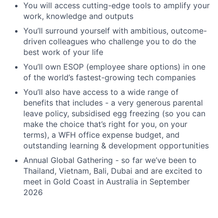
You will access cutting-edge tools to amplify your
work, knowledge and outputs
You’ll surround yourself with ambitious, outcome-
driven colleagues who challenge you to do the
best work of your life
You’ll own ESOP (employee share options) in one
of the world’s fastest-growing tech companies
You’ll also have access to a wide range of
benefits that includes - a very generous parental
leave policy, subsidised egg freezing (so you can
make the choice that’s right for you, on your
terms), a WFH office expense budget, and
outstanding learning & development opportunities
Annual Global Gathering - so far we’ve been to
Thailand, Vietnam, Bali, Dubai and are excited to
meet in Gold Coast in Australia in September
2026