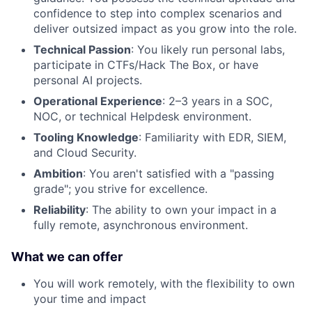
confidence to step into complex scenarios and
deliver outsized impact as you grow into the role.
Technical Passion
: You likely run personal labs,
participate in CTFs/Hack The Box, or have
personal AI projects.
Operational Experience
: 2–3 years in a SOC,
NOC, or technical Helpdesk environment.
Tooling Knowledge
: Familiarity with EDR, SIEM,
and Cloud Security.
Ambition
: You aren't satisfied with a "passing
grade"; you strive for excellence.
Reliability
: The ability to own your impact in a
fully remote, asynchronous environment.
What we can offer
You will work remotely, with the flexibility to own
your time and impact