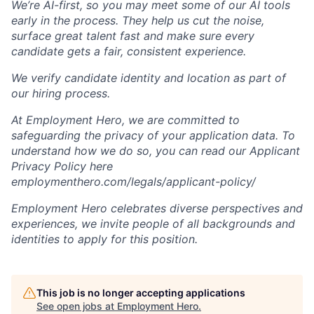
We’re AI-first, so you may meet some of our AI tools
early in the process. They help us cut the noise,
surface great talent fast and make sure every
candidate gets a fair, consistent experience.
We verify candidate identity and location as part of
our hiring process.
At Employment Hero, we are committed to
safeguarding the privacy of your application data. To
understand how we do so, you can read our Applicant
Privacy Policy here
employmenthero.com/legals/applicant-policy/
Employment Hero celebrates diverse perspectives and
experiences, we invite people of all backgrounds and
identities to apply for this position.
This job is no longer accepting applications
See open jobs at
Employment Hero
.