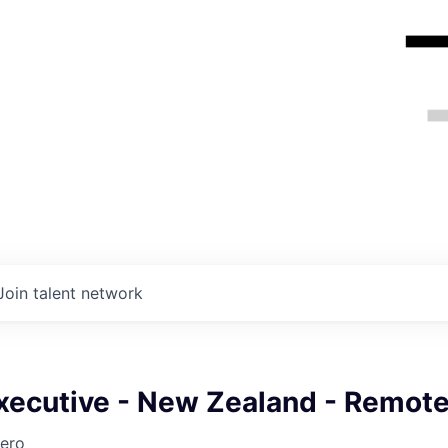
Join talent network
xecutive - New Zealand - Remot
ero