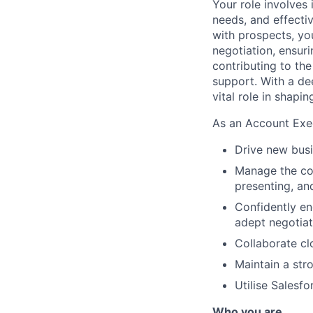
Your role involves 
needs, and effecti
with prospects, you
negotiation, ensur
contributing to the
support. With a de
vital role in shapi
As an Account Exec
Drive new busi
Manage the com
presenting, an
Confidently en
adept negotiat
Collaborate cl
Maintain a str
Utilise Salesf
Who you are