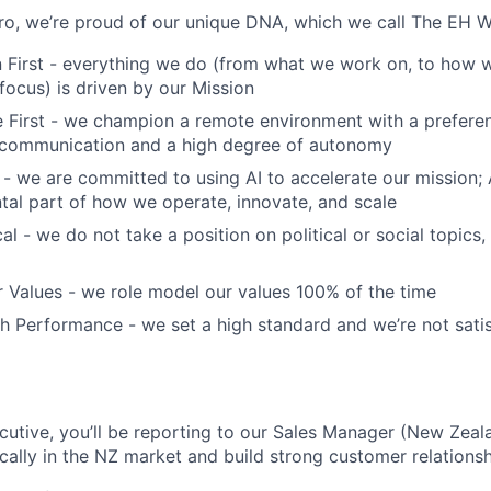
o, we’re proud of our unique DNA, which we call The EH W
 First - everything we do (from what we work on, to how w
ocus) is driven by our Mission
First - we champion a remote environment with a preferen
communication and a high degree of autonomy
 - we are committed to using AI to accelerate our mission; AI
ntal part of how we operate, innovate, and scale
al - we do not take a position on political or social topics, 
 Values - we role model our values 100% of the time
 Performance - we set a high standard and we’re not satis
utive, you’ll be reporting to our Sales Manager (New Zeala
cally in the NZ market and build strong customer relationsh