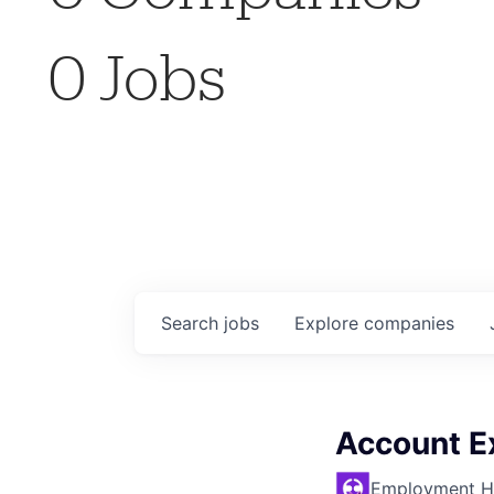
0
Jobs
Search
jobs
Explore
companies
Account E
Employment H