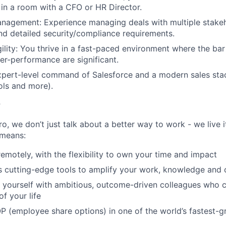
in a room with a CFO or HR Director.
agement: Experience managing deals with multiple stakeho
and detailed security/compliance requirements.
gility: You thrive in a fast-paced environment where the bar
er-performance are significant.
pert-level command of Salesforce and a modern sales stac
ools and more).
r
, we don’t just talk about a better way to work - we live it
means:
remotely, with the flexibility to own your time and impact
s cutting-edge tools to amplify your work, knowledge and 
d yourself with ambitious, outcome-driven colleagues who 
f your life
P (employee share options) in one of the world’s fastest-