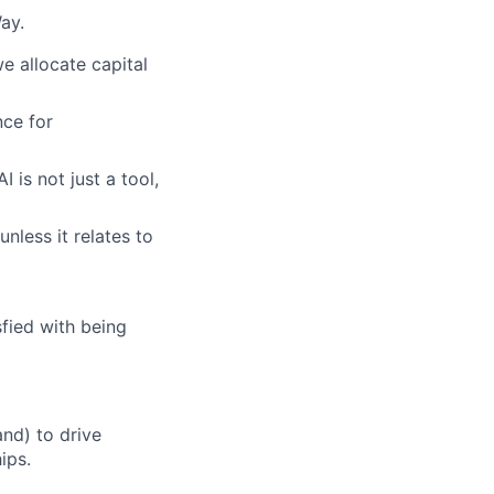
ay.
e allocate capital
ce for
 is not just a tool,
unless it relates to
fied with being
nd) to drive
ips.