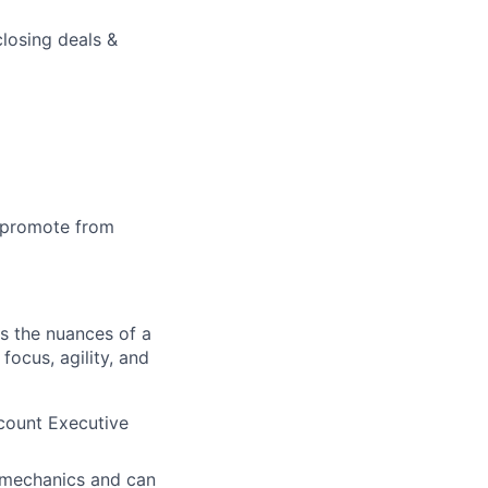
losing deals &
o promote from
ds the nuances of a
cus, agility, and
count Executive
s mechanics and can