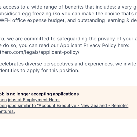
ve access to a wide range of benefits that includes: a very 
subsidised egg freezing (so you can make the choice that’s r
 WFH office expense budget, and outstanding learning & d
, we are committed to safeguarding the privacy of your a
do so, you can read our Applicant Privacy Policy here:
hero.com/legals/applicant-policy/
lebrates diverse perspectives and experiences, we invite 
ntities to apply for this position.
job is no longer accepting applications
pen jobs at
Employment Hero
.
en jobs similar to "
Account Executive - New Zealand - Remote
"
ntures
.