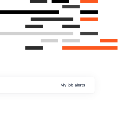
My
job
alerts
e