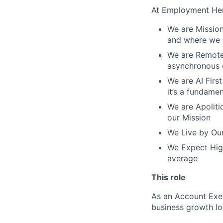
At Employment Her
We are Mission
and where we f
We are Remote 
asynchronous 
We are AI First
it’s a fundame
We are Apolitic
our Mission
We Live by Our
We Expect High
average
This role
As an Account Exec
business growth lo