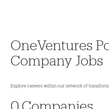
OneVentures Por
Company Jobs
Explore careers within our network of transfor
0
Companies