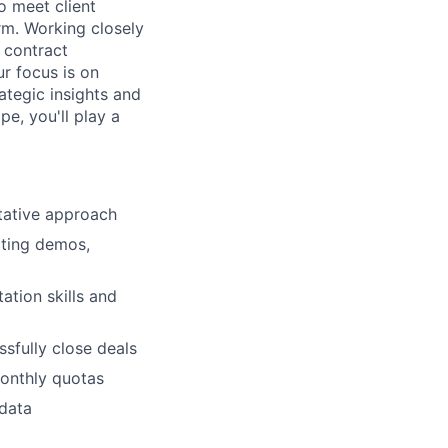
o meet client
rm. Working closely
o contract
ur focus is on
rategic insights and
e, you'll play a
tative approach
cting demos,
ation skills and
sfully close deals
monthly quotas
 data