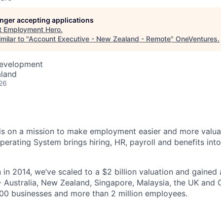
longer accepting applications
t
Employment Hero
.
milar to "
Account Executive - New Zealand - Remote
"
OneVentures
.
Development
aland
26
s on a mission to make employment easier and more valuab
rating System brings hiring, HR, payroll and benefits into
 in 2014, we’ve scaled to a $2 billion valuation and gained
 - Australia, New Zealand, Singapore, Malaysia, the UK an
00 businesses and more than 2 million employees.