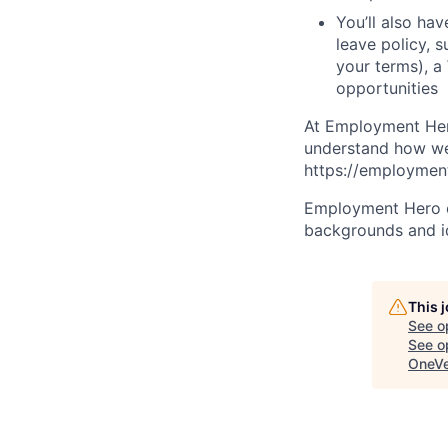
You’ll also ha
leave policy, 
your terms), a
opportunities
At Employment Hero
understand how we 
https://employment
Employment Hero ce
backgrounds and ide
This 
See o
See op
OneVe