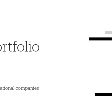
tfolio
mational companies