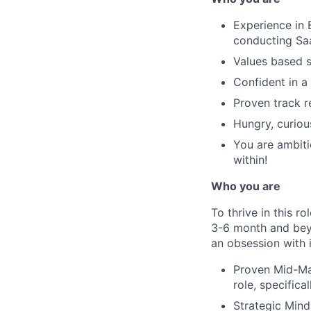
Experience in 
conducting S
Values based s
Confident in a
Proven track r
Hungry, curiou
You are ambiti
within!
Who you are
To thrive in this 
3-6 month and bey
an obsession with 
Proven Mid-Ma
role, specific
Strategic Mind