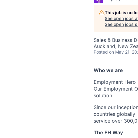
This job is no 
See open jobs a
See open jobs si
Sales & Business 
Auckland, New Ze
Posted
on May 21, 20
Who we are
Employment Hero i
Our Employment Ope
solution.
Since our inception
countries globally
service over 300,0
The EH Way