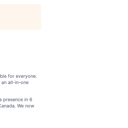
le for everyone.
 an all-in-one
 a presence in 6
d Canada. We now