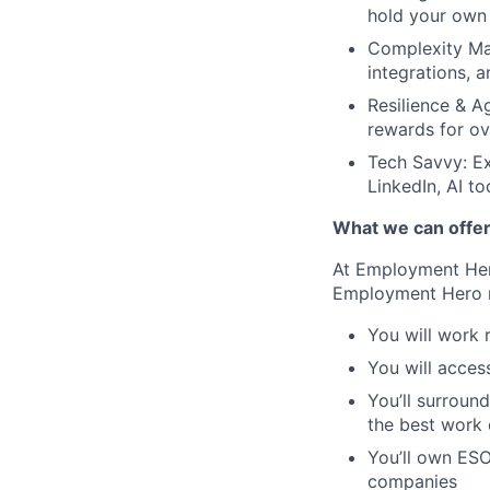
hold your own 
Complexity Man
integrations, 
Resilience & A
rewards for ov
Tech Savvy: Ex
LinkedIn, AI t
What we can offe
At Employment Hero
Employment Hero 
You will work 
You will acces
You’ll surroun
the best work o
You’ll own ESO
companies