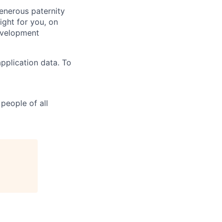
generous paternity
ight for you, on
evelopment
pplication data. To
people of all