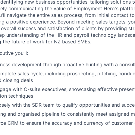
identifying new business opportunities, tailoring solutions t
vely communicating the value of Employment Hero's platfo
'll navigate the entire sales process, from initial contact t
ing a positive experience. Beyond meeting sales targets, yo
 overall success and satisfaction of clients by providing st
ep understanding of the HR and payroll technology landscap
ng the future of work for NZ based SMEs.
utive you’ll:
ness development through proactive hunting with a consul
plete sales cycle, including prospecting, pitching, condu
d closing deals
gage with C-suite executives, showcasing effective present
ion techniques
osely with the SDR team to qualify opportunities and succes
ong and organised pipeline to consistently meet assigned 
orce CRM to ensure the accuracy and currency of customer