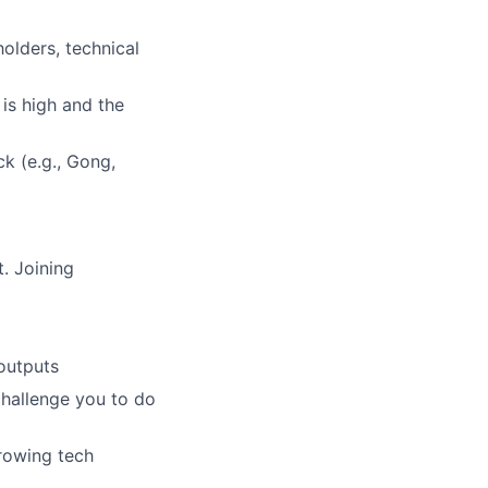
lders, technical
 is high and the
k (e.g., Gong,
. Joining
outputs
challenge you to do
growing tech