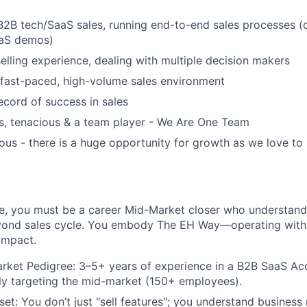
B2B tech/SaaS sales, running end-to-end sales processes (c
aaS demos)
elling experience, dealing with multiple decision makers
 fast-paced, high-volume sales environment
ecord of success in sales
s, tenacious & a team player - We Are One Team
ous - there is a huge opportunity for growth as we love t
role, you must be a career Mid-Market closer who understan
ond sales cycle. You embody The EH Way—operating with fo
impact.
rket Pedigree: 3–5+ years of experience in a B2B SaaS Ac
ally targeting the mid-market (150+ employees).
set: You don’t just "sell features"; you understand busines