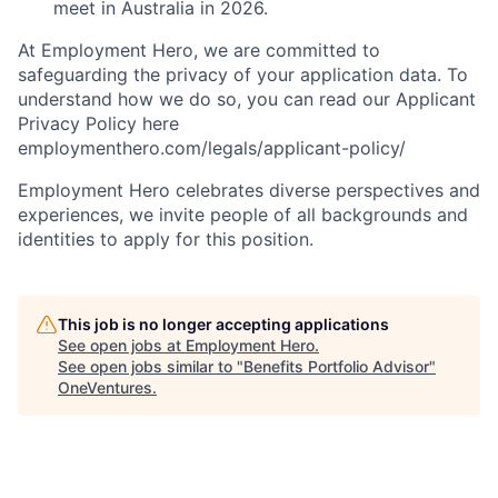
meet in Australia in 2026.
At Employment Hero, we are committed to
safeguarding the privacy of your application data. To
understand how we do so, you can read our Applicant
Privacy Policy here
employmenthero.com/legals/applicant-policy/
Employment Hero celebrates diverse perspectives and
experiences, we invite people of all backgrounds and
identities to apply for this position.
This job is no longer accepting applications
See open jobs at
Employment Hero
.
See open jobs similar to "
Benefits Portfolio Advisor
"
OneVentures
.