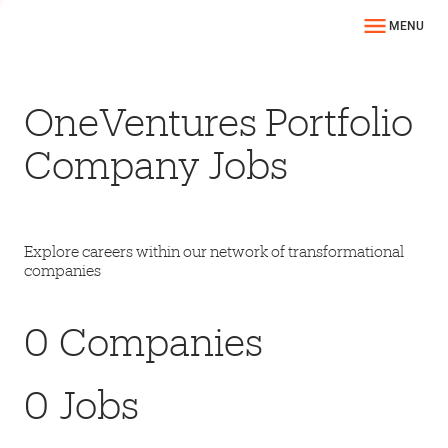
MENU
OneVentures Portfolio
Company Jobs
Explore careers within our network of transformational
companies
0
Companies
0
Jobs