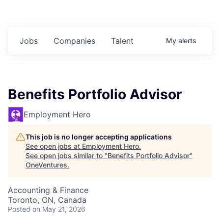
Jobs
Companies
Talent
My
alerts
Benefits Portfolio Advisor
Employment Hero
This job is no longer accepting applications
See open jobs at
Employment Hero
.
See open jobs similar to "
Benefits Portfolio Advisor
"
OneVentures
.
Accounting & Finance
Toronto, ON, Canada
Posted
on May 21, 2026