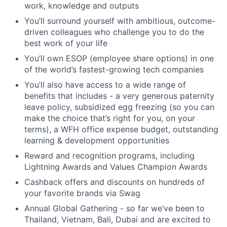
work, knowledge and outputs
You’ll surround yourself with ambitious, outcome-
driven colleagues who challenge you to do the
best work of your life
You’ll own ESOP (employee share options) in one
of the world’s fastest-growing tech companies
You’ll also have access to a wide range of
benefits that includes - a very generous paternity
leave policy, subsidized egg freezing (so you can
make the choice that’s right for you, on your
terms), a WFH office expense budget, outstanding
learning & development opportunities
Reward and recognition programs, including
Lightning Awards and Values Champion Awards
Cashback offers and discounts on hundreds of
your favorite brands via Swag
Annual Global Gathering - so far we’ve been to
Thailand, Vietnam, Bali, Dubai and are excited to