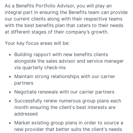
As a Benefits Portfolio Advisor, you will play an
integral part in ensuring the Benefits team can provide
our current clients along with their respective teams
with the best benefits plan that caters to their needs
at different stages of their company’s growth.
Your key focus areas will be:
Building rapport with new benefits clients
alongside the sales advisor and service manager
via quarterly check-ins
Maintain strong relationships with our carrier
partners
Negotiate renewals with our carrier partners
Successfully renew numerous group plans each
month ensuring the client's best interests are
addressed
Market existing group plans in order to source a
new provider that better suits the client's needs