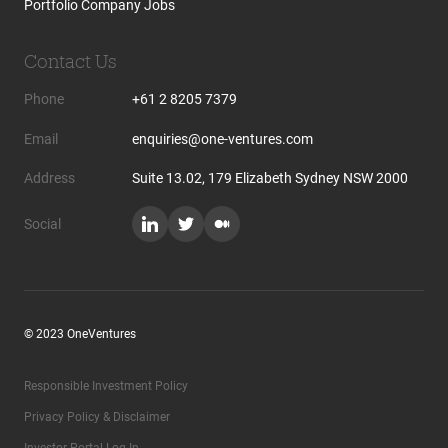
Portfolio Company Jobs
Contact Us
Phone
+61 2 8205 7379
Email
enquiries@one-ventures.com
Address
Suite 13.02, 179 Elizabeth Sydney NSW 2000
Social
© 2023 OneVentures
Responsible Investment Policy
Privacy Policy & Disclaimer
Investor Portal Log In