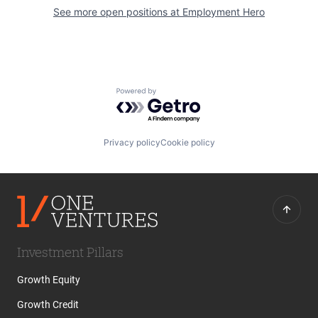
See more open positions at
Employment Hero
Powered by Getro.com
Privacy policy
Cookie policy
Investment Pillars
Growth Equity
Growth Credit