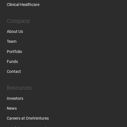
Clinical Healthcare
Company
About Us
Team
Portfolio
Funds
Contact
Resources
Investors
News
Careers at OneVentures