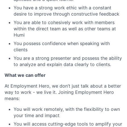
You have a strong work ethic with a constant
desire to improve through constructive feedback
You are able to cohesively work with members
within the direct team as well as other teams at
Humi
You possess confidence when speaking with
clients
You are a strong presenter and possess the ability
to analyze and explain data clearly to clients.
What we can offer
At Employment Hero, we don’t just talk about a better
way to work - we live it. Joining Employment Hero
means:
You will work remotely, with the flexibility to own
your time and impact
You will access cutting-edge tools to amplify your