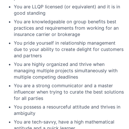
You are LLQP licensed (or equivalent) and it is in
good standing
You are knowledgeable on group benefits best
practices and requirements from working for an
insurance carrier or brokerage
You pride yourself in relationship management
due to your ability to create delight for customers
and partners
You are highly organized and thrive when
managing multiple projects simultaneously with
multiple competing deadlines
You are a strong communicator and a master
influencer when trying to curate the best solutions
for all parties
You possess a resourceful attitude and thrives in
ambiguity
You are tech-savvy, have a high mathematical
aptitude and a quick learner