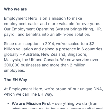
Who we are
Employment Hero is on a mission to make
employment easier and more valuable for everyone.
Our Employment Operating System brings hiring, HR,
payroll and benefits into an all-in-one solution.
Since our inception in 2014, we’ve scaled to a $2
billion valuation and gained a presence in 6 countries
globally – Australia, New Zealand, Singapore,
Malaysia, the UK and Canada. We now service over
300,000 businesses and more than 2 million
employees.
The EH Way
At Employment Hero, we’re proud of our unique DNA,
which we call The EH Way.
We are Mission First
– everything we do (from
what we work on, to how we allocate capital and