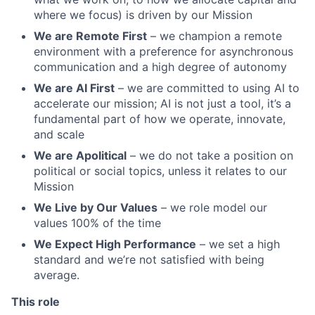
where we focus) is driven by our Mission
We are Remote First
– we champion a remote
environment with a preference for asynchronous
communication and a high degree of autonomy
We are AI First
– we are committed to using AI to
accelerate our mission; AI is not just a tool, it’s a
fundamental part of how we operate, innovate,
and scale
We are Apolitical
– we do not take a position on
political or social topics, unless it relates to our
Mission
We Live by Our Values
– we role model our
values 100% of the time
We Expect High Performance
– we set a high
standard and we’re not satisfied with being
average.
This role