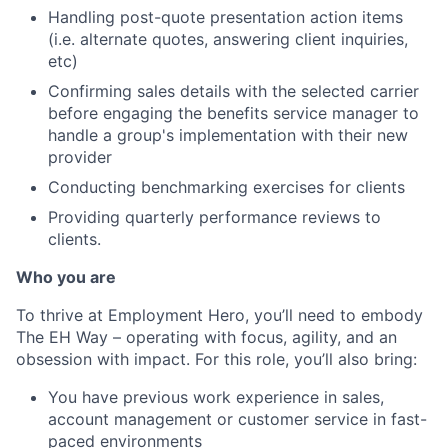
Handling post-quote presentation action items
(i.e. alternate quotes, answering client inquiries,
etc)
Confirming sales details with the selected carrier
before engaging the benefits service manager to
handle a group's implementation with their new
provider
Conducting benchmarking exercises for clients
Providing quarterly performance reviews to
clients.
Who you are
To thrive at Employment Hero, you’ll need to embody
The EH Way – operating with focus, agility, and an
obsession with impact. For this role, you’ll also bring:
You have previous work experience in sales,
account management or customer service in fast-
paced environments