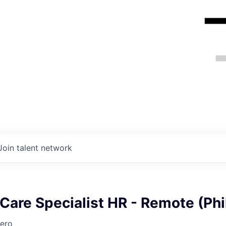
Join talent network
are Specialist HR - Remote (Phi
ero