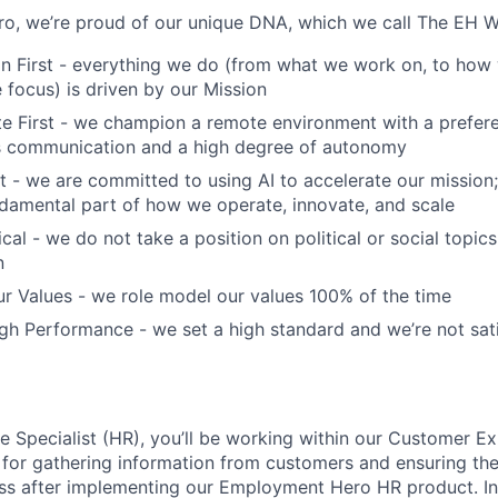
o, we’re proud of our unique DNA, which we call The EH W
n First - everything we do (from what we work on, to how 
focus) is driven by our Mission
 First - we champion a remote environment with a prefere
 communication and a high degree of autonomy
t - we are committed to using AI to accelerate our mission; 
fundamental part of how we operate, innovate, and scale
cal - we do not take a position on political or social topics,
n
r Values - we role model our values 100% of the time
h Performance - we set a high standard and we’re not sati
 Specialist (HR), you’ll be working within our Customer E
e for gathering information from customers and ensuring the
s after implementing our Employment Hero HR product. In t