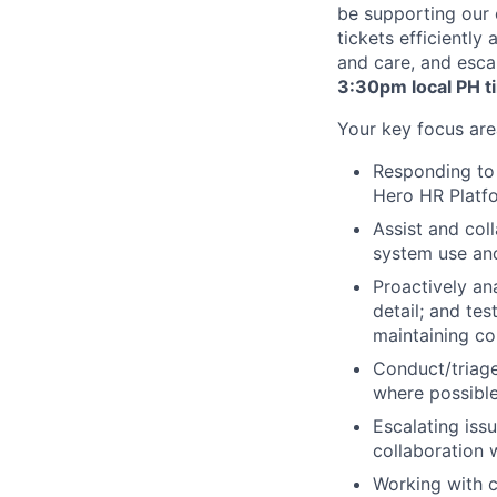
be supporting our 
tickets efficiently
and care, and esca
3:30pm local PH t
Your key focus area
Responding to 
Hero HR Platfo
Assist and col
system use and
Proactively an
detail; and tes
maintaining c
Conduct/triage
where possible
Escalating iss
collaboration 
Working with c