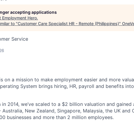
longer accepting applications
t
Employment Hero
.
milar to "
Customer Care Specialist HR - Remote (Philippines)
"
OneVe
omer Service
26
s on a mission to make employment easier and more valuab
rating System brings hiring, HR, payroll and benefits into
 in 2014, we’ve scaled to a $2 billion valuation and gained
 - Australia, New Zealand, Singapore, Malaysia, the UK an
00 businesses and more than 2 million employees.