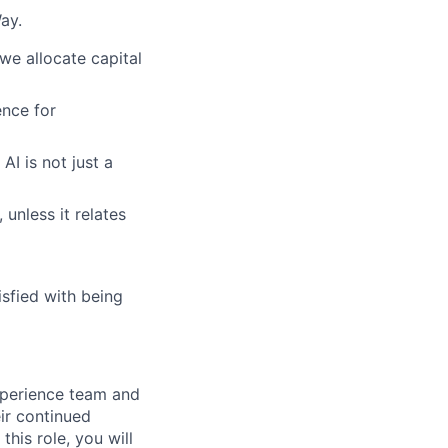
ay.
we allocate capital
nce for
AI is not just a
 unless it relates
sfied with being
xperience team and
ir continued
his role, you will