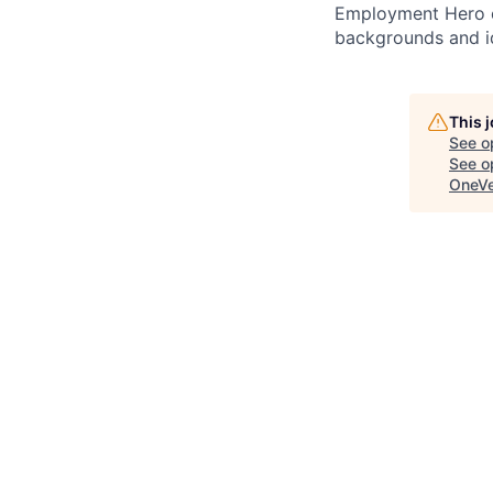
Employment Hero ce
backgrounds and ide
This 
See o
See op
OneVe