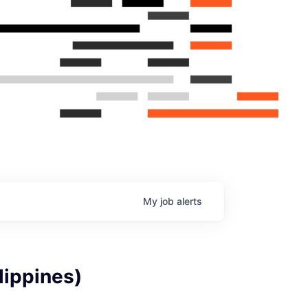
My
job
alerts
lippines)