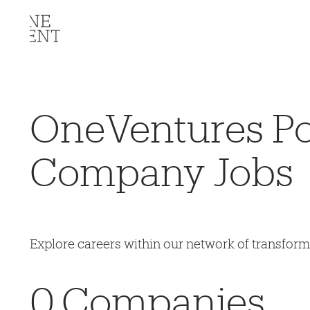
OneVentures Por
Company Jobs
Explore careers within our network of transfor
0
Companies