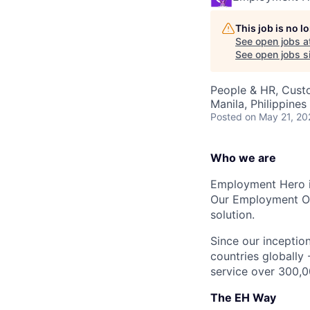
This job is no 
See open jobs a
See open jobs si
People & HR, Cust
Manila, Philippines
Posted
on May 21, 20
Who we are
Employment Hero i
Our Employment Ope
solution.
Since our inception
countries globally
service over 300,0
The EH Way