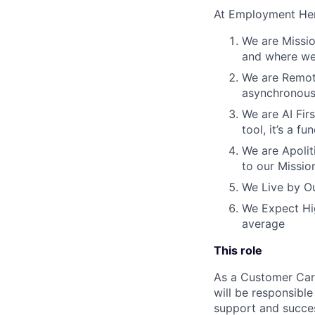
At Employment Her
We are Missio
and where we 
We are Remote
asynchronous
We are AI Firs
tool, it’s a 
We are Apoliti
to our Missio
We Live by Ou
We Expect Hig
average
This role
As a Customer Care
will be responsibl
support and succes