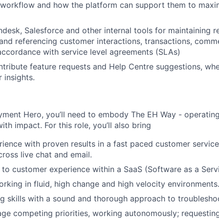
 workflow and how the platform can support them to maxim
desk, Salesforce and other internal tools for maintaining re
 and referencing customer interactions, transactions, comm
accordance with service level agreements (SLAs)
ntribute feature requests and Help Centre suggestions, wh
 insights.
yment Hero, you’ll need to embody The EH Way - operating w
th impact. For this role, you’ll also bring
rience with proven results in a fast paced customer servic
ross live chat and email.
 to customer experience within a SaaS (Software as a Serv
rking in fluid, high change and high velocity environments
g skills with a sound and thorough approach to troublesho
age competing priorities, working autonomously; requestin