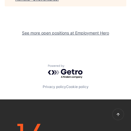
See more open positions at
Employment Hero
Powered by Getro.com
Privacy policy
Cookie policy