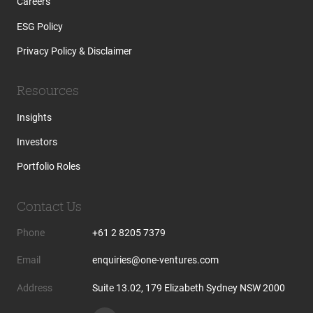
Careers
ESG Policy
Privacy Policy & Disclaimer
Resources
Insights
Investors
Portfolio Roles
Contact Us
Phone
+61 2 8205 7379
Email
enquiries@one-ventures.com
Address
Suite 13.02, 179 Elizabeth Sydney NSW 2000