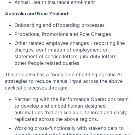
Annual Health Insurance enrollment
Australia and New Zealand:
Onboarding and offboarding processes
Probations, Promotions and Role Changes
Other related employee changes - reporting line
changes, confirmation of employment or
statement of service letters, jury duty letters,
other People related queries
This role also has a focus on embedding agentic AI
strategies to reduce manual input across the above
cyclical processes through:
Partnering with the Performance Operations team
to develop and embed human-designed
automations that are scalable, tailored and easily
replicated across the above regions.
Working cross-functionally with stakeholders to
decode complexity/ambiguity in People processes