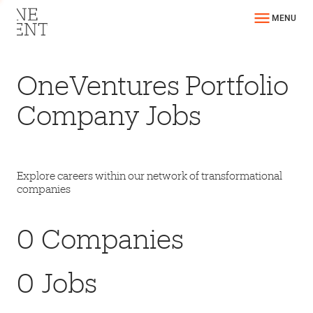
MENU
OneVentures Portfolio
Company Jobs
Explore careers within our network of transformational
companies
0
Companies
0
Jobs