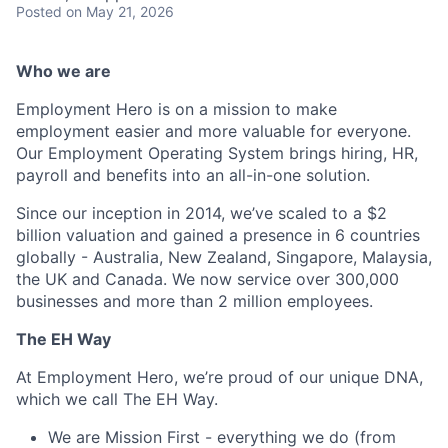
Posted
on May 21, 2026
Who we are
Employment Hero is on a mission to make
employment easier and more valuable for everyone.
Our Employment Operating System brings hiring, HR,
payroll and benefits into an all-in-one solution.
Since our inception in 2014, we’ve scaled to a $2
billion valuation and gained a presence in 6 countries
globally - Australia, New Zealand, Singapore, Malaysia,
the UK and Canada. We now service over 300,000
businesses and more than 2 million employees.
The EH Way
At Employment Hero, we’re proud of our unique DNA,
which we call The EH Way.
We are Mission First - everything we do (from