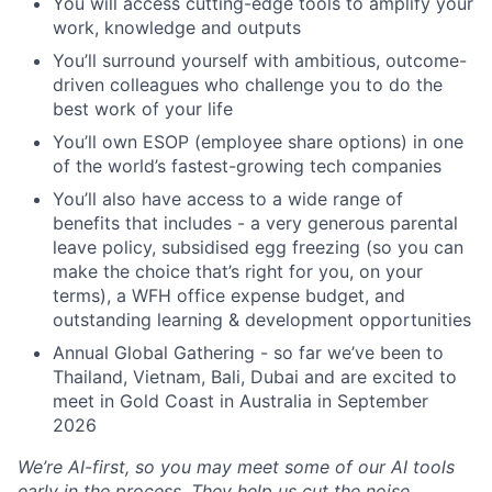
You will access cutting-edge tools to amplify your
work, knowledge and outputs
You’ll surround yourself with ambitious, outcome-
driven colleagues who challenge you to do the
best work of your life
You’ll own ESOP (employee share options) in one
of the world’s fastest-growing tech companies
You’ll also have access to a wide range of
benefits that includes - a very generous parental
leave policy, subsidised egg freezing (so you can
make the choice that’s right for you, on your
terms), a WFH office expense budget, and
outstanding learning & development opportunities
Annual Global Gathering - so far we’ve been to
Thailand, Vietnam, Bali, Dubai and are excited to
meet in Gold Coast in Australia in September
2026
We’re AI-first, so you may meet some of our AI tools
early in the process. They help us cut the noise,