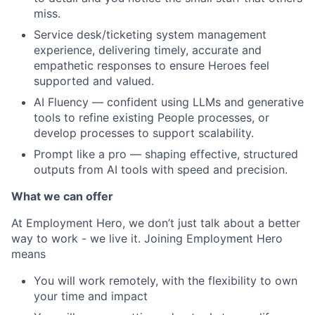
miss.
Service desk/ticketing system management
experience, delivering timely, accurate and
empathetic responses to ensure Heroes feel
supported and valued.
AI Fluency — confident using LLMs and generative
tools to refine existing People processes, or
develop processes to support scalability.
Prompt like a pro — shaping effective, structured
outputs from AI tools with speed and precision.
What we can offer
At Employment Hero, we don’t just talk about a better
way to work - we live it. Joining Employment Hero
means
You will work remotely, with the flexibility to own
your time and impact