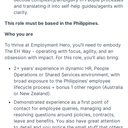
and translating it into self-help guides/agents with
clarity.
This role must be based in the Philippines.
Who you are
To thrive at Employment Hero, you’ll need to embody
The EH Way - operating with focus, agility, and an
obsession with impact. For this role, you’ll also bring:
2+ years’ experience in dynamic HR, People
Operations or Shared Services environment, with
broad exposure to the Philippines’ employee
lifecycle process + bonus 1 other region (Australia
or New Zealand).
Demonstrated experience as a first point of
contact for employee queries, managing and
resolving questions around policies, contracts,
leave and benefits. You also have great attention
to detail and you notice the small stuff that others