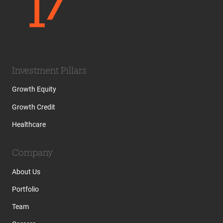
Investment Pillars
Growth Equity
Growth Credit
Healthcare
Company
About Us
Portfolio
Team