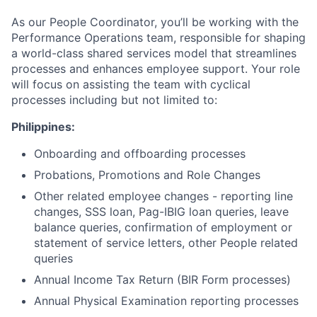
As our People Coordinator, you’ll be working with the
Performance Operations team, responsible for shaping
a world-class shared services model that streamlines
processes and enhances employee support. Your role
will focus on assisting the team with cyclical
processes including but not limited to:
Philippines:
Onboarding and offboarding processes
Probations, Promotions and Role Changes
Other related employee changes - reporting line
changes, SSS loan, Pag-IBIG loan queries, leave
balance queries, confirmation of employment or
statement of service letters, other People related
queries
Annual Income Tax Return (BIR Form processes)
Annual Physical Examination reporting processes