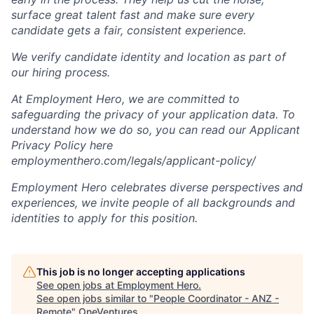
surface great talent fast and make sure every
candidate gets a fair, consistent experience.
We verify candidate identity and location as part of
our hiring process.
At Employment Hero, we are committed to
safeguarding the privacy of your application data. To
understand how we do so, you can read our Applicant
Privacy Policy here
employmenthero.com/legals/applicant-policy/
Employment Hero celebrates diverse perspectives and
experiences, we invite people of all backgrounds and
identities to apply for this position.
This job is no longer accepting applications
See open jobs at
Employment Hero
.
See open jobs similar to "
People Coordinator - ANZ -
Remote
"
OneVentures
.