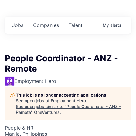
Jobs
Companies
Talent
My
alerts
People Coordinator - ANZ -
Remote
Employment Hero
This job is no longer accepting applications
See open jobs at
Employment Hero
.
See open jobs similar to "
People Coordinator - ANZ -
Remote
"
OneVentures
.
People & HR
Manila, Philippines