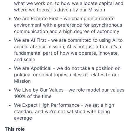
what we work on, to how we allocate capital and
where we focus) is driven by our Mission
We are Remote First - we champion a remote
environment with a preference for asynchronous
communication and a high degree of autonomy
We are AI First - we are committed to using AI to
accelerate our mission; AI is not just a tool, it’s a
fundamental part of how we operate, innovate,
and scale
We are Apolitical - we do not take a position on
political or social topics, unless it relates to our
Mission
We Live by Our Values - we role model our values
100% of the time
We Expect High Performance - we set a high
standard and we’re not satisfied with being
average
This role