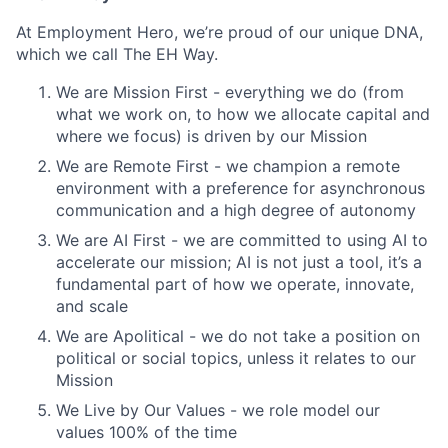
At Employment Hero, we’re proud of our unique DNA,
which we call The EH Way.
We are Mission First - everything we do (from
what we work on, to how we allocate capital and
where we focus) is driven by our Mission
We are Remote First - we champion a remote
environment with a preference for asynchronous
communication and a high degree of autonomy
We are AI First - we are committed to using AI to
accelerate our mission; AI is not just a tool, it’s a
fundamental part of how we operate, innovate,
and scale
We are Apolitical - we do not take a position on
political or social topics, unless it relates to our
Mission
We Live by Our Values - we role model our
values 100% of the time