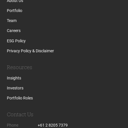
About Us
Portfolio
Team
Careers
ESG Policy
Privacy Policy & Disclaimer
Resources
Insights
Investors
Portfolio Roles
Contact Us
Phone
+61 2 8205 7379