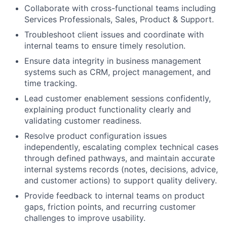
Collaborate with cross-functional teams including
Services Professionals, Sales, Product & Support.
Troubleshoot client issues and coordinate with
internal teams to ensure timely resolution.
Ensure data integrity in business management
systems such as CRM, project management, and
time tracking.
Lead customer enablement sessions confidently,
explaining product functionality clearly and
validating customer readiness.
Resolve product configuration issues
independently, escalating complex technical cases
through defined pathways, and maintain accurate
internal systems records (notes, decisions, advice,
and customer actions) to support quality delivery.
Provide feedback to internal teams on product
gaps, friction points, and recurring customer
challenges to improve usability.