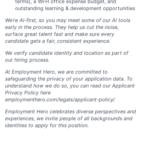
terms), a WFH office expense budget, and
outstanding learning & development opportunities
We’re AI-first, so you may meet some of our AI tools
early in the process. They help us cut the noise,
surface great talent fast and make sure every
candidate gets a fair, consistent experience.
We verify candidate identity and location as part of
our hiring process.
At Employment Hero, we are committed to
safeguarding the privacy of your application data. To
understand how we do so, you can read our Applicant
Privacy Policy here
employmenthero.com/legals/applicant-policy/
Employment Hero celebrates diverse perspectives and
experiences, we invite people of all backgrounds and
identities to apply for this position.