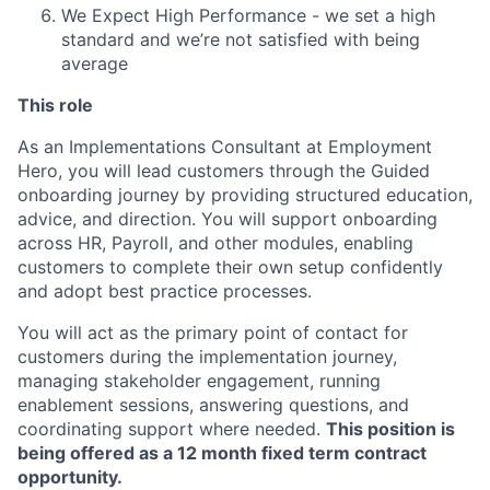
We Expect High Performance - we set a high
standard and we’re not satisfied with being
average
This role
As an Implementations Consultant at Employment
Hero, you will lead customers through the Guided
onboarding journey by providing structured education,
advice, and direction. You will support onboarding
across HR, Payroll, and other modules, enabling
customers to complete their own setup confidently
and adopt best practice processes.
You will act as the primary point of contact for
customers during the implementation journey,
managing stakeholder engagement, running
enablement sessions, answering questions, and
coordinating support where needed.
This position is
being offered as a 12 month fixed term contract
opportunity.