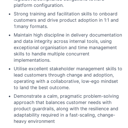
platform configuration.
Strong training and facilitation skills to onboard
customers and drive product adoption in 1:1 and
1:many formats.
Maintain high discipline in delivery documentation
and data integrity across internal tools, using
exceptional organisation and time management
skills to handle multiple concurrent
implementations.
Utilise excellent stakeholder management skills to
lead customers through change and adoption,
operating with a collaborative, low-ego mindset
to land the best outcome.
Demonstrate a calm, pragmatic problem-solving
approach that balances customer needs with
product guardrails, along with the resilience and
adaptability required in a fast-scaling, change-
heavy environment