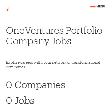
MENU
OneVentures Portfolio
Company Jobs
Explore careers within our network of transformational
companies
0
Companies
0
Jobs