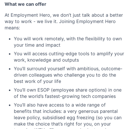
What we can offer
At Employment Hero, we don’t just talk about a better
way to work - we live it. Joining Employment Hero
means:
You will work remotely, with the flexibility to own
your time and impact
You will access cutting-edge tools to amplify your
work, knowledge and outputs
You’ll surround yourself with ambitious, outcome-
driven colleagues who challenge you to do the
best work of your life
You’ll own ESOP (employee share options) in one
of the world’s fastest-growing tech companies
You’ll also have access to a wide range of
benefits that includes: a very generous parental
leave policy, subsidised egg freezing (so you can
make the choice that’s right for you, on your