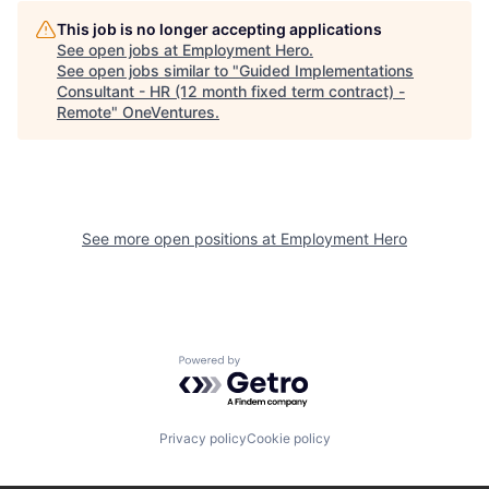
This job is no longer accepting applications
See open jobs at
Employment Hero
.
See open jobs similar to "
Guided Implementations
Consultant - HR (12 month fixed term contract) -
Remote
"
OneVentures
.
See more open positions at
Employment Hero
Powered by Getro.com
Privacy policy
Cookie policy