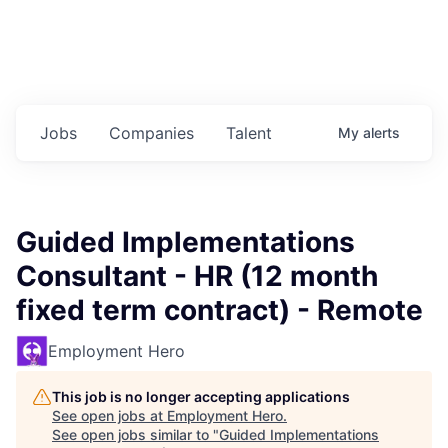
Jobs
Companies
Talent
My
alerts
Guided Implementations
Consultant - HR (12 month
fixed term contract) - Remote
Employment Hero
This job is no longer accepting applications
See open jobs at
Employment Hero
.
See open jobs similar to "
Guided Implementations