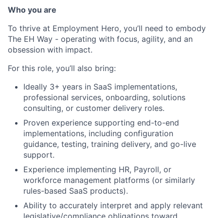
Who you are
To thrive at Employment Hero, you’ll need to embody
The EH Way - operating with focus, agility, and an
obsession with impact.
For this role, you’ll also bring:
Ideally 3+ years in SaaS implementations,
professional services, onboarding, solutions
consulting, or customer delivery roles.
Proven experience supporting end-to-end
implementations, including configuration
guidance, testing, training delivery, and go-live
support.
Experience implementing HR, Payroll, or
workforce management platforms (or similarly
rules-based SaaS products).
Ability to accurately interpret and apply relevant
legislative/compliance obligations toward