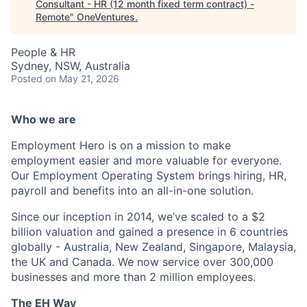
Consultant - HR (12 month fixed term contract) -
Remote
"
OneVentures
.
People & HR
Sydney, NSW, Australia
Posted
on May 21, 2026
Who we are
Employment Hero is on a mission to make
employment easier and more valuable for everyone.
Our Employment Operating System brings hiring, HR,
payroll and benefits into an all-in-one solution.
Since our inception in 2014, we’ve scaled to a $2
billion valuation and gained a presence in 6 countries
globally - Australia, New Zealand, Singapore, Malaysia,
the UK and Canada. We now service over 300,000
businesses and more than 2 million employees.
The EH Way