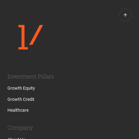
Investment Pillars
Growth Equity
Growth Credit
Healthcare
Company