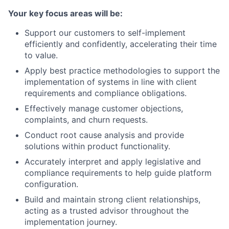
Your key focus areas will be:
Support our customers to self-implement
efficiently and confidently, accelerating their time
to value.
Apply best practice methodologies to support the
implementation of systems in line with client
requirements and compliance obligations.
Effectively manage customer objections,
complaints, and churn requests.
Conduct root cause analysis and provide
solutions within product functionality.
Accurately interpret and apply legislative and
compliance requirements to help guide platform
configuration.
Build and maintain strong client relationships,
acting as a trusted advisor throughout the
implementation journey.