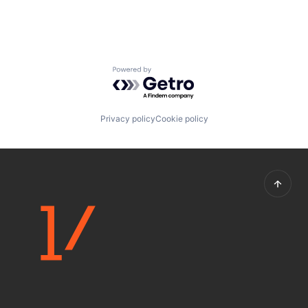
Powered by Getro.com
Privacy policy
Cookie policy