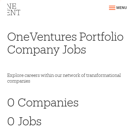
MENU
OneVentures Portfolio
Company Jobs
Explore careers within our network of transformational
companies
0
Companies
0
Jobs