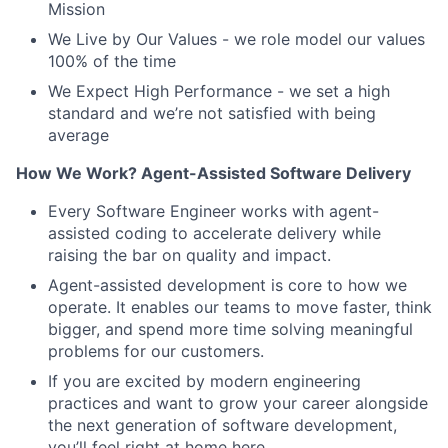
Mission
We Live by Our Values - we role model our values
100% of the time
We Expect High Performance - we set a high
standard and we’re not satisfied with being
average
How We Work? Agent-Assisted Software Delivery
Every Software Engineer works with agent-
assisted coding to accelerate delivery while
raising the bar on quality and impact.
Agent-assisted development is core to how we
operate. It enables our teams to move faster, think
bigger, and spend more time solving meaningful
problems for our customers.
If you are excited by modern engineering
practices and want to grow your career alongside
the next generation of software development,
you’ll feel right at home here.