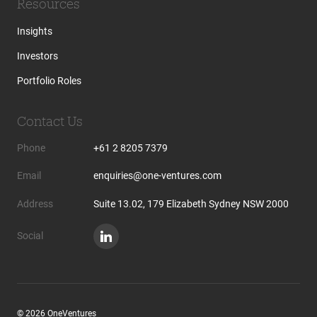
Resources
Insights
Investors
Portfolio Roles
Contact Us
Phone
+61 2 8205 7379
Email
enquiries@one-ventures.com
Address
Suite 13.02, 179 Elizabeth Sydney NSW 2000
Social
© 2026 OneVentures