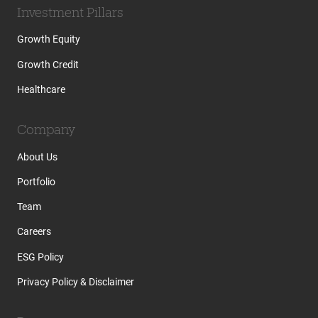
Investment Pillars
Growth Equity
Growth Credit
Healthcare
Company
About Us
Portfolio
Team
Careers
ESG Policy
Privacy Policy & Disclaimer