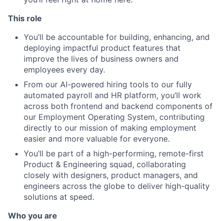
This role
You’ll be accountable for building, enhancing, and
deploying impactful product features that
improve the lives of business owners and
employees every day.
From our AI-powered hiring tools to our fully
automated payroll and HR platform, you’ll work
across both frontend and backend components of
our Employment Operating System, contributing
directly to our mission of making employment
easier and more valuable for everyone.
You’ll be part of a high-performing, remote-first
Product & Engineering squad, collaborating
closely with designers, product managers, and
engineers across the globe to deliver high-quality
solutions at speed.
Who you are