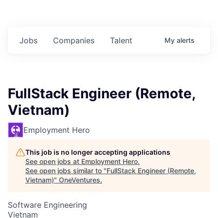
Jobs
Companies
Talent
My
alerts
FullStack Engineer (Remote,
Vietnam)
Employment Hero
This job is no longer accepting applications
See open jobs at
Employment Hero
.
See open jobs similar to "
FullStack Engineer (Remote,
Vietnam)
"
OneVentures
.
Software Engineering
Vietnam