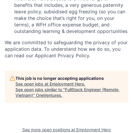
benefits that includes, a very generous paternity
leave policy, subsidised egg freezing (so you can
make the choice that’s right for you, on your
terms), a WFH office expense budget, and
outstanding learning & development opportunities
We are committed to safeguarding the privacy of your
application data. To understand how we do so, you
can read our Applicant Privacy Policy.
This job is no longer accepting applications
See open jobs at
Employment Hero
.
See open jobs similar to "
FullStack Engineer (Remote,
Vietnam)
"
OneVentures
.
See more open positions at
Employment Hero