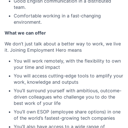
Good English communication in a distributed
team.
Comfortable working in a fast-changing
environment.
What we can offer
We don’t just talk about a better way to work, we live
it. Joining Employment Hero means
You will work remotely, with the flexibility to own
your time and impact
You will access cutting-edge tools to amplify your
work, knowledge and outputs
You’ll surround yourself with ambitious, outcome-
driven colleagues who challenge you to do the
best work of your life
You’ll own ESOP (employee share options) in one
of the world’s fastest-growing tech companies
You’ll also have access to a wide range of