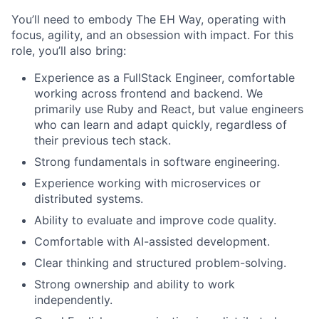
You’ll need to embody The EH Way, operating with
focus, agility, and an obsession with impact. For this
role, you’ll also bring:
Experience as a FullStack Engineer, comfortable
working across frontend and backend. We
primarily use Ruby and React, but value engineers
who can learn and adapt quickly, regardless of
their previous tech stack.
Strong fundamentals in software engineering.
Experience working with microservices or
distributed systems.
Ability to evaluate and improve code quality.
Comfortable with AI-assisted development.
Clear thinking and structured problem-solving.
Strong ownership and ability to work
independently.