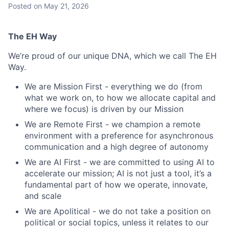
Posted
on May 21, 2026
The EH Way
We’re proud of our unique DNA, which we call The EH
Way.
We are Mission First - everything we do (from
what we work on, to how we allocate capital and
where we focus) is driven by our Mission
We are Remote First - we champion a remote
environment with a preference for asynchronous
communication and a high degree of autonomy
We are AI First - we are committed to using AI to
accelerate our mission; AI is not just a tool, it’s a
fundamental part of how we operate, innovate,
and scale
We are Apolitical - we do not take a position on
political or social topics, unless it relates to our