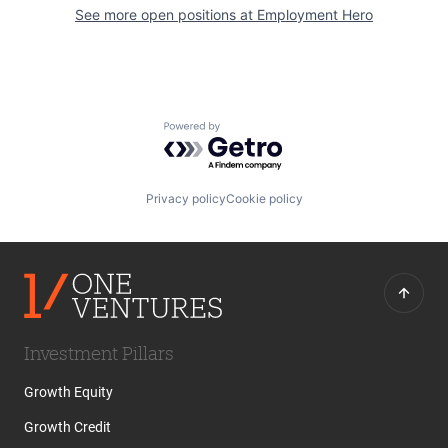
See more open positions at
Employment Hero
Powered by Getro.com
Privacy policy
Cookie policy
Investment Pillars
Growth Equity
Growth Credit