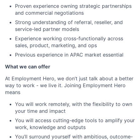
Proven experience owning strategic partnerships
and commercial negotiations
Strong understanding of referral, reseller, and
service-led partner models
Experience working cross-functionally across
sales, product, marketing, and ops
Previous experience in APAC market essential
What we can offer
At Employment Hero, we don’t just talk about a better
way to work - we live it. Joining Employment Hero
means
You will work remotely, with the flexibility to own
your time and impact
You will access cutting-edge tools to amplify your
work, knowledge and outputs
You’ll surround yourself with ambitious, outcome-