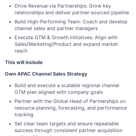
Drive Revenue via Partnerships: Grow key
relationships and deliver partner-sourced pipeline
Build High-Performing Team: Coach and develop
channel sales and partner managers
Execute GTM & Growth Initiatives: Align with
Sales/Marketing/Product and expand market
reach
This will include
Own APAC Channel Sales Strategy
Build and execute a scalable regional channel
GTM plan aligned with company goals
Partner with the Global Head of Partnerships on
resource planning, forecasting, and performance
tracking
Set clear team targets and ensure repeatable
success through consistent partner acquisition