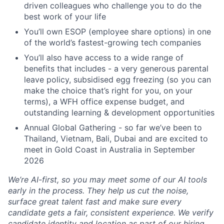
driven colleagues who challenge you to do the
best work of your life
You’ll own ESOP (employee share options) in one
of the world’s fastest-growing tech companies
You’ll also have access to a wide range of
benefits that includes - a very generous parental
leave policy, subsidised egg freezing (so you can
make the choice that’s right for you, on your
terms), a WFH office expense budget, and
outstanding learning & development opportunities
Annual Global Gathering - so far we’ve been to
Thailand, Vietnam, Bali, Dubai and are excited to
meet in Gold Coast in Australia in September
2026
We’re AI-first, so you may meet some of our AI tools
early in the process. They help us cut the noise,
surface great talent fast and make sure every
candidate gets a fair, consistent experience. We verify
candidate identity and location as part of our hiring