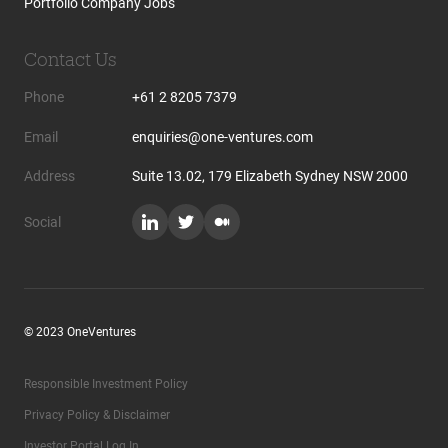
Portfolio Company Jobs
Contact Us
Phone
+61 2 8205 7379
Email
enquiries@one-ventures.com
Address
Suite 13.02, 179 Elizabeth Sydney NSW 2000
Social
© 2023 OneVentures
Responsible Investment Policy
Privacy Policy & Disclaimer
Investor Portal Log In