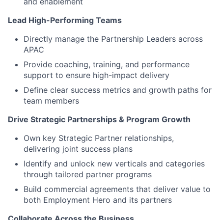
and enablement
Lead High-Performing Teams
Directly manage the Partnership Leaders across
APAC
Provide coaching, training, and performance
support to ensure high-impact delivery
Define clear success metrics and growth paths for
team members
Drive Strategic Partnerships & Program Growth
Own key Strategic Partner relationships,
delivering joint success plans
Identify and unlock new verticals and categories
through tailored partner programs
Build commercial agreements that deliver value to
both Employment Hero and its partners
Collaborate Across the Business