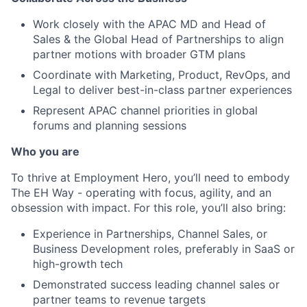
Work closely with the APAC MD and Head of
Sales & the Global Head of Partnerships to align
partner motions with broader GTM plans
Coordinate with Marketing, Product, RevOps, and
Legal to deliver best-in-class partner experiences
Represent APAC channel priorities in global
forums and planning sessions
Who you are
To thrive at Employment Hero, you’ll need to embody
The EH Way - operating with focus, agility, and an
obsession with impact. For this role, you’ll also bring:
Experience in Partnerships, Channel Sales, or
Business Development roles, preferably in SaaS or
high-growth tech
Demonstrated success leading channel sales or
partner teams to revenue targets