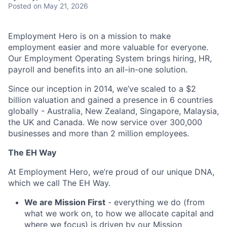
Posted
on May 21, 2026
Employment Hero is on a mission to make
employment easier and more valuable for everyone.
Our Employment Operating System brings hiring, HR,
payroll and benefits into an all-in-one solution.
Since our inception in 2014, we’ve scaled to a $2
billion valuation and gained a presence in 6 countries
globally - Australia, New Zealand, Singapore, Malaysia,
the UK and Canada. We now service over 300,000
businesses and more than 2 million employees.
The EH Way
At Employment Hero, we’re proud of our unique DNA,
which we call The EH Way.
We are Mission First
- everything we do (from
what we work on, to how we allocate capital and
where we focus) is driven by our Mission