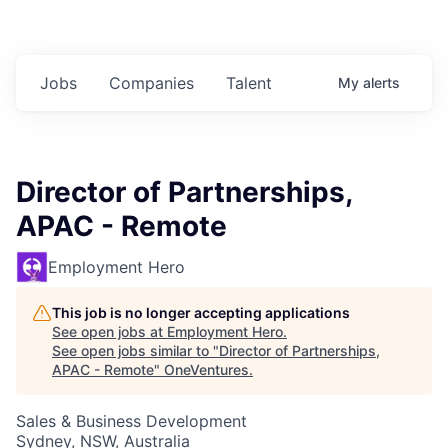
Jobs
Companies
Talent
My
alerts
Director of Partnerships,
APAC - Remote
Employment Hero
This job is no longer accepting applications
See open jobs at
Employment Hero
.
See open jobs similar to "
Director of Partnerships,
APAC - Remote
"
OneVentures
.
Sales & Business Development
Sydney, NSW, Australia