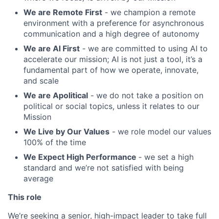
We are Remote First
- we champion a remote
environment with a preference for asynchronous
communication and a high degree of autonomy
We are AI First
- we are committed to using AI to
accelerate our mission; AI is not just a tool, it’s a
fundamental part of how we operate, innovate,
and scale
We are Apolitical
- we do not take a position on
political or social topics, unless it relates to our
Mission
We Live by Our Values
- we role model our values
100% of the time
We Expect High Performance
- we set a high
standard and we’re not satisfied with being
average
This role
We’re seeking a senior, high-impact leader to take full