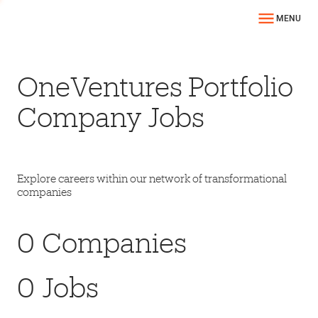
MENU
OneVentures Portfolio
Company Jobs
Explore careers within our network of transformational
companies
0
Companies
0
Jobs