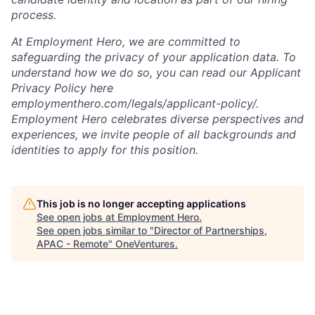
process.
At Employment Hero, we are committed to
safeguarding the privacy of your application data. To
understand how we do so, you can read our Applicant
Privacy Policy here
employmenthero.com/legals/applicant-policy/.
Employment Hero celebrates diverse perspectives and
experiences, we invite people of all backgrounds and
identities to apply for this position.
This job is no longer accepting applications
See open jobs at
Employment Hero
.
See open jobs similar to "
Director of Partnerships,
APAC - Remote
"
OneVentures
.