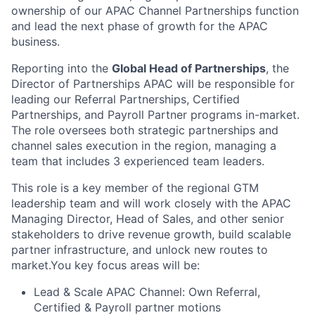
ownership of our APAC Channel Partnerships function
and lead the next phase of growth for the APAC
business.
Reporting into the
Global Head of Partnerships
, the
Director of Partnerships APAC will be responsible for
leading our Referral Partnerships, Certified
Partnerships, and Payroll Partner programs in-market.
The role oversees both strategic partnerships and
channel sales execution in the region, managing a
team that includes 3 experienced team leaders.
This role is a key member of the regional GTM
leadership team and will work closely with the APAC
Managing Director, Head of Sales, and other senior
stakeholders to drive revenue growth, build scalable
partner infrastructure, and unlock new routes to
market.You key focus areas will be:
Lead & Scale APAC Channel: Own Referral,
Certified & Payroll partner motions