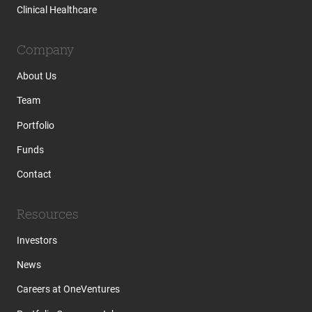
Clinical Healthcare
Company
About Us
Team
Portfolio
Funds
Contact
Resources
Investors
News
Careers at OneVentures