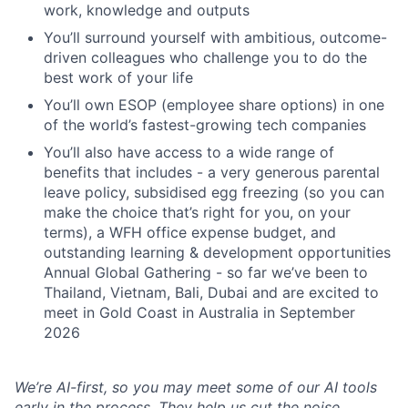
work, knowledge and outputs
You’ll surround yourself with ambitious, outcome-
driven colleagues who challenge you to do the
best work of your life
You’ll own ESOP (employee share options) in one
of the world’s fastest-growing tech companies
You’ll also have access to a wide range of
benefits that includes - a very generous parental
leave policy, subsidised egg freezing (so you can
make the choice that’s right for you, on your
terms), a WFH office expense budget, and
outstanding learning & development opportunities
Annual Global Gathering - so far we’ve been to
Thailand, Vietnam, Bali, Dubai and are excited to
meet in Gold Coast in Australia in September
2026
We’re AI-first, so you may meet some of our AI tools
early in the process. They help us cut the noise,