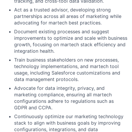
tracking, and cross-tool data validation.
Act as a trusted advisor, developing strong
partnerships across all areas of marketing while
advocating for martech best practices.
Document existing processes and suggest
improvements to optimize and scale with business
growth, focusing on martech stack efficiency and
integration health.
Train business stakeholders on new processes,
technology implementations, and martech tool
usage, including Salesforce customizations and
data management protocols.
Advocate for data integrity, privacy, and
marketing compliance, ensuring all martech
configurations adhere to regulations such as
GDPR and CCPA.
Continuously optimize our marketing technology
stack to align with business goals by improving
configurations, integrations, and data