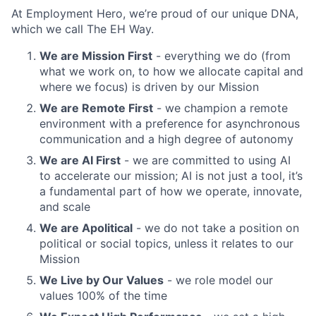
At Employment Hero, we’re proud of our unique DNA,
which we call The EH Way.
We are Mission First
- everything we do (from
what we work on, to how we allocate capital and
where we focus) is driven by our Mission
We are Remote First
- we champion a remote
environment with a preference for asynchronous
communication and a high degree of autonomy
We are AI First
- we are committed to using AI
to accelerate our mission; AI is not just a tool, it’s
a fundamental part of how we operate, innovate,
and scale
We are Apolitical
- we do not take a position on
political or social topics, unless it relates to our
Mission
We Live by Our Values
- we role model our
values 100% of the time