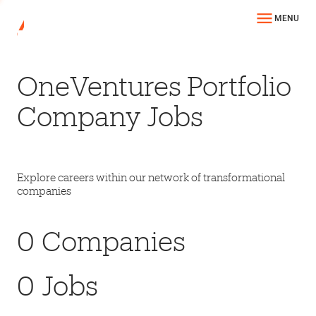
MENU
OneVentures Portfolio
Company Jobs
Explore careers within our network of transformational
companies
0
Companies
0
Jobs