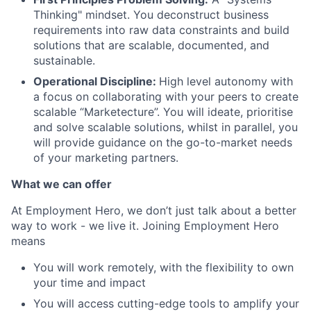
Thinking" mindset. You deconstruct business
requirements into raw data constraints and build
solutions that are scalable, documented, and
sustainable.
Operational Discipline:
High level autonomy with
a focus on collaborating with your peers to create
scalable “Marketecture”. You will ideate, prioritise
and solve scalable solutions, whilst in parallel, you
will provide guidance on the go-to-market needs
of your marketing partners.
What we can offer
At Employment Hero, we don’t just talk about a better
way to work - we live it. Joining Employment Hero
means
You will work remotely, with the flexibility to own
your time and impact
You will access cutting-edge tools to amplify your