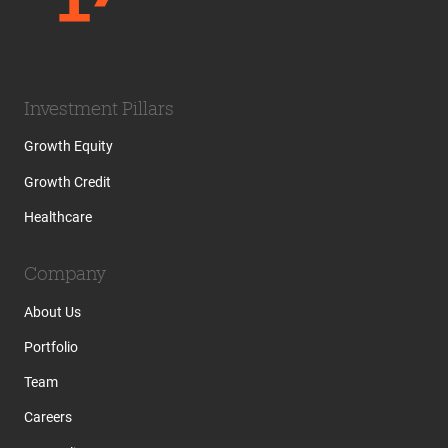
Investment Pillars
Growth Equity
Growth Credit
Healthcare
Company
About Us
Portfolio
Team
Careers