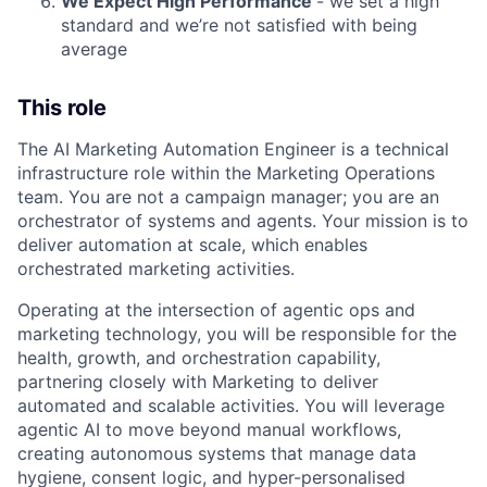
We Expect High Performance
- we set a high
standard and we’re not satisfied with being
average
This role
The AI Marketing Automation Engineer is a technical
infrastructure role within the Marketing Operations
team. You are not a campaign manager; you are an
orchestrator of systems and agents. Your mission is to
deliver automation at scale, which enables
orchestrated marketing activities.
Operating at the intersection of agentic ops and
marketing technology, you will be responsible for the
health, growth, and orchestration capability,
partnering closely with Marketing to deliver
automated and scalable activities. You will leverage
agentic AI to move beyond manual workflows,
creating autonomous systems that manage data
hygiene, consent logic, and hyper-personalised