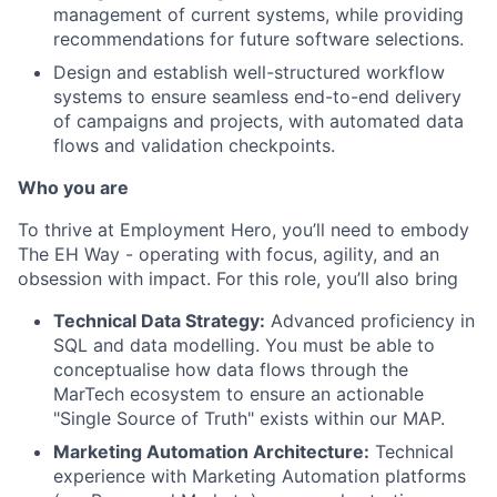
management of current systems, while providing
recommendations for future software selections.
Design and establish well-structured workflow
systems to ensure seamless end-to-end delivery
of campaigns and projects, with automated data
flows and validation checkpoints.
Who you are
To thrive at Employment Hero, you’ll need to embody
The EH Way - operating with focus, agility, and an
obsession with impact. For this role, you’ll also bring
Technical Data Strategy:
Advanced proficiency in
SQL and data modelling. You must be able to
conceptualise how data flows through the
MarTech ecosystem to ensure an actionable
"Single Source of Truth" exists within our MAP.
Marketing Automation Architecture:
Technical
experience with Marketing Automation platforms