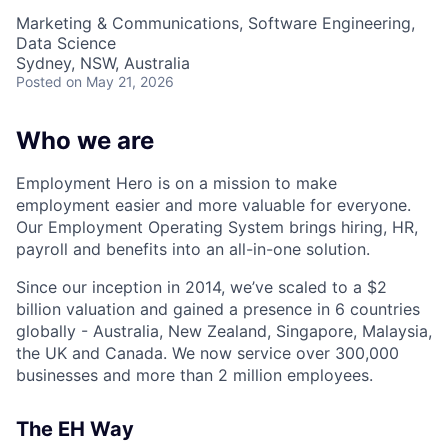
Marketing & Communications, Software Engineering,
Data Science
Sydney, NSW, Australia
Posted
on May 21, 2026
Who we are
Employment Hero is on a mission to make
employment easier and more valuable for everyone.
Our Employment Operating System brings hiring, HR,
payroll and benefits into an all-in-one solution.
Since our inception in 2014, we’ve scaled to a $2
billion valuation and gained a presence in 6 countries
globally - Australia, New Zealand, Singapore, Malaysia,
the UK and Canada. We now service over 300,000
businesses and more than 2 million employees.
The EH Way