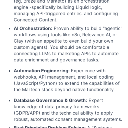
(eg. Braze and Marketo) as an orchestration
engine -specifically building Liquid logic,
managing API-triggered entries, and configuring
Connected Content.
AI Orchestration:
Proven ability to build "agentic"
workflows using tools like n8n, Relevance AI, or
Clay (with an appetite to even build your own
custom agents). You should be comfortable
connecting LLMs to marketing APIs to automate
data enrichment and governance tasks.
Automation Engineering:
Experience with
webhooks, API management, and local coding
(JavaScript/Python) to extend the capabilities of
the Martech stack beyond native functionality.
Database Governance & Growth:
Expert
knowledge of data privacy frameworks
(GDPR/APP) and the technical ability to apply
robust, automated consent management systems.
First Principles Problem Solving:
A "Systems