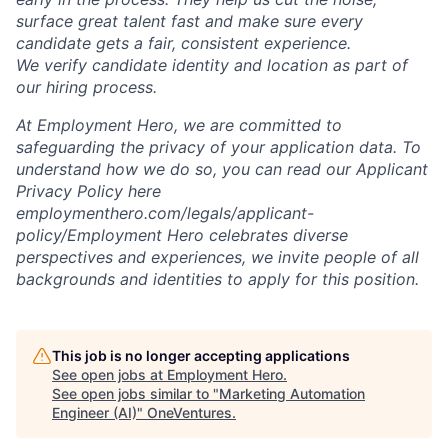
surface great talent fast and make sure every
candidate gets a fair, consistent experience.
We verify candidate identity and location as part of
our hiring process.
At Employment Hero, we are committed to
safeguarding the privacy of your application data. To
understand how we do so, you can read our Applicant
Privacy Policy here
employmenthero.com/legals/applicant-
policy/Employment Hero celebrates diverse
perspectives and experiences, we invite people of all
backgrounds and identities to apply for this position.
This job is no longer accepting applications
See open jobs at
Employment Hero
.
See open jobs similar to "
Marketing Automation
Engineer (AI)
"
OneVentures
.