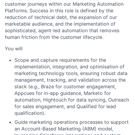
customer journeys within our Marketing Automation
Platforms. Success in this role is defined by the
reduction of technical debt, the expansion of our
marketable audience, and the implementation of
sophisticated, agent-led automation that removes
human friction from the customer lifecycle.
You will
Scope and capture requirements for the
implementation, integration, and optimisation of
marketing technology tools, ensuring robust data
management, tracking, and validation across the
stack (e.g., Braze for customer engagement,
Appcues for in-app guidance, Marketo for
automation, Hightouch for data syncing, Outreach
for sales engagement, and Qualified for lead
qualification).
Guide marketing operations processes to support
an Account-Based Marketing (ABM) model,