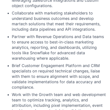
leveraging Salesforce integrations and custom
object configurations.
Collaborate with marketing stakeholders to
understand business outcomes and develop
martech solutions that meet their requirements,
including data pipelines and API integrations.
Partner with Revenue Operations and Data teams
to ensure access to best-in-class marketing
analytics, reporting, and dashboards, utilizing
tools like Snowflake for advanced data
warehousing where applicable.
Brief Customer Engagement Platform and CRM
specialists on required technical changes, liaise
with them to ensure alignment with scope, and
validate implementations for data accuracy and
compliance.
Work with the Growth team and web development
team to optimize tracking, analytics, and
attribution, including pixel implementation, event