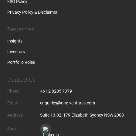
ESG Policy
Privacy Policy & Disclaimer
Resources
Insights
Investors
Portfolio Roles
Contact Us
Phone
+61 2 8205 7379
Email
enquiries@one-ventures.com
Address
Suite 13.02, 179 Elizabeth Sydney NSW 2000
Social