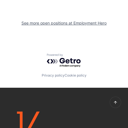
See more open positions at
Employment Hero
Powered by Getro.com
Privacy policy
Cookie policy