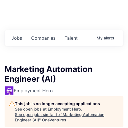
Jobs
Companies
Talent
My
alerts
Marketing Automation
Engineer (AI)
Employment Hero
This job is no longer accepting applications
See open jobs at
Employment Hero
.
See open jobs similar to "
Marketing Automation
Engineer (AI)
"
OneVentures
.