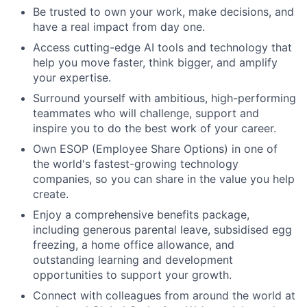
Be trusted to own your work, make decisions, and
have a real impact from day one.
Access cutting-edge AI tools and technology that
help you move faster, think bigger, and amplify
your expertise.
Surround yourself with ambitious, high-performing
teammates who will challenge, support and
inspire you to do the best work of your career.
Own ESOP (Employee Share Options) in one of
the world's fastest-growing technology
companies, so you can share in the value you help
create.
Enjoy a comprehensive benefits package,
including generous parental leave, subsidised egg
freezing, a home office allowance, and
outstanding learning and development
opportunities to support your growth.
Connect with colleagues from around the world at