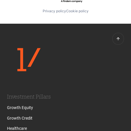
Privacy policy
Cookie policy
Investment Pillars
Growth Equity
Growth Credit
Healthcare