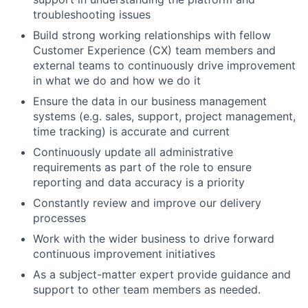
troubleshooting issues
Build strong working relationships with fellow
Customer Experience (CX) team members and
external teams to continuously drive improvement
in what we do and how we do it
Ensure the data in our business management
systems (e.g. sales, support, project management,
time tracking) is accurate and current
Continuously update all administrative
requirements as part of the role to ensure
reporting and data accuracy is a priority
Constantly review and improve our delivery
processes
Work with the wider business to drive forward
continuous improvement initiatives
As a subject-matter expert provide guidance and
support to other team members as needed.