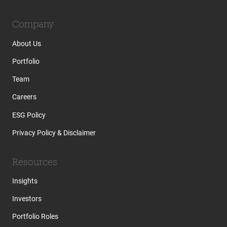
Company
About Us
Portfolio
Team
Careers
ESG Policy
Privacy Policy & Disclaimer
Resources
Insights
Investors
Portfolio Roles