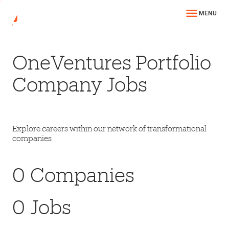
MENU
OneVentures Portfolio
Company Jobs
Explore careers within our network of transformational
companies
0
Companies
0
Jobs