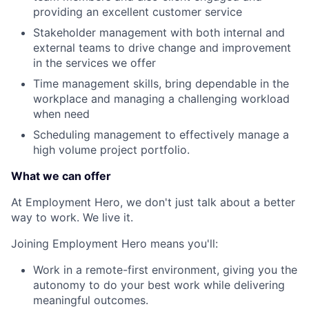
providing an excellent customer service
Stakeholder management with both internal and
external teams to drive change and improvement
in the services we offer
Time management skills, bring dependable in the
workplace and managing a challenging workload
when need
Scheduling management to effectively manage a
high volume project portfolio.
What we can offer
At Employment Hero, we don't just talk about a better
way to work. We live it.
Joining Employment Hero means you'll:
Work in a remote-first environment, giving you the
autonomy to do your best work while delivering
meaningful outcomes.