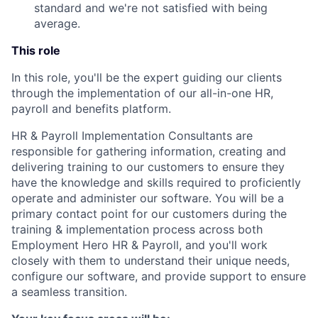
standard and we're not satisfied with being
average.
This role
In this role, you'll be the expert guiding our clients
through the implementation of our all-in-one HR,
payroll and benefits platform.
HR & Payroll Implementation Consultants are
responsible for gathering information, creating and
delivering training to our customers to ensure they
have the knowledge and skills required to proficiently
operate and administer our software. You will be a
primary contact point for our customers during the
training & implementation process across both
Employment Hero HR & Payroll, and you'll work
closely with them to understand their unique needs,
configure our software, and provide support to ensure
a seamless transition.