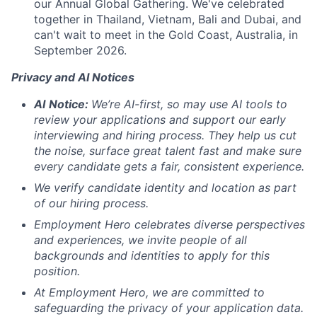
our Annual Global Gathering. We've celebrated
together in Thailand, Vietnam, Bali and Dubai, and
can't wait to meet in the Gold Coast, Australia, in
September 2026.
Privacy and AI Notices
AI
Notice:
We’re AI-first, so may use AI tools to
review your applications and support our early
interviewing and hiring process. They help us cut
the noise, surface great talent fast and make sure
every candidate gets a fair, consistent experience.
We verify candidate identity and location as part
of our hiring process.
Employment Hero celebrates diverse perspectives
and experiences, we invite people of all
backgrounds and identities to apply for this
position.
At Employment Hero, we are committed to
safeguarding the privacy of your application data.