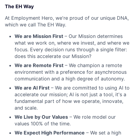
The EH Way
At Employment Hero, we're proud of our unique DNA,
which we call The EH Way.
We are Mission First
– Our Mission determines
what we work on, where we invest, and where we
focus. Every decision runs through a single filter:
does this accelerate our Mission?
We are Remote First
– We champion a remote
environment with a preference for asynchronous
communication and a high degree of autonomy.
We are AI First
– We are committed to using AI to
accelerate our mission; AI is not just a tool, it's a
fundamental part of how we operate, innovate,
and scale.
We Live by Our Values
– We role model our
values 100% of the time.
We Expect High Performance
– We set a high