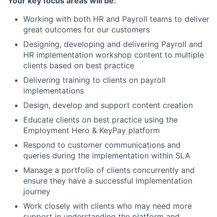
Your key focus areas will be:
Working with both HR and Payroll teams to deliver
great outcomes for our customers
Designing, developing and delivering Payroll and
HR implementation workshop content to multiple
clients based on best practice
Delivering training to clients on payroll
implementations
Design, develop and support content creation
Educate clients on best practice using the
Employment Hero & KeyPay platform
Respond to customer communications and
queries during the implementation within SLA
Manage a portfolio of clients concurrently and
ensure they have a successful implementation
journey
Work closely with clients who may need more
support in understanding the platform and