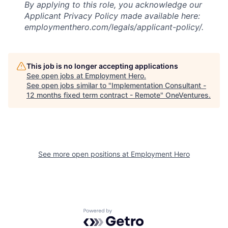
By applying to this role, you acknowledge our
Applicant Privacy Policy made available here:
employmenthero.com/legals/applicant-policy/.
This job is no longer accepting applications
See open jobs at
Employment Hero
.
See open jobs similar to "
Implementation Consultant -
12 months fixed term contract - Remote
"
OneVentures
.
See more open positions at
Employment Hero
Powered by Getro.com