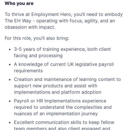
Who you are
To thrive at Employment Hero, you’ll need to embody
The EH Way - operating with focus, agility, and an
obsession with impact.
For this role, you’ll also bring:
3-5 years of training experience, both client
facing and processing
A knowledge of current UK legislative payroll
requirements
Creation and maintenance of learning content to
support new products and assist with
implementations and platform adoption
Payroll or HR Implementations experience
required to understand the complexities and
nuances of an implementation journey
Excellent communication skills to keep fellow
team members and also client engaged and