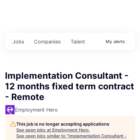
Jobs
Companies
Talent
My
alerts
Implementation Consultant -
12 months fixed term contract
- Remote
Employment Hero
This job is no longer accepting applications
See open jobs at
Employment Hero
.
See open jobs similar to "
Implementation Consultant -