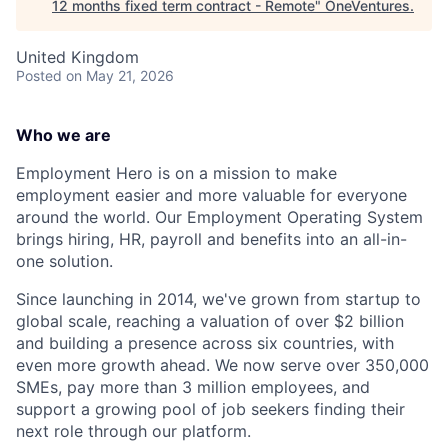
12 months fixed term contract - Remote
"
OneVentures
.
United Kingdom
Posted
on May 21, 2026
Who we are
Employment Hero is on a mission to make
employment easier and more valuable for everyone
around the world. Our Employment Operating System
brings hiring, HR, payroll and benefits into an all-in-
one solution.
Since launching in 2014, we've grown from startup to
global scale, reaching a valuation of over $2 billion
and building a presence across six countries, with
even more growth ahead. We now serve over 350,000
SMEs, pay more than 3 million employees, and
support a growing pool of job seekers finding their
next role through our platform.