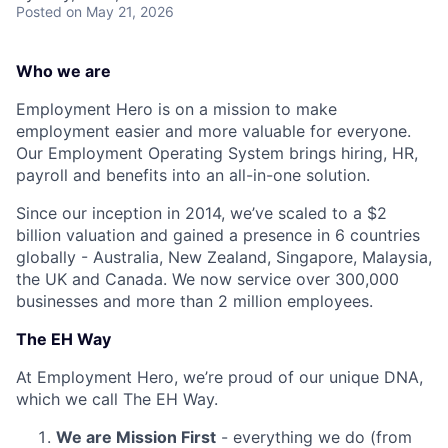
Posted
on May 21, 2026
Who we are
Employment Hero is on a mission to make
employment easier and more valuable for everyone.
Our Employment Operating System brings hiring, HR,
payroll and benefits into an all-in-one solution.
Since our inception in 2014, we’ve scaled to a $2
billion valuation and gained a presence in 6 countries
globally - Australia, New Zealand, Singapore, Malaysia,
the UK and Canada. We now service over 300,000
businesses and more than 2 million employees.
The EH Way
At Employment Hero, we’re proud of our unique DNA,
which we call The EH Way.
We are Mission First
- everything we do (from