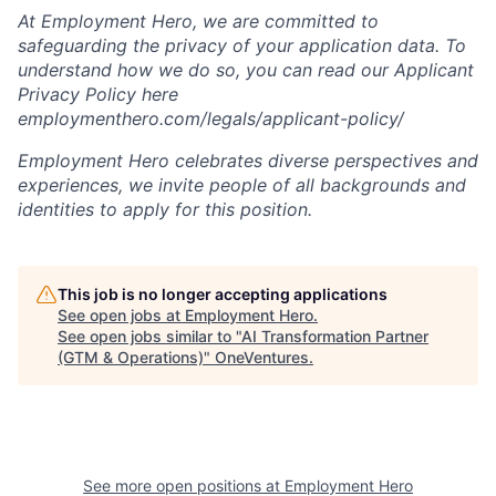
At Employment Hero, we are committed to
safeguarding the privacy of your application data. To
understand how we do so, you can read our Applicant
Privacy Policy here
employmenthero.com/legals/applicant-policy/
Employment Hero celebrates diverse perspectives and
experiences, we invite people of all backgrounds and
identities to apply for this position.
This job is no longer accepting applications
See open jobs at
Employment Hero
.
See open jobs similar to "
AI Transformation Partner
(GTM & Operations)
"
OneVentures
.
See more open positions at
Employment Hero