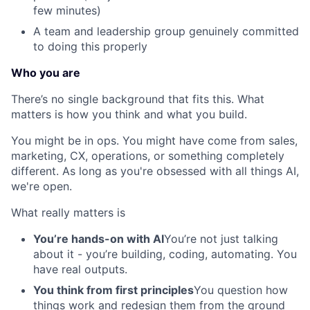
few minutes)
A team and leadership group genuinely committed
to doing this properly
Who you are
There’s no single background that fits this. What
matters is how you think and what you build.
You might be in ops. You might have come from sales,
marketing, CX, operations, or something completely
different. As long as you're obsessed with all things AI,
we're open.
What really matters is
You’re hands-on with AI
You’re not just talking
about it - you’re building, coding, automating. You
have real outputs.
You think from first principles
You question how
things work and redesign them from the ground