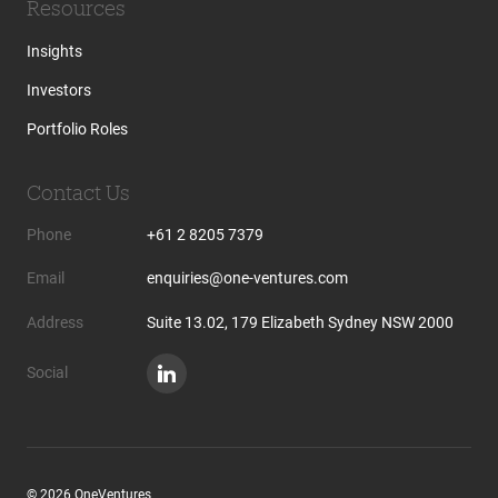
Resources
Insights
Investors
Portfolio Roles
Contact Us
Phone
+61 2 8205 7379
Email
enquiries@one-ventures.com
Address
Suite 13.02, 179 Elizabeth Sydney NSW 2000
Social
© 2026 OneVentures