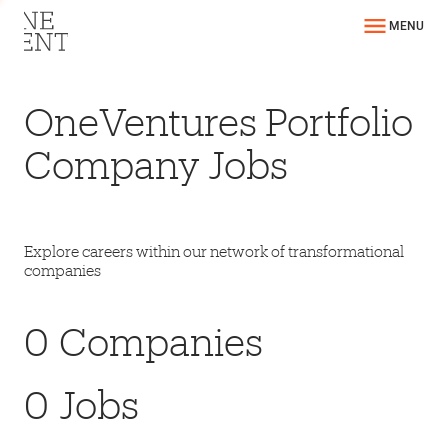
MENU
OneVentures Portfolio
Company Jobs
Explore careers within our network of transformational
companies
0
Companies
0
Jobs