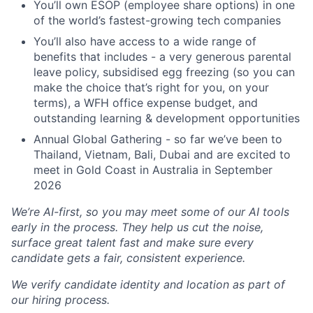
You’ll own ESOP (employee share options) in one
of the world’s fastest-growing tech companies
You’ll also have access to a wide range of
benefits that includes - a very generous parental
leave policy, subsidised egg freezing (so you can
make the choice that’s right for you, on your
terms), a WFH office expense budget, and
outstanding learning & development opportunities
Annual Global Gathering - so far we’ve been to
Thailand, Vietnam, Bali, Dubai and are excited to
meet in Gold Coast in Australia in September
2026
We’re AI-first, so you may meet some of our AI tools
early in the process. They help us cut the noise,
surface great talent fast and make sure every
candidate gets a fair, consistent experience.
We verify candidate identity and location as part of
our hiring process.