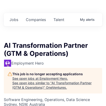
Jobs
Companies
Talent
My
alerts
AI Transformation Partner
(GTM & Operations)
Employment Hero
This job is no longer accepting applications
See open jobs at
Employment Hero
.
See open jobs similar to "
AI Transformation Partner
(GTM & Operations)
"
OneVentures
.
Software Engineering, Operations, Data Science
Sydney, NSW, Australia