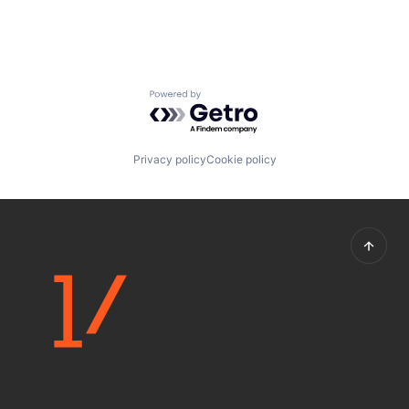
Powered by Getro.com
Privacy policy
Cookie policy