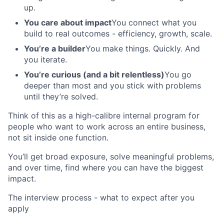
up.
You care about impact
You connect what you
build to real outcomes - efficiency, growth, scale.
You’re a builder
You make things. Quickly. And
you iterate.
You’re curious (and a bit relentless)
You go
deeper than most and you stick with problems
until they’re solved.
Think of this as a high-calibre internal program for
people who want to work across an entire business,
not sit inside one function.
You’ll get broad exposure, solve meaningful problems,
and over time, find where you can have the biggest
impact.
The interview process - what to expect after you
apply