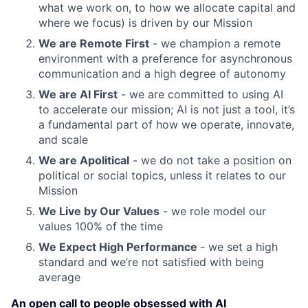
what we work on, to how we allocate capital and
where we focus) is driven by our Mission
We are Remote First
- we champion a remote
environment with a preference for asynchronous
communication and a high degree of autonomy
We are AI First
- we are committed to using AI
to accelerate our mission; AI is not just a tool, it’s
a fundamental part of how we operate, innovate,
and scale
We are Apolitical
- we do not take a position on
political or social topics, unless it relates to our
Mission
We Live by Our Values
- we role model our
values 100% of the time
We Expect High Performance
- we set a high
standard and we’re not satisfied with being
average
An open call to people obsessed with AI