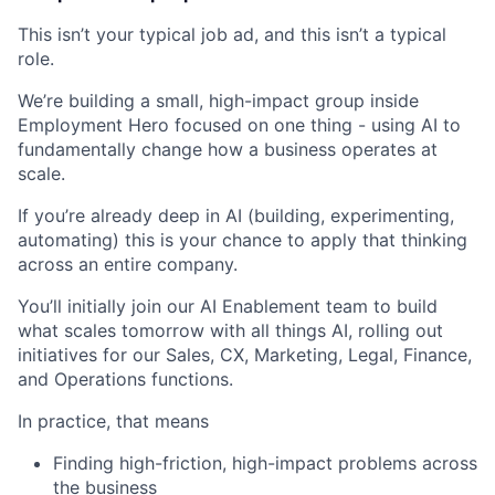
This isn’t your typical job ad, and this isn’t a typical
role.
We’re building a small, high-impact group inside
Employment Hero focused on one thing - using AI to
fundamentally change how a business operates at
scale.
If you’re already deep in AI (building, experimenting,
automating) this is your chance to apply that thinking
across an entire company.
You’ll initially join our AI Enablement team to build
what scales tomorrow with all things AI, rolling out
initiatives for our Sales, CX, Marketing, Legal, Finance,
and Operations functions.
In practice, that means
Finding high-friction, high-impact problems across
the business