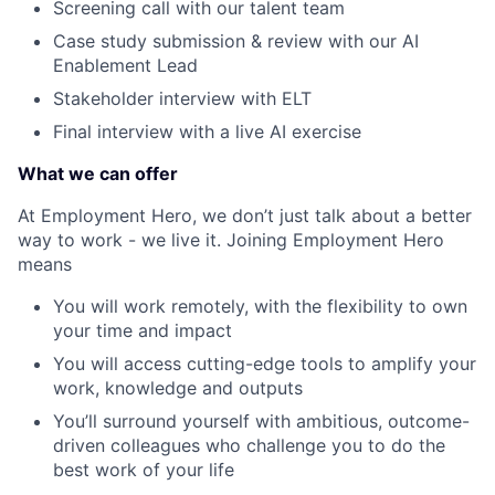
Screening call with our talent team
Case study submission & review with our AI
Enablement Lead
Stakeholder interview with ELT
Final interview with a live AI exercise
What we can offer
At Employment Hero, we don’t just talk about a better
way to work - we live it. Joining Employment Hero
means
You will work remotely, with the flexibility to own
your time and impact
You will access cutting-edge tools to amplify your
work, knowledge and outputs
You’ll surround yourself with ambitious, outcome-
driven colleagues who challenge you to do the
best work of your life