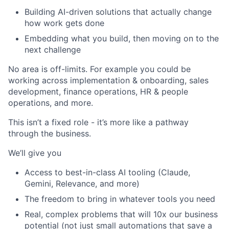
Building AI-driven solutions that actually change
how work gets done
Embedding what you build, then moving on to the
next challenge
No area is off-limits. For example you could be
working across implementation & onboarding, sales
development, finance operations, HR & people
operations, and more.
This isn’t a fixed role - it’s more like a pathway
through the business.
We’ll give you
Access to best-in-class AI tooling (Claude,
Gemini, Relevance, and more)
The freedom to bring in whatever tools you need
Real, complex problems that will 10x our business
potential (not just small automations that save a