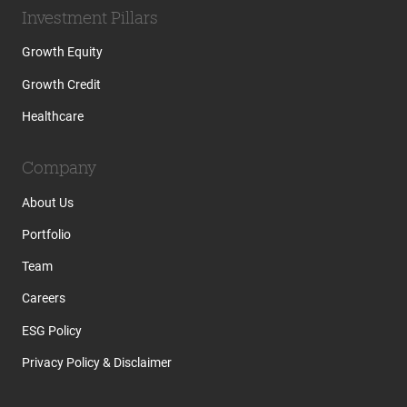
Investment Pillars
Growth Equity
Growth Credit
Healthcare
Company
About Us
Portfolio
Team
Careers
ESG Policy
Privacy Policy & Disclaimer