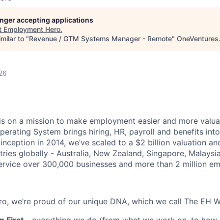
longer accepting applications
t
Employment Hero
.
milar to "
Revenue / GTM Systems Manager - Remote
"
OneVentures
26
s on a mission to make employment easier and more valuab
rating System brings hiring, HR, payroll and benefits into
 inception in 2014, we’ve scaled to a $2 billion valuation a
tries globally - Australia, New Zealand, Singapore, Malaysi
rvice over 300,000 businesses and more than 2 million em
o, we’re proud of our unique DNA, which we call The EH W
 First
- everything we do (from what we work on, to how w