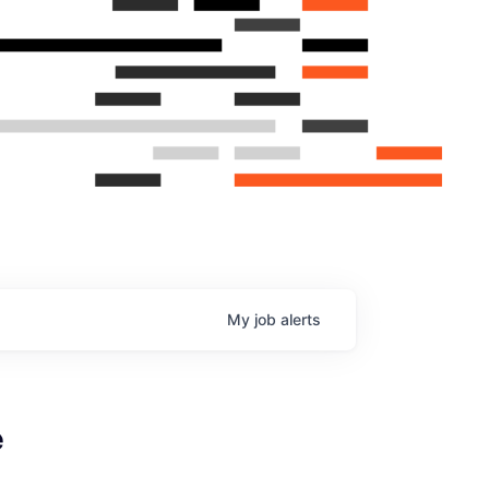
My
job
alerts
e