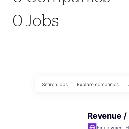
0
Jobs
Search
jobs
Explore
companies
Revenue /
Employment H