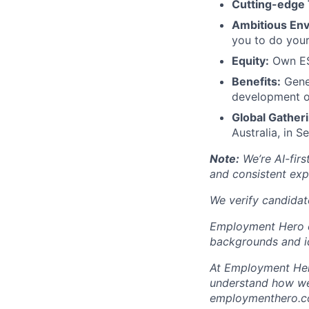
Cutting-edge 
Ambitious En
you to do your
Equity:
Own ESO
Benefits:
Gener
development o
Global Gatheri
Australia, in 
Note:
We’re AI-firs
and consistent exp
We verify candidate
Employment Hero ce
backgrounds and id
At Employment Hero
understand how we 
employmenthero.com