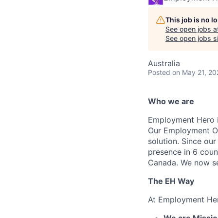
This job is no 
See open jobs a
See open jobs si
Australia
Posted
on May 21, 20
Who we are
Employment Hero i
Our Employment Ope
solution. Since our
presence in 6 coun
Canada. We now se
The EH Way
At Employment Her
We are Mission