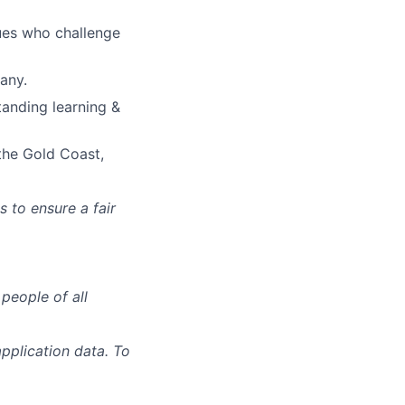
ues who challenge
any.
anding learning &
the Gold Coast,
s to ensure a fair
people of all
pplication data. To