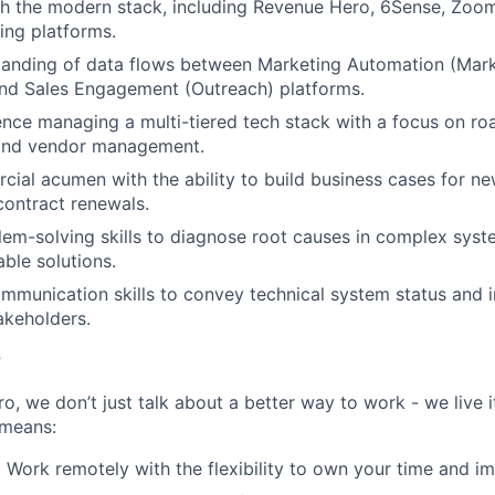
h the modern stack, including Revenue Hero, 6Sense, ZoomI
ting platforms.
tanding of data flows between Marketing Automation (Mar
and Sales Engagement (Outreach) platforms.
nce managing a multi-tiered tech stack with a focus on r
and vendor management.
ial acumen with the ability to build business cases for n
ontract renewals.
lem-solving skills to diagnose root causes in complex sys
able solutions.
mmunication skills to convey technical system status and i
akeholders.
r
, we don’t just talk about a better way to work - we live it
means:
:
Work remotely with the flexibility to own your time and im