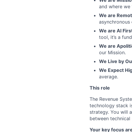
and where we f
We are Remote
asynchronous 
We are AI Firs
tool, it’s a f
We are Apoliti
our Mission.
We Live by Ou
We Expect Hi
average.
This role
The Revenue Syste
technology stack is
strategy. You will
between technical 
Your key focus are