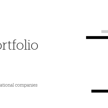
tfolio
mational companies