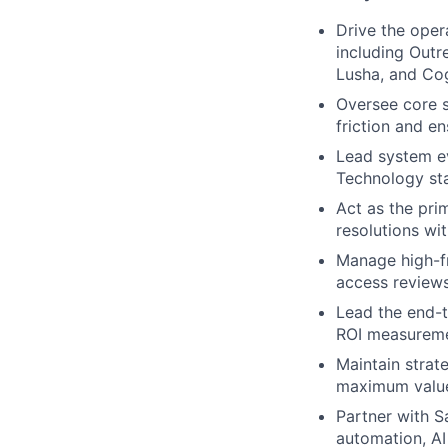
Drive the oper
including Outr
Lusha, and Co
Oversee core 
friction and en
Lead system ev
Technology st
Act as the pri
resolutions wi
Manage high-fr
access reviews
Lead the end-t
ROI measuremen
Maintain strat
maximum value
Partner with S
automation, AI