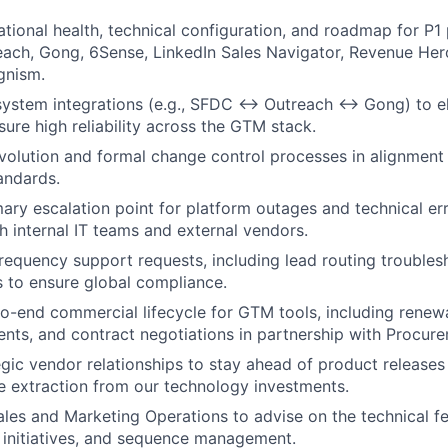
ational health, technical configuration, and roadmap for P1 
each, Gong, 6Sense, LinkedIn Sales Navigator, Revenue Her
gnism.
system integrations (e.g., SFDC ↔ Outreach ↔ Gong) to el
sure high reliability across the GTM stack.
olution and formal change control processes in alignment 
andards.
mary escalation point for platform outages and technical er
th internal IT teams and external vendors.
equency support requests, including lead routing troubles
 to ensure global compliance.
o-end commercial lifecycle for GTM tools, including renew
ts, and contract negotiations in partnership with Procure
egic vendor relationships to stay ahead of product release
 extraction from our technology investments.
ales and Marketing Operations to advise on the technical fe
 initiatives, and sequence management.