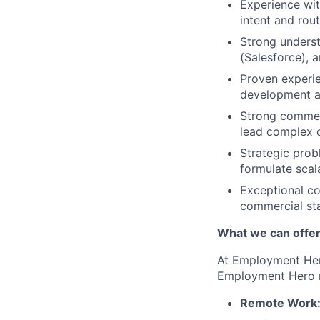
Experience wit
intent and rou
Strong unders
(Salesforce), 
Proven experie
development 
Strong commerc
lead complex c
Strategic prob
formulate scal
Exceptional co
commercial st
What we can offe
At Employment Hero
Employment Hero 
Remote Work