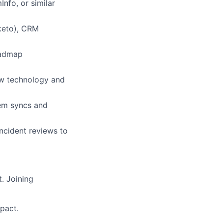
nfo, or similar
keto), CRM
oadmap
ew technology and
tem syncs and
ncident reviews to
. Joining
pact.