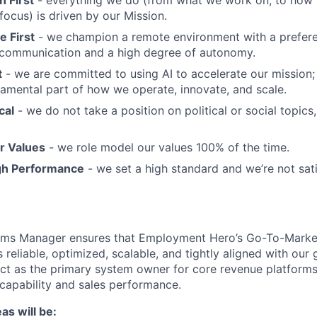
ocus) is driven by our Mission.
 First
- we champion a remote environment with a prefere
communication and a high degree of autonomy.
t
- we are committed to using AI to accelerate our mission; A
undamental part of how we operate, innovate, and scale.
cal
- we do not take a position on political or social topics, 
r Values
- we role model our values 100% of the time.
gh Performance
- we set a high standard and we’re not sati
ms Manager ensures that Employment Hero’s Go-To-Mark
 reliable, optimized, scalable, and tightly aligned with our
 act as the primary system owner for core revenue platforms
capability and sales performance.
as will be: