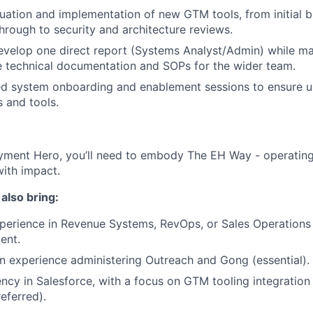
luation and implementation of new GTM tools, from initial 
rough to security and architecture reviews.
velop one direct report (Systems Analyst/Admin) while ma
 technical documentation and SOPs for the wider team.
ed system onboarding and enablement sessions to ensure us
s and tools.
yment Hero, you’ll need to embody The EH Way - operating w
ith impact.
l also bring:
perience in Revenue Systems, RevOps, or Sales Operations
ent.
 experience administering Outreach and Gong (essential).
ency in Salesforce, with a focus on GTM tooling integratio
referred).