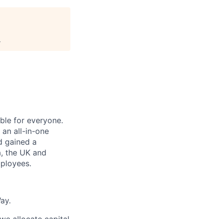
.
le for everyone.
 an all-in-one
nd gained a
a, the UK and
ployees.
ay.
e allocate capital