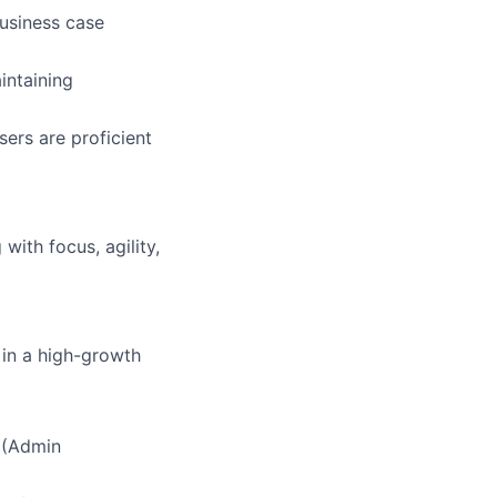
business case
intaining
ers are proficient
ith focus, agility,
 in a high-growth
n (Admin