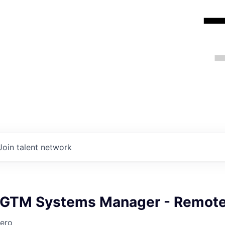
Join talent network
 GTM Systems Manager - Remot
ero