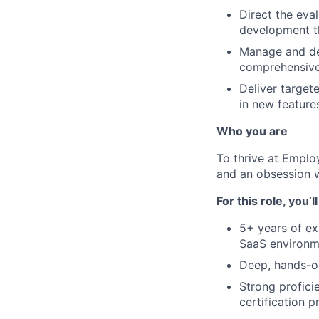
Direct the eva
development th
Manage and de
comprehensive
Deliver target
in new feature
Who you are
To thrive at Emplo
and an obsession w
For this role, you’l
5+ years of ex
SaaS environm
Deep, hands-on
Strong profici
certification p