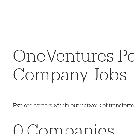
OneVentures Por
Company Jobs
Explore careers within our network of transfor
0
Companies