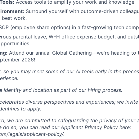
Tools:
Access tools to amplify your work and knowledge.
vironment:
Surround yourself with outcome-driven colleag
 best work.
P (employee share options) in a fast-growing tech comp
ous parental leave, WFH office expense budget, and outst
pportunities.
ng:
Attend our annual Global Gathering—we're heading to 
September 2026!
t, so you may meet some of our AI tools early in the proces
erience.
 identity and location as part of our hiring process.
lebrates diverse perspectives and experiences; we invite 
entities to apply.
, we are committed to safeguarding the privacy of your a
do so, you can read our Applicant Privacy Policy here:
/legals/applicant-policy/.