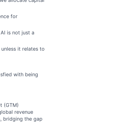
nce for
I is not just a
unless it relates to
sfied with being
et (GTM)
 global revenue
, bridging the gap