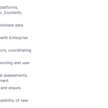
platforms,
o, ZoomInfo,
iminate data
with Enterprise
rors, coordinating
hooting and user
al assessments,
ment.
s and ensure
asibility of new