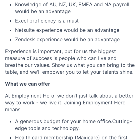
Knowledge of AU, NZ, UK, EMEA and NA payroll
would be an advantage
Excel proficiency is a must
Netsuite experience would be an advantage
Zendesk experience would be an advantage
Experience is important, but for us the biggest
measure of success is people who can live and
breathe our values. Show us what you can bring to the
table, and we'll empower you to let your talents shine.
What we can offer
At Employment Hero, we don’t just talk about a better
way to work - we live it. Joining Employment Hero
means
A generous budget for your home office.Cutting-
edge tools and technology.
Health card membership (Maxicare) on the first