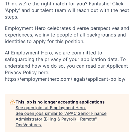
Think we're the right match for you? Fantastic! Click
'Apply' and our talent team will reach out with the next
steps.
Employment Hero celebrates diverse perspectives and
experiences, we invite people of all backgrounds and
identities to apply for this position.
At Employment Hero, we are committed to
safeguarding the privacy of your application data. To
understand how we do so, you can read our Applicant
Privacy Policy here:
https://employmenthero.com/legals/applicant-policy/
This job is no longer accepting applications
See open jobs at
Employment Hero
.
See open jobs similar to "
APAC Senior Finance
Administrator (Billing & Payroll) - Remote
"
OneVentures
.