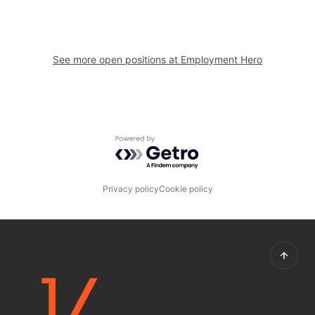
See more open positions at
Employment Hero
Powered by Getro.com
Privacy policy
Cookie policy