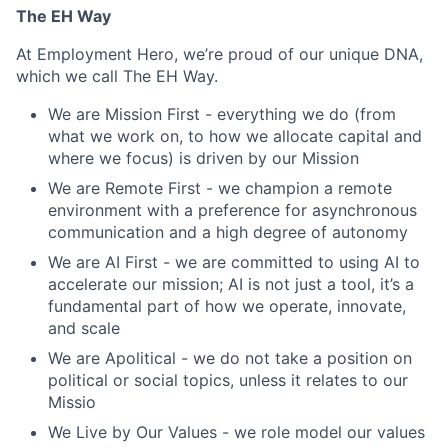
The EH Way
At Employment Hero, we’re proud of our unique DNA,
which we call The EH Way.
We are Mission First - everything we do (from
what we work on, to how we allocate capital and
where we focus) is driven by our Mission
We are Remote First - we champion a remote
environment with a preference for asynchronous
communication and a high degree of autonomy
We are AI First - we are committed to using AI to
accelerate our mission; AI is not just a tool, it’s a
fundamental part of how we operate, innovate,
and scale
We are Apolitical - we do not take a position on
political or social topics, unless it relates to our
Missio
We Live by Our Values - we role model our values