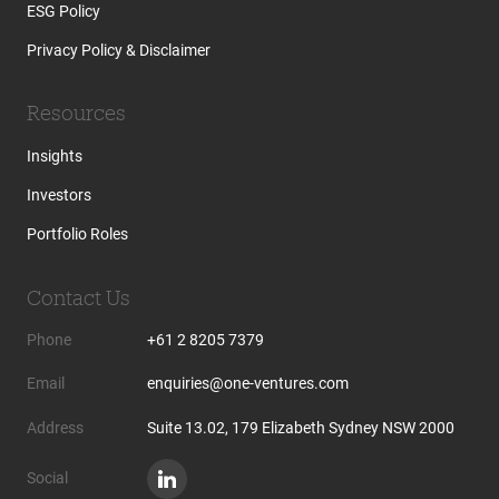
ESG Policy
Privacy Policy & Disclaimer
Resources
Insights
Investors
Portfolio Roles
Contact Us
Phone
+61 2 8205 7379
Email
enquiries@one-ventures.com
Address
Suite 13.02, 179 Elizabeth Sydney NSW 2000
Social