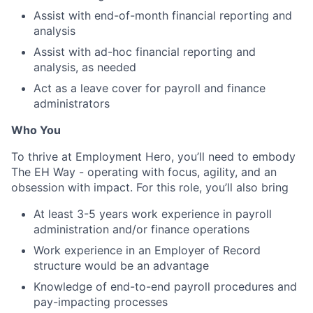
Assist with end-of-month financial reporting and
analysis
Assist with ad-hoc financial reporting and
analysis, as needed
Act as a leave cover for payroll and finance
administrators
Who You
To thrive at Employment Hero, you’ll need to embody
The EH Way - operating with focus, agility, and an
obsession with impact. For this role, you’ll also bring
At least 3-5 years work experience in payroll
administration and/or finance operations
Work experience in an Employer of Record
structure would be an advantage
Knowledge of end-to-end payroll procedures and
pay-impacting processes