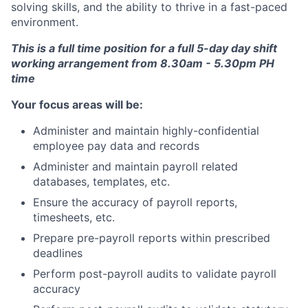
solving skills, and the ability to thrive in a fast-paced
environment.
This is a full time position for a full 5-day day shift
working arrangement from 8.30am - 5.30pm PH
time
Your focus areas will be:
Administer and maintain highly-confidential
employee pay data and records
Administer and maintain payroll related
databases, templates, etc.
Ensure the accuracy of payroll reports,
timesheets, etc.
Prepare pre-payroll reports within prescribed
deadlines
Perform post-payroll audits to validate payroll
accuracy