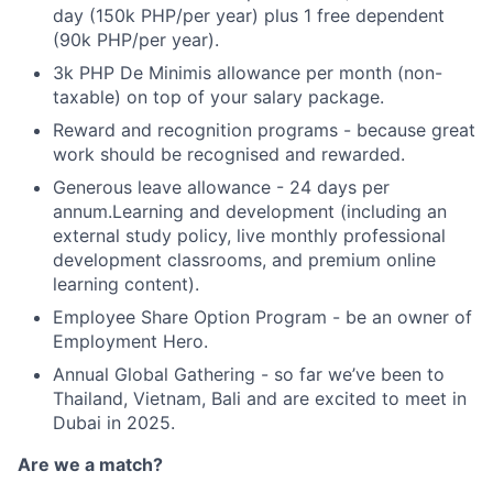
day (150k PHP/per year) plus 1 free dependent
(90k PHP/per year).
3k PHP De Minimis allowance per month (non-
taxable) on top of your salary package.
Reward and recognition programs - because great
work should be recognised and rewarded.
Generous leave allowance - 24 days per
annum.Learning and development (including an
external study policy, live monthly professional
development classrooms, and premium online
learning content).
Employee Share Option Program - be an owner of
Employment Hero.
Annual Global Gathering - so far we’ve been to
Thailand, Vietnam, Bali and are excited to meet in
Dubai in 2025.
Are we a match?