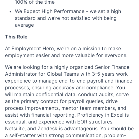
100% of the time
We Expect High Performance - we set a high
standard and we’re not satisfied with being
average
This Role
At Employment Hero, we’re on a mission to make
employment easier and more valuable for everyone.
We are looking for a highly organized Senior Finance
Administrator for Global Teams with 3-5 years work
experience to manage end-to-end payroll and finance
processes, ensuring accuracy and compliance. You
will maintain confidential data, conduct audits, serve
as the primary contact for payroll queries, drive
process improvements, mentor team members, and
assist with financial reporting. Proficiency in Excel is
essential, and experience with EOR structures,
Netsuite, and Zendesk is advantageous. You should be
a self-starter with strong communication, problem-