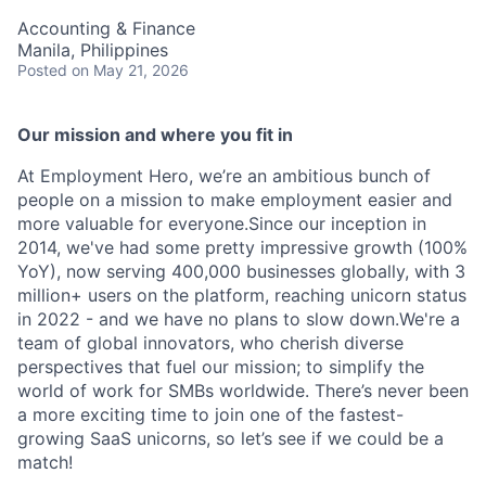
Accounting & Finance
Manila, Philippines
Posted
on May 21, 2026
Our mission and where you fit in
At Employment Hero, we’re an ambitious bunch of
people on a mission to make employment easier and
more valuable for everyone.Since our inception in
2014, we've had some pretty impressive growth (100%
YoY), now serving 400,000 businesses globally, with 3
million+ users on the platform, reaching unicorn status
in 2022 - and we have no plans to slow down.We're a
team of global innovators, who cherish diverse
perspectives that fuel our mission; to simplify the
world of work for SMBs worldwide. There’s never been
a more exciting time to join one of the fastest-
growing SaaS unicorns, so let’s see if we could be a
match!