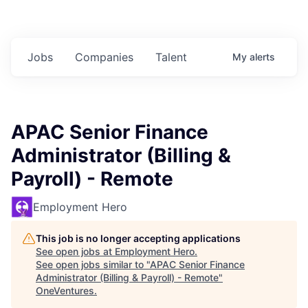
Jobs
Companies
Talent
My
alerts
APAC Senior Finance
Administrator (Billing &
Payroll) - Remote
Employment Hero
This job is no longer accepting applications
See open jobs at
Employment Hero
.
See open jobs similar to "
APAC Senior Finance
Administrator (Billing & Payroll) - Remote
"
OneVentures
.