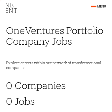
MENU
OneVentures Portfolio
Company Jobs
Explore careers within our network of transformational
companies
0
Companies
0
Jobs