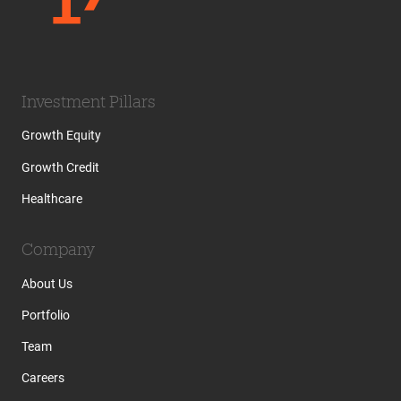
Investment Pillars
Growth Equity
Growth Credit
Healthcare
Company
About Us
Portfolio
Team
Careers