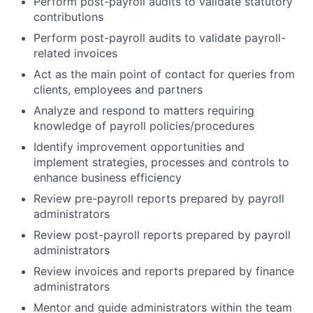
Perform post-payroll audits to validate statutory
contributions
Perform post-payroll audits to validate payroll-
related invoices
Act as the main point of contact for queries from
clients, employees and partners
Analyze and respond to matters requiring
knowledge of payroll policies/procedures
Identify improvement opportunities and
implement strategies, processes and controls to
enhance business efficiency
Review pre-payroll reports prepared by payroll
administrators
Review post-payroll reports prepared by payroll
administrators
Review invoices and reports prepared by finance
administrators
Mentor and guide administrators within the team