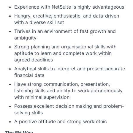
Experience with NetSuite is highly advantageous
Hungry, creative, enthusiastic, and data-driven
with a diverse skill set
Thrives in an environment of fast growth and
ambiguity
Strong planning and organisational skills with
aptitude to learn and complete work within
agreed deadlines
Analytical skills to interpret and present accurate
financial data
Have strong communication, presentation,
listening skills and ability to work autonomously
with minimal supervision
Possess excellent decision making and problem-
solving skills
A positive attitude and strong work ethic
The EH Way