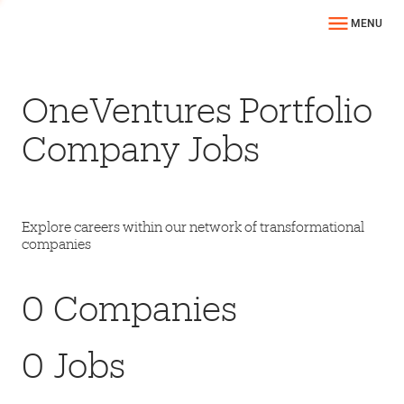
MENU
OneVentures Portfolio
Company Jobs
Explore careers within our network of transformational
companies
0
Companies
0
Jobs