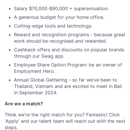
Salary $70,000-$90,000 + superannuation.
A generous budget for your home office.
Cutting-edge tools and technology.
Reward and recognition programs - because great
work should be recognised and rewarded.
Cashback offers and discounts on popular brands
through our Swag app.
Employee Share Option Program: be an owner of
Employment Hero.
Annual Global Gathering - so far we’ve been to
Thailand, Vietnam and are excited to meet in Bali
in September 2024.
Are we a match?
Think we're the right match for you? Fantastic! Click
'Apply' and our talent team will reach out with the next
steps.