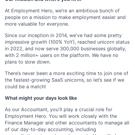
At Employment Hero, we’re an ambitious bunch of
people on a mission to make employment easier and
more valuable for everyone.
Since our inception in 2014, we've had some pretty
impressive growth (100% YoY), reached unicorn status
in 2022, and now serve 300,000 businesses globally,
with 2 million+ users on the platform. We have no
plans to slow down.
There’s never been a more exciting time to join one of
the fastest-growing SaaS unicorns, so let’s see if we
could be a match!
What might your days look like
As our Accountant, you'll play a crucial role for
Employment Hero. You will work closely with the
Finance Manager and other accountants to manage all
of our day-to-day accounting, including