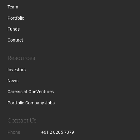
Team
Portfolio
Funds
Contact
Resources
Investors
News
Careers at OneVentures
Portfolio Company Jobs
Contact Us
Phone
+61 2 8205 7379