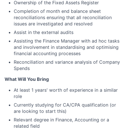
Ownership of the Fixed Assets Register
Completion of month end balance sheet
reconciliations ensuring that all reconciliation
issues are investigated and resolved
Assist in the external audits
Assisting the Finance Manager with ad hoc tasks
and involvement in standardising and optimising
financial accounting processes
Reconciliation and variance analysis of Company
Spends
What Will You Bring
At least 1 years' worth of experience in a similar
role
Currently studying for CA/CPA qualification (or
are looking to start this)
Relevant degree in Finance, Accounting or a
related field