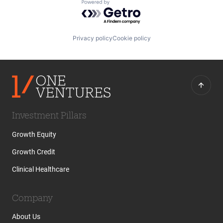
Powered by Getro.com
Privacy policy
Cookie policy
Investment Pillars
Growth Equity
Growth Credit
Clinical Healthcare
Company
About Us