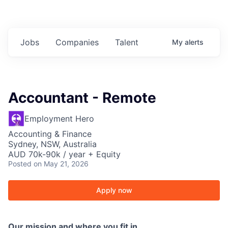
Jobs
Companies
Talent
My
alerts
Accountant - Remote
Employment Hero
Accounting & Finance
Sydney, NSW, Australia
AUD 70k-90k / year + Equity
Posted
on May 21, 2026
Apply now
Our mission and where you fit in