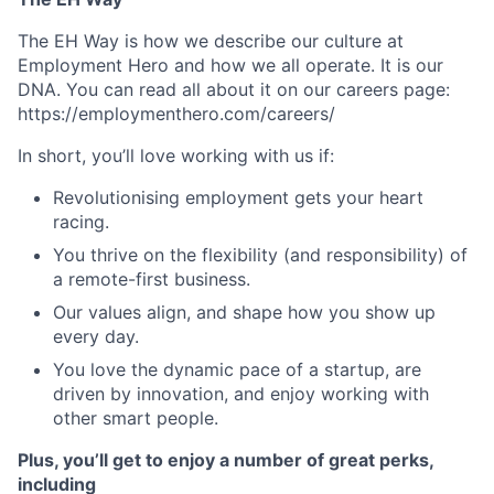
The EH Way is how we describe our culture at
Employment Hero and how we all operate. It is our
DNA. You can read all about it on our careers page:
https://employmenthero.com/careers/
In short, you’ll love working with us if:
Revolutionising employment gets your heart
racing.
You thrive on the flexibility (and responsibility) of
a remote-first business.
Our values align, and shape how you show up
every day.
You love the dynamic pace of a startup, are
driven by innovation, and enjoy working with
other smart people.
Plus, you’ll get to enjoy a number of great perks,
including