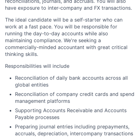
reconciliations, journals, and accruals. You will also
have exposure to inter-company and FX transactions.
The ideal candidate will be a self-starter who can
work at a fast pace. You will be responsible for
running the day-to-day accounts while also
maintaining compliance. We're seeking a
commercially-minded accountant with great critical
thinking skills.
Responsibilities will include
Reconciliation of daily bank accounts across all
global entities
Reconciliation of company credit cards and spend
management platforms
Supporting Accounts Receivable and Accounts
Payable processes
Preparing journal entries including prepayments,
accruals, depreciation, intercompany transactions