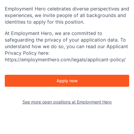
Employment Hero celebrates diverse perspectives and
experiences, we invite people of all backgrounds and
identities to apply for this position.
At Employment Hero, we are committed to
safeguarding the privacy of your application data. To
understand how we do so, you can read our Applicant
Privacy Policy here:
https://employmenthero.com/legals/applicant-policy/
Apply now
See more open positions at
Employment Hero