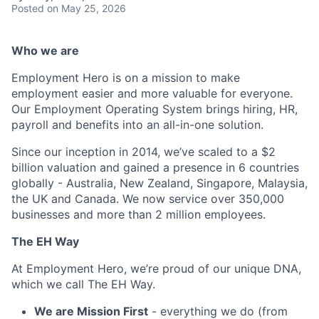
Posted
on May 25, 2026
Who we are
Employment Hero is on a mission to make
employment easier and more valuable for everyone.
Our Employment Operating System brings hiring, HR,
payroll and benefits into an all-in-one solution.
Since our inception in 2014, we’ve scaled to a $2
billion valuation and gained a presence in 6 countries
globally - Australia, New Zealand, Singapore, Malaysia,
the UK and Canada. We now service over 350,000
businesses and more than 2 million employees.
The EH Way
At Employment Hero, we’re proud of our unique DNA,
which we call The EH Way.
We are Mission First
- everything we do (from