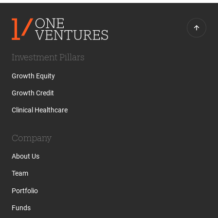
Investment Pillars
Growth Equity
Growth Credit
Clinical Healthcare
Company
About Us
Team
Portfolio
Funds