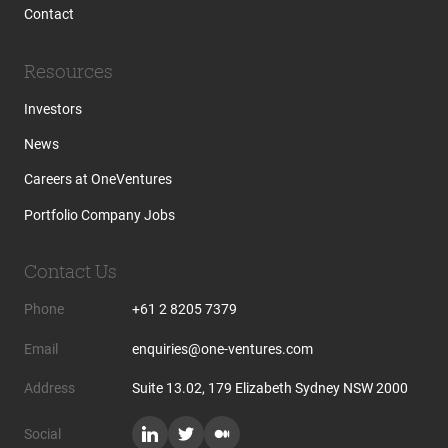
Contact
Resources
Investors
News
Careers at OneVentures
Portfolio Company Jobs
Contact Us
Phone
+61 2 8205 7379
Email
enquiries@one-ventures.com
Address
Suite 13.02, 179 Elizabeth Sydney NSW 2000
Social