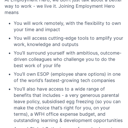
way to work - we live it. Joining Employment Hero
means
You will work remotely, with the flexibility to own
your time and impact
You will access cutting-edge tools to amplify your
work, knowledge and outputs
You’ll surround yourself with ambitious, outcome-
driven colleagues who challenge you to do the
best work of your life
You’ll own ESOP (employee share options) in one
of the world’s fastest-growing tech companies
You’ll also have access to a wide range of
benefits that includes - a very generous parental
leave policy, subsidised egg freezing (so you can
make the choice that’s right for you, on your
terms), a WFH office expense budget, and
outstanding learning & development opportunities