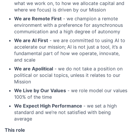
what we work on, to how we allocate capital and
where we focus) is driven by our Mission
We are Remote First
- we champion a remote
environment with a preference for asynchronous
communication and a high degree of autonomy
We are AI First
- we are committed to using AI to
accelerate our mission; AI is not just a tool, it’s a
fundamental part of how we operate, innovate,
and scale
We are Apolitical
- we do not take a position on
political or social topics, unless it relates to our
Mission
We Live by Our Values
- we role model our values
100% of the time
We Expect High Performance
- we set a high
standard and we’re not satisfied with being
average
This role