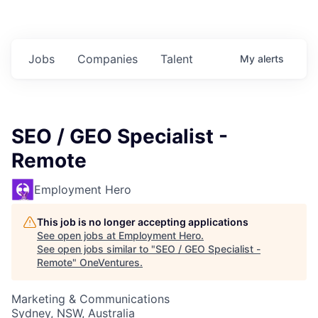
Jobs
Companies
Talent
My
alerts
SEO / GEO Specialist -
Remote
Employment Hero
This job is no longer accepting applications
See open jobs at
Employment Hero
.
See open jobs similar to "
SEO / GEO Specialist -
Remote
"
OneVentures
.
Marketing & Communications
Sydney, NSW, Australia