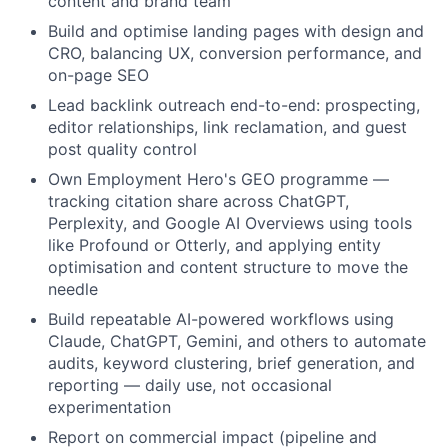
content and brand team
Build and optimise landing pages with design and
CRO, balancing UX, conversion performance, and
on-page SEO
Lead backlink outreach end-to-end: prospecting,
editor relationships, link reclamation, and guest
post quality control
Own Employment Hero's GEO programme —
tracking citation share across ChatGPT,
Perplexity, and Google AI Overviews using tools
like Profound or Otterly, and applying entity
optimisation and content structure to move the
needle
Build repeatable AI-powered workflows using
Claude, ChatGPT, Gemini, and others to automate
audits, keyword clustering, brief generation, and
reporting — daily use, not occasional
experimentation
Report on commercial impact (pipeline and