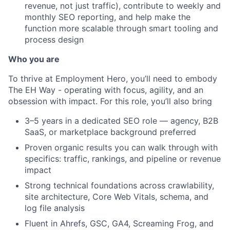
revenue, not just traffic), contribute to weekly and
monthly SEO reporting, and help make the
function more scalable through smart tooling and
process design
Who you are
To thrive at Employment Hero, you’ll need to embody
The EH Way - operating with focus, agility, and an
obsession with impact. For this role, you’ll also bring
3–5 years in a dedicated SEO role — agency, B2B
SaaS, or marketplace background preferred
Proven organic results you can walk through with
specifics: traffic, rankings, and pipeline or revenue
impact
Strong technical foundations across crawlability,
site architecture, Core Web Vitals, schema, and
log file analysis
Fluent in Ahrefs, GSC, GA4, Screaming Frog, and