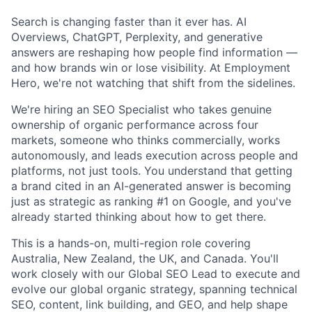
Search is changing faster than it ever has. AI
Overviews, ChatGPT, Perplexity, and generative
answers are reshaping how people find information —
and how brands win or lose visibility. At Employment
Hero, we're not watching that shift from the sidelines.
We're hiring an SEO Specialist who takes genuine
ownership of organic performance across four
markets, someone who thinks commercially, works
autonomously, and leads execution across people and
platforms, not just tools. You understand that getting
a brand cited in an AI-generated answer is becoming
just as strategic as ranking #1 on Google, and you've
already started thinking about how to get there.
This is a hands-on, multi-region role covering
Australia, New Zealand, the UK, and Canada. You'll
work closely with our Global SEO Lead to execute and
evolve our global organic strategy, spanning technical
SEO, content, link building, and GEO, and help shape