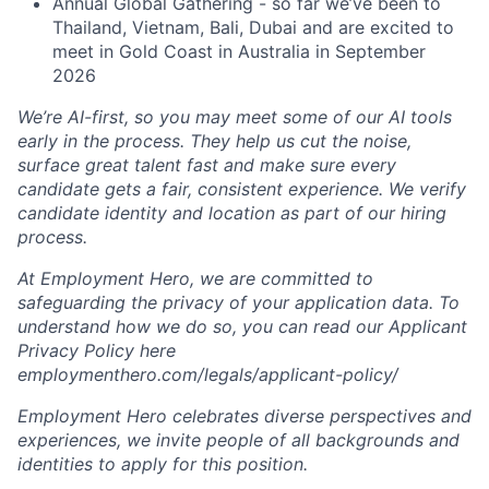
Annual Global Gathering - so far we’ve been to
Thailand, Vietnam, Bali, Dubai and are excited to
meet in Gold Coast in Australia in September
2026
We’re AI-first, so you may meet some of our AI tools
early in the process. They help us cut the noise,
surface great talent fast and make sure every
candidate gets a fair, consistent experience. We verify
candidate identity and location as part of our hiring
process.
At Employment Hero, we are committed to
safeguarding the privacy of your application data. To
understand how we do so, you can read our Applicant
Privacy Policy here
employmenthero.com/legals/applicant-policy/
Employment Hero celebrates diverse perspectives and
experiences, we invite people of all backgrounds and
identities to apply for this position.