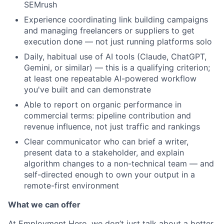
SEMrush
Experience coordinating link building campaigns
and managing freelancers or suppliers to get
execution done — not just running platforms solo
Daily, habitual use of AI tools (Claude, ChatGPT,
Gemini, or similar) — this is a qualifying criterion;
at least one repeatable AI-powered workflow
you've built and can demonstrate
Able to report on organic performance in
commercial terms: pipeline contribution and
revenue influence, not just traffic and rankings
Clear communicator who can brief a writer,
present data to a stakeholder, and explain
algorithm changes to a non-technical team — and
self-directed enough to own your output in a
remote-first environment
What we can offer
At Employment Hero, we don’t just talk about a better