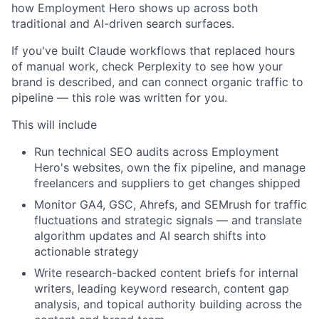
how Employment Hero shows up across both
traditional and AI-driven search surfaces.
If you've built Claude workflows that replaced hours
of manual work, check Perplexity to see how your
brand is described, and can connect organic traffic to
pipeline — this role was written for you.
This will include
Run technical SEO audits across Employment
Hero's websites, own the fix pipeline, and manage
freelancers and suppliers to get changes shipped
Monitor GA4, GSC, Ahrefs, and SEMrush for traffic
fluctuations and strategic signals — and translate
algorithm updates and AI search shifts into
actionable strategy
Write research-backed content briefs for internal
writers, leading keyword research, content gap
analysis, and topical authority building across the