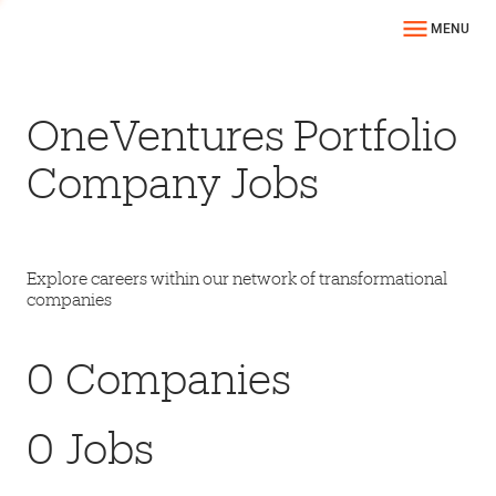
MENU
OneVentures Portfolio
Company Jobs
Explore careers within our network of transformational
companies
0
Companies
0
Jobs