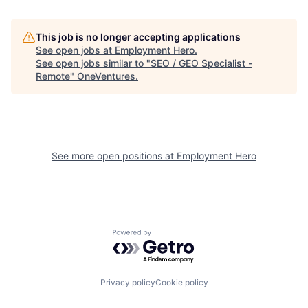
This job is no longer accepting applications
See open jobs at
Employment Hero
.
See open jobs similar to "
SEO / GEO Specialist -
Remote
"
OneVentures
.
See more open positions at
Employment Hero
Powered by Getro.com
Privacy policy
Cookie policy