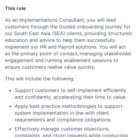
This role
As an Implementations Consultant, you will lead
customers through the Guided onboarding journey for
our South East Asia (SEA) clients, providing structured
education and advice to help them successfully
implement our HR and Payroll solutions. You will act
as the primary point of contact, managing stakeholder
engagement and running enablement sessions to
ensure customers realise value quickly.
This will include the following:
Support customers to self-implement efficiently
and confidently, accelerating their time to value.
Apply best practice methodologies to support
system implementation in line with client
requirements and compliance obligations.
Effectively manage customer objections,
complaints, and churn requests while conducting