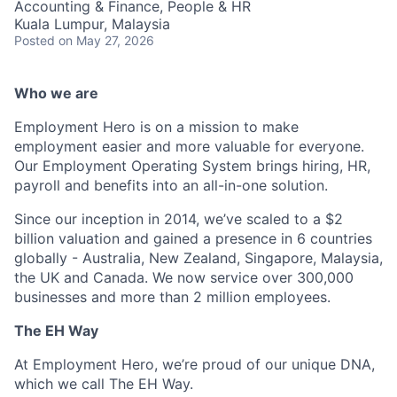
Accounting & Finance, People & HR
Kuala Lumpur, Malaysia
Posted
on May 27, 2026
Who we are
Employment Hero is on a mission to make
employment easier and more valuable for everyone.
Our Employment Operating System brings hiring, HR,
payroll and benefits into an all-in-one solution.
Since our inception in 2014, we’ve scaled to a $2
billion valuation and gained a presence in 6 countries
globally - Australia, New Zealand, Singapore, Malaysia,
the UK and Canada. We now service over 300,000
businesses and more than 2 million employees.
The EH Way
At Employment Hero, we’re proud of our unique DNA,
which we call The EH Way.