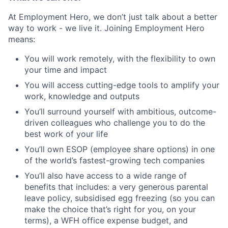
At Employment Hero, we don’t just talk about a better
way to work - we live it. Joining Employment Hero
means:
You will work remotely, with the flexibility to own
your time and impact
You will access cutting-edge tools to amplify your
work, knowledge and outputs
You’ll surround yourself with ambitious, outcome-
driven colleagues who challenge you to do the
best work of your life
You’ll own ESOP (employee share options) in one
of the world’s fastest-growing tech companies
You’ll also have access to a wide range of
benefits that includes: a very generous parental
leave policy, subsidised egg freezing (so you can
make the choice that’s right for you, on your
terms), a WFH office expense budget, and