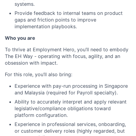
systems.
Provide feedback to internal teams on product
gaps and friction points to improve
implementation playbooks.
Who you are
To thrive at Employment Hero, you’ll need to embody
The EH Way - operating with focus, agility, and an
obsession with impact.
For this role, you’ll also bring:
Experience with pay-run processing in Singapore
and Malaysia (required for Payroll specialty).
Ability to accurately interpret and apply relevant
legislative/compliance obligations toward
platform configuration.
Experience in professional services, onboarding,
or customer delivery roles (highly regarded, but