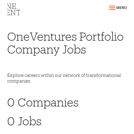
MENU
OneVentures Portfolio
Company Jobs
Explore careers within our network of transformational
companies
0
Companies
0
Jobs