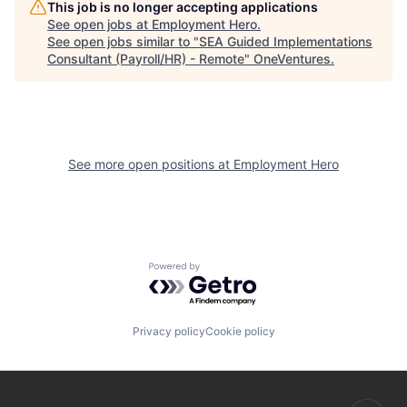
This job is no longer accepting applications
See open jobs at
Employment Hero
.
See open jobs similar to "
SEA Guided Implementations
Consultant (Payroll/HR) - Remote
"
OneVentures
.
See more open positions at
Employment Hero
Powered by Getro.com
Privacy policy
Cookie policy