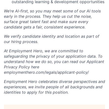
outstanding learning & development opportunities
We’re AI-first, so you may meet some of our AI tools
early in the process. They help us cut the noise,
surface great talent fast and make sure every
candidate gets a fair, consistent experience.
We verify candidate identity and location as part of
our hiring process.
At Employment Hero, we are committed to
safeguarding the privacy of your application data. To
understand how we do so, you can read our Applicant
Privacy Policy here
employmenthero.com/legals/applicant-policy/
Employment Hero celebrates diverse perspectives and
experiences, we invite people of all backgrounds and
identities to apply for this position.