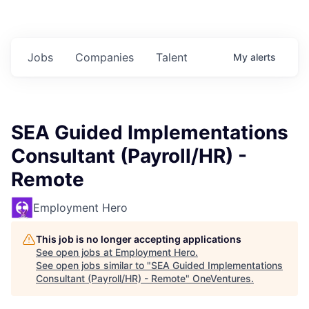
Jobs
Companies
Talent
My
alerts
SEA Guided Implementations
Consultant (Payroll/HR) -
Remote
Employment Hero
This job is no longer accepting applications
See open jobs at
Employment Hero
.
See open jobs similar to "
SEA Guided Implementations
Consultant (Payroll/HR) - Remote
"
OneVentures
.