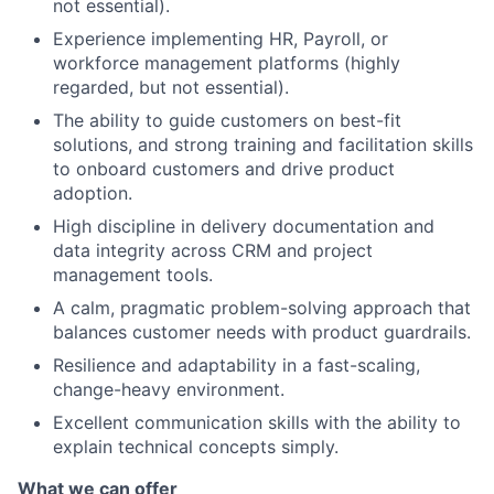
not essential).
Experience implementing HR, Payroll, or
workforce management platforms (highly
regarded, but not essential).
The ability to guide customers on best-fit
solutions, and strong training and facilitation skills
to onboard customers and drive product
adoption.
High discipline in delivery documentation and
data integrity across CRM and project
management tools.
A calm, pragmatic problem-solving approach that
balances customer needs with product guardrails.
Resilience and adaptability in a fast-scaling,
change-heavy environment.
Excellent communication skills with the ability to
explain technical concepts simply.
What we can offer