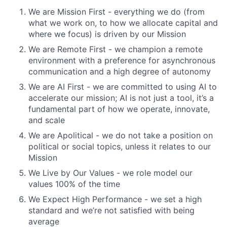
We are Mission First - everything we do (from
what we work on, to how we allocate capital and
where we focus) is driven by our Mission
We are Remote First - we champion a remote
environment with a preference for asynchronous
communication and a high degree of autonomy
We are AI First - we are committed to using AI to
accelerate our mission; AI is not just a tool, it’s a
fundamental part of how we operate, innovate,
and scale
We are Apolitical - we do not take a position on
political or social topics, unless it relates to our
Mission
We Live by Our Values - we role model our
values 100% of the time
We Expect High Performance - we set a high
standard and we’re not satisfied with being
average