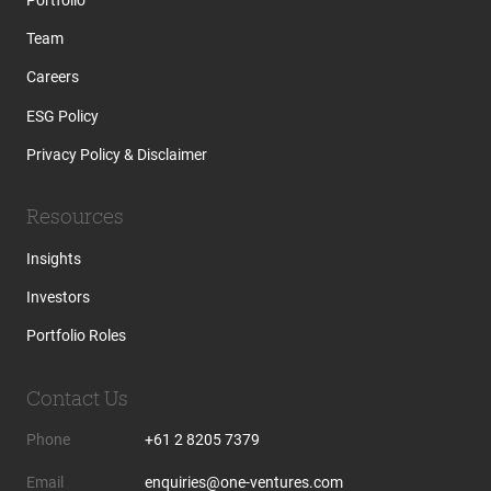
Team
Careers
ESG Policy
Privacy Policy & Disclaimer
Resources
Insights
Investors
Portfolio Roles
Contact Us
Phone
+61 2 8205 7379
Email
enquiries@one-ventures.com