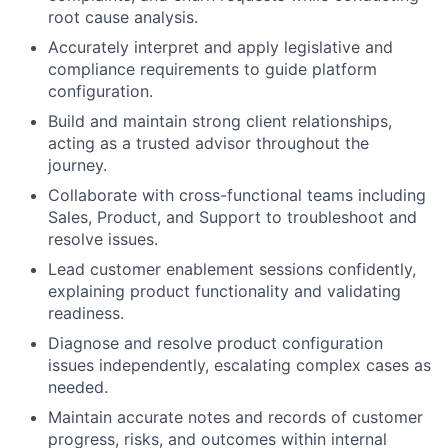
root cause analysis.
Accurately interpret and apply legislative and
compliance requirements to guide platform
configuration.
Build and maintain strong client relationships,
acting as a trusted advisor throughout the
journey.
Collaborate with cross-functional teams including
Sales, Product, and Support to troubleshoot and
resolve issues.
Lead customer enablement sessions confidently,
explaining product functionality and validating
readiness.
Diagnose and resolve product configuration
issues independently, escalating complex cases as
needed.
Maintain accurate notes and records of customer
progress, risks, and outcomes within internal