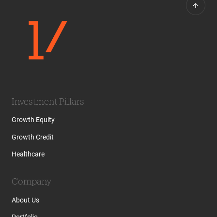
Investment Pillars
Growth Equity
Growth Credit
Healthcare
Company
About Us
Portfolio