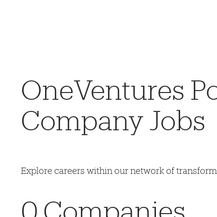
OneVentures Por
Company Jobs
Explore careers within our network of transfor
0
Companies