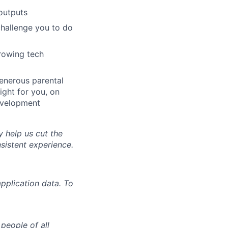
outputs
challenge you to do
growing tech
generous parental
ight for you, on
evelopment
y help us cut the
nsistent experience.
pplication data. To
people of all