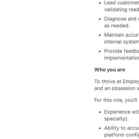
Lead customer 
validating read
Diagnose and r
as needed.
Maintain accur
internal syste
Provide feedba
implementatio
Who you are
To thrive at Emplo
and an obsession w
For this role, you’ll
Experience wit
specialty).
Ability to acc
platform confi