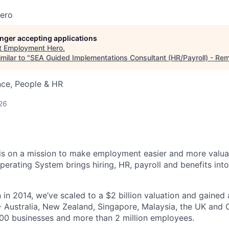
ero
longer accepting applications
t
Employment Hero
.
milar to "
SEA Guided Implementations Consultant (HR/Payroll) - Re
nce, People & HR
26
s on a mission to make employment easier and more valuab
rating System brings hiring, HR, payroll and benefits into
 in 2014, we’ve scaled to a $2 billion valuation and gained
 - Australia, New Zealand, Singapore, Malaysia, the UK an
00 businesses and more than 2 million employees.