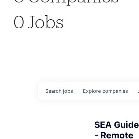
0
Jobs
Search
jobs
Explore
companies
SEA Guide
- Remote