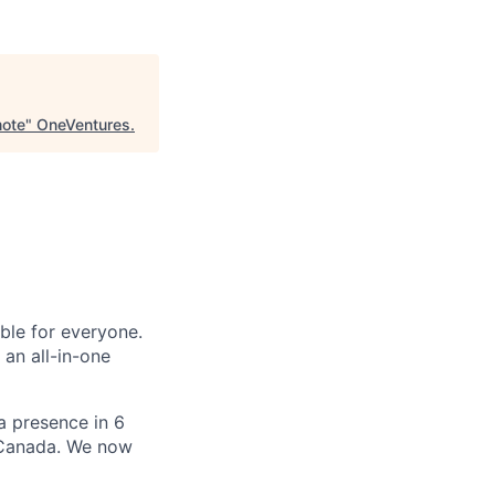
mote
"
OneVentures
.
le for everyone.
 an all-in-one
 a presence in 6
d Canada. We now