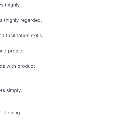
s (highly
 (highly regarded,
 facilitation skills
and project
ds with product
ts simply.
. Joining