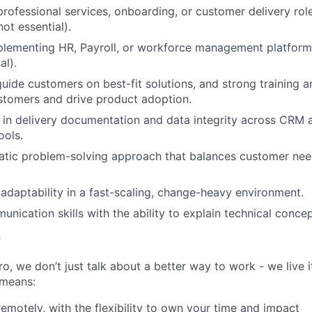
professional services, onboarding, or customer delivery role
ot essential).
lementing HR, Payroll, or workforce management platforms
al).
guide customers on best-fit solutions, and strong training and
stomers and drive product adoption.
e in delivery documentation and data integrity across CRM 
ols.
atic problem-solving approach that balances customer nee
 adaptability in a fast-scaling, change-heavy environment.
nication skills with the ability to explain technical concep
r
, we don’t just talk about a better way to work - we live it
means:
remotely, with the flexibility to own your time and impact