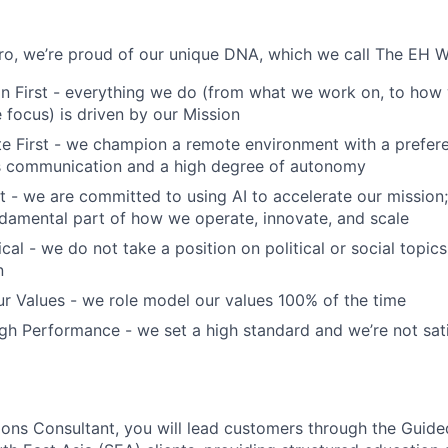
o, we’re proud of our unique DNA, which we call The EH W
n First - everything we do (from what we work on, to how 
focus) is driven by our Mission
 First - we champion a remote environment with a prefere
 communication and a high degree of autonomy
t - we are committed to using AI to accelerate our mission; 
fundamental part of how we operate, innovate, and scale
cal - we do not take a position on political or social topics,
n
r Values - we role model our values 100% of the time
h Performance - we set a high standard and we’re not sati
ons Consultant, you will lead customers through the Guid