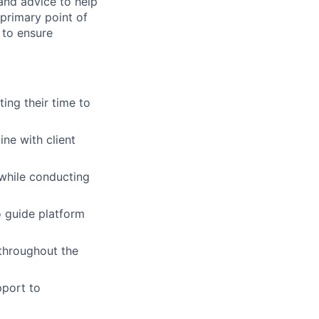
 and advice to help
 primary point of
 to ensure
ing their time to
ne with client
while conducting
o guide platform
 throughout the
pport to