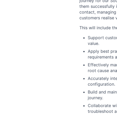
journey for our So
them successfully 
contact, managing
customers realise v
This will include th
Support custom
value.
Apply best pra
requirements a
Effectively ma
root cause ana
Accurately int
configuration.
Build and maint
journey.
Collaborate wi
troubleshoot a