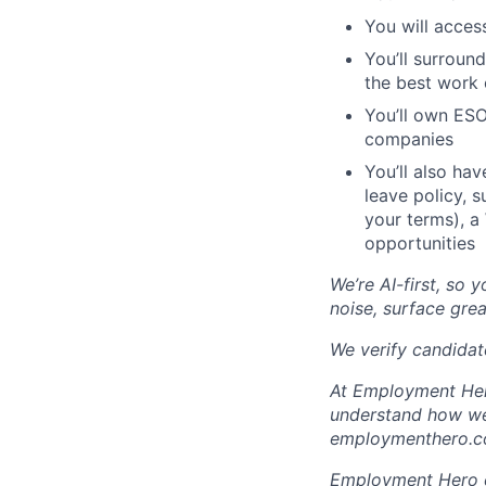
You will acces
You’ll surroun
the best work o
You’ll own ESO
companies
You’ll also ha
leave policy, 
your terms), a
opportunities
We’re AI-first, so 
noise, surface grea
We verify candidate
At Employment Hero
understand how we 
employmenthero.co
Employment Hero ce