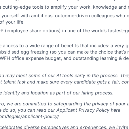
s cutting-edge tools to amplify your work, knowledge and 
d yourself with ambitious, outcome-driven colleagues who 
f your life
P (employee share options) in one of the world’s fastest-
ve access to a wide range of benefits that includes: a very 
subsidised egg freezing (so you can make the choice that’s r
 WFH office expense budget, and outstanding learning & d
you may meet some of our AI tools early in the process. The
t talent fast and make sure every candidate gets a fair, co
 identity and location as part of our hiring process.
, we are committed to safeguarding the privacy of your a
do so, you can read our Applicant Privacy Policy here
m/legals/applicant-policy/
lebrates diverse perspectives and experiences, we invite 