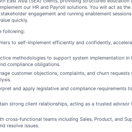
uth East Asia (SEA) clients, providing structured education
implement our HR and Payroll solutions. You will act as the
 stakeholder engagement and running enablement sessions
alue quickly.
e following:
ers to self-implement efficiently and confidently, accelerat
ctice methodologies to support system implementation in li
nd compliance obligations.
nage customer objections, complaints, and churn requests 
lysis.
erpret and apply legislative and compliance requirements t
ain strong client relationships, acting as a trusted advisor
th cross-functional teams including Sales, Product, and Su
nd resolve issues.