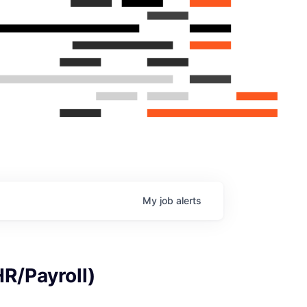
My
job
alerts
R/Payroll)