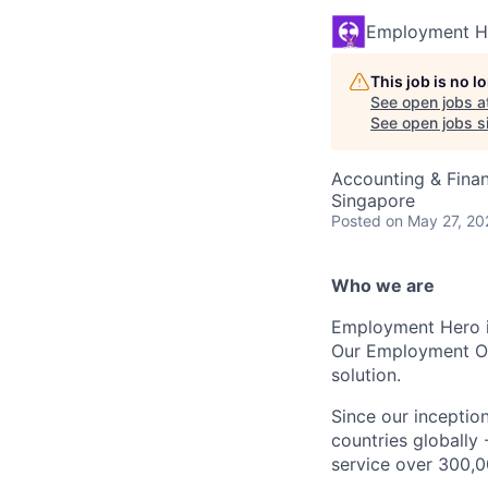
Employment H
This job is no 
See open jobs a
See open jobs si
Accounting & Fina
Singapore
Posted
on May 27, 20
Who we are
Employment Hero i
Our Employment Ope
solution.
Since our inception
countries globally
service over 300,0