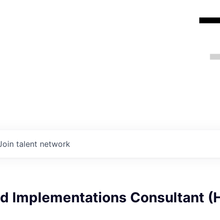
Join talent network
d Implementations Consultant (H