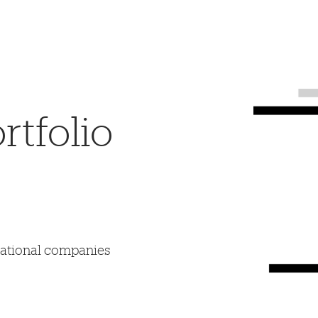
tfolio
mational companies