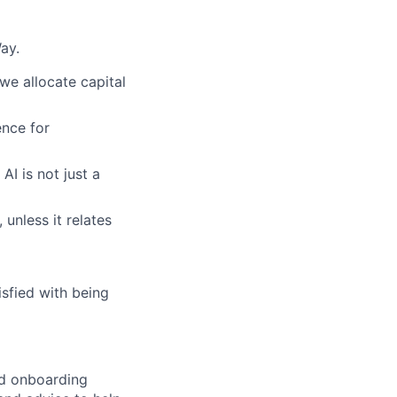
ay.
we allocate capital
nce for
AI is not just a
 unless it relates
sfied with being
ed onboarding