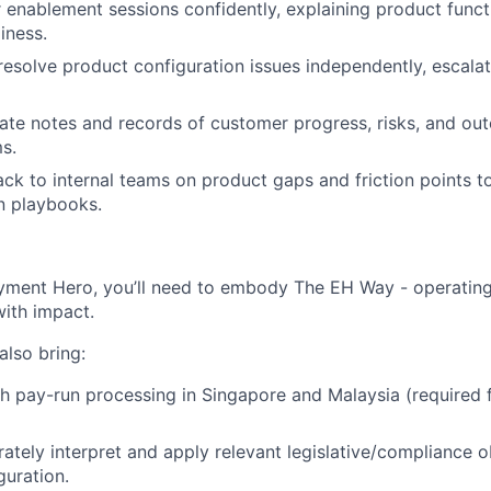
enablement sessions confidently, explaining product funct
iness.
esolve product configuration issues independently, escala
ate notes and records of customer progress, risks, and ou
ms.
ck to internal teams on product gaps and friction points t
n playbooks.
yment Hero, you’ll need to embody The EH Way - operating w
ith impact.
 also bring:
h pay-run processing in Singapore and Malaysia (required f
urately interpret and apply relevant legislative/compliance 
guration.