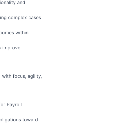
ionality and
ting complex cases
tcomes within
o improve
ith focus, agility,
or Payroll
obligations toward