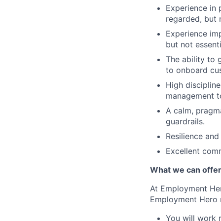
Experience in 
regarded, but n
Experience imp
but not essenti
The ability to 
to onboard cu
High disciplin
management to
A calm, pragm
guardrails.
Resilience and
Excellent commu
What we can offe
At Employment Hero
Employment Hero 
You will work 