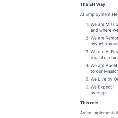
The EH Way
At Employment Her
We are Missio
and where we 
We are Remote
asynchronous
We are AI Firs
tool, it’s a 
We are Apoliti
to our Missio
We Live by Ou
We Expect Hig
average
This role
As an Implementati