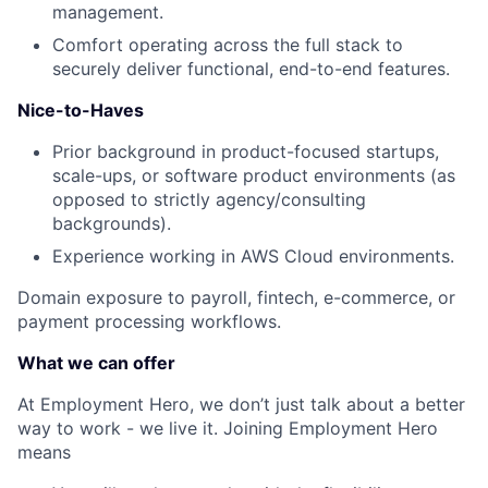
management.
Comfort operating across the full stack to
securely deliver functional, end-to-end features.
Nice-to-Haves
Prior background in product-focused startups,
scale-ups, or software product environments (as
opposed to strictly agency/consulting
backgrounds).
Experience working in AWS Cloud environments.
Domain exposure to payroll, fintech, e-commerce, or
payment processing workflows.
What we can offer
At Employment Hero, we don’t just talk about a better
way to work - we live it. Joining Employment Hero
means