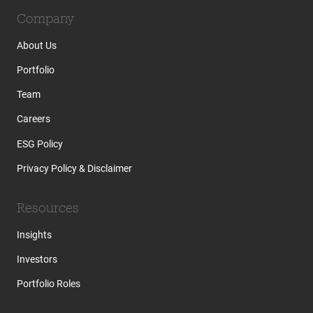
Company
About Us
Portfolio
Team
Careers
ESG Policy
Privacy Policy & Disclaimer
Resources
Insights
Investors
Portfolio Roles