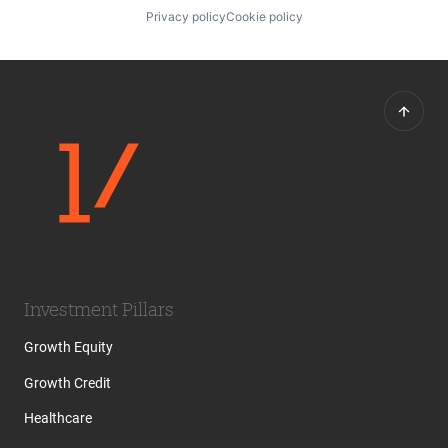
Privacy policy
Cookie policy
Investment Pillars
Growth Equity
Growth Credit
Healthcare