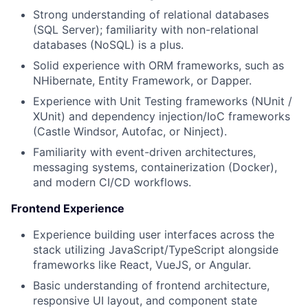
Strong understanding of relational databases
(SQL Server); familiarity with non-relational
databases (NoSQL) is a plus.
Solid experience with ORM frameworks, such as
NHibernate, Entity Framework, or Dapper.
Experience with Unit Testing frameworks (NUnit /
XUnit) and dependency injection/IoC frameworks
(Castle Windsor, Autofac, or Ninject).
Familiarity with event-driven architectures,
messaging systems, containerization (Docker),
and modern CI/CD workflows.
Frontend Experience
Experience building user interfaces across the
stack utilizing JavaScript/TypeScript alongside
frameworks like React, VueJS, or Angular.
Basic understanding of frontend architecture,
responsive UI layout, and component state