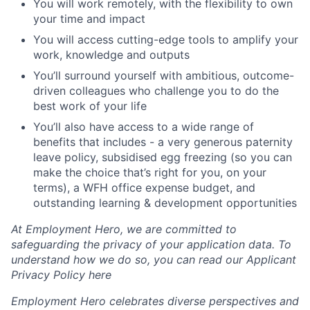
You will work remotely, with the flexibility to own
your time and impact
You will access cutting-edge tools to amplify your
work, knowledge and outputs
You’ll surround yourself with ambitious, outcome-
driven colleagues who challenge you to do the
best work of your life
You’ll also have access to a wide range of
benefits that includes - a very generous paternity
leave policy, subsidised egg freezing (so you can
make the choice that’s right for you, on your
terms), a WFH office expense budget, and
outstanding learning & development opportunities
At Employment Hero, we are committed to
safeguarding the privacy of your application data. To
understand how we do so, you can read our Applicant
Privacy Policy here
Employment Hero celebrates diverse perspectives and