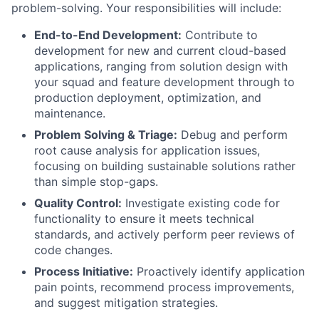
problem-solving. Your responsibilities will include:
End-to-End Development:
Contribute to
development for new and current cloud-based
applications, ranging from solution design with
your squad and feature development through to
production deployment, optimization, and
maintenance.
Problem Solving & Triage:
Debug and perform
root cause analysis for application issues,
focusing on building sustainable solutions rather
than simple stop-gaps.
Quality Control:
Investigate existing code for
functionality to ensure it meets technical
standards, and actively perform peer reviews of
code changes.
Process Initiative:
Proactively identify application
pain points, recommend process improvements,
and suggest mitigation strategies.