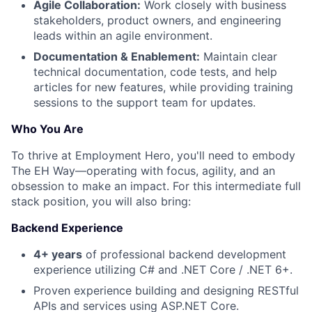
Agile Collaboration:
Work closely with business
stakeholders, product owners, and engineering
leads within an agile environment.
Documentation & Enablement:
Maintain clear
technical documentation, code tests, and help
articles for new features, while providing training
sessions to the support team for updates.
Who You Are
To thrive at Employment Hero, you'll need to embody
The EH Way—operating with focus, agility, and an
obsession to make an impact. For this intermediate full
stack position, you will also bring:
Backend Experience
4+ years
of professional backend development
experience utilizing C# and .NET Core / .NET 6+.
Proven experience building and designing RESTful
APIs and services using ASP.NET Core.