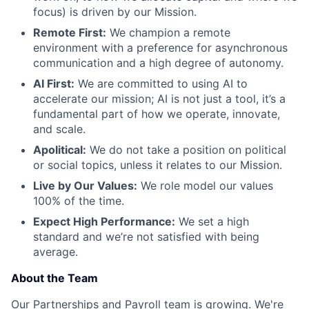
focus) is driven by our Mission.
Remote First:
We champion a remote
environment with a preference for asynchronous
communication and a high degree of autonomy.
AI First:
We are committed to using AI to
accelerate our mission; AI is not just a tool, it’s a
fundamental part of how we operate, innovate,
and scale.
Apolitical:
We do not take a position on political
or social topics, unless it relates to our Mission.
Live by Our Values:
We role model our values
100% of the time.
Expect High Performance:
We set a high
standard and we’re not satisfied with being
average.
About the Team
Our Partnerships and Payroll team is growing. We're