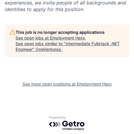
experiences, we invite people of all backgrounds and
identities to apply for this position.
This job is no longer accepting applications
See open jobs at
Employment Hero
.
See open jobs similar to "
Intermediate Fullstack .NET
Engineer
"
OneVentures
.
See more open positions at
Employment Hero
Powered by Getro.com