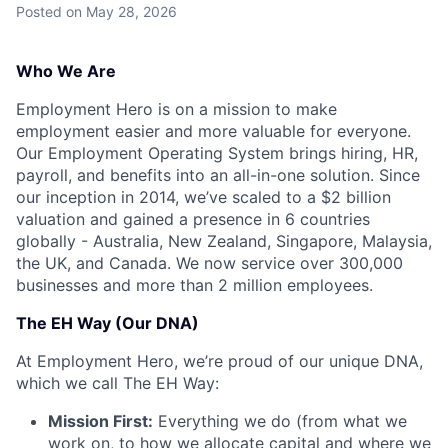
Posted
on May 28, 2026
Who We Are
Employment Hero is on a mission to make
employment easier and more valuable for everyone.
Our Employment Operating System brings hiring, HR,
payroll, and benefits into an all-in-one solution. Since
our inception in 2014, we’ve scaled to a $2 billion
valuation and gained a presence in 6 countries
globally - Australia, New Zealand, Singapore, Malaysia,
the UK, and Canada. We now service over 300,000
businesses and more than 2 million employees.
The EH Way (Our DNA)
At Employment Hero, we’re proud of our unique DNA,
which we call The EH Way:
Mission First:
Everything we do (from what we
work on, to how we allocate capital and where we