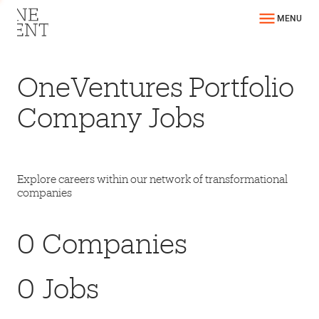
MENU
OneVentures Portfolio
Company Jobs
Explore careers within our network of transformational
companies
0
Companies
0
Jobs