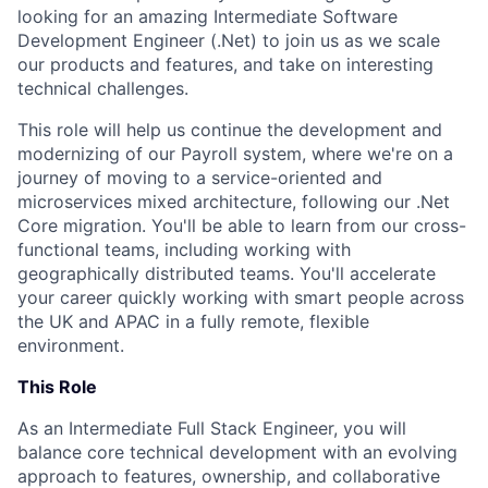
looking for an amazing Intermediate Software
Development Engineer (.Net) to join us as we scale
our products and features, and take on interesting
technical challenges.
This role will help us continue the development and
modernizing of our Payroll system, where we're on a
journey of moving to a service-oriented and
microservices mixed architecture, following our .Net
Core migration. You'll be able to learn from our cross-
functional teams, including working with
geographically distributed teams. You'll accelerate
your career quickly working with smart people across
the UK and APAC in a fully remote, flexible
environment.
This Role
As an Intermediate Full Stack Engineer, you will
balance core technical development with an evolving
approach to features, ownership, and collaborative