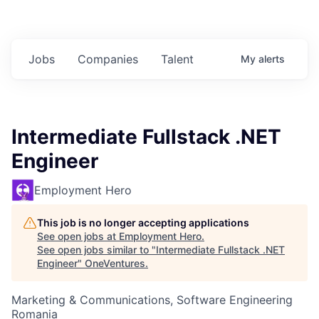
Jobs
Companies
Talent
My
alerts
Intermediate Fullstack .NET
Engineer
Employment Hero
This job is no longer accepting applications
See open jobs at
Employment Hero
.
See open jobs similar to "
Intermediate Fullstack .NET
Engineer
"
OneVentures
.
Marketing & Communications, Software Engineering
Romania