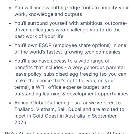
You will access cutting-edge tools to amplify your
work, knowledge and outputs
You’ll surround yourself with ambitious, outcome-
driven colleagues who challenge you to do the
best work of your life
You’ll own ESOP (employee share options) in one
of the world’s fastest-growing tech companies
You’ll also have access to a wide range of
benefits that includes - a very generous parental
leave policy, subsidised egg freezing (so you can
make the choice that’s right for you, on your
terms), a WFH office expense budget, and
outstanding learning & development opportunities
Annual Global Gathering - so far we’ve been to
Thailand, Vietnam, Bali, Dubai and are excited to
meet in Gold Coast in Australia in September
2026
We’re AI-first, so you may meet some of our AI tools