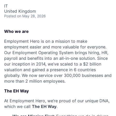
IT
United Kingdom
Posted
on May 28, 2026
Who we are
Employment Hero is on a mission to make
employment easier and more valuable for everyone.
Our Employment Operating System brings hiring, HR,
payroll and benefits into an all-in-one solution. Since
our inception in 2014, we’ve scaled to a $2 billion
valuation and gained a presence in 6 countries
globally. We now service over 300,000 businesses and
more than 2 million employees.
The EH Way
At Employment Hero, we’re proud of our unique DNA,
which we call
The EH Way
.