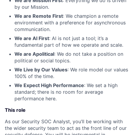
We are Mission First
: Everything we do is driven
by our Mission.
We are Remote First
: We champion a remote
environment with a preference for asynchronous
communication.
We are AI First
: AI is not just a tool; it’s a
fundamental part of how we operate and scale.
We are Apolitical
: We do not take a position on
political or social topics.
We Live by Our Values
: We role model our values
100% of the time.
We Expect High Performance
: We set a high
standard; there is no room for average
performance here.
This role
As our Security SOC Analyst, you’ll be working with
the wider security team to act as the front line of our
security defense. You will be instrumental in