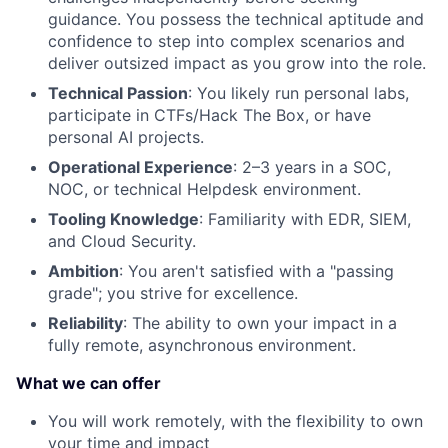
guidance. You possess the technical aptitude and
confidence to step into complex scenarios and
deliver outsized impact as you grow into the role.
Technical Passion
: You likely run personal labs,
participate in CTFs/Hack The Box, or have
personal AI projects.
Operational Experience
: 2–3 years in a SOC,
NOC, or technical Helpdesk environment.
Tooling Knowledge
: Familiarity with EDR, SIEM,
and Cloud Security.
Ambition
: You aren't satisfied with a "passing
grade"; you strive for excellence.
Reliability
: The ability to own your impact in a
fully remote, asynchronous environment.
What we can offer
You will work remotely, with the flexibility to own
your time and impact