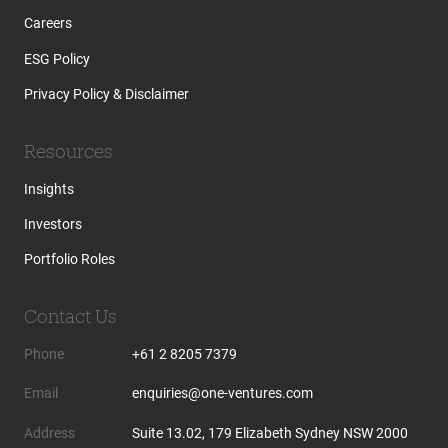
Careers
ESG Policy
Privacy Policy & Disclaimer
Resources
Insights
Investors
Portfolio Roles
Contact Us
Phone
+61 2 8205 7379
Email
enquiries@one-ventures.com
Address
Suite 13.02, 179 Elizabeth Sydney NSW 2000