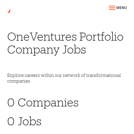
MENU
OneVentures Portfolio
Company Jobs
Explore careers within our network of transformational
companies
0
Companies
0
Jobs