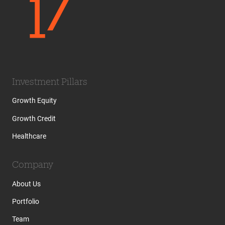
Investment Pillars
Growth Equity
Growth Credit
Healthcare
Company
About Us
Portfolio
Team