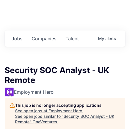
Jobs
Companies
Talent
My
alerts
Security SOC Analyst - UK
Remote
Employment Hero
This job is no longer accepting applications
See open jobs at
Employment Hero
.
See open jobs similar to "
Security SOC Analyst - UK
Remote
"
OneVentures
.