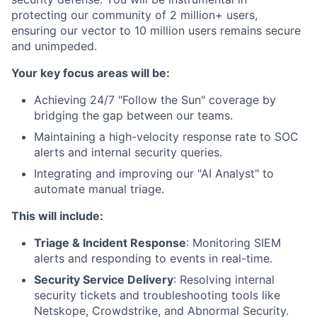
protecting our community of 2 million+ users,
ensuring our vector to 10 million users remains secure
and unimpeded.
Your key focus areas will be:
Achieving 24/7 "Follow the Sun" coverage by
bridging the gap between our teams.
Maintaining a high-velocity response rate to SOC
alerts and internal security queries.
Integrating and improving our "AI Analyst" to
automate manual triage.
This will include:
Triage & Incident Response
: Monitoring SIEM
alerts and responding to events in real-time.
Security Service Delivery
: Resolving internal
security tickets and troubleshooting tools like
Netskope, Crowdstrike, and Abnormal Security.