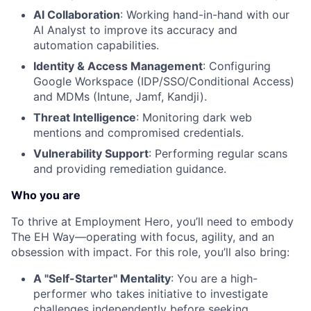
AI Collaboration
: Working hand-in-hand with our
AI Analyst to improve its accuracy and
automation capabilities.
Identity & Access Management
: Configuring
Google Workspace (IDP/SSO/Conditional Access)
and MDMs (Intune, Jamf, Kandji).
Threat Intelligence
: Monitoring dark web
mentions and compromised credentials.
Vulnerability Support
: Performing regular scans
and providing remediation guidance.
Who you are
To thrive at Employment Hero, you’ll need to embody
The EH Way—operating with focus, agility, and an
obsession with impact. For this role, you’ll also bring:
A "Self-Starter" Mentality
: You are a high-
performer who takes initiative to investigate
challenges independently before seeking