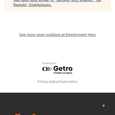
Remote
"
OneVentures
.
See more open positions at
Employment Hero
Powered by Getro.com
Privacy policy
Cookie policy