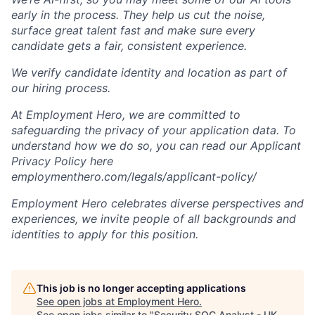
early in the process. They help us cut the noise,
surface great talent fast and make sure every
candidate gets a fair, consistent experience.
We verify candidate identity and location as part of
our hiring process.
At Employment Hero, we are committed to
safeguarding the privacy of your application data. To
understand how we do so, you can read our Applicant
Privacy Policy here
employmenthero.com/legals/applicant-policy/
Employment Hero celebrates diverse perspectives and
experiences, we invite people of all backgrounds and
identities to apply for this position.
This job is no longer accepting applications
See open jobs at
Employment Hero
.
See open jobs similar to "
Security SOC Analyst - UK