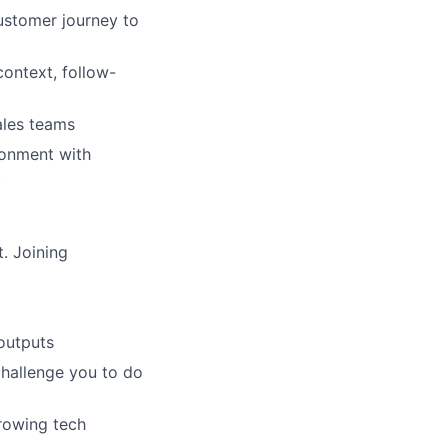
stomer journey to
ontext, follow-
ales teams
ironment with
.
. Joining
outputs
challenge you to do
growing tech