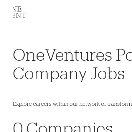
OneVentures Por
Company Jobs
Explore careers within our network of transfor
0
Companies