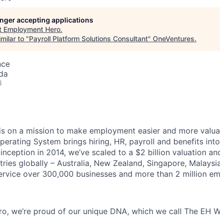
longer accepting applications
t
Employment Hero
.
milar to "
Payroll Platform Solutions Consultant
"
OneVentures
.
nce
da
6
s on a mission to make employment easier and more valuab
rating System brings hiring, HR, payroll and benefits into
 inception in 2014, we’ve scaled to a $2 billion valuation a
tries globally – Australia, New Zealand, Singapore, Malaysi
rvice over 300,000 businesses and more than 2 million em
o, we’re proud of our unique DNA, which we call The EH W