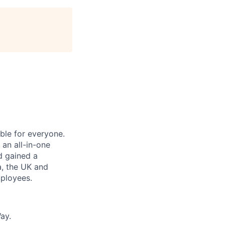
le for everyone.
 an all-in-one
nd gained a
a, the UK and
ployees.
ay.