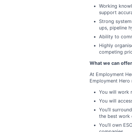
Working knowl
support accur
Strong systems
ups, pipeline 
Ability to co
Highly organis
competing prio
What we can offe
At Employment Hero
Employment Hero 
You will work 
You will acces
You’ll surroun
the best work o
You’ll own ESO
companies