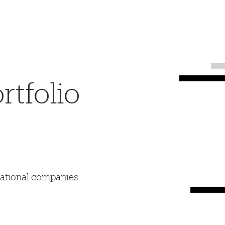
tfolio
mational companies