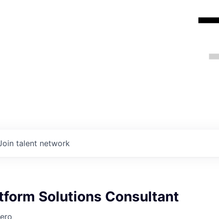
Join talent network
atform Solutions Consultant
ero