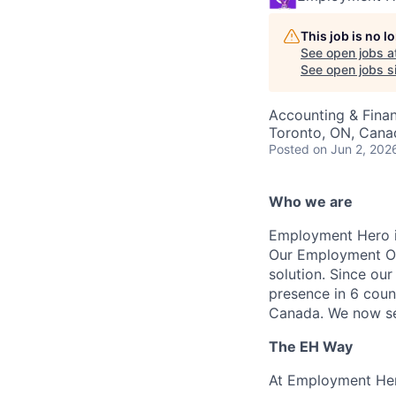
This job is no 
See open jobs a
See open jobs si
Accounting & Fina
Toronto, ON, Cana
Posted
on Jun 2, 202
Who we are
Employment Hero i
Our Employment Ope
solution. Since our
presence in 6 coun
Canada. We now se
The EH Way
At Employment Her