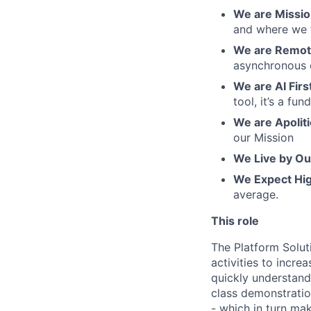
We are Mission
and where we f
We are Remote
asynchronous 
We are AI Firs
tool, it’s a f
We are Apoliti
our Mission
We Live by Ou
We Expect Hi
average.
This role
The Platform Soluti
activities to incre
quickly understand
class demonstratio
- which in turn ma