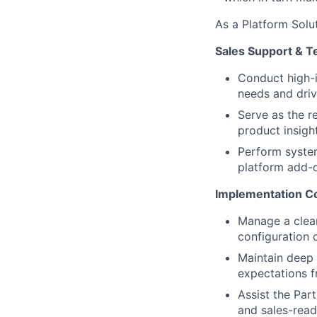
As a Platform Solut
Sales Support & T
Conduct high-i
needs and dri
Serve as the r
product insigh
Perform syste
platform add-
Implementation Co
Manage a clea
configuration 
Maintain deep
expectations f
Assist the Part
and sales-read