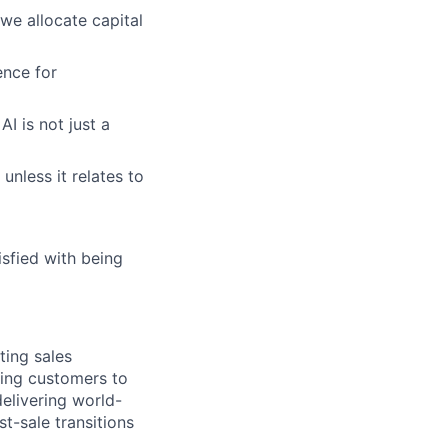
e allocate capital
nce for
I is not just a
unless it relates to
isfied with being
ting sales
ting customers to
elivering world-
t-sale transitions