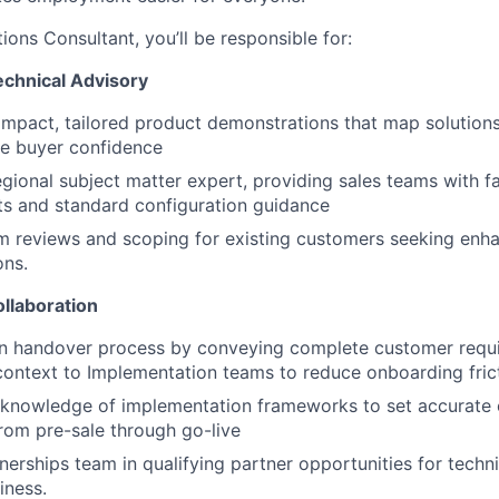
ions Consultant, you’ll be responsible for:
echnical Advisory
mpact, tailored product demonstrations that map solution
ve buyer confidence
egional subject matter expert, providing sales teams with f
ts and standard configuration guidance
m reviews and scoping for existing customers seeking enh
ons.
llaboration
n handover process by conveying complete customer requ
context to Implementation teams to reduce onboarding fric
 knowledge of implementation frameworks to set accurate
rom pre-sale through go-live
nerships team in qualifying partner opportunities for techni
iness.