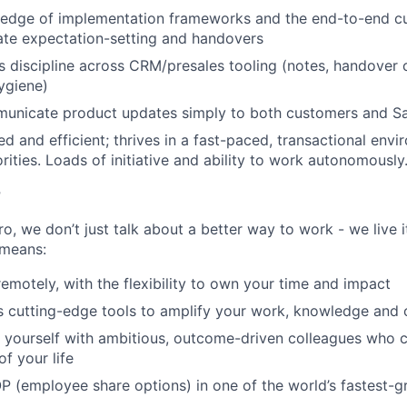
edge of implementation frameworks and the end-to-end cu
ate expectation-setting and handovers
 discipline across CRM/presales tooling (notes, handover c
hygiene)
mmunicate product updates simply to both customers and S
ed and efficient; thrives in a fast-paced, transactional env
rities. Loads of initiative and ability to work autonomously
r
, we don’t just talk about a better way to work - we live it
means:
remotely, with the flexibility to own your time and impact
s cutting-edge tools to amplify your work, knowledge and 
d yourself with ambitious, outcome-driven colleagues who 
f your life
P (employee share options) in one of the world’s fastest-