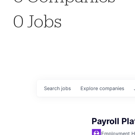
0
Jobs
Search
jobs
Explore
companies
Payroll Pl
Employment H