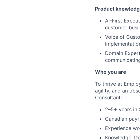
Product knowledge
AI-First Execu
customer busin
Voice of Custo
Implementation
Domain Expert:
communicating
Who you are
To thrive at Emplo
agility, and an obs
Consultant:
2–5+ years in 
Canadian payro
Experience wor
Knowledge: De