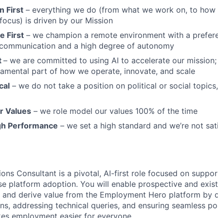
 First
– everything we do (from what we work on, to how w
ocus) is driven by our Mission
 First
– we champion a remote environment with a prefere
communication and a high degree of autonomy
t
– we are committed to using AI to accelerate our mission; A
undamental part of how we operate, innovate, and scale
cal
– we do not take a position on political or social topics, 
r Values
– we role model our values 100% of the time
gh Performance
– we set a high standard and we’re not sat
ons Consultant is a pivotal, AI-first role focused on suppor
ase platform adoption. You will enable prospective and exis
 and derive value from the Employment Hero platform by d
ns, addressing technical queries, and ensuring seamless pos
kes employment easier for everyone.