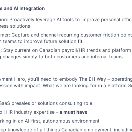
 and AI integration
tion: Proactively leverage AI tools to improve personal effi
ess solutions
mer: Capture and channel recurring customer friction poin
 teams to improve future solution fit
 Stay current on Canadian payroll/HR trends and platform
 changes simply to both customers and internal teams.
yment Hero, you’ll need to embody The EH Way – operating
ession with impact. What we are looking for in a Platform S
SaaS presales or solutions consulting role
ll HR industry expertise -
a must have
king in an AI-first, autonomous environment
ep knowledge of all things Canadian employment, includin