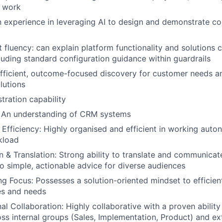
R work
en experience in leveraging AI to design and demonstrate c
 fluency: can explain platform functionality and solutions c
cluding standard configuration guidance within guardrails
 efficient, outcome-focused discovery for customer needs an
lutions
ration capability
An understanding of CRM systems
 Efficiency: Highly organised and efficient in working aut
kload
& Translation: Strong ability to translate and communicat
to simple, actionable advice for diverse audiences
g Focus: Possesses a solution-oriented mindset to efficien
es and needs
l Collaboration: Highly collaborative with a proven ability 
s internal groups (Sales, Implementation, Product) and ext