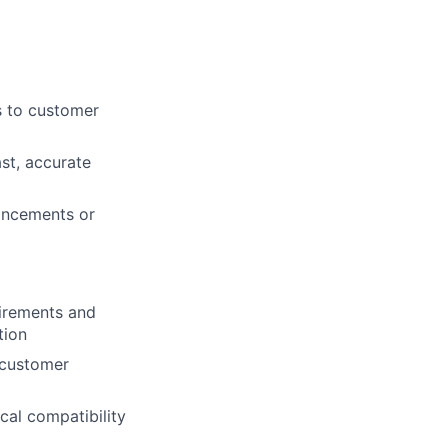
s to customer
ast, accurate
ancements or
irements and
tion
 customer
cal compatibility