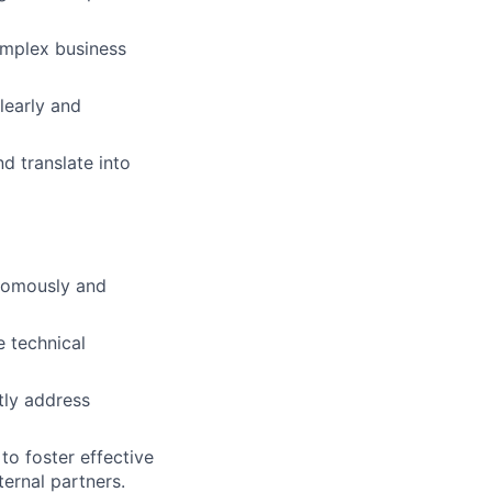
omplex business
learly and
d translate into
onomously and
e technical
tly address
to foster effective
ernal partners.