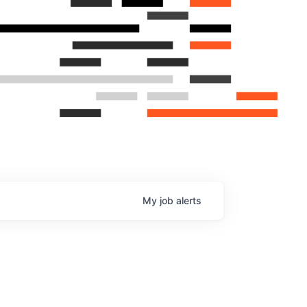
My
job
alerts