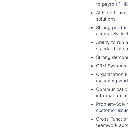
to payroll / H
AI First: Prov
solutions
Strong product
accurately, in
Ability to run
standard-fit so
Strong demonst
CRM Systems: 
Organisation &
managing wor
Communication 
information in
Problem-Solvin
customer issu
Cross-Functiona
teamwork acros