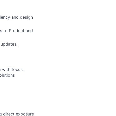
ciency and design
ts to Product and
 updates,
 with focus,
olutions
g direct exposure