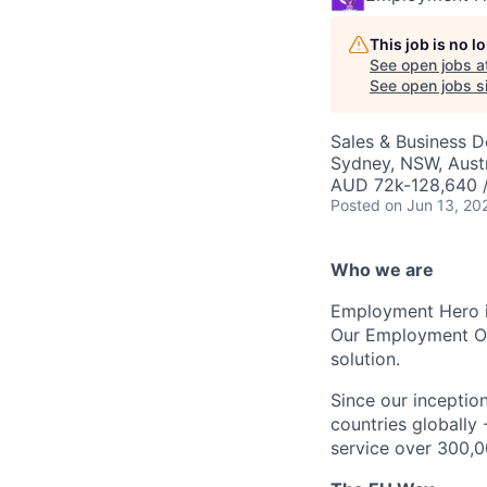
This job is no 
See open jobs a
See open jobs si
Sales & Business 
Sydney, NSW, Austr
AUD 72k-128,640 /
Posted
on Jun 13, 20
Who we are
Employment Hero i
Our Employment Ope
solution.
Since our inception
countries globally
service over 300,0