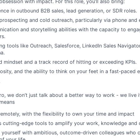
 obsession with impact. For this role, you’ll also bring:
nce in outbound B2B sales, lead generation, or SDR roles.
prospecting and cold outreach, particularly via phone and 
cation and storytelling abilities with the capacity to enga
rs.
ng tools like Outreach, Salesforce, LinkedIn Sales Navigato
a.
d mindset and a track record of hitting or exceeding KPIs.
iosity, and the ability to think on your feet in a fast-paced
r
, we don’t just talk about a better way to work - we live it
 means
remotely, with the flexibility to own your time and impact
s cutting-edge tools to amplify your work, knowledge and 
d yourself with ambitious, outcome-driven colleagues who 
f your life