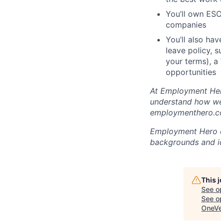
You’ll own ESO
companies
You’ll also ha
leave policy, 
your terms), a
opportunities
At Employment Hero
understand how we 
employmenthero.co
Employment Hero ce
backgrounds and ide
This 
See o
See op
OneVe