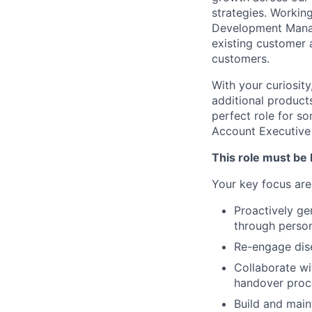
strategies. Workin
Development Manage
existing customer 
customers.
With your curiosity,
additional product
perfect role for s
Account Executive 
This role must be 
Your key focus area
Proactively ge
through person
Re-engage dise
Collaborate wi
handover proc
Build and main