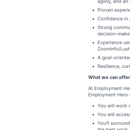
agility, and an
Proven experie
Confidence in 
Strong communi
decision-make
Experience usi
ZoomInfo/Lush
A goal-oriente
Resilience, cur
What we can offe
At Employment Hero
Employment Hero
You will work 
You will acces
You’ll surroun
the best work o