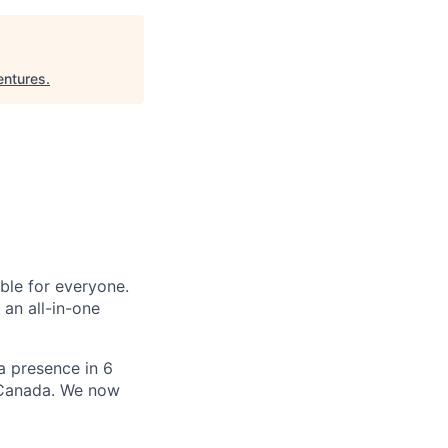
ntures
.
le for everyone.
 an all-in-one
 a presence in 6
d Canada. We now