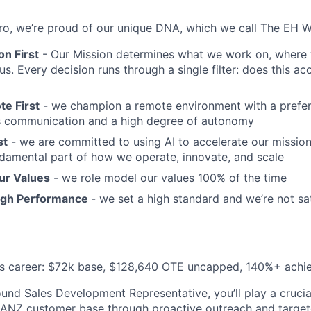
o, we’re proud of our unique DNA, which we call The EH W
n First
- Our Mission determines what we work on, where 
s. Every decision runs through a single filter: does this ac
e First
- we champion a remote environment with a prefer
 communication and a high degree of autonomy
st
- we are committed to using AI to accelerate our mission; 
fundamental part of how we operate, innovate, and scale
ur Values
- we role model our values 100% of the time
igh Performance
- we set a high standard and we’re not sa
es career: $72k base, $128,640 OTE uncapped, 140%+ achie
und Sales Development Representative, you’ll play a crucial
 ANZ customer base through proactive outreach and target