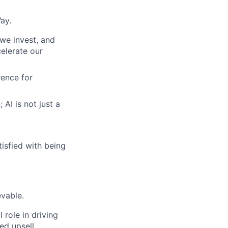
ay.
we invest, and
celerate our
ence for
AI is not just a
tisfied with being
vable.
 role in driving
ed upsell