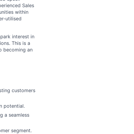
perienced Sales
nities within
r-utilised
spark interest in
ons. This is a
 to becoming an
isting customers
 potential.
ng a seamless
tomer segment.