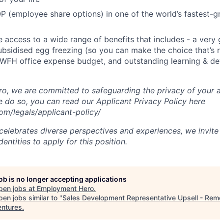
P (employee share options) in one of the world’s fastest-
ve access to a wide range of benefits that includes - a very
subsidised egg freezing (so you can make the choice that’s r
 WFH office expense budget, and outstanding learning & d
, we are committed to safeguarding the privacy of your a
do so, you can read our Applicant Privacy Policy here
m/legals/applicant-policy/
lebrates diverse perspectives and experiences, we invite 
ntities to apply for this position.
job is no longer accepting applications
pen jobs at
Employment Hero
.
en jobs similar to "
Sales Development Representative Upsell - Rem
ntures
.