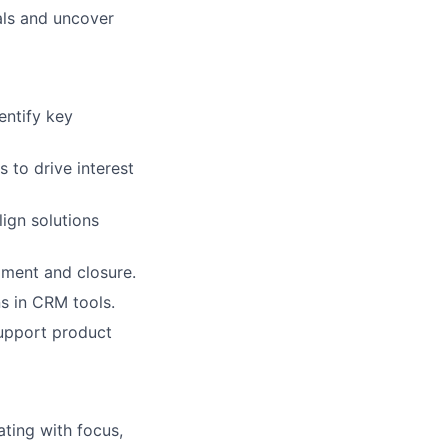
als and uncover
entify key
 to drive interest
ign solutions
pment and closure.
s in CRM tools.
support product
ting with focus,