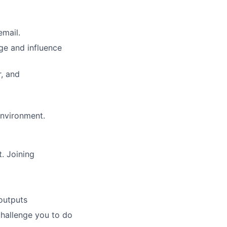
email.
ge and influence
r, and
 environment.
. Joining
outputs
challenge you to do