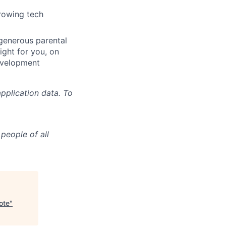
growing tech
 generous parental
ight for you, on
evelopment
pplication data. To
people of all
ote
"