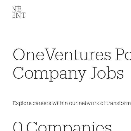
OneVentures Por
Company Jobs
Explore careers within our network of transfor
0
Companies