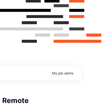
My
job
alerts
- Remote