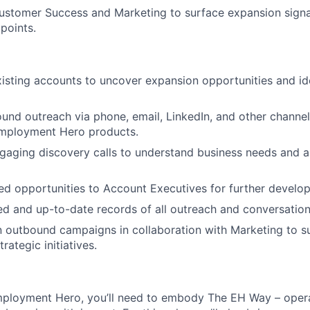
Customer Success and Marketing to surface expansion sign
points.
isting accounts to uncover expansion opportunities and id
ound outreach via phone, email, LinkedIn, and other channels
Employment Hero products.
aging discovery calls to understand business needs and al
ied opportunities to Account Executives for further develo
ed and up-to-date records of all outreach and conversation
in outbound campaigns in collaboration with Marketing to 
rategic initiatives.
mployment Hero, you’ll need to embody The EH Way – opera