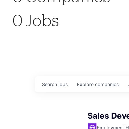
0
Jobs
Search
jobs
Explore
companies
Sales Dev
Employment H