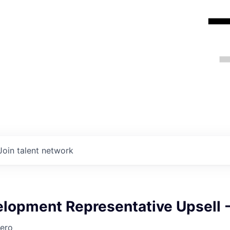
Join talent network
elopment Representative Upsell 
ero