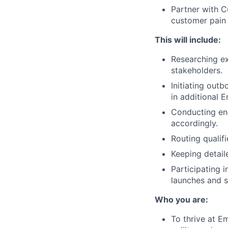
Partner with 
customer pain 
This will include:
Researching ex
stakeholders.
Initiating outb
in additional 
Conducting eng
accordingly.
Routing qualif
Keeping detail
Participating 
launches and st
Who you are:
To thrive at E