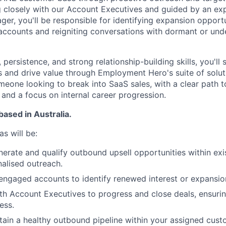
g closely with our Account Executives and guided by an ex
r, you'll be responsible for identifying expansion opportu
accounts and reigniting conversations with dormant or unde
 persistence, and strong relationship-building skills, you'll 
s and drive value through Employment Hero's suite of soluti
omeone looking to break into SaaS sales, with a clear path
and a focus on internal career progression.
based in Australia.
s will be:
nerate and qualify outbound upsell opportunities within ex
alised outreach.
ngaged accounts to identify renewed interest or expansion
th Account Executives to progress and close deals, ensuri
ess.
tain a healthy outbound pipeline within your assigned cus