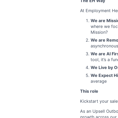
The EH Way
At Employment Her
We are Missio
where we focu
Mission?
We are Remot
asynchronous
We are AI Fir
tool, it’s a 
We Live by O
We Expect H
average
This role
Kickstart your sal
As an Upsell Outbo
growth across our