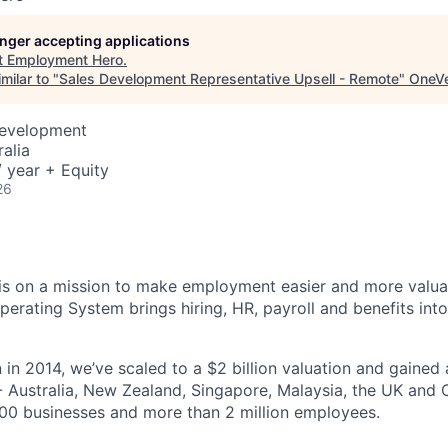
longer accepting applications
t
Employment Hero
.
milar to "
Sales Development Representative Upsell - Remote
"
OneVe
Development
alia
 year + Equity
26
s on a mission to make employment easier and more valuab
rating System brings hiring, HR, payroll and benefits into
 in 2014, we’ve scaled to a $2 billion valuation and gained
 - Australia, New Zealand, Singapore, Malaysia, the UK an
00 businesses and more than 2 million employees.