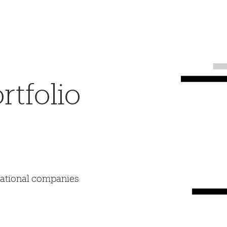
tfolio
mational companies