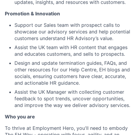
updates, insights, and resources with customers.
Promotion & Innovation
Support our Sales team with prospect calls to
showcase our advisory services and help potential
customers understand HR Advisory’s value.
Assist the UK team with HR content that engages
and educates customers, and sells to prospects.
Design and update termination guides, FAQs, and
other resources for our Help Centre, EH blogs and
socials, ensuring customers have clear, accurate,
and actionable HR guidance.
Assist the UK Manager with collecting customer
feedback to spot trends, uncover opportunities,
and improve the way we deliver advisory services.
Who you are
To thrive at Employment Hero, you'll need to embody
The EH Way - operating with focus, agility, and an