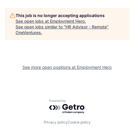
This job is no longer accepting applications
See open jobs at
Employment Hero
.
See open jobs similar to "
HR Advisor - Remote
"
OneVentures
.
See more open positions at
Employment Hero
Powered by Getro.com
Privacy policy
Cookie policy