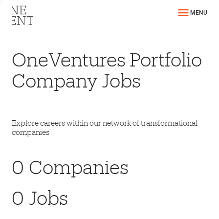
MENU
OneVentures Portfolio
Company Jobs
Explore careers within our network of transformational
companies
0
Companies
0
Jobs