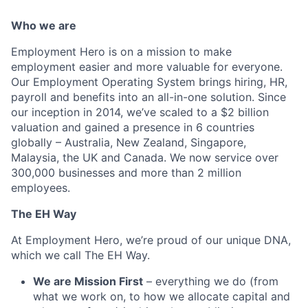
Who we are
Employment Hero is on a mission to make
employment easier and more valuable for everyone.
Our Employment Operating System brings hiring, HR,
payroll and benefits into an all-in-one solution. Since
our inception in 2014, we’ve scaled to a $2 billion
valuation and gained a presence in 6 countries
globally – Australia, New Zealand, Singapore,
Malaysia, the UK and Canada. We now service over
300,000 businesses and more than 2 million
employees.
The EH Way
At Employment Hero, we’re proud of our unique DNA,
which we call The EH Way.
We are Mission First
– everything we do (from
what we work on, to how we allocate capital and