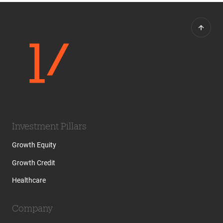
Investment Pillars
Growth Equity
Growth Credit
Healthcare
Company