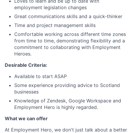
Loves to learn and be up to date with
employment legislation changes
Great communications skills and a quick-thinker
Time and project management skills
Comfortable working across different time zones
from time to time, demonstrating flexibility and a
commitment to collaborating with Employment
Heroes.
Desirable Criteria:
Available to start ASAP
Some experience providing advice to Scotland
businesses
Knowledge of Zendesk, Google Workspace and
Employment Hero is highly regarded.
What we can offer
At Employment Hero, we don't just talk about a better