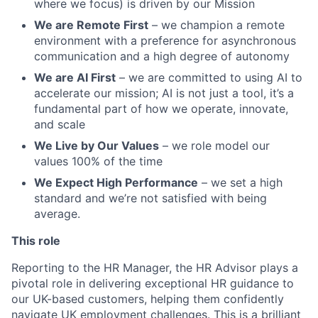
where we focus) is driven by our Mission
We are Remote First
– we champion a remote
environment with a preference for asynchronous
communication and a high degree of autonomy
We are AI First
– we are committed to using AI to
accelerate our mission; AI is not just a tool, it’s a
fundamental part of how we operate, innovate,
and scale
We Live by Our Values
– we role model our
values 100% of the time
We Expect High Performance
– we set a high
standard and we’re not satisfied with being
average.
This role
Reporting to the HR Manager, the HR Advisor plays a
pivotal role in delivering exceptional HR guidance to
our UK-based customers, helping them confidently
navigate UK employment challenges. This is a brilliant