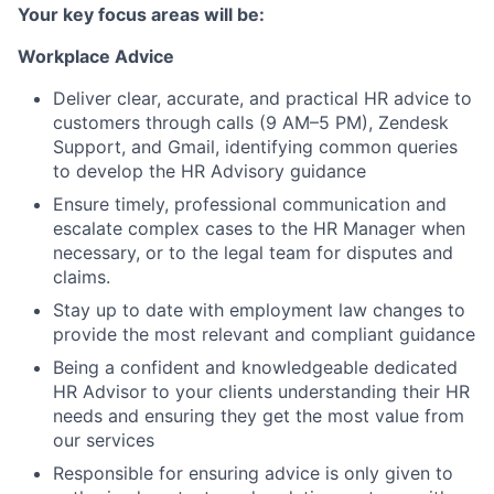
Your key focus areas will be:
Workplace Advice
Deliver clear, accurate, and practical HR advice to
customers through calls (9 AM–5 PM), Zendesk
Support, and Gmail, identifying common queries
to develop the HR Advisory guidance
Ensure timely, professional communication and
escalate complex cases to the HR Manager when
necessary, or to the legal team for disputes and
claims.
Stay up to date with employment law changes to
provide the most relevant and compliant guidance
Being a confident and knowledgeable dedicated
HR Advisor to your clients understanding their HR
needs and ensuring they get the most value from
our services
Responsible for ensuring advice is only given to