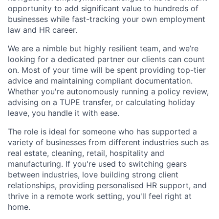
opportunity to add significant value to hundreds of
businesses while fast-tracking your own employment
law and HR career.
We are a nimble but highly resilient team, and we’re
looking for a dedicated partner our clients can count
on. Most of your time will be spent providing top-tier
advice and maintaining compliant documentation.
Whether you're autonomously running a policy review,
advising on a TUPE transfer, or calculating holiday
leave, you handle it with ease.
The role is ideal for someone who has supported a
variety of businesses from different industries such as
real estate, cleaning, retail, hospitality and
manufacturing. If you're used to switching gears
between industries, love building strong client
relationships, providing personalised HR support, and
thrive in a remote work setting, you'll feel right at
home.