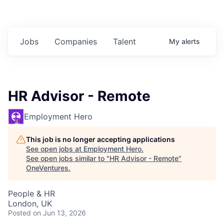
Jobs
Companies
Talent
My
alerts
HR Advisor - Remote
Employment Hero
This job is no longer accepting applications
See open jobs at
Employment Hero
.
See open jobs similar to "
HR Advisor - Remote
"
OneVentures
.
People & HR
London, UK
Posted
on Jun 13, 2026