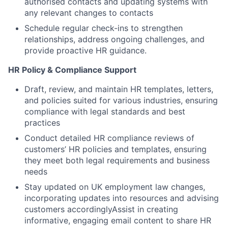
authorised contacts and updating systems with
any relevant changes to contacts
Schedule regular check-ins to strengthen
relationships, address ongoing challenges, and
provide proactive HR guidance.
HR Policy & Compliance Support
Draft, review, and maintain HR templates, letters,
and policies suited for various industries, ensuring
compliance with legal standards and best
practices
Conduct detailed HR compliance reviews of
customers’ HR policies and templates, ensuring
they meet both legal requirements and business
needs
Stay updated on UK employment law changes,
incorporating updates into resources and advising
customers accordinglyAssist in creating
informative, engaging email content to share HR