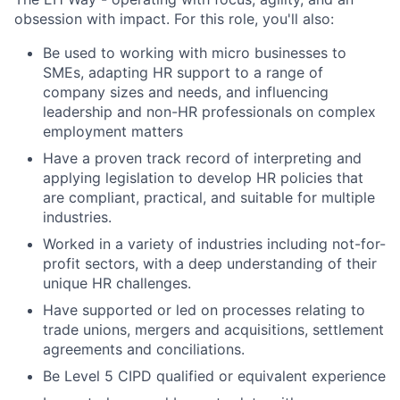
obsession with impact. For this role, you'll also:
Be used to working with micro businesses to
SMEs, adapting HR support to a range of
company sizes and needs, and influencing
leadership and non-HR professionals on complex
employment matters
Have a proven track record of interpreting and
applying legislation to develop HR policies that
are compliant, practical, and suitable for multiple
industries.
Worked in a variety of industries including not-for-
profit sectors, with a deep understanding of their
unique HR challenges.
Have supported or led on processes relating to
trade unions, mergers and acquisitions, settlement
agreements and conciliations.
Be Level 5 CIPD qualified or equivalent experience