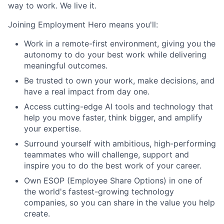
way to work. We live it.
Joining Employment Hero means you'll:
Work in a remote-first environment, giving you the
autonomy to do your best work while delivering
meaningful outcomes.
Be trusted to own your work, make decisions, and
have a real impact from day one.
Access cutting-edge AI tools and technology that
help you move faster, think bigger, and amplify
your expertise.
Surround yourself with ambitious, high-performing
teammates who will challenge, support and
inspire you to do the best work of your career.
Own ESOP (Employee Share Options) in one of
the world's fastest-growing technology
companies, so you can share in the value you help
create.