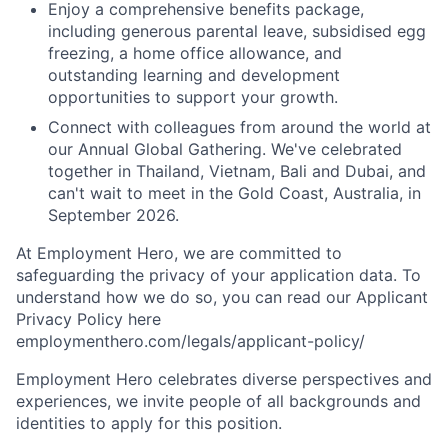
Enjoy a comprehensive benefits package,
including generous parental leave, subsidised egg
freezing, a home office allowance, and
outstanding learning and development
opportunities to support your growth.
Connect with colleagues from around the world at
our Annual Global Gathering. We've celebrated
together in Thailand, Vietnam, Bali and Dubai, and
can't wait to meet in the Gold Coast, Australia, in
September 2026.
At Employment Hero, we are committed to
safeguarding the privacy of your application data. To
understand how we do so, you can read our Applicant
Privacy Policy here
employmenthero.com/legals/applicant-policy/
Employment Hero celebrates diverse perspectives and
experiences, we invite people of all backgrounds and
identities to apply for this position.