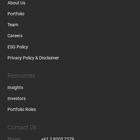
About Us
Portfolio
Team
Careers
ESG Policy
Privacy Policy & Disclaimer
Resources
Insights
Investors
Portfolio Roles
Contact Us
Phone
+61 2 8205 7379