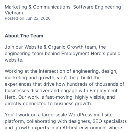
Marketing & Communications, Software Engineering
Vietnam
Posted
on Jun 22, 2026
About The Team
Join our Website & Organic Growth team, the
engineering team behind Employment Hero's public
website.
Working at the intersection of engineering, design,
marketing and growth, you'll help build the
experiences that drive how hundreds of thousands of
businesses discover and engage with Employment
Hero. Our work is fast-moving, highly visible, and
directly connected to business growth.
You'll work on a large-scale WordPress multisite
platform, collaborating with designers, SEO specialists
and growth experts in an AI-first environment where