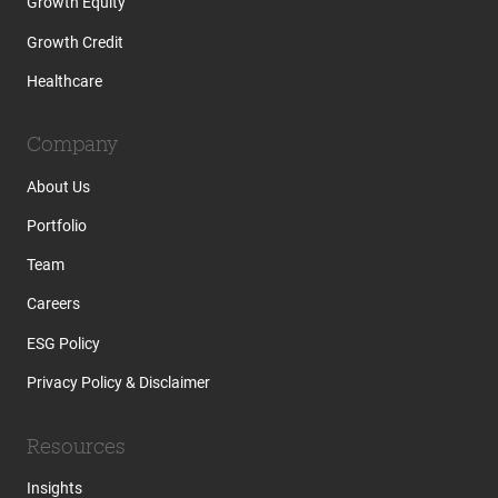
Growth Equity
Growth Credit
Healthcare
Company
About Us
Portfolio
Team
Careers
ESG Policy
Privacy Policy & Disclaimer
Resources
Insights