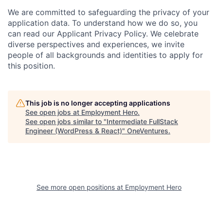
We are committed to safeguarding the privacy of your
application data. To understand how we do so, you
can read our Applicant Privacy Policy. We celebrate
diverse perspectives and experiences, we invite
people of all backgrounds and identities to apply for
this position.
This job is no longer accepting applications
See open jobs at
Employment Hero
.
See open jobs similar to "
Intermediate FullStack
Engineer (WordPress & React)
"
OneVentures
.
See more open positions at
Employment Hero