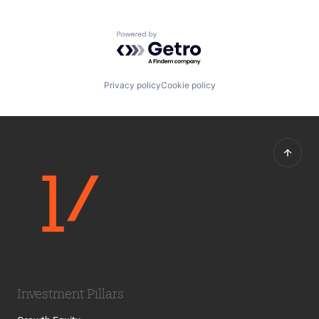
Powered by Getro.com
Privacy policy
Cookie policy
Investment Pillars