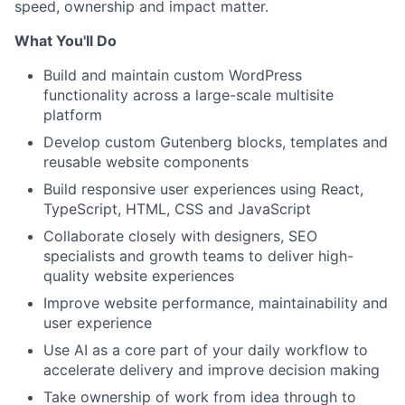
speed, ownership and impact matter.
What You'll Do
Build and maintain custom WordPress
functionality across a large-scale multisite
platform
Develop custom Gutenberg blocks, templates and
reusable website components
Build responsive user experiences using React,
TypeScript, HTML, CSS and JavaScript
Collaborate closely with designers, SEO
specialists and growth teams to deliver high-
quality website experiences
Improve website performance, maintainability and
user experience
Use AI as a core part of your daily workflow to
accelerate delivery and improve decision making
Take ownership of work from idea through to