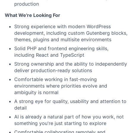
production
What We're Looking For
Strong experience with modern WordPress
development, including custom Gutenberg blocks,
themes, plugins and multisite environments
Solid PHP and frontend engineering skills,
including React and TypeScript
Strong ownership and the ability to independently
deliver production-ready solutions
Comfortable working in fast-moving
environments where priorities evolve and
ambiguity is normal
A strong eye for quality, usability and attention to
detail
AI is already a natural part of how you work, not
something you're just starting to explore
Comfortable collaborating remotely and