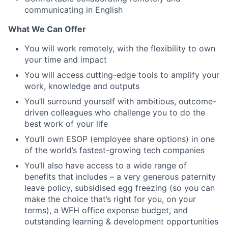
communicating in English
What We Can Offer
You will work remotely, with the flexibility to own
your time and impact
You will access cutting-edge tools to amplify your
work, knowledge and outputs
You’ll surround yourself with ambitious, outcome-
driven colleagues who challenge you to do the
best work of your life
You’ll own ESOP (employee share options) in one
of the world’s fastest-growing tech companies
You’ll also have access to a wide range of
benefits that includes – a very generous paternity
leave policy, subsidised egg freezing (so you can
make the choice that’s right for you, on your
terms), a WFH office expense budget, and
outstanding learning & development opportunities