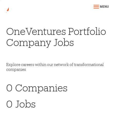
MENU
OneVentures Portfolio
Company Jobs
Explore careers within our network of transformational
companies
0
Companies
0
Jobs