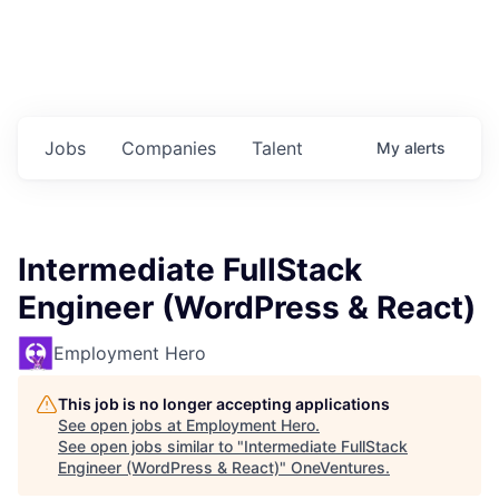
Jobs
Companies
Talent
My
alerts
Intermediate FullStack
Engineer (WordPress & React)
Employment Hero
This job is no longer accepting applications
See open jobs at
Employment Hero
.
See open jobs similar to "
Intermediate FullStack
Engineer (WordPress & React)
"
OneVentures
.