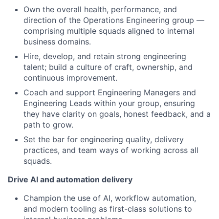
Own the overall health, performance, and
direction of the Operations Engineering group —
comprising multiple squads aligned to internal
business domains.
Hire, develop, and retain strong engineering
talent; build a culture of craft, ownership, and
continuous improvement.
Coach and support Engineering Managers and
Engineering Leads within your group, ensuring
they have clarity on goals, honest feedback, and a
path to grow.
Set the bar for engineering quality, delivery
practices, and team ways of working across all
squads.
Drive AI and automation delivery
Champion the use of AI, workflow automation,
and modern tooling as first-class solutions to