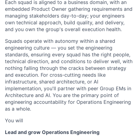
Each squad is aligned to a business domain, with an
embedded Product Owner gathering requirements and
managing stakeholders day-to-day; your engineers
own technical approach, build quality, and delivery,
and you own the group's overall execution health.
Squads operate with autonomy within a shared
engineering culture — you set the engineering
standards, ensuring every squad has the right people,
technical direction, and conditions to deliver well, with
nothing falling through the cracks between strategy
and execution. For cross-cutting needs like
infrastructure, shared architecture, or AI
implementation, you'll partner with peer Group EMs in
Architecture and AI. You are the primary point of
engineering accountability for Operations Engineering
as a whole.
You will
Lead and grow Operations Engineering