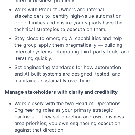
internal business problems.
Work with Product Owners and internal
stakeholders to identify high-value automation
opportunities and ensure your squads have the
technical strategies to execute on them.
Stay close to emerging AI capabilities and help
the group apply them pragmatically — building
internal systems, integrating third-party tools, and
iterating quickly.
Set engineering standards for how automation
and AI-built systems are designed, tested, and
maintained sustainably over time
Manage stakeholders with clarity and credibility
Work closely with the two Head of Operations
Engineering roles as your primary strategic
partners — they set direction and own business
area priorities; you own engineering execution
against that direction.