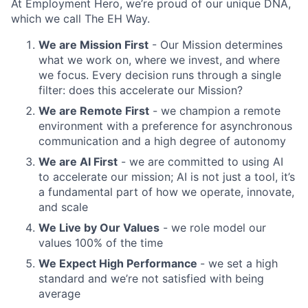
At Employment Hero, we’re proud of our unique DNA,
which we call The EH Way.
We are Mission First
- Our Mission determines
what we work on, where we invest, and where
we focus. Every decision runs through a single
filter: does this accelerate our Mission?
We are Remote First
- we champion a remote
environment with a preference for asynchronous
communication and a high degree of autonomy
We are AI First
- we are committed to using AI
to accelerate our mission; AI is not just a tool, it’s
a fundamental part of how we operate, innovate,
and scale
We Live by Our Values
- we role model our
values 100% of the time
We Expect High Performance
- we set a high
standard and we’re not satisfied with being
average