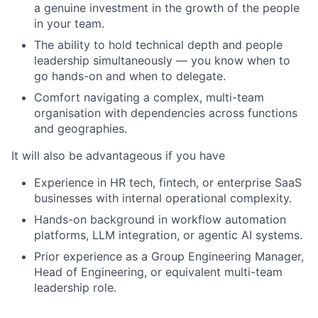
a genuine investment in the growth of the people
in your team.
The ability to hold technical depth and people
leadership simultaneously — you know when to
go hands-on and when to delegate.
Comfort navigating a complex, multi-team
organisation with dependencies across functions
and geographies.
It will also be advantageous if you have
Experience in HR tech, fintech, or enterprise SaaS
businesses with internal operational complexity.
Hands-on background in workflow automation
platforms, LLM integration, or agentic AI systems.
Prior experience as a Group Engineering Manager,
Head of Engineering, or equivalent multi-team
leadership role.