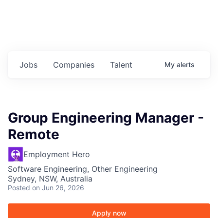
Jobs
Companies
Talent
My
alerts
Group Engineering Manager -
Remote
Employment Hero
Software Engineering, Other Engineering
Sydney, NSW, Australia
Posted
on Jun 26, 2026
Apply now