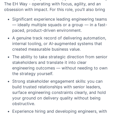
The EH Way - operating with focus, agility, and an
obsession with impact. For this role, you’ll also bring
Significant experience leading engineering teams
— ideally multiple squads or a group — in a fast-
paced, product-driven environment.
A genuine track record of delivering automation,
internal tooling, or AI-augmented systems that
created measurable business value.
The ability to take strategic direction from senior
stakeholders and translate it into clear
engineering outcomes — without needing to own
the strategy yourself.
Strong stakeholder engagement skills: you can
build trusted relationships with senior leaders,
surface engineering constraints clearly, and hold
your ground on delivery quality without being
obstructive.
Experience hiring and developing engineers, with