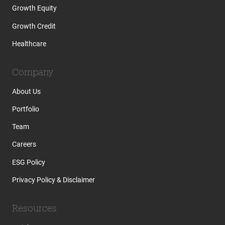
Growth Equity
Growth Credit
Healthcare
Company
About Us
Portfolio
Team
Careers
ESG Policy
Privacy Policy & Disclaimer
Resources