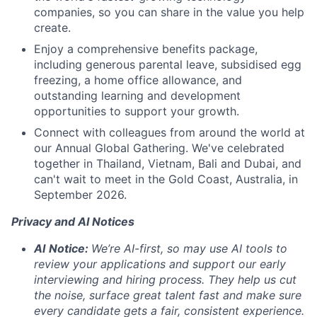
companies, so you can share in the value you help
create.
Enjoy a comprehensive benefits package,
including generous parental leave, subsidised egg
freezing, a home office allowance, and
outstanding learning and development
opportunities to support your growth.
Connect with colleagues from around the world at
our Annual Global Gathering. We've celebrated
together in Thailand, Vietnam, Bali and Dubai, and
can't wait to meet in the Gold Coast, Australia, in
September 2026.
Privacy and AI Notices
AI
Notice:
We’re AI-first, so may use AI tools to
review your applications and support our early
interviewing and hiring process. They help us cut
the noise, surface great talent fast and make sure
every candidate gets a fair, consistent experience.