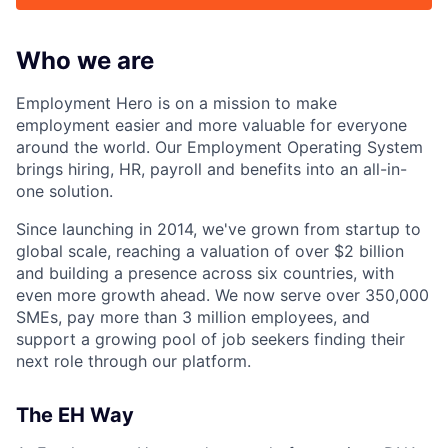
Who we are
Employment Hero is on a mission to make
employment easier and more valuable for everyone
around the world. Our Employment Operating System
brings hiring, HR, payroll and benefits into an all-in-
one solution.
Since launching in 2014, we've grown from startup to
global scale, reaching a valuation of over $2 billion
and building a presence across six countries, with
even more growth ahead. We now serve over 350,000
SMEs, pay more than 3 million employees, and
support a growing pool of job seekers finding their
next role through our platform.
The EH Way