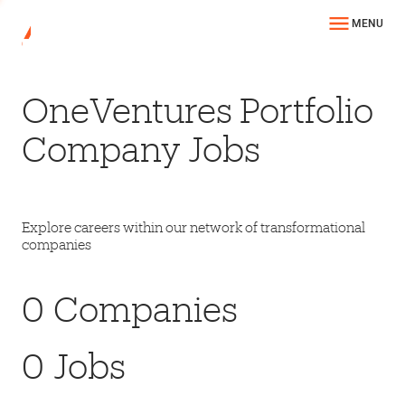
MENU
OneVentures Portfolio
Company Jobs
Explore careers within our network of transformational
companies
0
Companies
0
Jobs