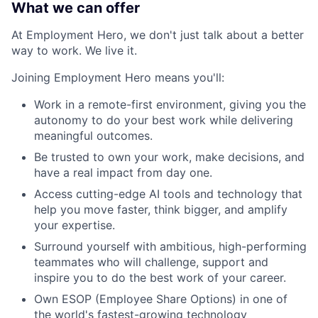
What we can offer
At Employment Hero, we don't just talk about a better
way to work. We live it.
Joining Employment Hero means you'll:
Work in a remote-first environment, giving you the
autonomy to do your best work while delivering
meaningful outcomes.
Be trusted to own your work, make decisions, and
have a real impact from day one.
Access cutting-edge AI tools and technology that
help you move faster, think bigger, and amplify
your expertise.
Surround yourself with ambitious, high-performing
teammates who will challenge, support and
inspire you to do the best work of your career.
Own ESOP (Employee Share Options) in one of
the world's fastest-growing technology