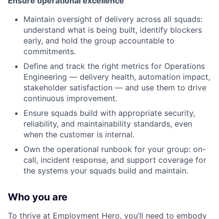
Ensure operational excellence
Maintain oversight of delivery across all squads:
understand what is being built, identify blockers
early, and hold the group accountable to
commitments.
Define and track the right metrics for Operations
Engineering — delivery health, automation impact,
stakeholder satisfaction — and use them to drive
continuous improvement.
Ensure squads build with appropriate security,
reliability, and maintainability standards, even
when the customer is internal.
Own the operational runbook for your group: on-
call, incident response, and support coverage for
the systems your squads build and maintain.
Who you are
To thrive at Employment Hero, you’ll need to embody