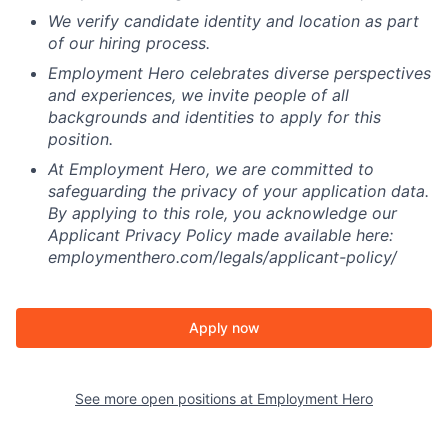
We verify candidate identity and location as part
of our hiring process.
Employment Hero celebrates diverse perspectives
and experiences, we invite people of all
backgrounds and identities to apply for this
position.
At Employment Hero, we are committed to
safeguarding the privacy of your application data.
By applying to this role, you acknowledge our
Applicant Privacy Policy made available here:
employmenthero.com/legals/applicant-policy/
Apply now
See more open positions at
Employment Hero