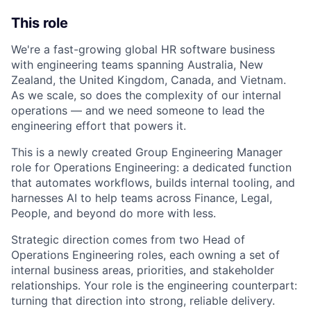
This role
We're a fast-growing global HR software business
with engineering teams spanning Australia, New
Zealand, the United Kingdom, Canada, and Vietnam.
As we scale, so does the complexity of our internal
operations — and we need someone to lead the
engineering effort that powers it.
This is a newly created Group Engineering Manager
role for Operations Engineering: a dedicated function
that automates workflows, builds internal tooling, and
harnesses AI to help teams across Finance, Legal,
People, and beyond do more with less.
Strategic direction comes from two Head of
Operations Engineering roles, each owning a set of
internal business areas, priorities, and stakeholder
relationships. Your role is the engineering counterpart:
turning that direction into strong, reliable delivery.