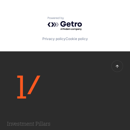
Powered by Getro.com
Privacy policy
Cookie policy
Investment Pillars