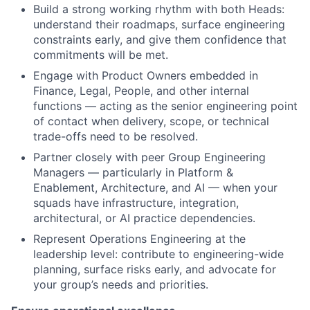
Build a strong working rhythm with both Heads:
understand their roadmaps, surface engineering
constraints early, and give them confidence that
commitments will be met.
Engage with Product Owners embedded in
Finance, Legal, People, and other internal
functions — acting as the senior engineering point
of contact when delivery, scope, or technical
trade-offs need to be resolved.
Partner closely with peer Group Engineering
Managers — particularly in Platform &
Enablement, Architecture, and AI — when your
squads have infrastructure, integration,
architectural, or AI practice dependencies.
Represent Operations Engineering at the
leadership level: contribute to engineering-wide
planning, surface risks early, and advocate for
your group’s needs and priorities.