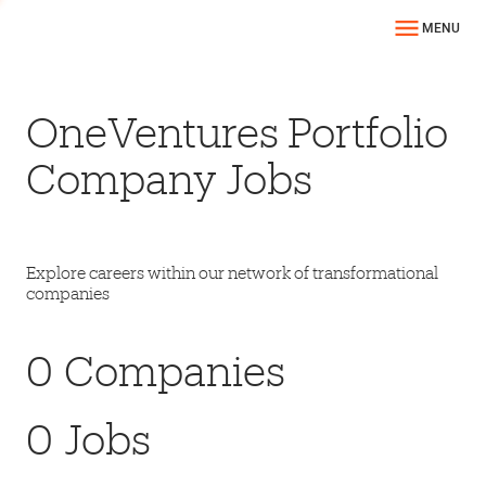
MENU
OneVentures Portfolio
Company Jobs
Explore careers within our network of transformational
companies
0
Companies
0
Jobs