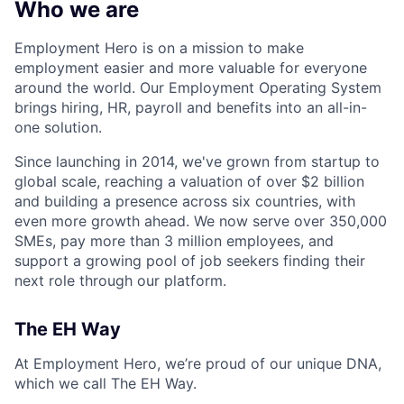
Who we are
Employment Hero is on a mission to make
employment easier and more valuable for everyone
around the world. Our Employment Operating System
brings hiring, HR, payroll and benefits into an all-in-
one solution.
Since launching in 2014, we've grown from startup to
global scale, reaching a valuation of over $2 billion
and building a presence across six countries, with
even more growth ahead. We now serve over 350,000
SMEs, pay more than 3 million employees, and
support a growing pool of job seekers finding their
next role through our platform.
The EH Way
At Employment Hero, we’re proud of our unique DNA,
which we call The EH Way.