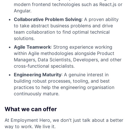
modern frontend technologies such as React.js or
Angular.
Collaborative Problem Solving
: A proven ability
to take abstract business problems and drive
team collaboration to find optimal technical
solutions.
Agile Teamwork
: Strong experience working
within Agile methodologies alongside Product
Managers, Data Scientists, Developers, and other
cross-functional specialists.
Engineering Maturity
: A genuine interest in
building robust processes, tooling, and best
practices to help the engineering organisation
continuously mature.
What we can offer
At Employment Hero, we don't just talk about a better
way to work. We live it.