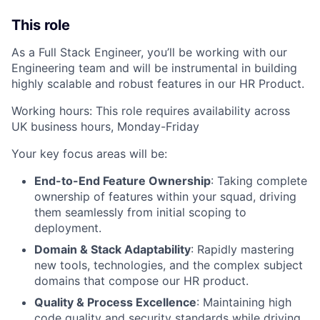
This role
As a Full Stack Engineer, you’ll be working with our
Engineering team and will be instrumental in building
highly scalable and robust features in our HR Product.
Working hours: This role requires availability across
UK business hours, Monday-Friday
Your key focus areas will be:
End-to-End Feature Ownership
: Taking complete
ownership of features within your squad, driving
them seamlessly from initial scoping to
deployment.
Domain & Stack Adaptability
: Rapidly mastering
new tools, technologies, and the complex subject
domains that compose our HR product.
Quality & Process Excellence
: Maintaining high
code quality and security standards while driving