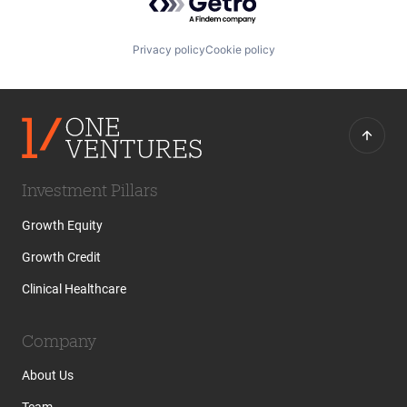
Privacy policy
Cookie policy
Investment Pillars
Growth Equity
Growth Credit
Clinical Healthcare
Company
About Us