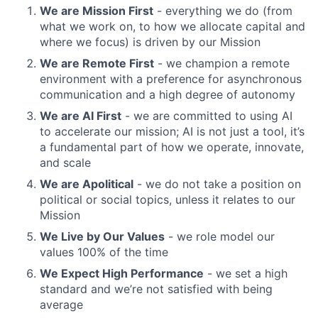
We are Mission First
- everything we do (from
what we work on, to how we allocate capital and
where we focus) is driven by our Mission
We are Remote First
- we champion a remote
environment with a preference for asynchronous
communication and a high degree of autonomy
We are AI First
- we are committed to using AI
to accelerate our mission; AI is not just a tool, it’s
a fundamental part of how we operate, innovate,
and scale
We are Apolitical
- we do not take a position on
political or social topics, unless it relates to our
Mission
We Live by Our Values
- we role model our
values 100% of the time
We Expect High Performance
- we set a high
standard and we’re not satisfied with being
average