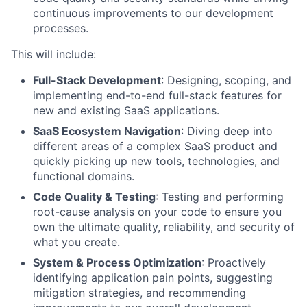
continuous improvements to our development
processes.
This will include:
Full-Stack Development
: Designing, scoping, and
implementing end-to-end full-stack features for
new and existing SaaS applications.
SaaS Ecosystem Navigation
: Diving deep into
different areas of a complex SaaS product and
quickly picking up new tools, technologies, and
functional domains.
Code Quality & Testing
: Testing and performing
root-cause analysis on your code to ensure you
own the ultimate quality, reliability, and security of
what you create.
System & Process Optimization
: Proactively
identifying application pain points, suggesting
mitigation strategies, and recommending