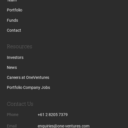
Team
Portfolio
Funds
Contact
Resources
Investors
News
Careers at OneVentures
Portfolio Company Jobs
Contact Us
Phone
+61 2 8205 7379
Email
enquiries@one-ventures.com