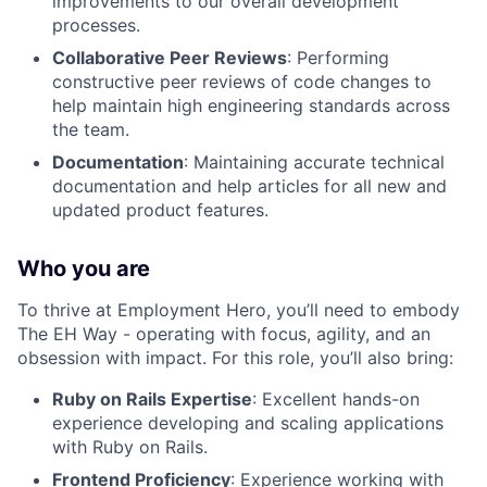
improvements to our overall development
processes.
Collaborative Peer Reviews
: Performing
constructive peer reviews of code changes to
help maintain high engineering standards across
the team.
Documentation
: Maintaining accurate technical
documentation and help articles for all new and
updated product features.
Who you are
To thrive at Employment Hero, you’ll need to embody
The EH Way - operating with focus, agility, and an
obsession with impact. For this role, you’ll also bring:
Ruby on Rails Expertise
: Excellent hands-on
experience developing and scaling applications
with Ruby on Rails.
Frontend Proficiency
: Experience working with