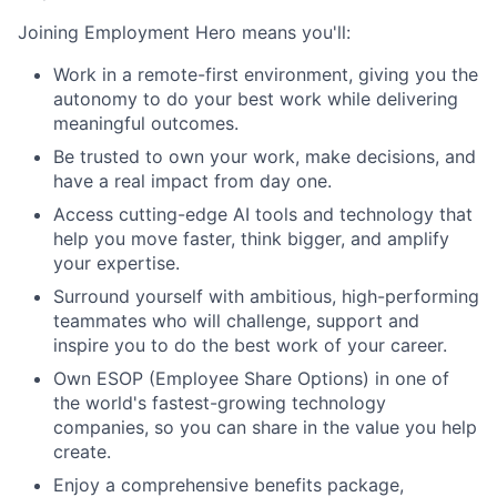
Joining Employment Hero means you'll:
Work in a remote-first environment, giving you the
autonomy to do your best work while delivering
meaningful outcomes.
Be trusted to own your work, make decisions, and
have a real impact from day one.
Access cutting-edge AI tools and technology that
help you move faster, think bigger, and amplify
your expertise.
Surround yourself with ambitious, high-performing
teammates who will challenge, support and
inspire you to do the best work of your career.
Own ESOP (Employee Share Options) in one of
the world's fastest-growing technology
companies, so you can share in the value you help
create.
Enjoy a comprehensive benefits package,