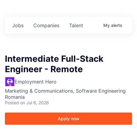
Jobs
Companies
Talent
My
alerts
Intermediate Full-Stack
Engineer - Remote
Employment Hero
Marketing & Communications, Software Engineering
Romania
Posted
on Jul 6, 2026
Apply now