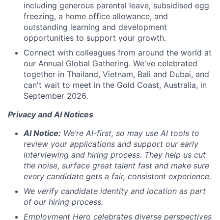
including generous parental leave, subsidised egg
freezing, a home office allowance, and
outstanding learning and development
opportunities to support your growth.
Connect with colleagues from around the world at
our Annual Global Gathering. We've celebrated
together in Thailand, Vietnam, Bali and Dubai, and
can't wait to meet in the Gold Coast, Australia, in
September 2026.
Privacy and AI Notices
AI Notice:
We’re AI-first, so may use AI tools to
review your applications and support our early
interviewing and hiring process. They help us cut
the noise, surface great talent fast and make sure
every candidate gets a fair, consistent experience.
We verify candidate identity and location as part
of our hiring process.
Employment Hero celebrates diverse perspectives