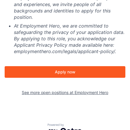
and experiences, we invite people of all
backgrounds and identities to apply for this
position.
At Employment Hero, we are committed to
safeguarding the privacy of your application data.
By applying to this role, you acknowledge our
Applicant Privacy Policy made available here:
employmenthero.com/legals/applicant-policy/.
Apply now
See more open positions at
Employment Hero
Powered by Getro.com